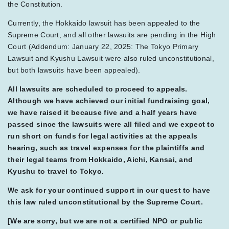
the Constitution.
Currently, the Hokkaido lawsuit has been appealed to the
Supreme Court, and all other lawsuits are pending in the High
Court (Addendum: January 22, 2025: The Tokyo Primary
Lawsuit and Kyushu Lawsuit were also ruled unconstitutional,
but both lawsuits have been appealed).
All lawsuits are scheduled to proceed to appeals.
Although we have achieved our initial fundraising goal,
we have raised it because five and a half years have
passed since the lawsuits were all filed and we expect to
run short on funds for legal activities at the appeals
hearing, such as travel expenses for the plaintiffs and
their legal teams from Hokkaido, Aichi, Kansai, and
Kyushu to travel to Tokyo.
We ask for your continued support in our quest to have
this law ruled unconstitutional by the Supreme Court.
[We are sorry, but we are not a certified NPO or public