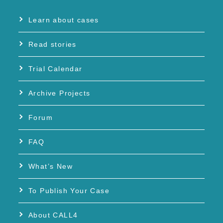
Learn about cases
Read stories
Trial Calendar
Archive Projects
Forum
FAQ
What’s New
To Publish Your Case
About CALL4