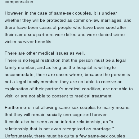
compensation.
However, in the case of same-sex couples, it is unclear
whether they will be protected as common-law marriages, and
there have been cases of people who have been sued after
their same-sex partners were killed and were denied crime
victim survivor benefits.
There are other medical issues as well.
There is no legal restriction that the person must be a legal
family member, and as long as the hospital is willing to
accommodate, there are cases where, because the person is
not a legal family member, they are not able to receive an
explanation of their partner's medical condition, are not able to
visit, or are not able to consent to medical treatment.
Furthermore, not allowing same-sex couples to marry means
that they will remain socially unrecognized forever.
It could also be seen as an inferior relationship, as "a
relationship that is not even recognized as marriage."
Unfortunately, there must be quite a few same-sex couples