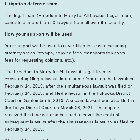
Litigation defense team
The legal team (Freedom to Marry for All Lawsuit Legal Team)
consists of more than 80 lawyers from all over the country.
How your support will be used
Your support will be used to cover litigation costs excluding
attorney's fees (stamps, copying fees, transportation costs,
fees for requesting opinions, etc.).
The Freedom to Marry for All Lawsuit Legal Team is
considering filing a lawsuit in the same format as the lawsuit on
February 14, 2019, after the simultaneous lawsuit was filed on
February 14, 2019, and filed a lawsuit in the Fukuoka District
Court on September 5, 2019. A second lawsuit was also filed in
the Tokyo District Court on March 26, 2021. The support
received this time will also be used to cover the costs of
subsequent lawsuits after the simultaneous lawsuit was filed on
February 14, 2019.