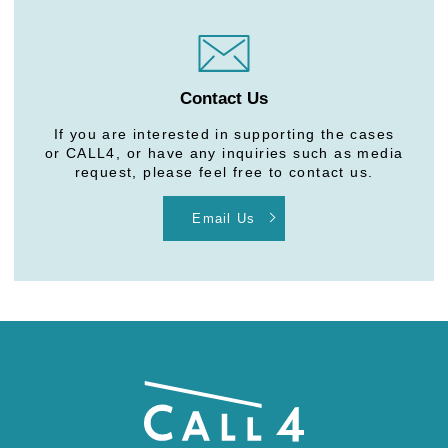
Contact Us
If you are interested in supporting the cases
or CALL4, or have any inquiries such as media
request, please feel free to contact us.
Email Us