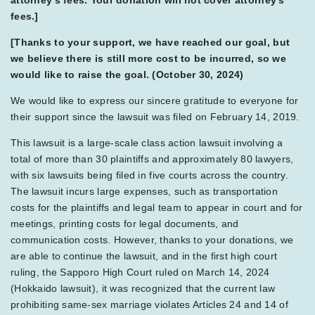
attorney's fees. Your donation will not cover attorney's
fees.]
[Thanks to your support, we have reached our goal, but
we believe there is still more cost to be incurred, so we
would like to raise the goal. (October 30, 2024)
We would like to express our sincere gratitude to everyone for
their support since the lawsuit was filed on February 14, 2019.
This lawsuit is a large-scale class action lawsuit involving a
total of more than 30 plaintiffs and approximately 80 lawyers,
with six lawsuits being filed in five courts across the country.
The lawsuit incurs large expenses, such as transportation
costs for the plaintiffs and legal team to appear in court and for
meetings, printing costs for legal documents, and
communication costs. However, thanks to your donations, we
are able to continue the lawsuit, and in the first high court
ruling, the Sapporo High Court ruled on March 14, 2024
(Hokkaido lawsuit), it was recognized that the current law
prohibiting same-sex marriage violates Articles 24 and 14 of