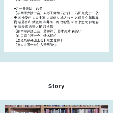
■九州弁護団 25名
【福岡県弁護士会】安孫子健輔 石井謙一 石田光史 井上敦
史 岩橋愛佳 太田千遙 太田信人 緒方枝里 久保井摂 郷田真
樹 後藤富和 武寛兼 寺井研一郎 徳原聖雨 富永悠太 仲地彩
子 塙愛恵 吉野大輔 渡邉陽
【熊本県弁護士会】藤井祥子 藤木美才 森あい
【山口県弁護士会】鈴木朋絵
【鹿児島県弁護士会】永里佐和子
【東京弁護士会】入野田智也
Story