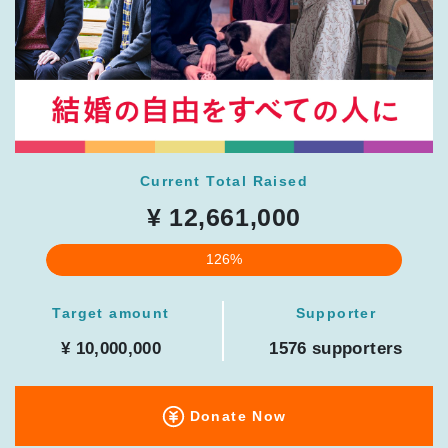
Current Total Raised
¥ 12,661,000
126%
Target amount
Supporter
¥ 10,000,000
1576 supporters
Donate Now