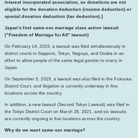
interest incorporated association, so donations are not
eligible for the donation deduction (income deduction) or
special donation deduction (tax deduction).]
Japan's first same-sex marriage class action lawsuit
("Freedom of Marriage for All" lawsuit)
On February 14, 2019, a lawsuit was filed simultaneously in
district courts in Sapporo, Tokyo, Nagoya, and Osaka in an
effort to allow people of the same legal gender to marry in
Japan.
On September 5, 2019, a lawsuit was also filed in the Fukuoka
District Court, and litigation is currently underway in five
locations across the country.
In addition, a new lawsuit (Second Tokyo Lawsuit) was filed in
the Tokyo District Court on March 26, 2021, and six lawsuits
are currently ongoing in five locations across the country.
Why do we want same-sex marriage?