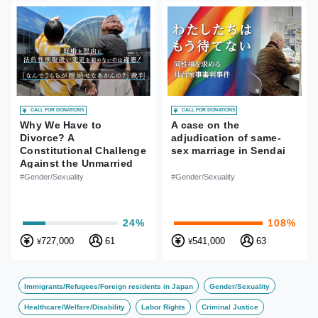
CALL FOR DONATIONS
CALL FOR DONATIONS
Why We Have to
A case on the
Divorce? A
adjudication of same-
Constitutional Challenge
sex marriage in Sendai
Against the Unmarried
Status Requirement for
#Gender/Sexuality
#Gender/Sexuality
Changing Legal Gender
in Japan
24%
108%
727,000
61
541,000
63
¥
¥
Immigrants/Refugees/Foreign residents in Japan
Gender/Sexuality
Healthcare/Welfare/Disability
Labor Rights
Criminal Justice