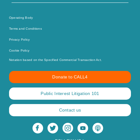
Operating Body
Terms and Conditions
Privacy Policy
Cookie Policy
Notation based on the Specified Commercial Transaction Act.
Donate to CALL4
Public Interest Litigation 101
Contact us