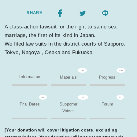
SHARE
A class-action lawsuit for the right to same sex
marriage, the first of its kind in Japan.
We filed law suits in the district courts of Sapporo,
Tokyo, Nagoya , Osaka and Fukuoka.
764
199
Information
Materials
Progress
69
1017
11
Trial Dates
Supporter
Forum
Voices
[Your donation will cover litigation costs, excluding