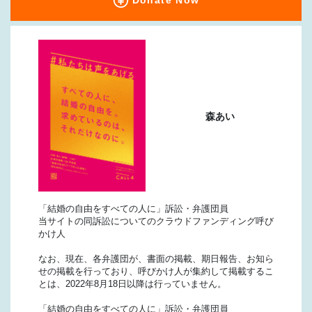
Donate Now
森あい
「結婚の自由をすべての人に」訴訟・弁護団員
当サイトの同訴訟についてのクラウドファンディング呼び
かけ人
なお、現在、各弁護団が、書面の掲載、期日報告、お知ら
せの掲載を行っており、呼びかけ人が集約して掲載するこ
とは、2022年8月18日以降は行っていません。
「結婚の自由をすべての人に」訴訟・弁護団員