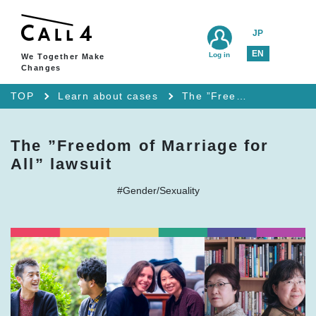
JP
EN
Log in
We Together Make
Changes
TOP
Learn about cases
The ”Freedom of Marriage for All” lawsuit
The ”Freedom of Marriage for
All” lawsuit
#Gender/Sexuality