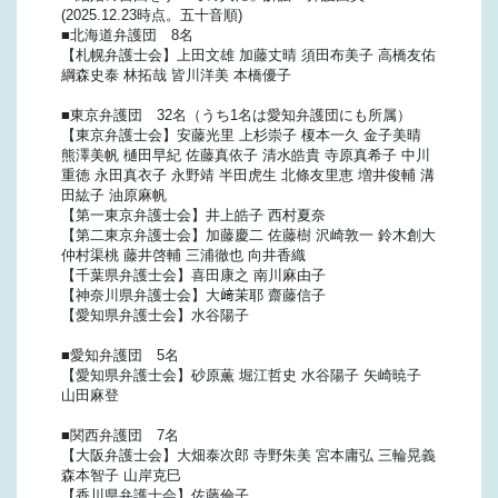
(2025.12.23時点。五十音順)
■北海道弁護団 8名
【札幌弁護士会】上田文雄 加藤丈晴 須田布美子 高橋友佑
綱森史泰 林拓哉 皆川洋美 本橋優子
■東京弁護団 32名（うち1名は愛知弁護団にも所属）
【東京弁護士会】安藤光里 上杉崇子 榎本一久 金子美晴
熊澤美帆 樋田早紀 佐藤真依子 清水皓貴 寺原真希子 中川
重徳 永田真衣子 永野靖 半田虎生 北條友里恵 増井俊輔 溝
田紘子 油原麻帆
【第一東京弁護士会】井上皓子 西村夏奈
【第二東京弁護士会】加藤慶二 佐藤樹 沢崎敦一 鈴木創大
仲村渠桃 藤井啓輔 三浦徹也 向井香織
【千葉県弁護士会】喜田康之 南川麻由子
【神奈川県弁護士会】大﨑茉耶 齋藤信子
【愛知県弁護士会】水谷陽子
■愛知弁護団 5名
【愛知県弁護士会】砂原薫 堀江哲史 水谷陽子 矢崎暁子
山田麻登
■関西弁護団 7名
【大阪弁護士会】大畑泰次郎 寺野朱美 宮本庸弘 三輪晃義
森本智子 山岸克巳
【香川県弁護士会】佐藤倫子