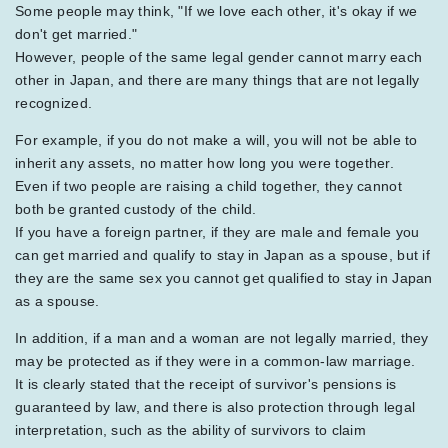
Some people may think, "If we love each other, it's okay if we
don't get married."
However, people of the same legal gender cannot marry each
other in Japan, and there are many things that are not legally
recognized.
For example, if you do not make a will, you will not be able to
inherit any assets, no matter how long you were together.
Even if two people are raising a child together, they cannot
both be granted custody of the child.
If you have a foreign partner, if they are male and female you
can get married and qualify to stay in Japan as a spouse, but if
they are the same sex you cannot get qualified to stay in Japan
as a spouse.
In addition, if a man and a woman are not legally married, they
may be protected as if they were in a common-law marriage.
It is clearly stated that the receipt of survivor's pensions is
guaranteed by law, and there is also protection through legal
interpretation, such as the ability of survivors to claim