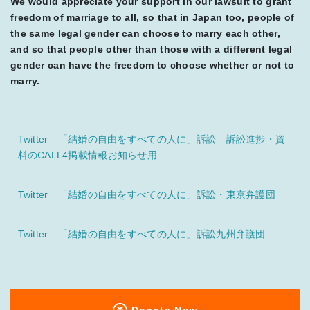
We would appreciate your support in our lawsuit to grant
freedom of marriage to all, so that in Japan too, people of
the same legal gender can choose to marry each other,
and so that people other than those with a different legal
gender can have the freedom to choose whether or not to
marry.
Twitter 「結婚の自由をすべての人に」訴訟 訴訟進捗・資
料のCALL4掲載情報お知らせ用
Twitter 「結婚の自由をすべての人に」訴訟・東京弁護団
Twitter 「結婚の自由をすべての人に」訴訟九州弁護団