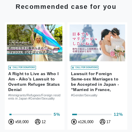
Recommended case for you
CALL FOR DONATIONS
CALL FOR DONATIONS
A Right to Live as Who I
Lawsuit for Foreign
Am - Aiko’s Lawsuit to
Same-sex Marriages to
Overturn Refugee Status
be Accepted in Japan -
Denial
“Married in France,
Married in Japan Too!
#Immigrants/Refugees/Foreign resid
#Gender/Sexuality
ents in Japan #Gender/Sexuality
5%
12%
58,000
12
126,000
17
¥
¥