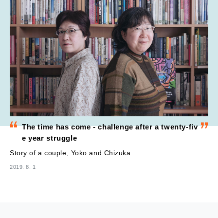
The time has come - challenge after a twenty-fiv
e year struggle
Story of a couple, Yoko and Chizuka
2019. 8. 1