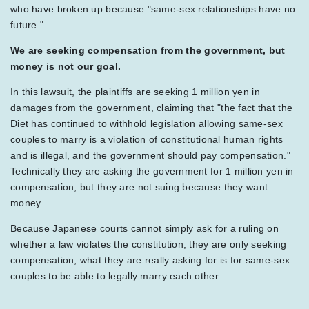
who have broken up because "same-sex relationships have no
future."
We are seeking compensation from the government, but
money is not our goal.
In this lawsuit, the plaintiffs are seeking 1 million yen in
damages from the government, claiming that "the fact that the
Diet has continued to withhold legislation allowing same-sex
couples to marry is a violation of constitutional human rights
and is illegal, and the government should pay compensation."
Technically they are asking the government for 1 million yen in
compensation, but they are not suing because they want
money.
Because Japanese courts cannot simply ask for a ruling on
whether a law violates the constitution, they are only seeking
compensation; what they are really asking for is for same-sex
couples to be able to legally marry each other.