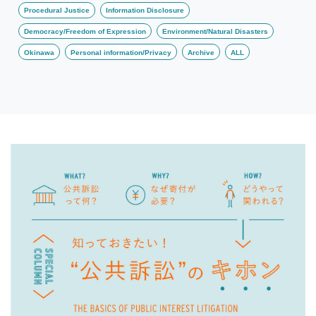
Procedural Justice
Information Disclosure
Democracy/Freedom of Expression
Environment/Natural Disasters
Okinawa
Personal information/Privacy
Archive
ALL