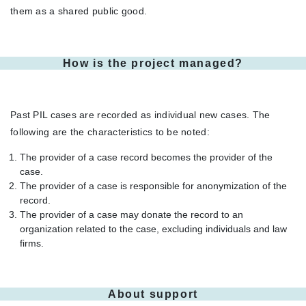
them as a shared public good.
How is the project managed?
Past PIL cases are recorded as individual new cases. The
following are the characteristics to be noted:
The provider of a case record becomes the provider of the
case.
The provider of a case is responsible for anonymization of the
record.
The provider of a case may donate the record to an
organization related to the case, excluding individuals and law
firms.
About support