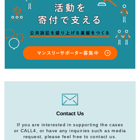
Contact Us
If you are interested in supporting the cases
or CALL4, or have any inquiries such as media
request, please feel free to contact us.