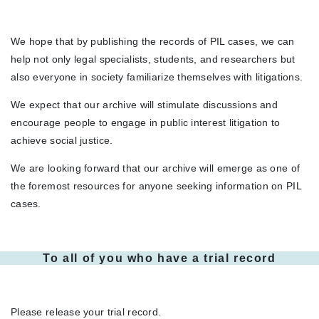
We hope that by publishing the records of PIL cases, we can
help not only legal specialists, students, and researchers but
also everyone in society familiarize themselves with litigations.
We expect that our archive will stimulate discussions and
encourage people to engage in public interest litigation to
achieve social justice.
We are looking forward that our archive will emerge as one of
the foremost resources for anyone seeking information on PIL
cases.
To all of you who have a trial record
Please release your trial record.