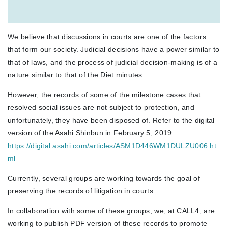
We believe that discussions in courts are one of the factors
that form our society. Judicial decisions have a power similar to
that of laws, and the process of judicial decision-making is of a
nature similar to that of the Diet minutes.
However, the records of some of the milestone cases that
resolved social issues are not subject to protection, and
unfortunately, they have been disposed of.
Refer to the digital
version of the Asahi Shinbun in February 5, 2019:
https://digital.asahi.com/articles/ASM1D446WM1DULZU006.ht
ml
Currently, several groups are working towards the goal of
preserving the records of litigation in courts.
In collaboration with some of these groups, we, at CALL4, are
working to publish PDF version of these records to promote