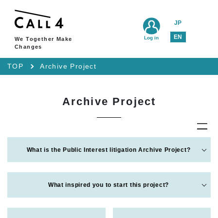
JP
EN
Log in
We Together Make
Changes
TOP
Archive Project
Archive Project
What is the Public Interest litigation Archive Project?
What inspired you to start this project?