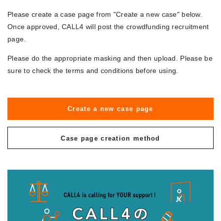
Please create a case page from "Create a new case" below.
Once approved, CALL4 will post the crowdfunding recruitment
page.
Please do the appropriate masking and then upload. Please be
sure to check the terms and conditions before using.
Create a new case page
Case page creation method