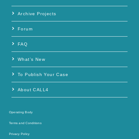
Archive Projects
Forum
FAQ
What’s New
To Publish Your Case
About CALL4
Operating Body
Terms and Conditions
Privacy Policy