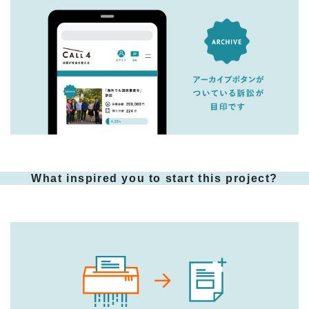
What inspired you to start this project?