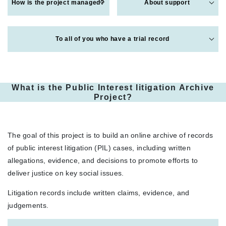
How is the project managed?
About support
To all of you who have a trial record
What is the Public Interest litigation Archive
Project?
The goal of this project is to build an online archive of records
of public interest litigation (PIL) cases, including written
allegations, evidence, and decisions to promote efforts to
deliver justice on key social issues.
Litigation records include written claims, evidence, and
judgements.