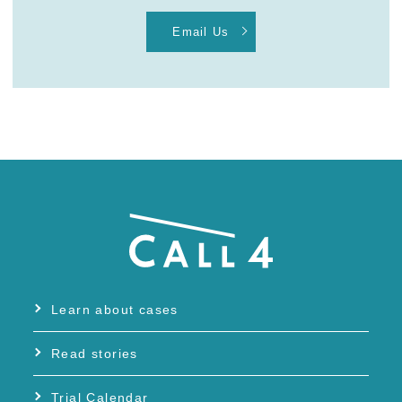
Email Us
Learn about cases
Read stories
Trial Calendar