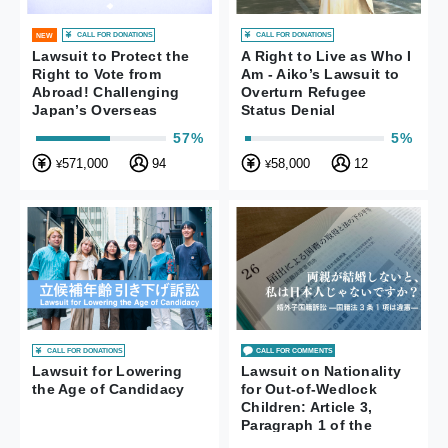
CALL FOR DONATIONS
CALL FOR DONATIONS
NEW
Lawsuit to Protect the
A Right to Live as Who I
Right to Vote from
Am - Aiko’s Lawsuit to
Abroad! Challenging
Overturn Refugee
Japan’s Overseas
Status Denial
Voting System
57%
5%
571,000
94
58,000
12
¥
¥
CALL FOR DONATIONS
CALL FOR COMMENTS
Lawsuit for Lowering
Lawsuit on Nationality
the Age of Candidacy
for Out-of-Wedlock
Children: Article 3,
Paragraph 1 of the
Nationality Act is