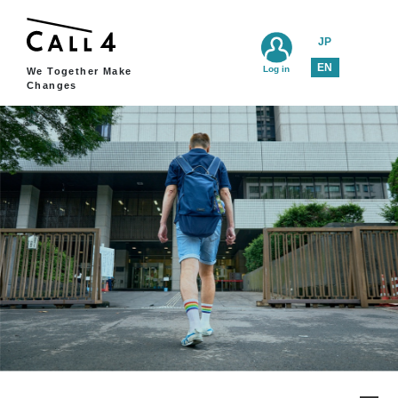
JP
EN
Log in
We Together Make
Changes