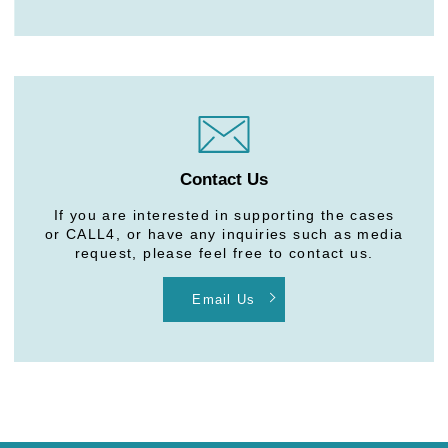
Contact Us
If you are interested in supporting the cases
or CALL4, or have any inquiries such as media
request, please feel free to contact us.
Email Us