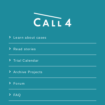
Learn about cases
Read stories
Trial Calendar
Archive Projects
Forum
FAQ