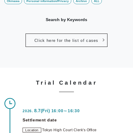
Okinawa
Personal information/Privacy
Archive
ALL
Search by Keywords
Click here for the list of cases
Trial Calendar
8.7(Fri)
16:00～16:30
2026.
Settlement date
Tokyo High Court Clerk's Office
Location