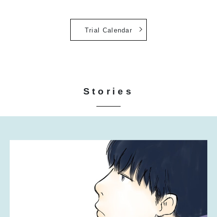
Trial Calendar
Stories