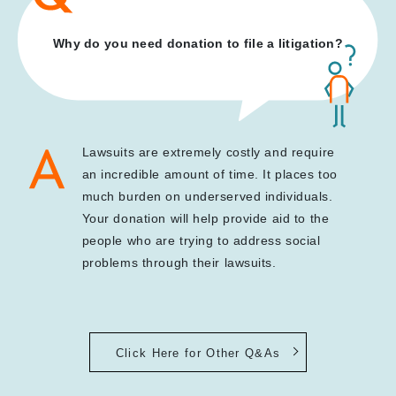
Why do you need donation to file a litigation?
Lawsuits are extremely costly and require
an incredible amount of time. It places too
much burden on underserved individuals.
Your donation will help provide aid to the
people who are trying to address social
problems through their lawsuits.
Click Here for Other Q&As