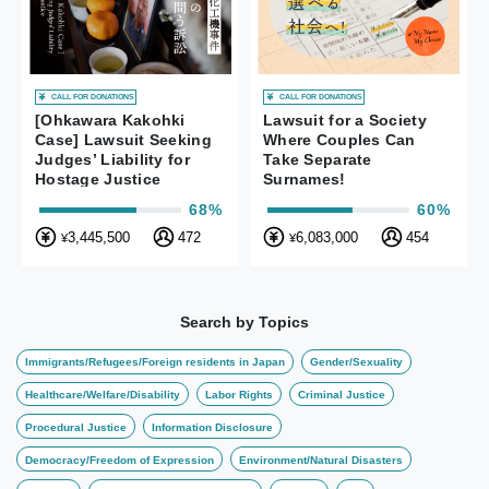
CALL FOR DONATIONS
CALL FOR DONATIONS
[Ohkawara Kakohki
Lawsuit for a Society
Case] Lawsuit Seeking
Where Couples Can
Judges’ Liability for
Take Separate
Hostage Justice
Surnames!
68%
60%
3,445,500
472
6,083,000
454
¥
¥
Search by Topics
Immigrants/Refugees/Foreign residents in Japan
Gender/Sexuality
Healthcare/Welfare/Disability
Labor Rights
Criminal Justice
Procedural Justice
Information Disclosure
Democracy/Freedom of Expression
Environment/Natural Disasters