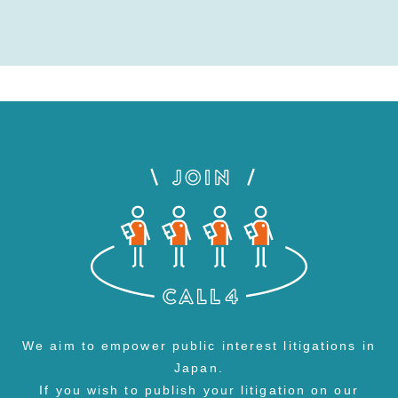
We aim to empower public interest litigations in
Japan.
If you wish to publish your litigation on our