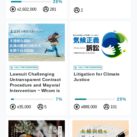
26%
Unconstitutional
2,602,000
281
¥
2
CALL FOR DONATIONS
CALL FOR DONATIONS
Lawsuit Challenging
Litigation for Climate
Untransparent Contract
Justice
Procedure and Mayoral
Intervention ~ Whom is
Bunkyo Ward’s
7%
29%
Education for?
35,000
5
889,000
101
¥
¥