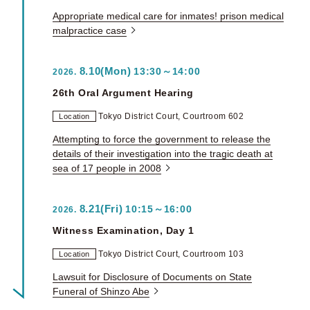
Appropriate medical care for inmates! prison medical
malpractice case
8.10(Mon)
13:30～14:00
2026.
26th Oral Argument Hearing
Tokyo District Court, Courtroom 602
Location
Attempting to force the government to release the
details of their investigation into the tragic death at
sea of 17 people in 2008
8.21(Fri)
10:15～16:00
2026.
Witness Examination, Day 1
Tokyo District Court, Courtroom 103
Location
Lawsuit for Disclosure of Documents on State
Funeral of Shinzo Abe