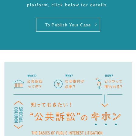
platform, click below for details.
To Publish Your Case