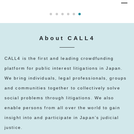
About CALL4
CALL4 is the first and leading crowdfunding
platform for public interest litigations in Japan.
We bring individuals, legal professionals, groups
and communities together to collectively solve
social problems through litigations. We also
enable persons from all over the world to gain
insight into and participate in Japan’s judicial
justice.