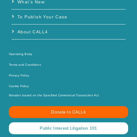
What’s New
To Publish Your Case
About CALL4
Operating Body
Terms and Conditions
Privacy Policy
Cookie Policy
Notation based on the Specified Commercial Transaction Act.
Donate to CALL4
Public Interest Litigation 101