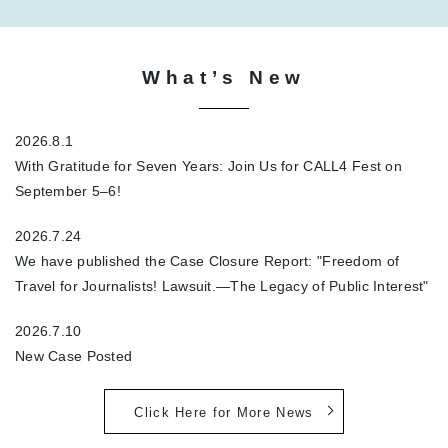
What’s New
2026.8.1
With Gratitude for Seven Years: Join Us for CALL4 Fest on
September 5–6!
2026.7.24
We have published the Case Closure Report: "Freedom of
Travel for Journalists! Lawsuit.—The Legacy of Public Interest"
2026.7.10
New Case Posted
Click Here for More News