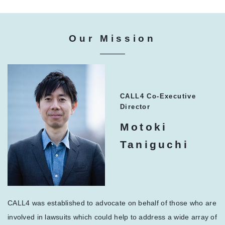
Our Mission
CALL4 Co-Executive
Director
Motoki
Taniguchi
CALL4 was established to advocate on behalf of those who are
involved in lawsuits which could help to address a wide array of