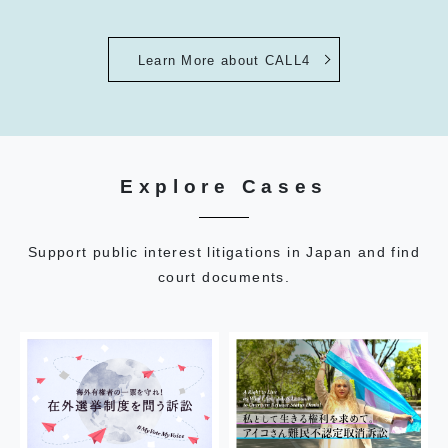
Learn More about CALL4
Explore Cases
Support public interest litigations in Japan and find
court documents.