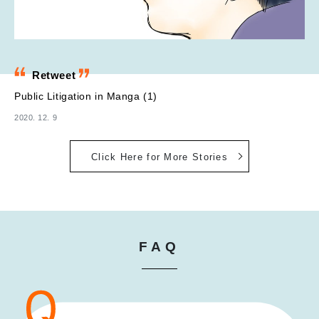
Retweet
Public Litigation in Manga (1)
2020. 12. 9
Click Here for More Stories
FAQ