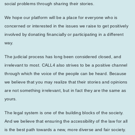
social problems through sharing their stories.
We hope our platform will be a place for everyone who is
concerned or interested in the issues we raise to get positively
involved by donating financially or participating in a different
way.
The judicial process has long been considered closed, and
irrelevant to most. CALL4 also strives to be a positive channel
through which the voice of the people can be heard. Because
we believe that you may realize that their stories and opinions
are not something irrelevant, but in fact they are the same as
yours.
The legal system is one of the building blocks of the society.
And we believe that ensuring the accessibility of the law for all
is the best path towards a new, more diverse and fair society.