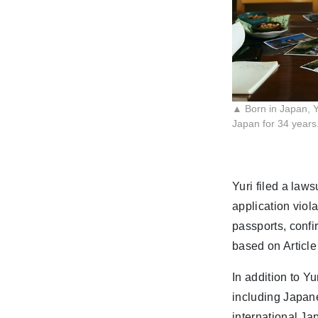
▲ Born in Japan, Yu
Japan for 34 years
Yuri filed a laws
application viol
passports, confi
based on Article
In addition to Yu
including Japan
international J