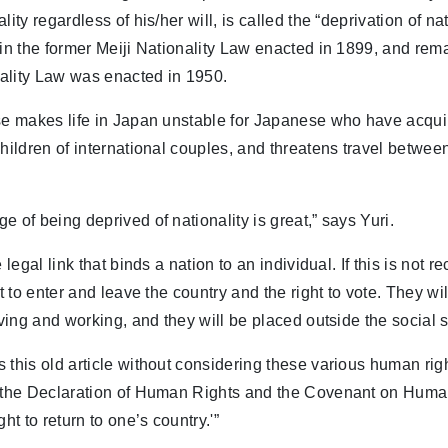
lity regardless of his/her will, is called the “deprivation of na
 in the former Meiji Nationality Law enacted in 1899, and rem
ality Law was enacted in 1950.
se makes life in Japan unstable for Japanese who have acqui
children of international couples, and threatens travel betwe
.
e of being deprived of nationality is great,” says Yuri.
e legal link that binds a nation to an individual. If this is not 
ht to enter and leave the country and the right to vote. They wi
living and working, and they will be placed outside the social 
 this old article without considering these various human ri
s the Declaration of Human Rights and the Covenant on Huma
ght to return to one’s country.'”