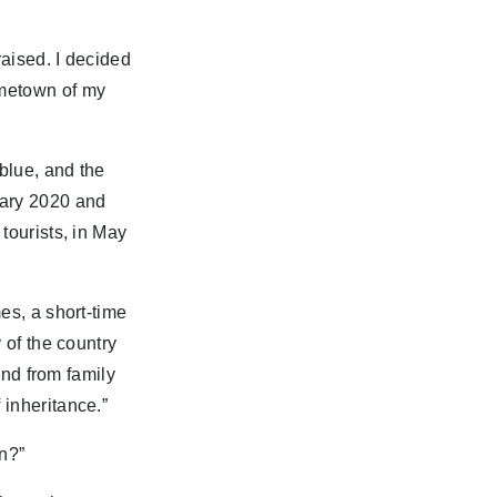
raised. I decided
ometown of my
blue, and the
uary 2020 and
tourists, in May
es, a short-time
 of the country
and from family
 inheritance.”
an?”