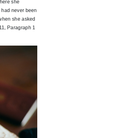
where she
e had never been
, when she asked
11, Paragraph 1