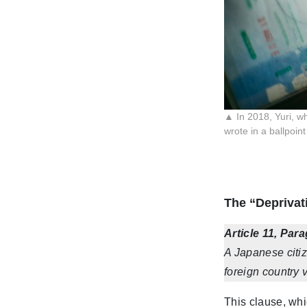
▲ In 2018, Yuri, wh
wrote in a ballpoin
The “Deprivati
Article 11, Par
A Japanese citiz
foreign country v
This clause, whi