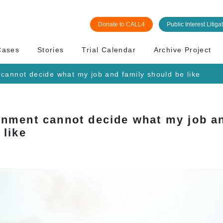
Donate to CALL4
Public Interest Litiga
Cases
Stories
Trial Calendar
Archive Project
cannot decide what my job and family should be like
nment cannot decide what my job an
 like