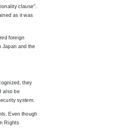
tionality clause”.
ained as it was
red foreign
en Japan and the
recognized, they
ll also be
security system.
ghts. Even though
n Rights