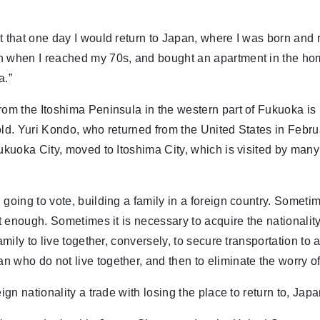
t that one day I would return to Japan, where I was born and 
n when I reached my 70s, and bought an apartment in the h
a.”
rom the Itoshima Peninsula in the western part of Fukuoka is 
old. Yuri Kondo, who returned from the United States in Febr
Fukuoka City, moved to Itoshima City, which is visited by many 
 going to vote, building a family in a foreign country. Sometim
ot enough. Sometimes it is necessary to acquire the nationality
family to live together, conversely, to secure transportation to 
 who do not live together, and then to eliminate the worry of
eign nationality a trade with losing the place to return to, Jap