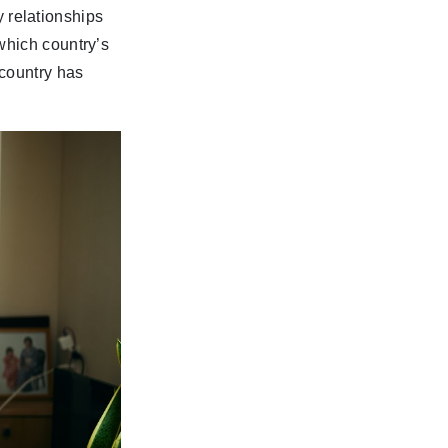
ly relationships
which country’s
 country has