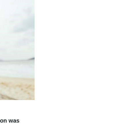
ion was