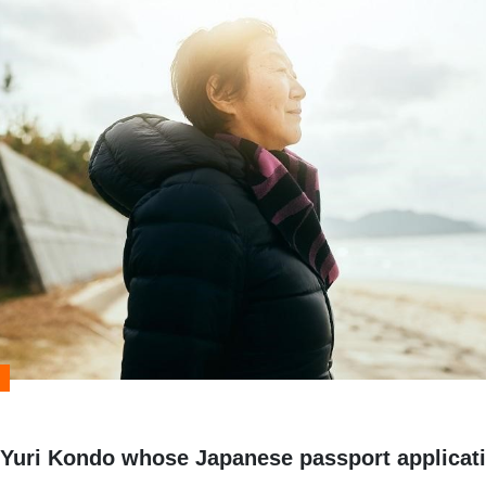
f Yuri Kondo whose Japanese passport applicat