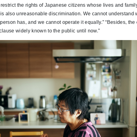
 to restrict the rights of Japanese citizens whose lives and fami
t is also unreasonable discrimination. We cannot understand 
 person has, and we cannot operate it equally.” “Besides, the
lause widely known to the public until now.”