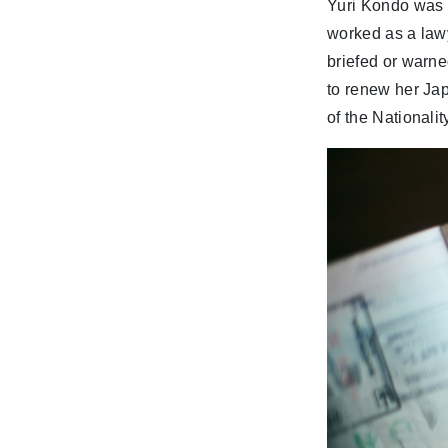
Yuri Kondo was 
worked as a law
briefed or warn
to renew her Ja
of the Nationalit