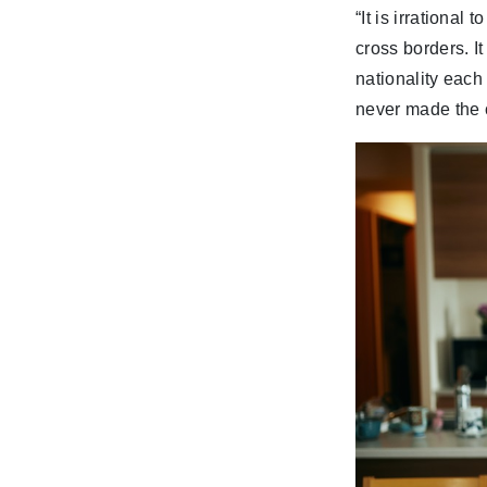
“It is irrational
cross borders. I
nationality each
never made the c