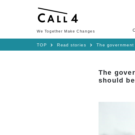
We Together Make Changes
TOP
Read stories
The government 
The gover
should be