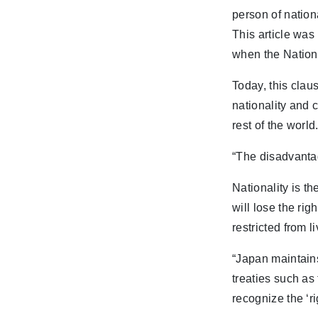
person of nationa
This article was
when the Nation
Today, this clau
nationality and 
rest of the world
“The disadvantag
Nationality is th
will lose the rig
restricted from 
“Japan maintains
treaties such a
recognize the ‘ri