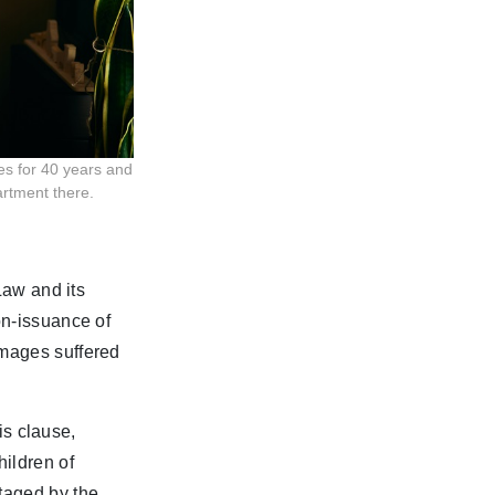
es for 40 years and
artment there.
Law and its
on-issuance of
amages suffered
his clause,
ildren of
taged by the