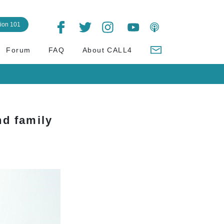
tion 101
Forum
FAQ
About CALL4
d family