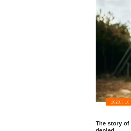
2023.5.10
The story o
denied