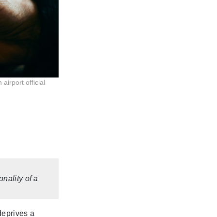
irport official
nality of a
deprives a