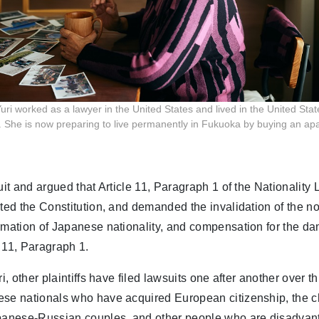
ri worked as a lawyer in the United States and lived in the United Stat
. She is now preparing to live permanently in Fukuoka by buying an ap
uit and argued that Article 11, Paragraph 1 of the Nationality 
ated the Constitution, and demanded the invalidation of the n
rmation of Japanese nationality, and compensation for the d
 11, Paragraph 1.
ri, other plaintiffs have filed lawsuits one after another over t
ese nationals who have acquired European citizenship, the ch
apanese-Russian couples, and other people who are disadvan