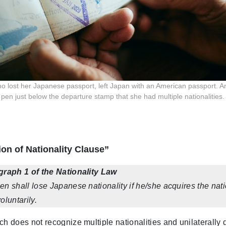
o lost her Japanese passport, left Japan with an American passport. An a
t pen just below the departure stamp that she had multiple nationalities.
on of Nationality Clause”
agraph 1 of the Nationality Law
en shall lose Japanese nationality if he/she acquires the natio
oluntarily.
ch does not recognize multiple nationalities and unilaterally 