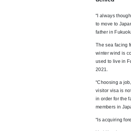
“I always though
to move to Japa
father in Fukuok
The sea facing f
winter wind is c
used to live in 
2021.
“Choosing a job,
visitor visa is n
in order for the 
members in Japan
“Is acquiring for