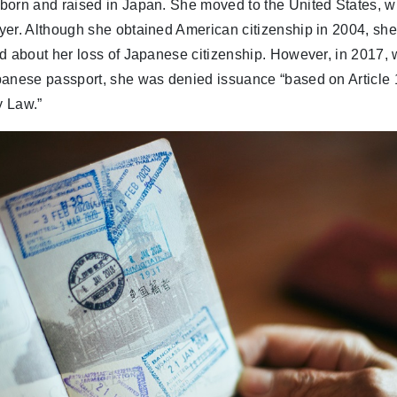
born and raised in Japan. She moved to the United States, 
yer. Although she obtained American citizenship in 2004, sh
ed about her loss of Japanese citizenship. However, in 2017
panese passport, she was denied issuance “based on Article 
y Law.”