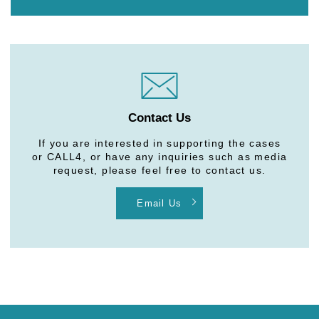
Contact Us
If you are interested in supporting the cases
or CALL4, or have any inquiries such as media
request, please feel free to contact us.
Email Us