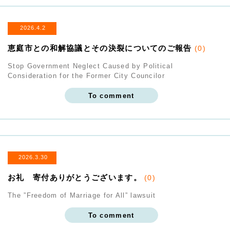
2026.4.2
恵庭市との和解協議とその決裂についてのご報告
(0)
Stop Government Neglect Caused by Political
Consideration for the Former City Councilor
To comment
2026.3.30
お礼 寄付ありがとうございます。
(0)
The ”Freedom of Marriage for All” lawsuit
To comment