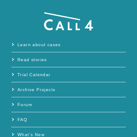
Learn about cases
Read stories
Trial Calendar
Archive Projects
Forum
FAQ
What’s New