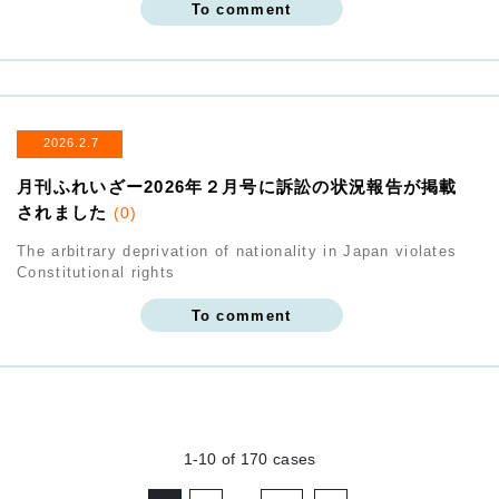
To comment
2026.2.7
月刊ふれいざー2026年２月号に訴訟の状況報告が掲載
されました
(0)
The arbitrary deprivation of nationality in Japan violates
Constitutional rights
To comment
1-10
of
170
cases