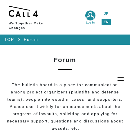
JP
EN
Log in
We Together Make
Changes
TOP
Forum
Forum
The bulletin board is a place for communication
among project organizers (plaintiffs and defense
teams), people interested in cases, and supporters.
Please use it widely for announcements about the
progress of lawsuits, soliciting and applying for
necessary support, questions and discussions about
lawsuits, etc.