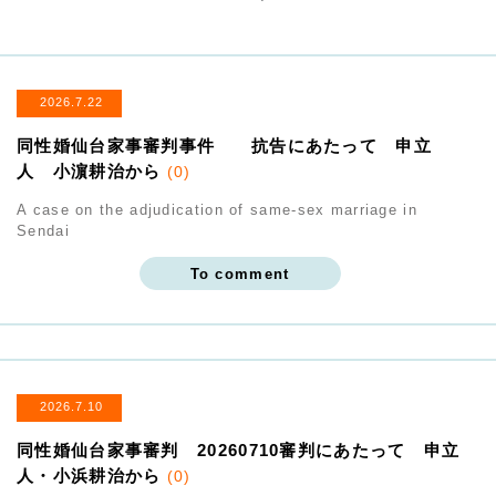
2026.7.22
同性婚仙台家事審判事件 抗告にあたって 申立
人 小濵耕治から
(0)
A case on the adjudication of same-sex marriage in
Sendai
To comment
2026.7.10
同性婚仙台家事審判 20260710審判にあたって 申立
人・小浜耕治から
(0)