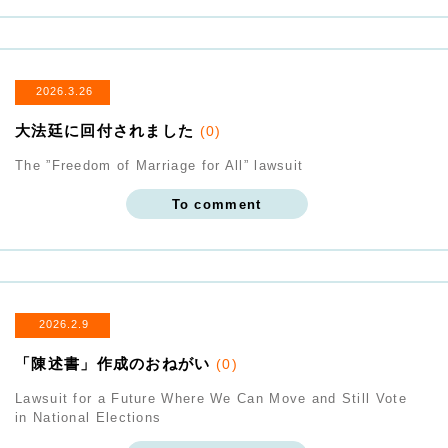
2026.3.26
大法廷に回付されました
(0)
The ”Freedom of Marriage for All” lawsuit
To comment
2026.2.9
「陳述書」作成のおねがい
(0)
Lawsuit for a Future Where We Can Move and Still Vote
in National Elections