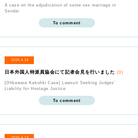
A case on the adjudication of same-sex marriage in
Sendai
To comment
2026.4.16
日本外国人特派員協会にて記者会見を行いました
(0)
[Ohkawara Kakohki Case] Lawsuit Seeking Judges’
Liability for Hostage Justice
To comment
2026.4.13