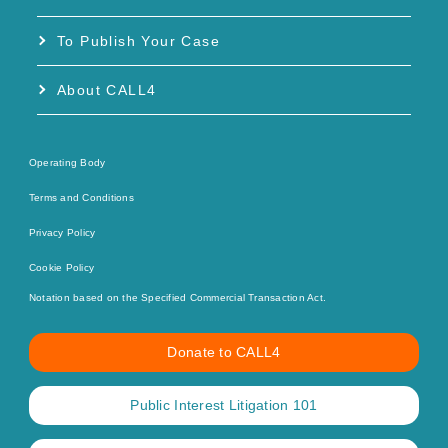
To Publish Your Case
About CALL4
Operating Body
Terms and Conditions
Privacy Policy
Cookie Policy
Notation based on the Specified Commercial Transaction Act.
Donate to CALL4
Public Interest Litigation 101