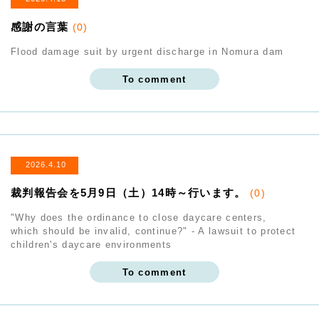
感謝の言葉
(0)
Flood damage suit by urgent discharge in Nomura dam
To comment
2026.4.10
裁判報告会を5月9日（土）14時～行います。
(0)
"Why does the ordinance to close daycare centers,
which should be invalid, continue?" - A lawsuit to protect
children's daycare environments
To comment