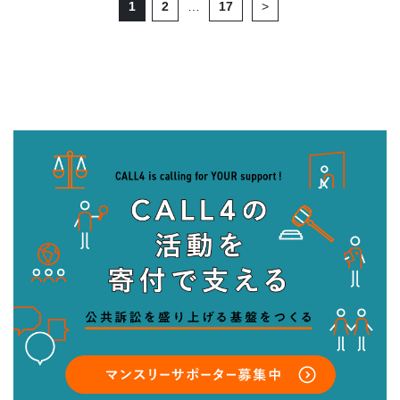
1
2
…
17
>