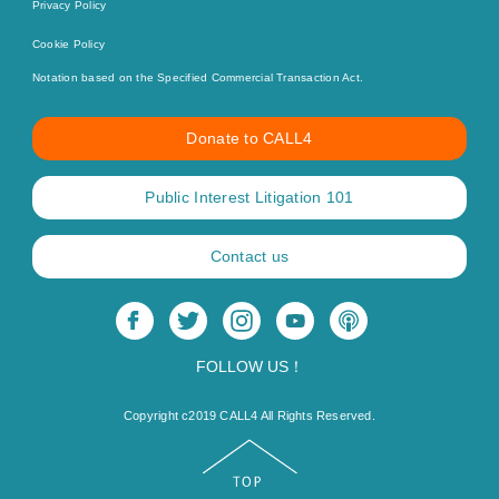
Privacy Policy
Cookie Policy
Notation based on the Specified Commercial Transaction Act.
Donate to CALL4
Public Interest Litigation 101
Contact us
FOLLOW US！
Copyright c2019 CALL4 All Rights Reserved.