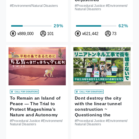
Administrative Contract
#Environment/Natural Disasters
#Procedural Justice #Environment/
Natural Disasters
in Iwaki City
29%
62%
889,000
101
621,442
73
¥
¥
CALL FOR DONATIONS
CALL FOR DONATIONS
To Remain an Island of
Dont destroy the city
Peace ― The Trial to
with the linear tunnel
Protect Mageshima’s
construction ~
Nature and Autonomy
Questioning the
unconstitutionality of
#Procedural Justice #Environment/
#Procedural Justice #Environment/
Natural Disasters
Natural Disasters
the Deep Tunnel Law
that violates the right to
a peaceful life ~