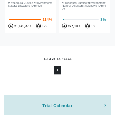
by is illegal! case
authorization (Okinawa
#Procedural Justice #Environment/
#Procedural Justice #Environment/
Natural Disasters #Archive
Natural Disasters #Okinawa #Archi
coast national park
ve
project)
114%
3%
1,145,370
122
77,100
18
¥
¥
1-14
of
14
cases
1
Trial Calendar