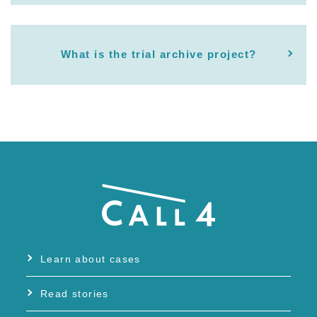
What is the trial archive project?
Learn about cases
Read stories