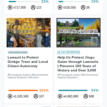
23%
15%
717,000
123
318,500
38
¥
¥
CALL FOR DONATIONS
APPLICATION CLOSED
Lawsuit to Protect
Help Us Protect Jingu
Ginkgo Trees and Local
Gaien through Lawsuits
Citizen Autonomy
| Preserve 100 Years of
History and Over 3,000
Trees for the Future
#Procedural Justice #Environment/
#Procedural Justice #Environment/
Natural Disasters #Archive
Natural Disasters
102%
93%
1,025,500
107
4,683,900
508
¥
¥