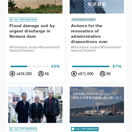
CALL FOR DONATIONS
APPLICATION CLOSED
Actions for the
Flood damage suit by
revocation of
urgent discharge in
administrative
Nomura dam
dispositions over
Haneda Airport’s new
#Procedural Justice #Environment/
#Procedural Justice #Environment/
Natural Disasters
Natural Disasters
flight paths
97%
43%
971,000
89
434,000
66
¥
¥
CALL FOR DONATIONS
CALL FOR COMMENTS