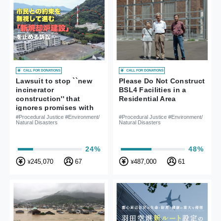
CALL FOR DONATIONS
CALL FOR DONATIONS
Lawsuit to stop ``new
Please Do Not Construct
incinerator
BSL4 Facilities in a
construction'' that
Residential Area
ignores promises with
citizens
#Procedural Justice #Environment/
#Procedural Justice #Environment/
Natural Disasters
Natural Disasters
24%
48%
245,070
67
487,000
61
¥
¥