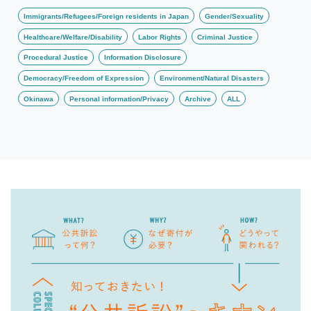
Immigrants/Refugees/Foreign residents in Japan
Gender/Sexuality
Healthcare/Welfare/Disability
Labor Rights
Criminal Justice
Procedural Justice
Information Disclosure
Democracy/Freedom of Expression
Environment/Natural Disasters
Okinawa
Personal information/Privacy
Archive
ALL