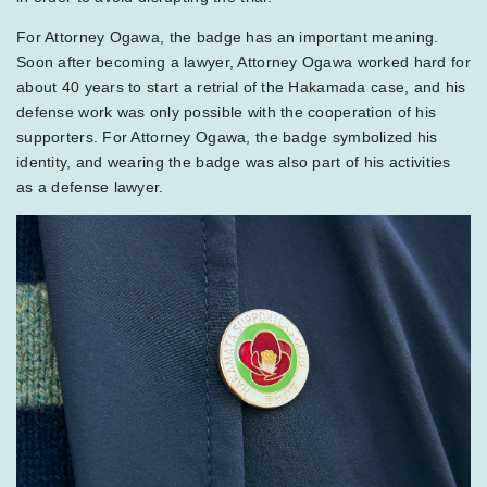
For Attorney Ogawa, the badge has an important meaning.
Soon after becoming a lawyer, Attorney Ogawa worked hard for
about 40 years to start a retrial of the Hakamada case, and his
defense work was only possible with the cooperation of his
supporters. For Attorney Ogawa, the badge symbolized his
identity, and wearing the badge was also part of his activities
as a defense lawyer.