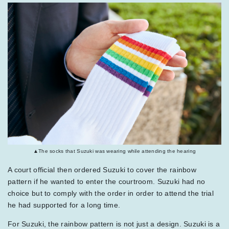
▲The socks that Suzuki was wearing while attending the hearing
A court official then ordered Suzuki to cover the rainbow
pattern if he wanted to enter the courtroom. Suzuki had no
choice but to comply with the order in order to attend the trial
he had supported for a long time.
For Suzuki, the rainbow pattern is not just a design. Suzuki is a