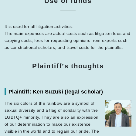
Use of funds
It is used for all litigation activities.
The main expenses are actual costs such as litigation fees and
copying costs, fees for requesting opinions from experts such
as constitutional scholars, and travel costs for the plaintiffs.
Plaintiff’s thoughts
Plaintiff: Ken Suzuki
(legal scholar)
The six colors of the rainbow are a symbol of
sexual diversity and a flag of solidarity with the
LGBTQ+ minority. They are also an expression
of our determination to make our existence
visible in the world and to regain our pride. The