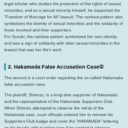
legal scholar who studies the protection of the rights of sexual
minorities, and as a sexual minority himself, he supported the
"Freedom of Marriage for All" lawsuit. The rainbow pattern also
symbolizes the identity of sexual minorities and the solidarity of
those involved and their supporters.
For Suzuki, the rainbow pattern symbolized her own identity
and was a sign of solidarity with other sexual minorities in the
lawsuit that was her life's work.
2. Hakamada False Accusation Case①
The second is a court order regarding the so-called Hakamada
false accusation case.
The plaintiff, Shimizu, is a long-time supporter of Hakamada
and the representative of the Hakamada Supporters Club.
When Shimizu attempted to observe the retrial of the
Hakamada case, court officials ordered him to remove his
Supporters Club badge and cover the "HAKAMADA" lettering
on his hoodie with masking tape if he wanted to observe.