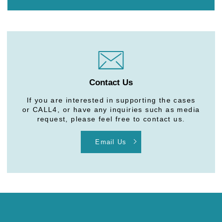
Contact Us
If you are interested in supporting the cases
or CALL4, or have any inquiries such as media
request, please feel free to contact us.
Email Us