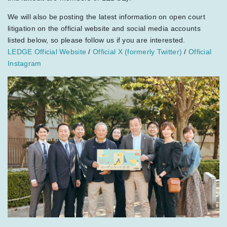
We will also be posting the latest information on open court
litigation on the official website and social media accounts
listed below, so please follow us if you are interested.
LEDGE Official Website
/
Official X (formerly Twitter)
/
Official
Instagram