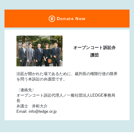
Donate Now
オープンコート訴訟弁
護団
法廷が開かれた場であるために、裁判長の権限行使の限界
を問う本訴訟の弁護団です。
〈連絡先〉
オープンコート訴訟代理人／一般社団法人LEDGE事務局
長
弁護士 井桁大介
Email: info@ledge.or.jp