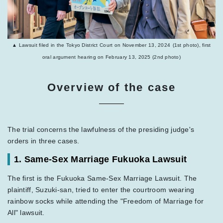
▲ Lawsuit filed in the Tokyo District Court on November 13, 2024
(1st photo), first
oral argument hearing on February 13, 2025 (2nd photo)
Overview of the case
The trial concerns the lawfulness of the presiding judge's
orders in three cases.
1. Same-Sex Marriage Fukuoka Lawsuit
The first is the Fukuoka Same-Sex Marriage Lawsuit. The
plaintiff, Suzuki-san, tried to enter the courtroom wearing
rainbow socks while attending the "Freedom of Marriage for
All" lawsuit.