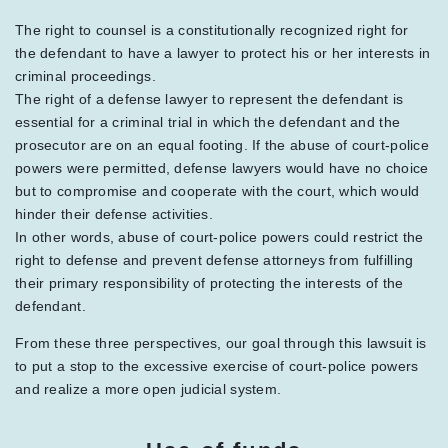
The right to counsel is a constitutionally recognized right for
the defendant to have a lawyer to protect his or her interests in
criminal proceedings.
The right of a defense lawyer to represent the defendant is
essential for a criminal trial in which the defendant and the
prosecutor are on an equal footing. If the abuse of court-police
powers were permitted, defense lawyers would have no choice
but to compromise and cooperate with the court, which would
hinder their defense activities.
In other words, abuse of court-police powers could restrict the
right to defense and prevent defense attorneys from fulfilling
their primary responsibility of protecting the interests of the
defendant.
From these three perspectives, our goal through this lawsuit is
to put a stop to the excessive exercise of court-police powers
and realize a more open judicial system.