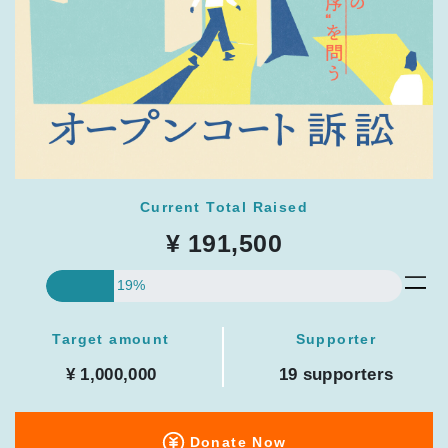
Current Total Raised
¥ 191,500
19%
Target amount
Supporter
¥ 1,000,000
19 supporters
Donate Now