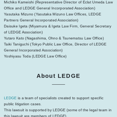
Michiko Kameishi (Representative Director of Eclat Umeda Law
Office and LEDGE General Incorporated Association)
Yasutaka Mizuno (Yasutaka Mizuno Law Offices, LEDGE
Partners General Incorporated Association)
Daisuke Igeta (Miyamura & Igeta Law Firm, General Secretary
of LEDGE Association)
Yutaro Kato (Nagashima, Ohno & Tsunematsu Law Office)
Taiki Taniguchi (Tokyo Public Law Office, Director of LEDGE
General Incorporated Association)
Yoshiyasu Toda (LEDGE Law Office)
About LEDGE
LEDGE
is a team of specialists created to support specific
public litigation cases.
This lawsuit is supported by LEDGE (some of the legal team in
this lawsuit are members of LEDGE).