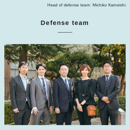
Head of defense team: Michiko Kameishi
Defense team