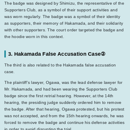
The badge was designed by Shimizu, the representative of the
Supporters Club, as a symbol of their support activities and
was worn regularly. The badge was a symbol of their identity
as supporters, their memory of Hakamada, and their solidarity
with other supporters. The court order targeted the badge and
the hoodie worn in this context.
3. Hakamada False Accusation Case②
The third is also related to the Hakamada false accusation
case.
The plaintiff's lawyer, Ogawa, was the lead defense lawyer for
Mr. Hakamada, and had been wearing the Supporters Club
badge since the first retrial hearing. However, at the 14th
hearing, the presiding judge suddenly ordered him to remove
the badge. After that hearing, Ogawa protested, but his protest
was not accepted, and from the 15th hearing onwards, he was
forced to remove the badge and continue his defense activities
in order to avoid disrupting the trial.