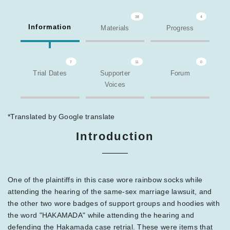
38
4
Information
Materials
Progress
7
11
0
Trial Dates
Supporter
Forum
Voices
*Translated by Google translate
Introduction
One of the plaintiffs in this case wore rainbow socks while
attending the hearing of the same-sex marriage lawsuit, and
the other two wore badges of support groups and hoodies with
the word "HAKAMADA" while attending the hearing and
defending the Hakamada case retrial. These were items that