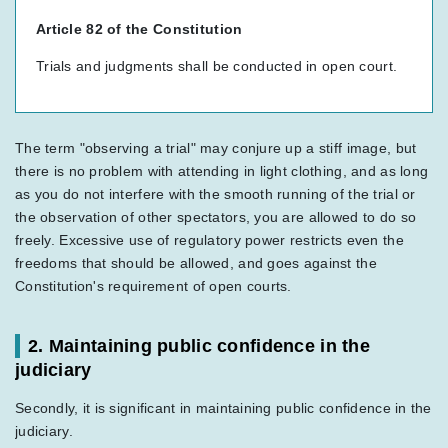
Article 82 of the Constitution
Trials and judgments shall be conducted in open court.
The term "observing a trial" may conjure up a stiff image, but
there is no problem with attending in light clothing, and as long
as you do not interfere with the smooth running of the trial or
the observation of other spectators, you are allowed to do so
freely. Excessive use of regulatory power restricts even the
freedoms that should be allowed, and goes against the
Constitution's requirement of open courts.
2. Maintaining public confidence in the
judiciary
Secondly, it is significant in maintaining public confidence in the
judiciary.