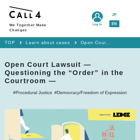
JP
EN
Log in
We Together Make
Changes
TOP
Learn about cases
Open Court Lawsuit — Questioning the “Order” in the Courtroom —
Open Court Lawsuit —
Questioning the “Order” in the
Courtroom —
#Procedural Justice
#Democracy/Freedom of Expression