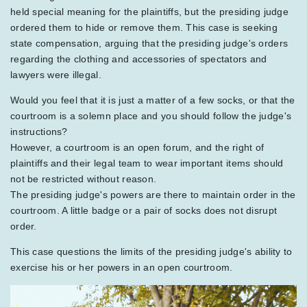
held special meaning for the plaintiffs, but the presiding judge
ordered them to hide or remove them. This case is seeking
state compensation, arguing that the presiding judge's orders
regarding the clothing and accessories of spectators and
lawyers were illegal.
Would you feel that it is just a matter of a few socks, or that the
courtroom is a solemn place and you should follow the judge's
instructions?
However, a courtroom is an open forum, and the right of
plaintiffs and their legal team to wear important items should
not be restricted without reason.
The presiding judge's powers are there to maintain order in the
courtroom. A little badge or a pair of socks does not disrupt
order.
This case questions the limits of the presiding judge's ability to
exercise his or her powers in an open courtroom.