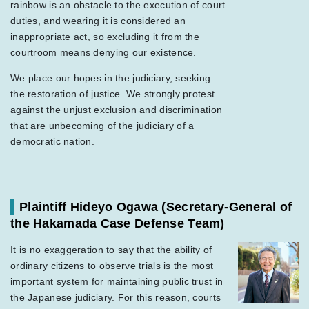
rainbow is an obstacle to the execution of court
duties, and wearing it is considered an
inappropriate act, so excluding it from the
courtroom means denying our existence.
We place our hopes in the judiciary, seeking
the restoration of justice. We strongly protest
against the unjust exclusion and discrimination
that are unbecoming of the judiciary of a
democratic nation.
Plaintiff Hideyo Ogawa
(Secretary-General of
the Hakamada Case Defense Team)
It is no exaggeration to say that the ability of
ordinary citizens to observe trials is the most
important system for maintaining public trust in
the Japanese judiciary. For this reason, courts