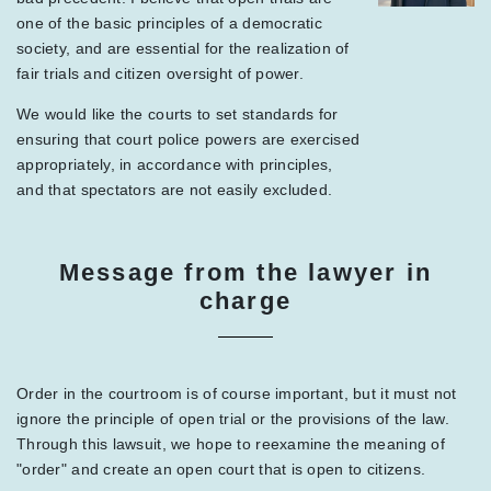
one of the basic principles of a democratic
society, and are essential for the realization of
fair trials and citizen oversight of power.
We would like the courts to set standards for
ensuring that court police powers are exercised
appropriately, in accordance with principles,
and that spectators are not easily excluded.
Message from the lawyer in
charge
Order in the courtroom is of course important, but it must not
ignore the principle of open trial or the provisions of the law.
Through this lawsuit, we hope to reexamine the meaning of
"order" and create an open court that is open to citizens.