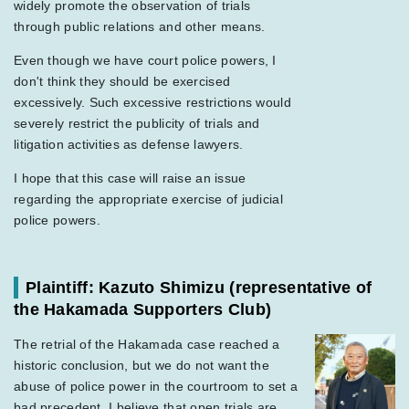
widely promote the observation of trials
through public relations and other means.
Even though we have court police powers, I
don't think they should be exercised
excessively. Such excessive restrictions would
severely restrict the publicity of trials and
litigation activities as defense lawyers.
I hope that this case will raise an issue
regarding the appropriate exercise of judicial
police powers.
Plaintiff: Kazuto Shimizu
(representative of
the Hakamada Supporters Club)
The retrial of the Hakamada case reached a
historic conclusion, but we do not want the
abuse of police power in the courtroom to set a
bad precedent. I believe that open trials are