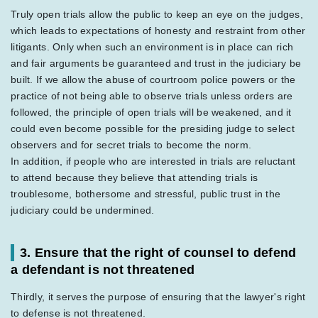
Truly open trials allow the public to keep an eye on the judges,
which leads to expectations of honesty and restraint from other
litigants. Only when such an environment is in place can rich
and fair arguments be guaranteed and trust in the judiciary be
built. If we allow the abuse of courtroom police powers or the
practice of not being able to observe trials unless orders are
followed, the principle of open trials will be weakened, and it
could even become possible for the presiding judge to select
observers and for secret trials to become the norm.
In addition, if people who are interested in trials are reluctant
to attend because they believe that attending trials is
troublesome, bothersome and stressful, public trust in the
judiciary could be undermined.
3. Ensure that the right of counsel to defend
a defendant is not threatened
Thirdly, it serves the purpose of ensuring that the lawyer's right
to defense is not threatened.