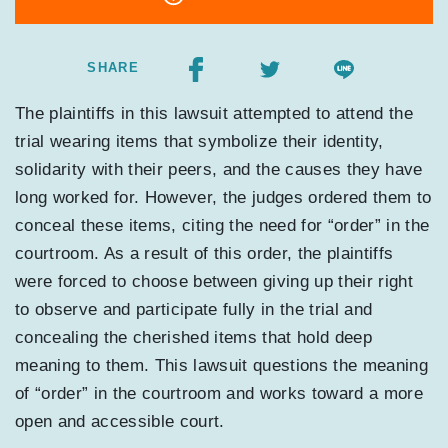
SHARE
The plaintiffs in this lawsuit attempted to attend the
trial wearing items that symbolize their identity,
solidarity with their peers, and the causes they have
long worked for. However, the judges ordered them to
conceal these items, citing the need for “order” in the
courtroom. As a result of this order, the plaintiffs
were forced to choose between giving up their right
to observe and participate fully in the trial and
concealing the cherished items that hold deep
meaning to them. This lawsuit questions the meaning
of “order” in the courtroom and works toward a more
open and accessible court.