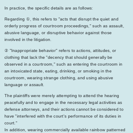
In practice, the specific details are as follows:
Regarding ①, this refers to "acts that disrupt the quiet and
orderly progress of courtroom proceedings," such as assault,
abusive language, or disruptive behavior against those
involved in the litigation.
② "Inappropriate behavior" refers to actions, attitudes, or
clothing that lack the "decency that should generally be
observed in a courtroom," such as entering the courtroom in
an intoxicated state, eating, drinking, or smoking in the
courtroom, wearing strange clothing, and using abusive
language or assault.
The plaintiffs were merely attempting to attend the hearing
peacefully and to engage in the necessary legal activities as
defense attorneys, and their actions cannot be considered to
have "interfered with the court's performance of its duties in
court."
In addition, wearing commercially available rainbow patterned