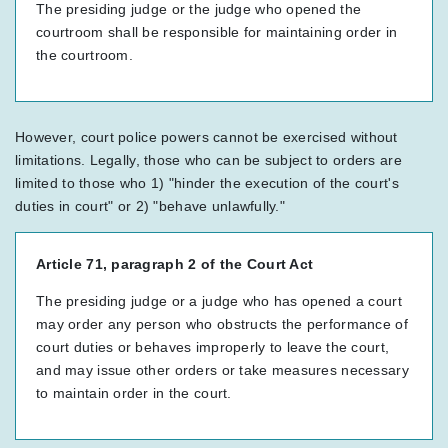
The presiding judge or the judge who opened the
courtroom shall be responsible for maintaining order in
the courtroom.
However, court police powers cannot be exercised without
limitations. Legally, those who can be subject to orders are
limited to those who 1) "hinder the execution of the court's
duties in court" or 2) "behave unlawfully."
Article 71, paragraph 2 of the Court Act
The presiding judge or a judge who has opened a court
may order any person who obstructs the performance of
court duties or behaves improperly to leave the court,
and may issue other orders or take measures necessary
to maintain order in the court.