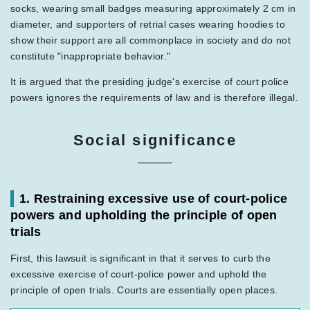
socks, wearing small badges measuring approximately 2 cm in
diameter, and supporters of retrial cases wearing hoodies to
show their support are all commonplace in society and do not
constitute "inappropriate behavior."
It is argued that the presiding judge's exercise of court police
powers ignores the requirements of law and is therefore illegal.
Social significance
1. Restraining excessive use of court-police
powers and upholding the principle of open
trials
First, this lawsuit is significant in that it serves to curb the
excessive exercise of court-police power and uphold the
principle of open trials. Courts are essentially open places.