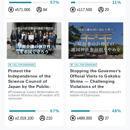
57%
11%
571,000
94
117,500
20
¥
¥
CALL FOR DONATIONS
CALL FOR DONATIONS
Protect the
Stopping the Governor’s
Independence of the
Official Visits to Gokoku
Science Council of
Shrine — Challenging
Japan by the Public-
Violations of the
Lawsuit for Information
Principle of Separation
#Procedural Justice #Information Di
#Procedural Justice #Democracy/Fr
sclosure #Democracy/Freedom of E
eedom of Expression
Disclosure for Reasons
of Religion and State
xpression
of Rejections of SCJ
Member Appointment
67%
48%
2,019,100
210
489,000
37
¥
¥