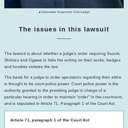
▲Hakamada Supporters Club badge
The issues in this lawsuit
The lawsuit is about whether a judge's order requiring Suzuki,
Shimizu and Ogawa to hide the writing on their socks, badges
and hoodies violates the law.
The basis for a judge to order spectators regarding their attire
is thought to be court police power. Court police power is the
authority granted to the presiding judge in charge of a
particular hearing in order to maintain "order" in the courtroom,
and is stipulated in Article 71, Paragraph 1 of the Court Act.
Article 71, paragraph 1 of the Court Act