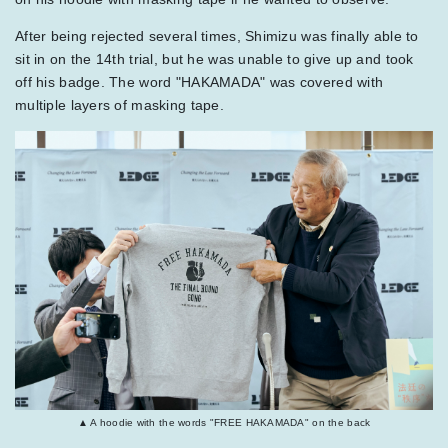
After being rejected several times, Shimizu was finally able to
sit in on the 14th trial, but he was unable to give up and took
off his badge. The word "HAKAMADA" was covered with
multiple layers of masking tape.
▲ A hoodie with the words "FREE HAKAMADA" on the back