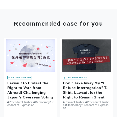
Recommended case for you
CALL FOR DONATIONS
CALL FOR DONATIONS
Lawsuit to Protect the
Don’t Take Away My “I
Right to Vote from
Refuse Interrogation” T-
Abroad! Challenging
Shirt: Lawsuit for the
Japan’s Overseas Voting
Right to Remain Silent
System
and Freedom of
#Procedural Justice #Democracy/Fr
#Criminal Justice #Procedural Justic
eedom of Expression
e #Democracy/Freedom of Expressi
Expression
on