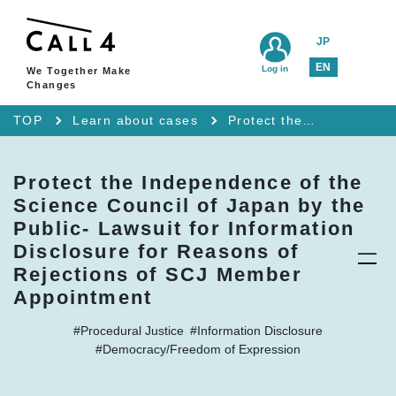
JP
EN
Log in
We Together Make
Changes
TOP
Learn about cases
Protect the Independence of the Science Council of Japan by the Public- Lawsuit for Information Disclosure for Reasons of Rejections of SCJ Member Appointment
Protect the Independence of the
Science Council of Japan by the
Public- Lawsuit for Information
Disclosure for Reasons of
Rejections of SCJ Member
Appointment
#Procedural Justice
#Information Disclosure
#Democracy/Freedom of Expression