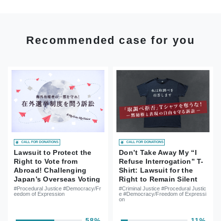
Recommended case for you
CALL FOR DONATIONS
CALL FOR DONATIONS
Lawsuit to Protect the
Don’t Take Away My “I
Right to Vote from
Refuse Interrogation” T-
Abroad! Challenging
Shirt: Lawsuit for the
Japan’s Overseas Voting
Right to Remain Silent
System
and Freedom of
#Procedural Justice #Democracy/Fr
#Criminal Justice #Procedural Justic
eedom of Expression
e #Democracy/Freedom of Expressi
Expression
on
58%
11%