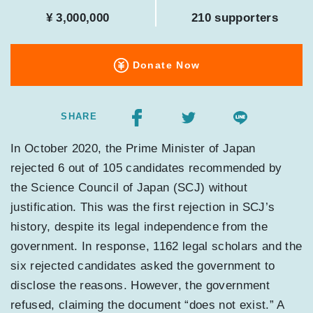
¥ 3,000,000
210 supporters
Donate Now
SHARE
In October 2020, the Prime Minister of Japan
rejected 6 out of 105 candidates recommended by
the Science Council of Japan (SCJ) without
justification. This was the first rejection in SCJ’s
history, despite its legal independence from the
government. In response, 1162 legal scholars and the
six rejected candidates asked the government to
disclose the reasons. However, the government
refused, claiming the document “does not exist.” A