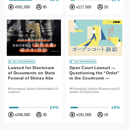
581,000
95
117,500
20
¥
¥
CALL FOR DONATIONS
CALL FOR DONATIONS
Lawsuit for Disclosure
Open Court Lawsuit —
of Documents on State
Questioning the “Order”
Funeral of Shinzo Abe
in the Courtroom —
#Procedural Justice #Information Di
#Procedural Justice #Democracy/Fr
sclosure
eedom of Expression
24%
19%
248,000
36
191,500
19
¥
¥