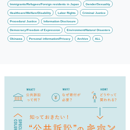
Immigrants/Refugees/Foreign residents in Japan
Gender/Sexuality
Healthcare/Welfare/Disability
Labor Rights
Criminal Justice
Procedural Justice
Information Disclosure
Democracy/Freedom of Expression
Environment/Natural Disasters
Okinawa
Personal information/Privacy
Archive
ALL