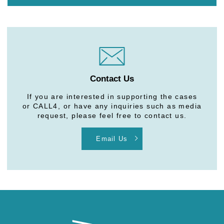
Contact Us
If you are interested in supporting the cases
or CALL4, or have any inquiries such as media
request, please feel free to contact us.
Email Us