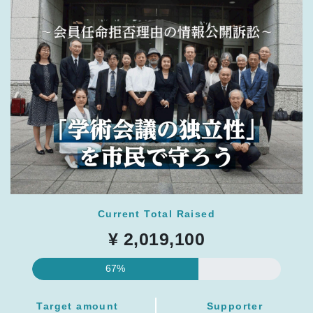
Current Total Raised
¥ 2,019,100
67%
Target amount
Supporter