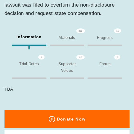
lawsuit was filed to overturn the non-disclosure
decision and request state compensation.
259
11
Information
Materials
Progress
9
115
0
Trial Dates
Supporter
Forum
Voices
TBA
Donate Now