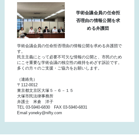
学術会議会員の任命拒
否理由の情報公開を求
める弁護団
学術会議会員の任命拒否理由の情報公開を求める弁護団で
す。
民主主義にとって必要不可欠な情報の公開と、市民のため
にこそ重要な学術会議の独立性の維持をめざす訴訟です。
多くの方々のご支援・ご協力をお願いします。
（連絡先）
〒112-0012
東京都文京区大塚５－６－１５
大塚市民法律事務所
弁護士 米倉 洋子
TEL 03-5940-6830 FAX 03-5940-6831
Email yoneky@nifty.com