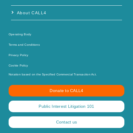
About CALL4
Operating Body
Terms and Conditions
Privacy Policy
Cookie Policy
Notation based on the Specified Commercial Transaction Act.
Donate to CALL4
Public Interest Litigation 101
Contact us