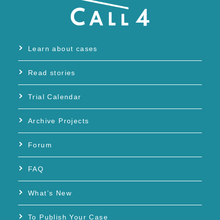
Learn about cases
Read stories
Trial Calendar
Archive Projects
Forum
FAQ
What’s New
To Publish Your Case