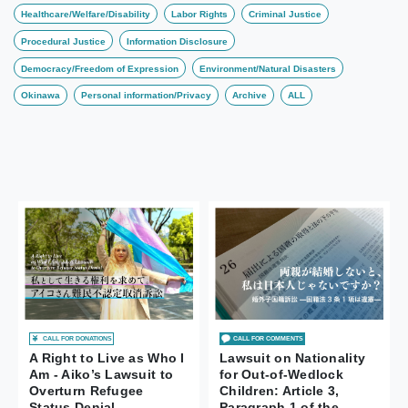
Healthcare/Welfare/Disability
Labor Rights
Criminal Justice
Procedural Justice
Information Disclosure
Democracy/Freedom of Expression
Environment/Natural Disasters
Okinawa
Personal information/Privacy
Archive
ALL
CALL FOR DONATIONS
CALL FOR COMMENTS
A Right to Live as Who I
Lawsuit on Nationality
Am - Aiko’s Lawsuit to
for Out-of-Wedlock
Overturn Refugee
Children: Article 3,
Status Denial
Paragraph 1 of the