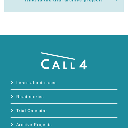
Learn about cases
Read stories
Trial Calendar
Archive Projects