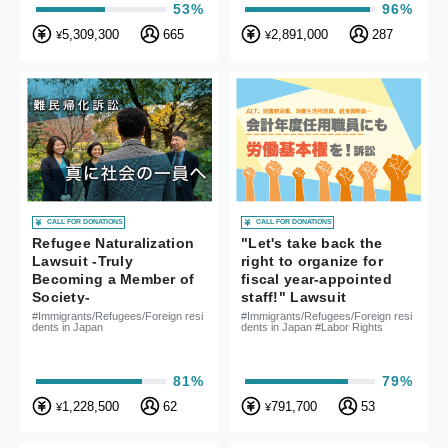
53%
96%
5,309,300
665
2,891,000
287
¥
¥
CALL FOR DONATIONS
CALL FOR DONATIONS
Refugee Naturalization
"Let's take back the
Lawsuit -Truly
right to organize for
Becoming a Member of
fiscal year-appointed
Society-
staff!" Lawsuit
#Immigrants/Refugees/Foreign resi
#Immigrants/Refugees/Foreign resi
dents in Japan
dents in Japan #Labor Rights
81%
79%
1,228,500
62
791,700
53
¥
¥