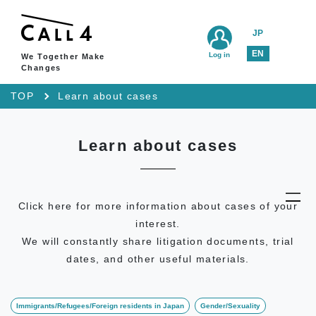
JP
EN
Log in
We Together Make
Changes
TOP
Learn about cases
Learn about cases
Click here for more information about cases of your
interest.
We will constantly share litigation documents, trial
dates, and other useful materials.
Immigrants/Refugees/Foreign residents in Japan
Gender/Sexuality