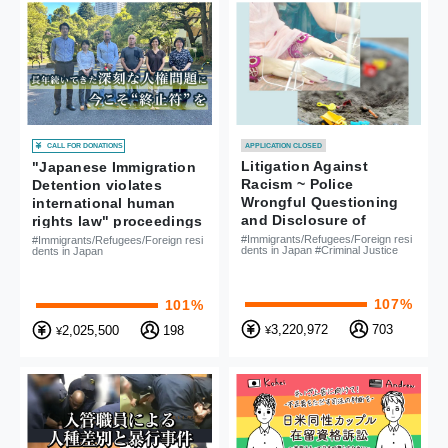
CALL FOR DONATIONS
APPLICATION CLOSED
Litigation Against
"Japanese Immigration
Racism ~ Police
Detention violates
Wrongful Questioning
international human
and Disclosure of
rights law" proceedings
Personal Information of
#Immigrants/Refugees/Foreign resi
#Immigrants/Refugees/Foreign resi
dents in Japan #Criminal Justice
dents in Japan
Mother and Child
107%
101%
3,220,972
703
2,025,500
198
¥
¥