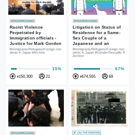
APPLICATION CLOSED
APPLICATION CLOSED
Racist Violence
Litigation on Status of
Perpetrated by
Residence for a Same-
Immigration officials -
Sex Couple of a
Justice for Mark Gordon
Japanese and an
American - To live
#Immigrants/Refugees/Foreign resi
#Immigrants/Refugees/Foreign resi
dents in Japan #Archive
dents in Japan #Gender/Sexuality #
together as a family in
Archive
Japan -
15%
67%
150,300
21
674,555
69
¥
¥
CALL FOR DONATIONS
APPLICATION CLOSED