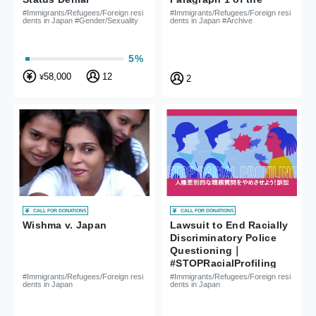
Nationality Act is
#Immigrants/Refugees/Foreign resi
#Immigrants/Refugees/Foreign resi
dents in Japan #Gender/Sexuality
dents in Japan #Archive
Unconstitutional
5%
58,000
12
¥
2
CALL FOR DONATIONS
CALL FOR DONATIONS
Wishma v. Japan
Lawsuit to End Racially
Discriminatory Police
Questioning｜
#STOPRacialProfiling
#Immigrants/Refugees/Foreign resi
#Immigrants/Refugees/Foreign resi
dents in Japan
dents in Japan