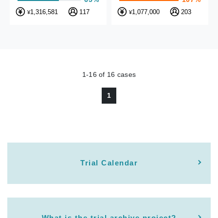
1,316,581
117
1,077,000
203
¥
¥
1-16
of
16
cases
1
Trial Calendar
What is the trial archive project?