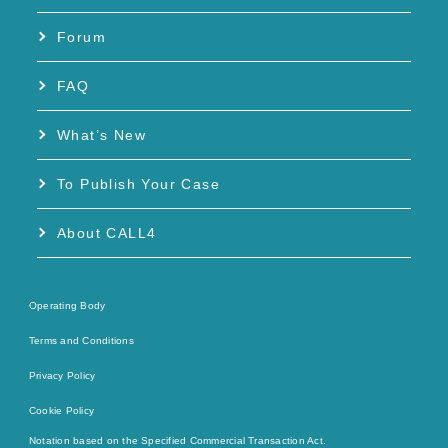
Forum
FAQ
What’s New
To Publish Your Case
About CALL4
Operating Body
Terms and Conditions
Privacy Policy
Cookie Policy
Notation based on the Specified Commercial Transaction Act.