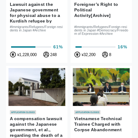
Lawsuit against the
Foreigner’s Right to
Japanese government
Political
for physical abuse to a
Activity[Archive]
Kurdish refugee by
officers of the Ushiku
#Immigrants/Refugees/Foreign resi
#Immigrants/Refugees/Foreign resi
dents in Japan #Archive
dents in Japan #Democracy/Freedo
detention center.
m of Expression #Archive
61%
16%
1,228,000
248
32,200
8
¥
¥
APPLICATION CLOSED
APPLICATION CLOSED
A compensation lawsuit
Vietnamese Technical
against the Japanese
Trainee Charged with
government, et al.,
Corpse Abandonment
regarding the death of a