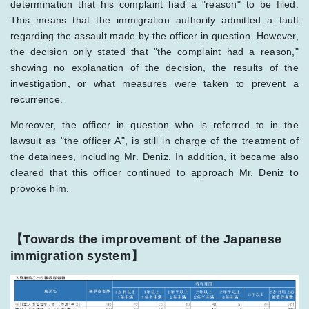
determination that his complaint had a "reason" to be filed.
This means that the immigration authority admitted a fault
regarding the assault made by the officer in question. However,
the decision only stated that "the complaint had a reason,"
showing no explanation of the decision, the results of the
investigation, or what measures were taken to prevent a
recurrence.
Moreover, the officer in question who is referred to in the
lawsuit as "the officer A", is still in charge of the treatment of
the detainees, including Mr. Deniz. In addition, it became also
cleared that this officer continued to approach Mr. Deniz to
provoke him.
【Towards the improvement of the Japanese
immigration system】