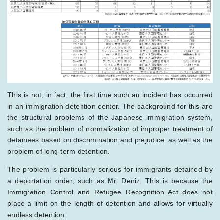
This is not, in fact, the first time such an incident has occurred
in an immigration detention center. The background for this are
the structural problems of the Japanese immigration system,
such as the problem of normalization of improper treatment of
detainees based on discrimination and prejudice, as well as the
problem of long-term detention.
The problem is particularly serious for immigrants detained by
a deportation order, such as Mr. Deniz. This is because the
Immigration Control and Refugee Recognition Act does not
place a limit on the length of detention and allows for virtually
endless detention.