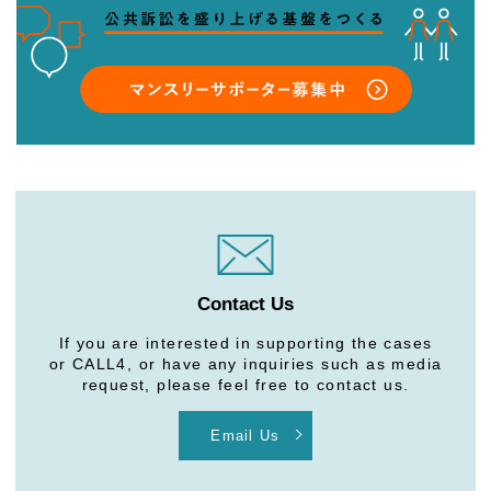
Contact Us
If you are interested in supporting the cases
or CALL4, or have any inquiries such as media
request, please feel free to contact us.
Email Us