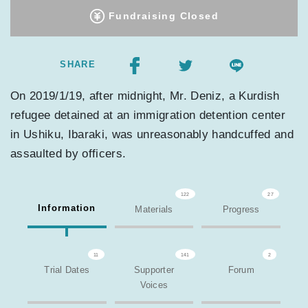
Fundraising Closed
SHARE
On 2019/1/19, after midnight, Mr. Deniz, a Kurdish
refugee detained at an immigration detention center
in Ushiku, Ibaraki, was unreasonably handcuffed and
assaulted by officers.
122
27
Information
Materials
Progress
11
141
2
Trial Dates
Supporter
Forum
Voices