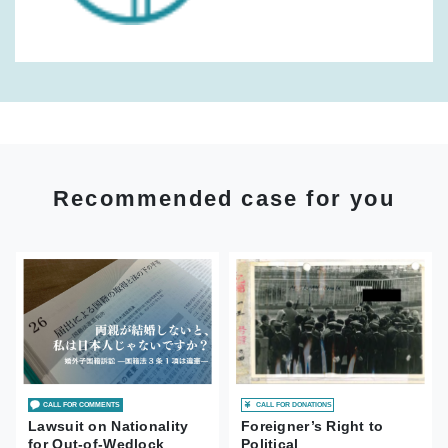
Recommended case for you
CALL FOR DONATIONS
CALL FOR COMMENTS
Foreigner’s Right to
Lawsuit on Nationality
Political
for Out-of-Wedlock