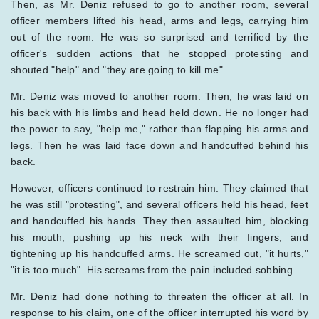
Then, as Mr. Deniz refused to go to another room, several
officer members lifted his head, arms and legs, carrying him
out of the room. He was so surprised and terrified by the
officer's sudden actions that he stopped protesting and
shouted "help" and "they are going to kill me".
Mr. Deniz was moved to another room. Then, he was laid on
his back with his limbs and head held down. He no longer had
the power to say, "help me," rather than flapping his arms and
legs. Then he was laid face down and handcuffed behind his
back.
However, officers continued to restrain him. They claimed that
he was still "protesting", and several officers held his head, feet
and handcuffed his hands. They then assaulted him, blocking
his mouth, pushing up his neck with their fingers, and
tightening up his handcuffed arms. He screamed out, "it hurts,"
"it is too much". His screams from the pain included sobbing.
Mr. Deniz had done nothing to threaten the officer at all. In
response to his claim, one of the officer interrupted his word by