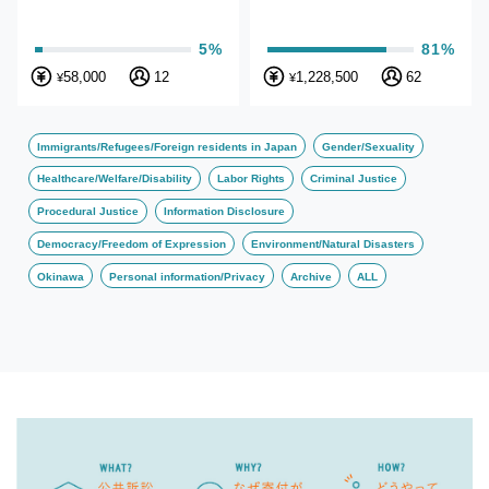
5%
81%
58,000
12
1,228,500
62
¥
¥
Immigrants/Refugees/Foreign residents in Japan
Gender/Sexuality
Healthcare/Welfare/Disability
Labor Rights
Criminal Justice
Procedural Justice
Information Disclosure
Democracy/Freedom of Expression
Environment/Natural Disasters
Okinawa
Personal information/Privacy
Archive
ALL