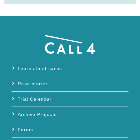
Learn about cases
Read stories
Trial Calendar
Archive Projects
Forum