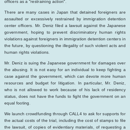
officers as a "restraining action".
There are many cases in Japan that detained foreigners are
assaulted or excessively restrained by immigration detention
center officers. Mr. Deniz filed a lawsuit against the Japanese
government, hoping to prevent discriminatory human rights
violations against foreigners in immigration detention centers in
the future, by questioning the illegality of such violent acts and
human rights violations.
Mr. Deniz is suing the Japanese government for damages over
the abusing. It is not easy for an individual to keep fighting a
case against the government, which can devote more human
resources and budget for litigation. In particular, Mr. Deniz,
who is not allowed to work because of his lack of residency
status, does not have the funds to fight the government on an
equal footing.
We launch crowdfunding through CALL4 to ask for supports for
the actual costs of the trial, including the cost of stamps to file
the lawsuit, of copies of evidentiary materials, of requesting a