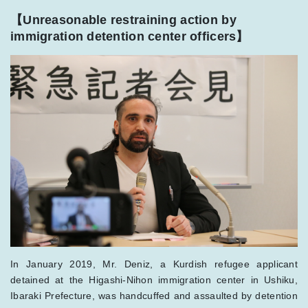
【Unreasonable restraining action by
immigration detention center officer
s
】
In January 2019, Mr. Deniz, a Kurdish refugee applicant
detained at the Higashi-Nihon immigration center in Ushiku,
Ibaraki Prefecture, was handcuffed and assaulted by detention