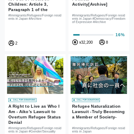
Activity[Archive]
Children: Article 3,
Paragraph 1 of the
Nationality Act is
#Immigrants/Refugees/Foreign resid
#Immigrants/Refugees/Foreign resid
ents in Japan #Democracy/Freedom
ents in Japan #Archive
Unconstitutional
of Expression #Archive
16%
32,200
8
¥
2
CALL FOR DONATIONS
CALL FOR DONATIONS
A Right to Live as Who I
Refugee Naturalization
Am - Aiko’s Lawsuit to
Lawsuit -Truly Becoming
Overturn Refugee Status
a Member of Society-
Denial
#Immigrants/Refugees/Foreign resid
#Immigrants/Refugees/Foreign resid
ents in Japan #Gender/Sexuality
ents in Japan