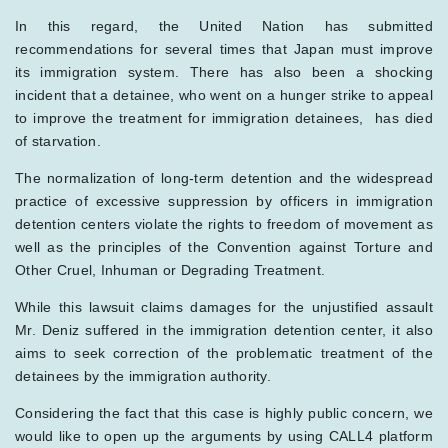
In this regard, the United Nation has submitted
recommendations for several times that Japan must improve
its immigration system. There has also been a shocking
incident that a detainee, who went on a hunger strike to appeal
to improve the treatment for immigration detainees, has died
of starvation.
The normalization of long-term detention and the widespread
practice of excessive suppression by officers in immigration
detention centers violate the rights to freedom of movement as
well as the principles of the Convention against Torture and
Other Cruel, Inhuman or Degrading Treatment.
While this lawsuit claims damages for the unjustified assault
Mr. Deniz suffered in the immigration detention center, it also
aims to seek correction of the problematic treatment of the
detainees by the immigration authority.
Considering the fact that this case is highly public concern, we
would like to open up the arguments by using CALL4 platform