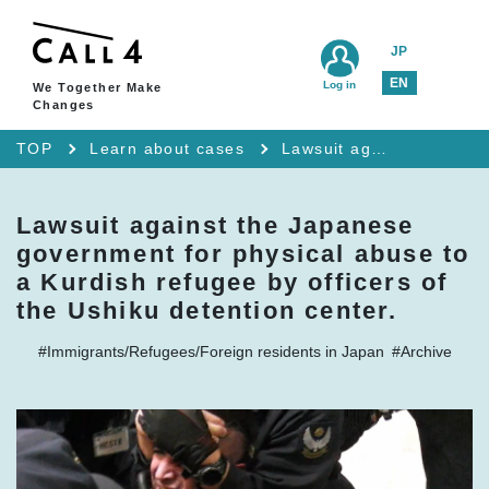
JP
EN
Log in
We Together Make
Changes
TOP
Learn about cases
Lawsuit against the Japanese government for physical abuse to a Kurdish refugee by officers of the Ushiku detention center.
Lawsuit against the Japanese
government for physical abuse to
a Kurdish refugee by officers of
the Ushiku detention center.
#Immigrants/Refugees/Foreign residents in Japan
#Archive