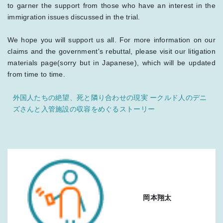
to garner the support from those who have an interest in the
immigration issues discussed in the trial.
We hope you will support us all. For more information on our
claims and the government's rebuttal, please visit our litigation
materials page(sorry but in Japanese), which will be updated
from time to time.
外国人たちの絶望、死と隣り合わせの現実 ークルド人のデニ
ズさんと入管施設の収容をめぐるストーリー
岡本翔太