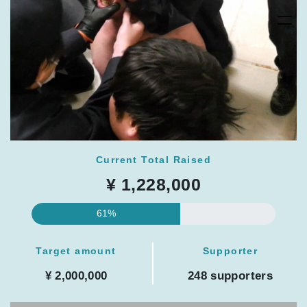
Current Total Raised
¥ 1,228,000
61%
Target amount
Supporter
¥ 2,000,000
248 supporters