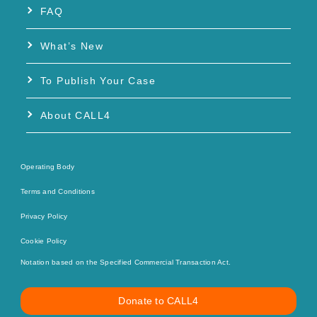
FAQ
What’s New
To Publish Your Case
About CALL4
Operating Body
Terms and Conditions
Privacy Policy
Cookie Policy
Notation based on the Specified Commercial Transaction Act.
Donate to CALL4