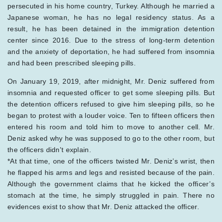
persecuted in his home country, Turkey. Although he married a
Japanese woman, he has no legal residency status. As a
result, he has been detained in the immigration detention
center since 2016. Due to the stress of long-term detention
and the anxiety of deportation, he had suffered from insomnia
and had been prescribed sleeping pills.
On January 19, 2019, after midnight, Mr. Deniz suffered from
insomnia and requested officer to get some sleeping pills. But
the detention officers refused to give him sleeping pills, so he
began to protest with a louder voice. Ten to fifteen officers then
entered his room and told him to move to another cell. Mr.
Deniz asked why he was supposed to go to the other room, but
the officers didn't explain.
*At that time, one of the officers twisted Mr. Deniz’s wrist, then
he flapped his arms and legs and resisted because of the pain.
Although the government claims that he kicked the officer’s
stomach at the time, he simply struggled in pain. There no
evidences exist to show that Mr. Deniz attacked the officer.