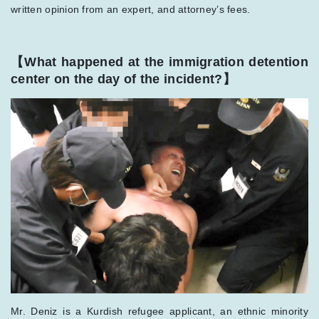
written opinion from an expert, and attorney’s fees.
【What happened at the immigration detention
center on the day of the incident?】
Mr. Deniz is a Kurdish refugee applicant, an ethnic minority