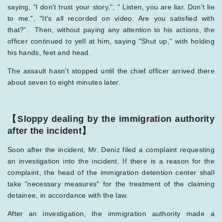
saying, "I don't trust your story.", " Listen, you are liar. Don't lie
to me.", "It's all recorded on video. Are you satisfied with
that?”. Then, without paying any attention to his actions, the
officer continued to yell at him, saying "Shut up," with holding
his hands, feet and head.
The assault hasn’t stopped until the chief officer arrived there
about seven to eight minutes later.
【Sloppy dealing by the immigration authority
after the incident】
Soon after the incident, Mr. Deniz filed a complaint requesting
an investigation into the incident. If there is a reason for the
complaint, the head of the immigration detention center shall
take "necessary measures" for the treatment of the claiming
detainee, in accordance with the law.
After an investigation, the immigration authority made a