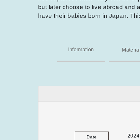
but later choose to live abroad and a
have their babies born in Japan. Th
Information
Materia
2024
Date