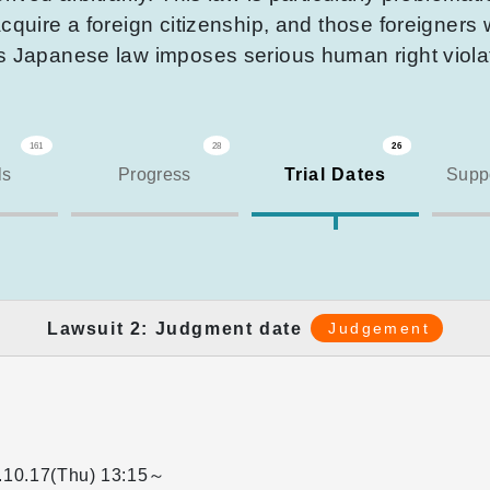
cquire a foreign citizenship, and those foreigners 
is Japanese law imposes serious human right viola
161
28
26
ls
Progress
Trial Dates
Suppo
Lawsuit 2: Judgment date
Judgement
.10.17(Thu)
13:15～