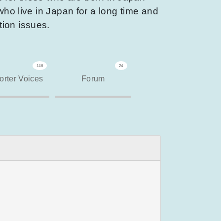
who live in Japan for a long time and
tion issues.
146
24
rter Voices
Forum