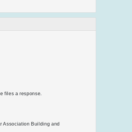
te files a response.
ar Association Building and