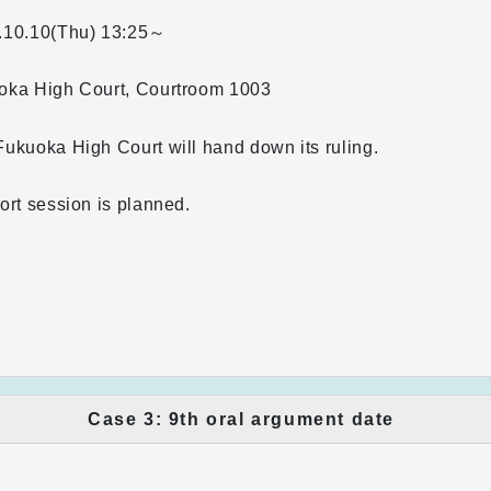
.10.10(Thu)
13:25～
oka High Court, Courtroom 1003
ukuoka High Court will hand down its ruling.
ort session is planned.
Case 3: 9th oral argument date