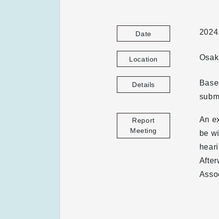
2024
Date
Osaka
Location
Based
Details
submi
An e
Report
Meeting
be wi
hear
After
Assoc