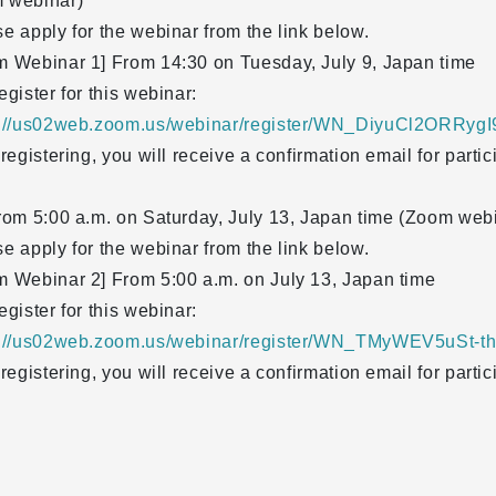
 webinar)
e apply for the webinar from the link below.
m Webinar 1] From 14:30 on Tuesday, July 9, Japan time
egister for this webinar:
s://us02web.zoom.us/webinar/register/WN_DiyuCl2ORRyg
 registering, you will receive a confirmation email for partic
rom 5:00 a.m. on Saturday, July 13, Japan time (Zoom web
e apply for the webinar from the link below.
m Webinar 2] From 5:00 a.m. on July 13, Japan time
egister for this webinar:
s://us02web.zoom.us/webinar/register/WN_TMyWEV5uSt-
 registering, you will receive a confirmation email for partic