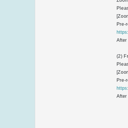
Zoom
Pleas
[Zoo
Pre-r
http
After
(2) F
Pleas
[Zoo
Pre-r
http
After