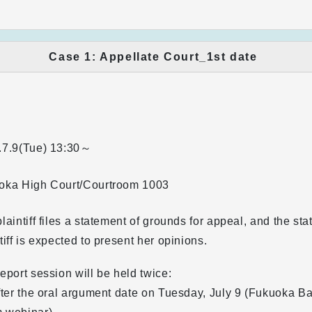
Case 1: Appellate Court_1st date
.7.9(Tue)
13:30～
oka High Court/Courtroom 1003
laintiff files a statement of grounds for appeal, and the sta
tiff is expected to present her opinions.
eport session will be held twice:
fter the oral argument date on Tuesday, July 9 (Fukuoka B