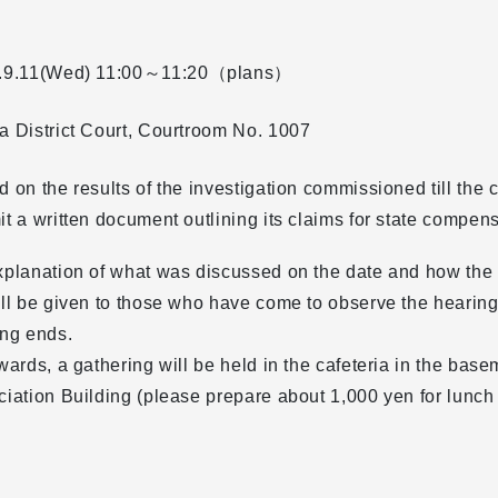
.9.11(Wed)
11:00～11:20（plans）
 District Court, Courtroom No. 1007
 on the results of the investigation commissioned till the cou
t a written document outlining its claims for state compens
xplanation of what was discussed on the date and how the
ll be given to those who have come to observe the hearing
ing ends.
wards, a gathering will be held in the cafeteria in the bas
iation Building (please prepare about 1,000 yen for lunch