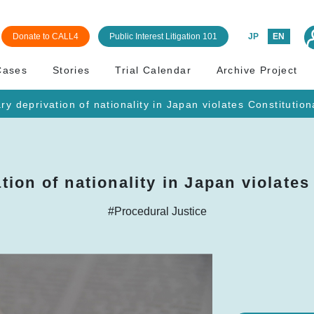
Donate to CALL4
Public Interest Litigation 101
JP
EN
Cases
Stories
Trial Calendar
Archive Project
ry deprivation of nationality in Japan violates Constitution
tion of nationality in Japan violates
#Procedural Justice