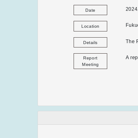
2024
Date
Fuku
Location
The F
Details
A rep
Report
Meeting