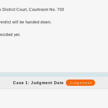
 District Court, Courtroom No. 703
erdict will be handed down.
ecided yet.
Case 1: Judgment Date
Judgement