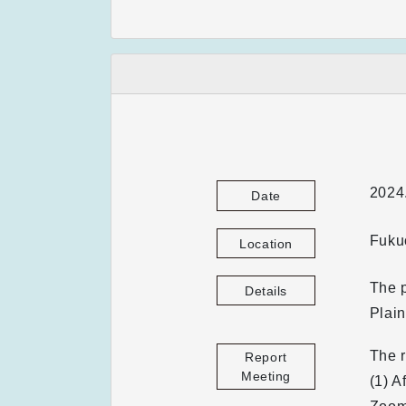
2024
Date
Fuku
Location
The p
Details
Plain
The r
Report
Meeting
(1) A