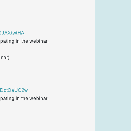
I9JAXtwtHA
ipating in the webinar.
inar)
thDctOaUO2w
ipating in the webinar.