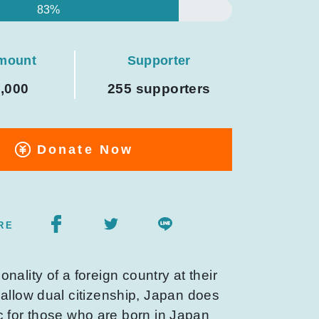
83%
amount
Supporter
0,000
255 supporters
Donate Now
RE
onality of a foreign country at their
 allow dual citizenship, Japan does
ic for those who are born in Japan