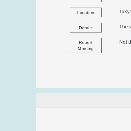
Tokyo
Location
The v
Details
Not d
Report
Meeting