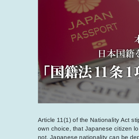
Article 11(1) of the Nationality Act st
own choice, that Japanese citizen lo
not. Japanese nationality can be depr