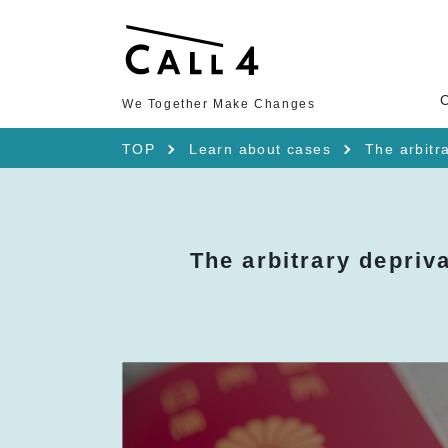
We Together Make Changes
TOP
Learn about cases
The arbitra
The arbitrary depriva