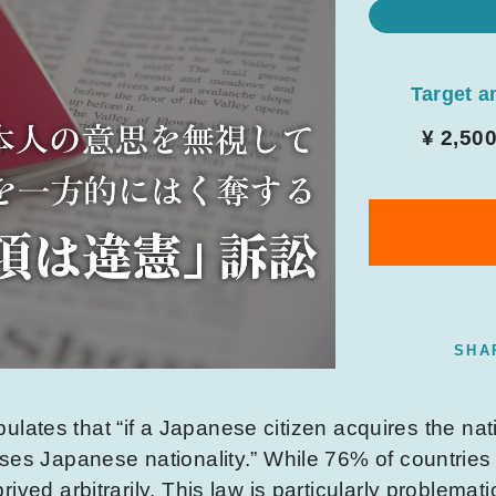
Target 
¥ 2,50
SHA
ipulates that “if a Japanese citizen acquires the nati
ses Japanese nationality.” While 76% of countries
ived arbitrarily. This law is particularly problemat