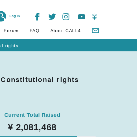
Log in
Forum
FAQ
About CALL4
al rights
 Constitutional rights
Current Total Raised
¥ 2,081,468