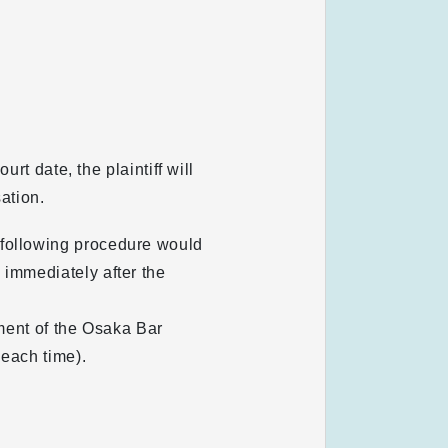
rt date, the plaintiff will
ation.
 following procedure would
 immediately after the
ement of the Osaka Bar
 each time).