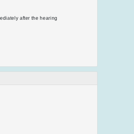
ediately after the hearing