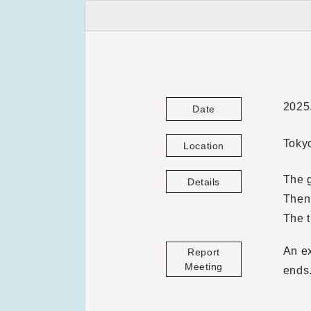
2025
Date
Toky
Location
The g
Details
Then,
The t
An ex
Report
Meeting
ends