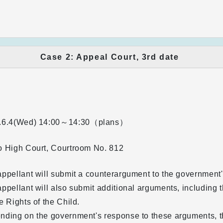
Case 2: Appeal Court, 3rd date
.6.4(Wed)
14:00～14:30（plans）
o High Court, Courtroom No. 812
ppellant will submit a counterargument to the government's
ppellant will also submit additional arguments, including
e Rights of the Child.
ding on the government's response to these arguments, th