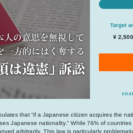
Target 
¥ 2,50
SHA
ipulates that “if a Japanese citizen acquires the nati
ses Japanese nationality.” While 76% of countries
ived arbitrarily. This law is particularly problemat