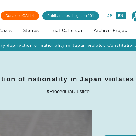
Donate to CALL4
Public Interest Litigation 101
JP
EN
Cases
Stories
Trial Calendar
Archive Project
ry deprivation of nationality in Japan violates Constitution
tion of nationality in Japan violates
#Procedural Justice