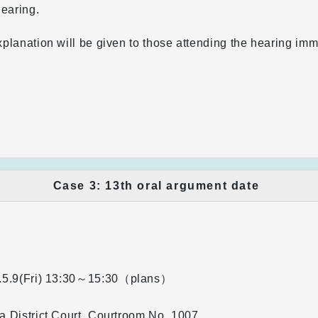
hearing.
planation will be given to those attending the hearing imm
.
Case 3: 13th oral argument date
5.9(Fri)
13:30～15:30（plans）
 District Court, Courtroom No. 1007