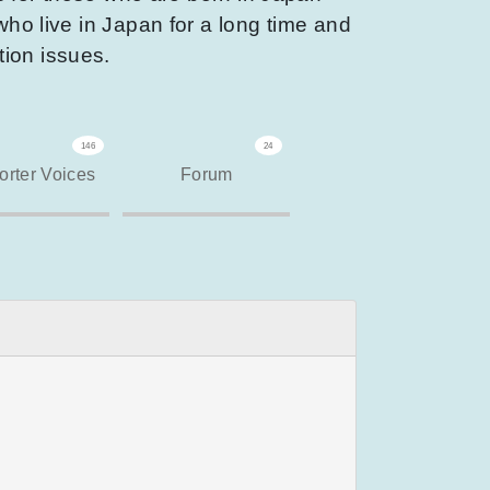
who live in Japan for a long time and
tion issues.
146
24
rter Voices
Forum