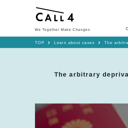
We Together Make Changes
TOP
Learn about cases
The arbitra
The arbitrary depriva