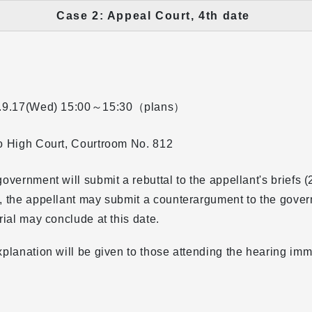
Case 2: Appeal Court, 4th date
.9.17(Wed)
15:00～15:30（plans）
o High Court, Courtroom No. 812
overnment will submit a rebuttal to the appellant's briefs (2
 the appellant may submit a counterargument to the gover
rial may conclude at this date.
planation will be given to those attending the hearing imm
.