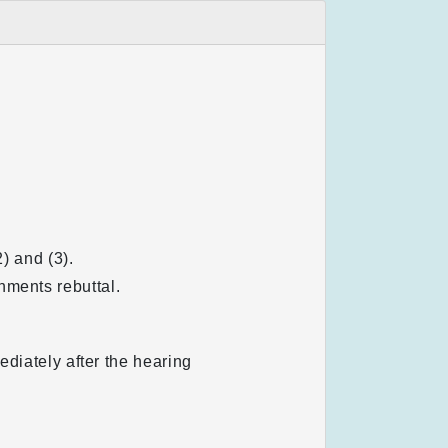
) and (3).
nments rebuttal.
ediately after the hearing