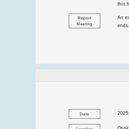
this 
An ex
Report
Meeting
ends
2025.
Date
Osaka