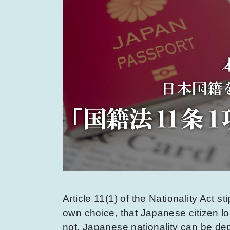
Article 11(1) of the Nationality Act st
own choice, that Japanese citizen lo
not. Japanese nationality can be depr