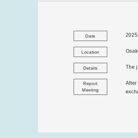
2025
Date
Osaka
Location
The 
Details
After
Report
Meeting
excha