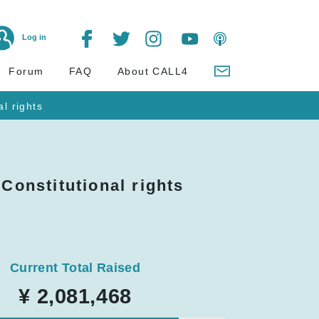
Log in
Forum
FAQ
About CALL4
al rights
 Constitutional rights
Current Total Raised
¥ 2,081,468