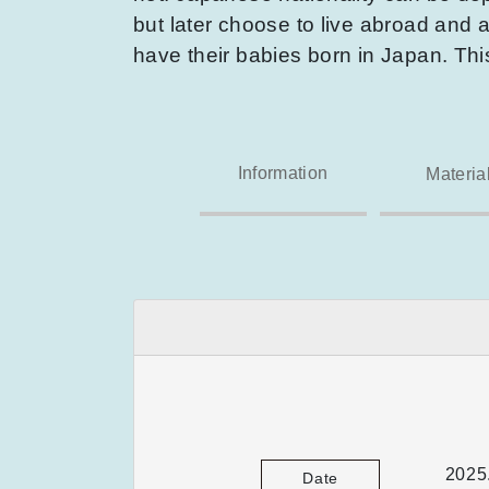
but later choose to live abroad and a
have their babies born in Japan. Th
Information
Materia
2025
Date