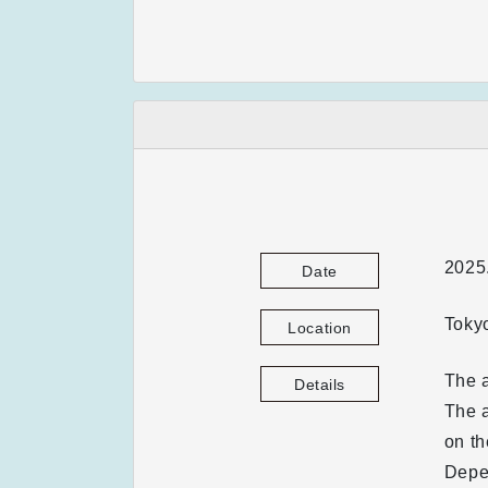
2025
Date
Toky
Location
The a
Details
The a
on th
Depen