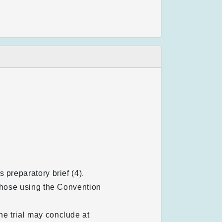
 preparatory brief (4).
 those using the Convention
e trial may conclude at