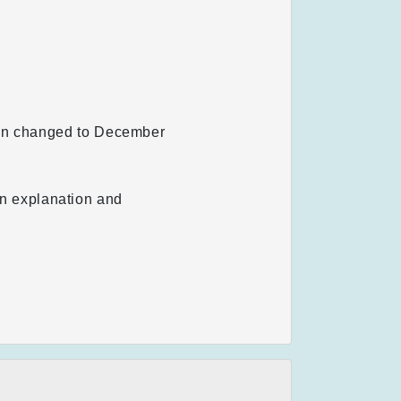
een changed to December
 an explanation and