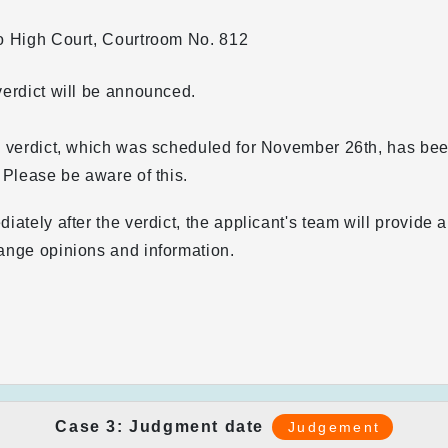
o High Court, Courtroom No. 812
erdict will be announced.
e verdict, which was scheduled for November 26th, has b
 Please be aware of this.
iately after the verdict, the applicant's team will provide
ange opinions and information.
Case 3: Judgment date
Judgement