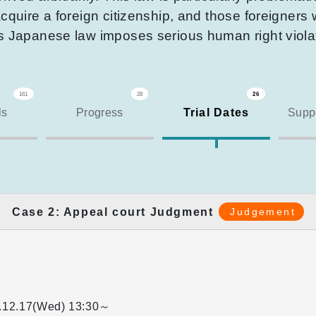
cquire a foreign citizenship, and those foreigners 
is Japanese law imposes serious human right viola
161
28
26
ls
Progress
Trial Dates
Suppo
Case 2: Appeal court Judgment
Judgement
.12.17(Wed)
13:30～