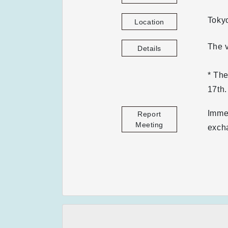
Toky
Location
The v
Details
* Th
17th.
Immed
Report
Meeting
exch