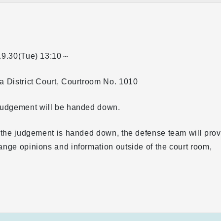
.9.30(Tue)
13:10～
 District Court, Courtroom No. 1010
judgement will be handed down.
 the judgement is handed down, the defense team will pro
nge opinions and information outside of the court room,