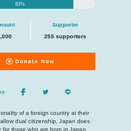
83%
amount
Supporter
0,000
255 supporters
Donate Now
RE
onality of a foreign country at their
 allow dual citizenship, Japan does
ic for those who are born in Japan