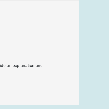
vide an explanation and