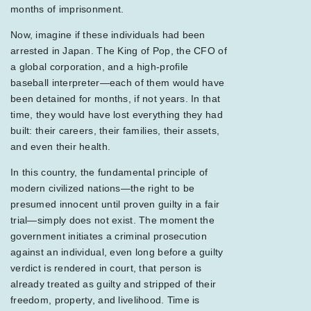
months of imprisonment.
Now, imagine if these individuals had been
arrested in Japan. The King of Pop, the CFO of
a global corporation, and a high-profile
baseball interpreter—each of them would have
been detained for months, if not years. In that
time, they would have lost everything they had
built: their careers, their families, their assets,
and even their health.
In this country, the fundamental principle of
modern civilized nations—the right to be
presumed innocent until proven guilty in a fair
trial—simply does not exist. The moment the
government initiates a criminal prosecution
against an individual, even long before a guilty
verdict is rendered in court, that person is
already treated as guilty and stripped of their
freedom, property, and livelihood. Time is