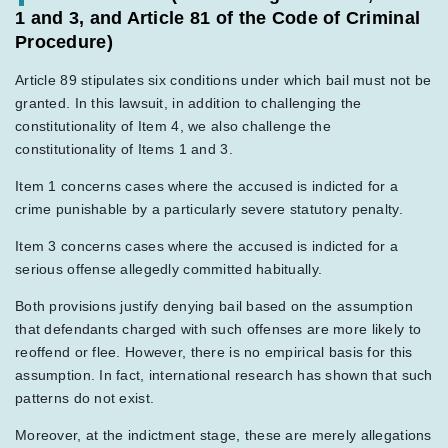
1 and 3, and Article 81 of the Code of Criminal
Procedure)
Article 89 stipulates six conditions under which bail must not be
granted. In this lawsuit, in addition to challenging the
constitutionality of Item 4, we also challenge the
constitutionality of Items 1 and 3.
Item 1 concerns cases where the accused is indicted for a
crime punishable by a particularly severe statutory penalty.
Item 3 concerns cases where the accused is indicted for a
serious offense allegedly committed habitually.
Both provisions justify denying bail based on the assumption
that defendants charged with such offenses are more likely to
reoffend or flee. However, there is no empirical basis for this
assumption. In fact, international research has shown that such
patterns do not exist.
Moreover, at the indictment stage, these are merely allegations