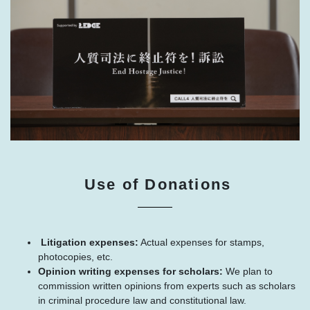
Use of Donations
Litigation expenses:
Actual expenses for stamps,
photocopies, etc.
Opinion writing expenses for scholars:
We plan to
commission written opinions from experts such as scholars
in criminal procedure law and constitutional law.