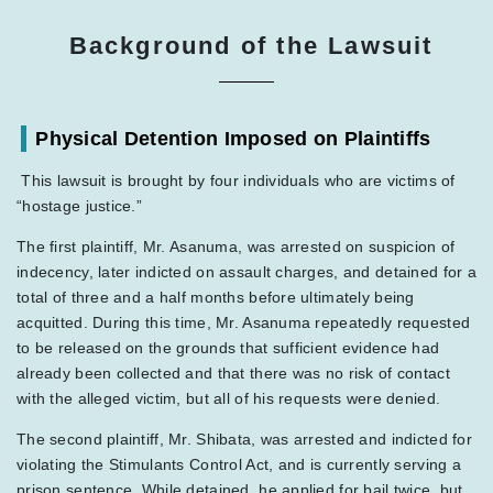
Background of the Lawsuit
Physical Detention Imposed on Plaintiffs
This lawsuit is brought by four individuals who are victims of
“hostage justice.”
The first plaintiff, Mr. Asanuma, was arrested on suspicion of
indecency, later indicted on assault charges, and detained for a
total of three and a half months before ultimately being
acquitted. During this time, Mr. Asanuma repeatedly requested
to be released on the grounds that sufficient evidence had
already been collected and that there was no risk of contact
with the alleged victim, but all of his requests were denied.
The second plaintiff, Mr. Shibata, was arrested and indicted for
violating the Stimulants Control Act, and is currently serving a
prison sentence. While detained, he applied for bail twice, but