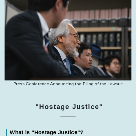
Press Conference Announcing the Filing of the Lawsuit
"Hostage Justice"
What is "Hostage Justice"?