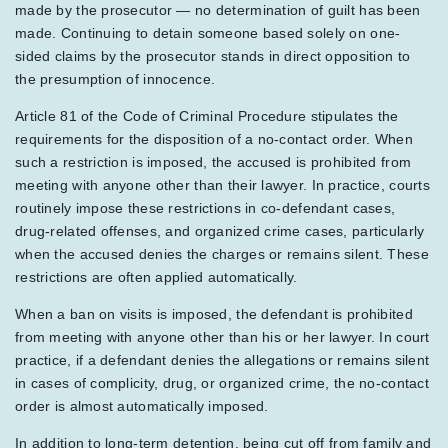
made by the prosecutor — no determination of guilt has been
made. Continuing to detain someone based solely on one-
sided claims by the prosecutor stands in direct opposition to
the presumption of innocence.
Article 81 of the Code of Criminal Procedure stipulates the
requirements for the disposition of a no-contact order. When
such a restriction is imposed, the accused is prohibited from
meeting with anyone other than their lawyer. In practice, courts
routinely impose these restrictions in co-defendant cases,
drug-related offenses, and organized crime cases, particularly
when the accused denies the charges or remains silent. These
restrictions are often applied automatically.
When a ban on visits is imposed, the defendant is prohibited
from meeting with anyone other than his or her lawyer. In court
practice, if a defendant denies the allegations or remains silent
in cases of complicity, drug, or organized crime, the no-contact
order is almost automatically imposed.
In addition to long-term detention, being cut off from family and