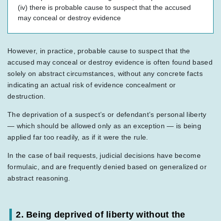
(iv) there is probable cause to suspect that the accused
may conceal or destroy evidence
However, in practice, probable cause to suspect that the
accused may conceal or destroy evidence is often found based
solely on abstract circumstances, without any concrete facts
indicating an actual risk of evidence concealment or
destruction.
The deprivation of a suspect’s or defendant’s personal liberty
— which should be allowed only as an exception — is being
applied far too readily, as if it were the rule.
In the case of bail requests, judicial decisions have become
formulaic, and are frequently denied based on generalized or
abstract reasoning.
2. Being deprived of liberty without the