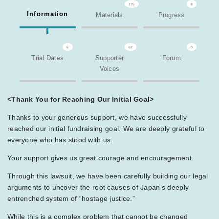
175
8
Information
Materials
Progress
6
62
0
Trial Dates
Supporter
Forum
Voices
<Thank You for Reaching Our Initial Goal>
Thanks to your generous support, we have successfully
reached our initial fundraising goal. We are deeply grateful to
everyone who has stood with us.
Your support gives us great courage and encouragement.
Through this lawsuit, we have been carefully building our legal
arguments to uncover the root causes of Japan’s deeply
entrenched system of “hostage justice.”
While this is a complex problem that cannot be changed