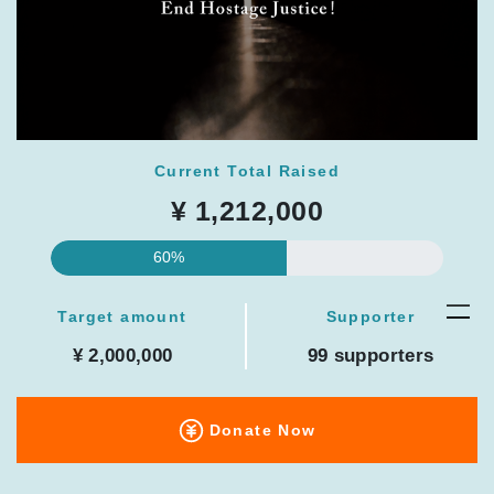
Current Total Raised
¥ 1,212,000
60%
Target amount
Supporter
¥ 2,000,000
99 supporters
Donate Now