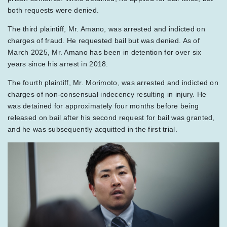
both requests were denied.
The third plaintiff, Mr. Amano, was arrested and indicted on
charges of fraud. He requested bail but was denied. As of
March 2025, Mr. Amano has been in detention for over six
years since his arrest in 2018.
The fourth plaintiff, Mr. Morimoto, was arrested and indicted on
charges of non-consensual indecency resulting in injury. He
was detained for approximately four months before being
released on bail after his second request for bail was granted,
and he was subsequently acquitted in the first trial.