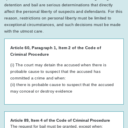
detention and bail are serious determinations that directly
affect the personal liberty of suspects and defendants. For this
reason, restrictions on personal liberty must be limited to
exceptional circumstances, and such decisions must be made
with the utmost care.
Article 60, Paragraph 1, Item 2 of the Code of
Criminal Procedure
(i) The court may detain the accused when there is
probable cause to suspect that the accused has
committed a crime and when:
(ii) there is probable cause to suspect that the accused
may conceal or destroy evidence
Article 89, Item 4 of the Code of Criminal Procedure
The request for bail must be granted, except when: