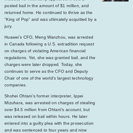
posted bail in the amount of $1 million, and
returned home. He continued to thrive as the
“King of Pop” and was ultimately acquitted by a
jury.
Huawei’s CFO, Meng Wanzhou, was arrested
in Canada following a U.S. extradition request
on charges of violating American financial
regulations. Yet, she was granted bail, and the
charges were later dropped. Today, she
continues to serve as the CFO and Deputy
Chair of one of the world’s largest technology
companies.
Shohei Ohtani’s former interpreter, Ippei
Mizuhara, was arrested on charges of stealing
over $4.5 million from Ohtani’s account, but
was released on bail within hours. He later
entered into a guilty plea with the prosecution
and was sentenced to four years and nine