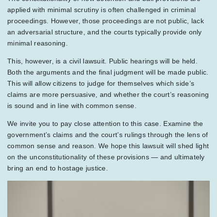
applied with minimal scrutiny is often challenged in criminal
proceedings. However, those proceedings are not public, lack
an adversarial structure, and the courts typically provide only
minimal reasoning.
This, however, is a civil lawsuit. Public hearings will be held.
Both the arguments and the final judgment will be made public.
This will allow citizens to judge for themselves which side’s
claims are more persuasive, and whether the court’s reasoning
is sound and in line with common sense.
We invite you to pay close attention to this case. Examine the
government’s claims and the court’s rulings through the lens of
common sense and reason. We hope this lawsuit will shed light
on the unconstitutionality of these provisions — and ultimately
bring an end to hostage justice.