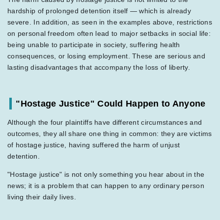
hardship of prolonged detention itself — which is already
severe. In addition, as seen in the examples above, restrictions
on personal freedom often lead to major setbacks in social life:
being unable to participate in society, suffering health
consequences, or losing employment. These are serious and
lasting disadvantages that accompany the loss of liberty.
"Hostage Justice" Could Happen to Anyone
Although the four plaintiffs have different circumstances and
outcomes, they all share one thing in common: they are victims
of hostage justice, having suffered the harm of unjust
detention.
"Hostage justice" is not only something you hear about in the
news; it is a problem that can happen to any ordinary person
living their daily lives.