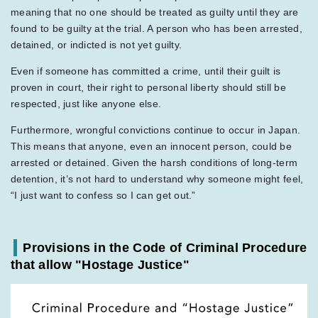
meaning that no one should be treated as guilty until they are
found to be guilty at the trial. A person who has been arrested,
detained, or indicted is not yet guilty.
Even if someone has committed a crime, until their guilt is
proven in court, their right to personal liberty should still be
respected, just like anyone else.
Furthermore, wrongful convictions continue to occur in Japan.
This means that anyone, even an innocent person, could be
arrested or detained. Given the harsh conditions of long-term
detention, it’s not hard to understand why someone might feel,
“I just want to confess so I can get out.”
Provisions in the Code of Criminal Procedure
that allow "Hostage Justice"