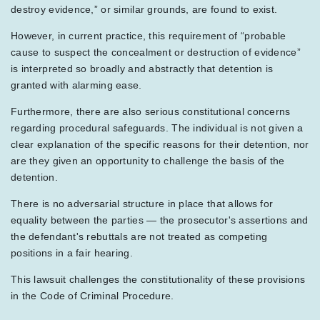
destroy evidence,” or similar grounds, are found to exist.
However, in current practice, this requirement of “probable
cause to suspect the concealment or destruction of evidence”
is interpreted so broadly and abstractly that detention is
granted with alarming ease.
Furthermore, there are also serious constitutional concerns
regarding procedural safeguards. The individual is not given a
clear explanation of the specific reasons for their detention, nor
are they given an opportunity to challenge the basis of the
detention.
There is no adversarial structure in place that allows for
equality between the parties — the prosecutor's assertions and
the defendant's rebuttals are not treated as competing
positions in a fair hearing.
This lawsuit challenges the constitutionality of these provisions
in the Code of Criminal Procedure.