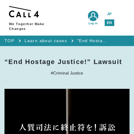
JP
EN
Log in
We Together Make
Changes
TOP
Learn about cases
“End Hostage Justice!” Lawsuit
“End Hostage Justice!” Lawsuit
#Criminal Justice