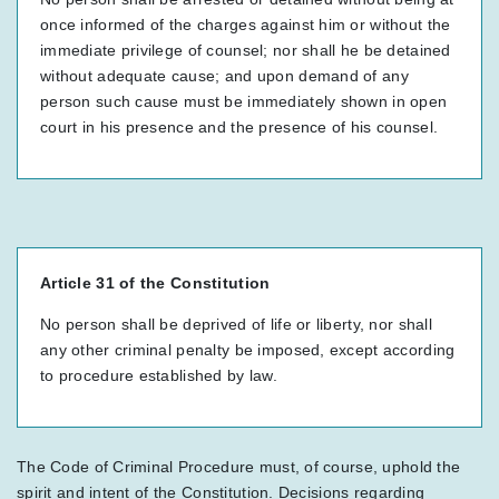
once informed of the charges against him or without the
immediate privilege of counsel; nor shall he be detained
without adequate cause; and upon demand of any
person such cause must be immediately shown in open
court in his presence and the presence of his counsel.
Article 31 of the Constitution
No person shall be deprived of life or liberty, nor shall
any other criminal penalty be imposed, except according
to procedure established by law.
The Code of Criminal Procedure must, of course, uphold the
spirit and intent of the Constitution. Decisions regarding