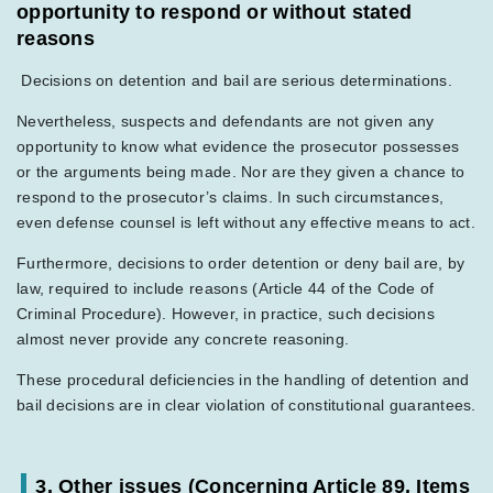
opportunity to respond or without stated
reasons
Decisions on detention and bail are serious determinations.
Nevertheless, suspects and defendants are not given any
opportunity to know what evidence the prosecutor possesses
or the arguments being made. Nor are they given a chance to
respond to the prosecutor’s claims. In such circumstances,
even defense counsel is left without any effective means to act.
Furthermore, decisions to order detention or deny bail are, by
law, required to include reasons (Article 44 of the Code of
Criminal Procedure). However, in practice, such decisions
almost never provide any concrete reasoning.
These procedural deficiencies in the handling of detention and
bail decisions are in clear violation of constitutional guarantees.
3. Other issues (Concerning Article 89, Items