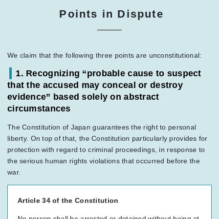
Points in Dispute
We claim that the following three points are unconstitutional:
1. Recognizing “probable cause to suspect
that the accused may conceal or destroy
evidence” based solely on abstract
circumstances
The Constitution of Japan guarantees the right to personal
liberty. On top of that, the Constitution particularly provides for
protection with regard to criminal proceedings, in response to
the serious human rights violations that occurred before the
war.
Article 34 of the Constitution
No person shall be arrested or detained without being at