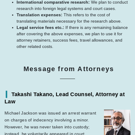
International comparative research:
We plan to conduct
research into foreign legal systems and court cases.
Translation expenses:
This refers to the cost of
translating materials necessary for the research above.
Legal service fees etc.:
If there is any remaining balance
after covering the above expenses, we plan to use it for
attorney retainers, success fees, travel allowances, and
other related costs.
Message from Attorneys
Takashi Takano, Lead Counsel, Attorney at
Law
Michael Jackson was issued an arrest warrant
on charges of indecency involving a minor.
However, he was never taken into custody;
instead, he voluntarily appeared in court,