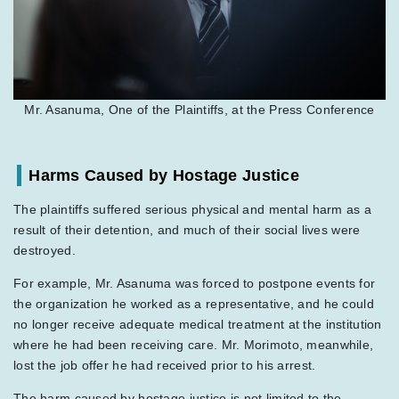
Mr. Asanuma, One of the Plaintiffs, at the Press Conference
Harms Caused by Hostage Justice
The plaintiffs suffered serious physical and mental harm as a
result of their detention, and much of their social lives were
destroyed.
For example, Mr. Asanuma was forced to postpone events for
the organization he worked as a representative, and he could
no longer receive adequate medical treatment at the institution
where he had been receiving care. Mr. Morimoto, meanwhile,
lost the job offer he had received prior to his arrest.
The harm caused by hostage justice is not limited to the