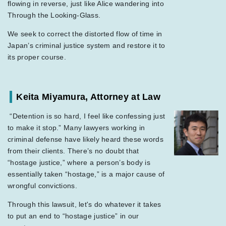
flowing in reverse, just like Alice wandering into
Through the Looking-Glass.
We seek to correct the distorted flow of time in
Japan’s criminal justice system and restore it to
its proper course.
Keita Miyamura, Attorney at Law
“Detention is so hard, I feel like confessing just
to make it stop.” Many lawyers working in
criminal defense have likely heard these words
from their clients. There’s no doubt that
“hostage justice,” where a person’s body is
essentially taken “hostage,” is a major cause of
wrongful convictions.
Through this lawsuit, let's do whatever it takes
to put an end to “hostage justice” in our