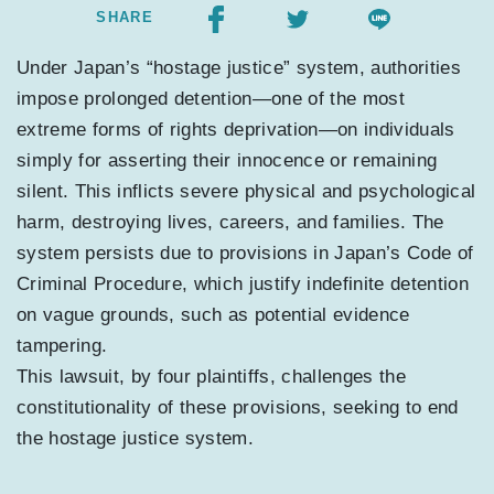
SHARE
Under Japan’s “hostage justice” system, authorities
impose prolonged detention—one of the most
extreme forms of rights deprivation—on individuals
simply for asserting their innocence or remaining
silent. This inflicts severe physical and psychological
harm, destroying lives, careers, and families. The
system persists due to provisions in Japan’s Code of
Criminal Procedure, which justify indefinite detention
on vague grounds, such as potential evidence
tampering.
This lawsuit, by four plaintiffs, challenges the
constitutionality of these provisions, seeking to end
the hostage justice system.