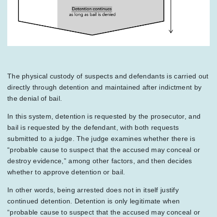
The physical custody of suspects and defendants is carried out
directly through detention and maintained after indictment by
the denial of bail.
In this system, detention is requested by the prosecutor, and
bail is requested by the defendant, with both requests
submitted to a judge. The judge examines whether there is
“probable cause to suspect that the accused may conceal or
destroy evidence,” among other factors, and then decides
whether to approve detention or bail.
In other words, being arrested does not in itself justify
continued detention. Detention is only legitimate when
“probable cause to suspect that the accused may conceal or