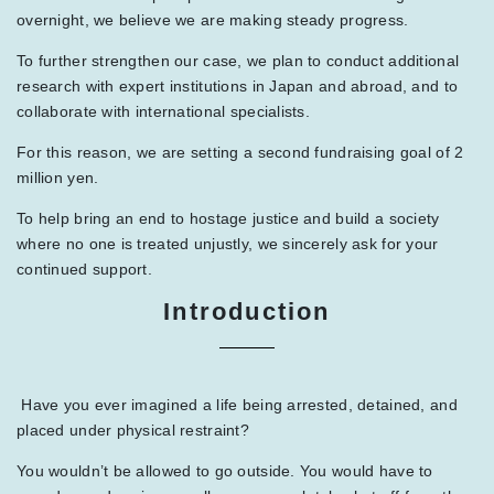
overnight, we believe we are making steady progress.
To further strengthen our case, we plan to conduct additional
research with expert institutions in Japan and abroad, and to
collaborate with international specialists.
For this reason, we are setting a second fundraising goal of 2
million yen.
To help bring an end to hostage justice and build a society
where no one is treated unjustly, we sincerely ask for your
continued support.
Introduction
Have you ever imagined a life being arrested, detained, and
placed under physical restraint?
You wouldn’t be allowed to go outside. You would have to