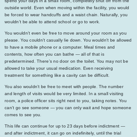
spend your days in a small room, completely shut off from the
outside world. Even when moving within the facility, you would
be forced to wear handcuffs and a waist chain. Naturally, you
wouldn’t be able to attend school or go to work.
You wouldn’t even be free to move around your room as you
please. You couldn’t casually lie down. You wouldn't be allowed
to have a mobile phone or a computer. Meal times and
contents, how often you can bathe — all of that is
predetermined. There’s no door on the toilet. You may not be
allowed to take your usual medication. Even receiving
treatment for something like a cavity can be difficult.
You also wouldn’t be free to meet with people. The number
and length of visits would be very limited. In a small visiting
room, a police officer sits right next to you, taking notes. You
can’t go see someone — you can only wait and hope someone
comes to see you.
This life can continue for up to 23 days before indictment —
and after indictment, it can go on indefinitely, until the trial