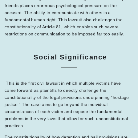
friends places enormous psychological pressure on the
accused. The ability to communicate with others is a
fundamental human right. This lawsuit also challenges the
constitutionality of Article 81, which enables such severe
restrictions on communication to be imposed far too easily.
Social Significance
This is the first civil lawsuit in which multiple victims have
come forward as plaintiffs to directly challenge the
constitutionality of the legal provisions underpinning “hostage
justice.” The case aims to go beyond the individual
circumstances of each victim and expose the fundamental
problems in the very laws that allow for such unconstitutional
practices.
The constitutionality of how detention and bail provisions are