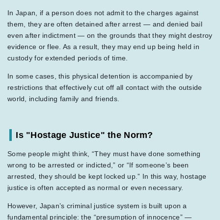
In Japan, if a person does not admit to the charges against
them, they are often detained after arrest — and denied bail
even after indictment — on the grounds that they might destroy
evidence or flee. As a result, they may end up being held in
custody for extended periods of time.
In some cases, this physical detention is accompanied by
restrictions that effectively cut off all contact with the outside
world, including family and friends.
Is "Hostage Justice" the Norm?
Some people might think, “They must have done something
wrong to be arrested or indicted,” or “If someone’s been
arrested, they should be kept locked up.” In this way, hostage
justice is often accepted as normal or even necessary.
However, Japan’s criminal justice system is built upon a
fundamental principle: the “presumption of innocence” —