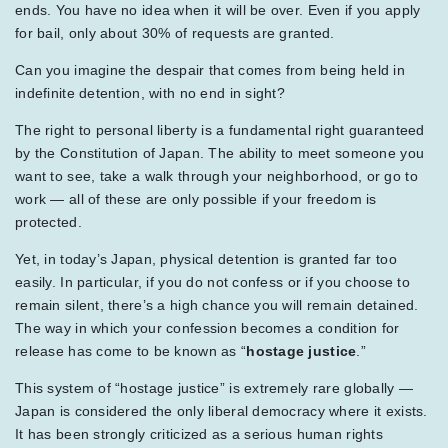
ends. You have no idea when it will be over. Even if you apply
for bail, only about 30% of requests are granted.
Can you imagine the despair that comes from being held in
indefinite detention, with no end in sight?
The right to personal liberty is a fundamental right guaranteed
by the Constitution of Japan. The ability to meet someone you
want to see, take a walk through your neighborhood, or go to
work — all of these are only possible if your freedom is
protected.
Yet, in today’s Japan, physical detention is granted far too
easily. In particular, if you do not confess or if you choose to
remain silent, there’s a high chance you will remain detained.
The way in which your confession becomes a condition for
release has come to be known as “
hostage justice
.”
This system of “hostage justice” is extremely rare globally —
Japan is considered the only liberal democracy where it exists.
It has been strongly criticized as a serious human rights