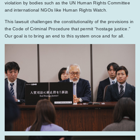
violation by bodies such as the UN Human Rights Committee
and international NGOs like Human Rights Watch.
This lawsuit challenges the constitutionality of the provisions in
the Code of Criminal Procedure that permit “hostage justice.”
Our goal is to bring an end to this system once and for all.