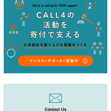
Contact Us