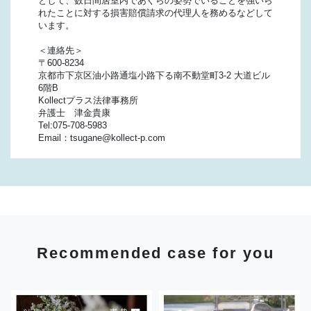
として、数日間居室内であぐらの姿勢でいることを強いら
れたことに対する損害賠償請求の代理人を務めるなどして
います。
＜連絡先＞
〒600-8234
京都市下京区油小路通塩小路下る南不動堂町3-2 大道ビル
6階B
Kollectプラス法律事務所
弁護士 津金貴康
Tel:075-708-5983
Email：tsugane@kollect-p.com
Recommended case for you