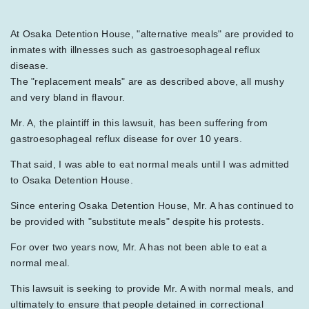
At Osaka Detention House, "alternative meals" are provided to
inmates with illnesses such as gastroesophageal reflux
disease.
The "replacement meals" are as described above, all mushy
and very bland in flavour.
Mr. A, the plaintiff in this lawsuit, has been suffering from
gastroesophageal reflux disease for over 10 years.
That said, I was able to eat normal meals until I was admitted
to Osaka Detention House.
Since entering Osaka Detention House, Mr. A has continued to
be provided with "substitute meals" despite his protests.
For over two years now, Mr. A has not been able to eat a
normal meal.
This lawsuit is seeking to provide Mr. A with normal meals, and
ultimately to ensure that people detained in correctional