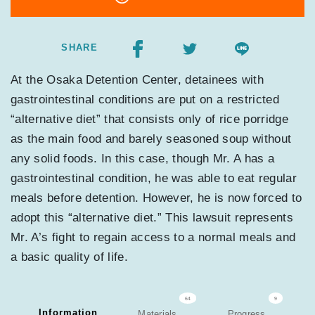
SHARE
At the Osaka Detention Center, detainees with
gastrointestinal conditions are put on a restricted
“alternative diet” that consists only of rice porridge
as the main food and barely seasoned soup without
any solid foods. In this case, though Mr. A has a
gastrointestinal condition, he was able to eat regular
meals before detention. However, he is now forced to
adopt this “alternative diet.” This lawsuit represents
Mr. A’s fight to regain access to a normal meals and
a basic quality of life.
64
9
Information
Materials
Progress