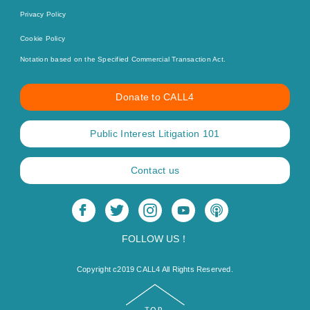
Privacy Policy
Cookie Policy
Notation based on the Specified Commercial Transaction Act.
Donate to CALL4
Public Interest Litigation 101
Contact us
FOLLOW US！
Copyright c2019 CALL4 All Rights Reserved.