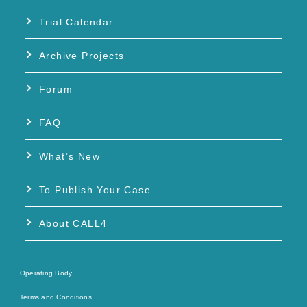
Trial Calendar
Archive Projects
Forum
FAQ
What’s New
To Publish Your Case
About CALL4
Operating Body
Terms and Conditions