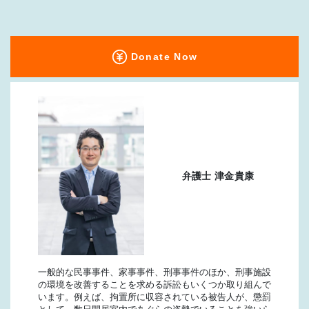
Donate Now
弁護士 津金貴康
一般的な民事事件、家事事件、刑事事件のほか、刑事施設
の環境を改善することを求める訴訟もいくつか取り組んで
います。例えば、拘置所に収容されている被告人が、懲罰