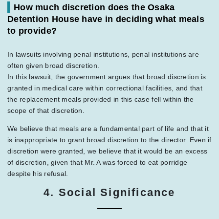
How much discretion does the Osaka
Detention House have in deciding what meals
to provide?
In lawsuits involving penal institutions, penal institutions are
often given broad discretion.
In this lawsuit, the government argues that broad discretion is
granted in medical care within correctional facilities, and that
the replacement meals provided in this case fell within the
scope of that discretion.
We believe that meals are a fundamental part of life and that it
is inappropriate to grant broad discretion to the director. Even if
discretion were granted, we believe that it would be an excess
of discretion, given that Mr. A was forced to eat porridge
despite his refusal.
4. Social Significance