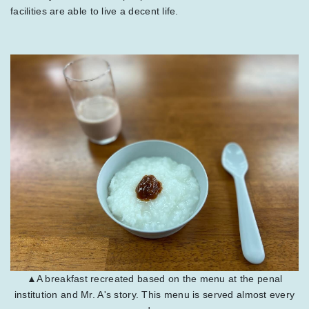
facilities are able to live a decent life.
▲A breakfast recreated based on the menu at the penal
institution and Mr. A's story. This menu is served almost every