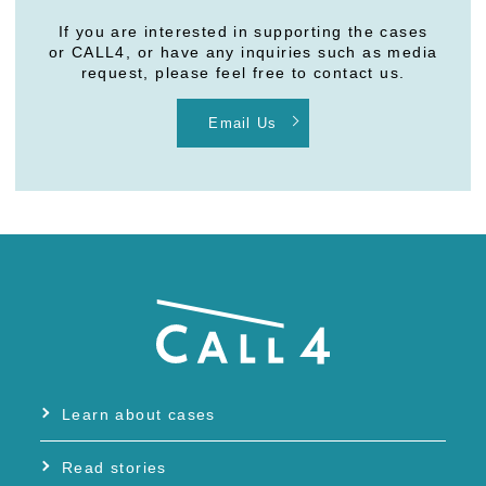
If you are interested in supporting the cases
or CALL4, or have any inquiries such as media
request, please feel free to contact us.
Email Us
Learn about cases
Read stories