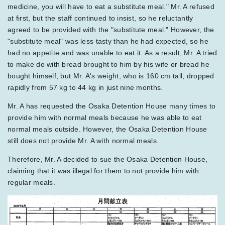
medicine, you will have to eat a substitute meal." Mr. A refused
at first, but the staff continued to insist, so he reluctantly
agreed to be provided with the "substitute meal." However, the
"substitute meal" was less tasty than he had expected, so he
had no appetite and was unable to eat it. As a result, Mr. A tried
to make do with bread brought to him by his wife or bread he
bought himself, but Mr. A's weight, who is 160 cm tall, dropped
rapidly from 57 kg to 44 kg in just nine months.
Mr. A has requested the Osaka Detention House many times to
provide him with normal meals because he was able to eat
normal meals outside. However, the Osaka Detention House
still does not provide Mr. A with normal meals.
Therefore, Mr. A decided to sue the Osaka Detention House,
claiming that it was illegal for them to not provide him with
regular meals.