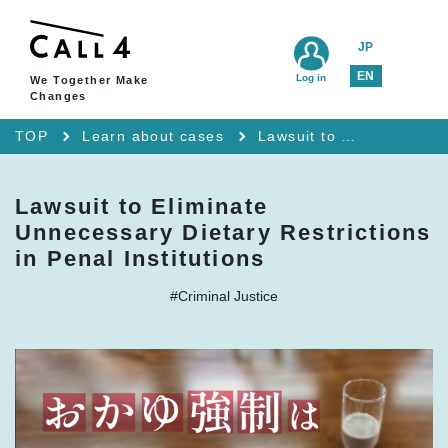
JP
EN
Log in
We Together Make
Changes
TOP
Learn about cases
Lawsuit to Eliminate Unnecessary Dietary Restrictions in Penal Institutions
Lawsuit to Eliminate
Unnecessary Dietary Restrictions
in Penal Institutions
#Criminal Justice