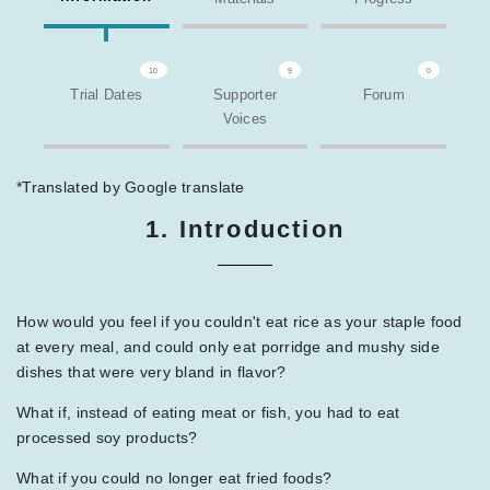
10
9
0
Trial Dates
Supporter
Forum
Voices
*Translated by Google translate
1. Introduction
How would you feel if you couldn't eat rice as your staple food
at every meal, and could only eat porridge and mushy side
dishes that were very bland in flavor?
What if, instead of eating meat or fish, you had to eat
processed soy products?
What if you could no longer eat fried foods?