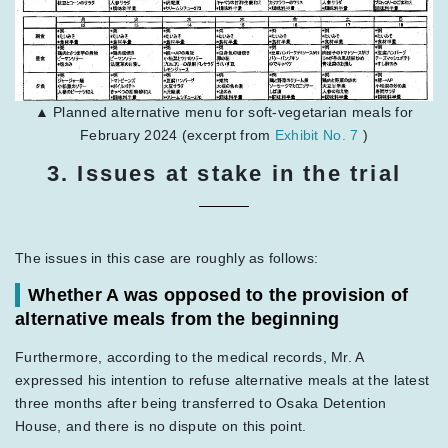
▲ Planned alternative menu for soft-vegetarian meals for
February 2024 (excerpt from
Exhibit No. 7
)
3. Issues at stake in the trial
The issues in this case are roughly as follows:
Whether A was opposed to the provision of
alternative meals from the beginning
Furthermore, according to the medical records, Mr. A
expressed his intention to refuse alternative meals at the latest
three months after being transferred to Osaka Detention
House, and there is no dispute on this point.