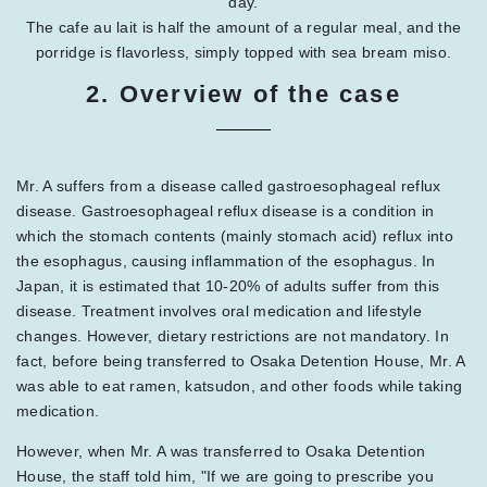
day.
The cafe au lait is half the amount of a regular meal, and the
porridge is flavorless, simply topped with sea bream miso.
2. Overview of the case
Mr. A suffers from a disease called gastroesophageal reflux
disease. Gastroesophageal reflux disease is a condition in
which the stomach contents (mainly stomach acid) reflux into
the esophagus, causing inflammation of the esophagus. In
Japan, it is estimated that 10-20% of adults suffer from this
disease. Treatment involves oral medication and lifestyle
changes. However, dietary restrictions are not mandatory. In
fact, before being transferred to Osaka Detention House, Mr. A
was able to eat ramen, katsudon, and other foods while taking
medication.
However, when Mr. A was transferred to Osaka Detention
House, the staff told him, "If we are going to prescribe you