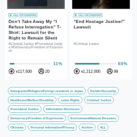
CALL FOR DONATIONS
CALL FOR DONATIONS
Don’t Take Away My “I
“End Hostage Justice!”
Refuse Interrogation” T-
Lawsuit
Shirt: Lawsuit for the
Right to Remain Silent
and Freedom of
#Criminal Justice #Procedural Justic
#Criminal Justice
e #Democracy/Freedom of Expressi
Expression
on
11%
60%
117,500
20
1,212,000
99
¥
¥
Immigrants/Refugees/Foreign residents in Japan
Gender/Sexuality
Healthcare/Welfare/Disability
Labor Rights
Criminal Justice
Procedural Justice
Information Disclosure
Democracy/Freedom of Expression
Environment/Natural Disasters
Okinawa
Personal information/Privacy
Archive
ALL