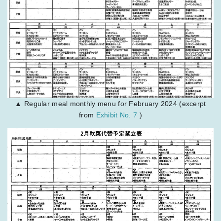
▲ Regular meal monthly menu for February 2024 (excerpt
from
Exhibit No. 7
)