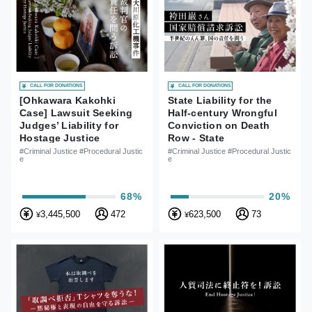
CALL FOR DONATIONS
CALL FOR DONATIONS
[Ohkawara Kakohki
State Liability for the
Case] Lawsuit Seeking
Half-century Wrongful
Judges’ Liability for
Conviction on Death
Hostage Justice
Row - State
Compensation Lawsuits
#Criminal Justice #Procedural Justic
#Criminal Justice #Procedural Justic
e
e
of Iwao Hakamada
68%
20%
3,445,500
472
623,500
73
¥
¥