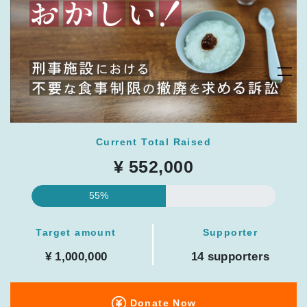
Current Total Raised
¥ 552,000
55%
Target amount
Supporter
¥ 1,000,000
14 supporters
Donate Now