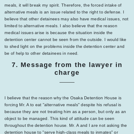
meals, it will break my spirit. Therefore, the forced intake of
alternative meals is an issue related to the right to defense. I
believe that other detainees may also have medical issues, not
limited to alternative meals. I also believe that the reason
medical issues arise is because the situation inside the
detention center cannot be seen from the outside. I would like
to shed light on the problems inside the detention center and
be of help to other detainees in need.
7. Message from the lawyer in
charge
I believe that the reason why the Osaka Detention House is
forcing Mr. A to eat "alternative meals" despite his refusal is
because they are not treating him as a person, but only as an
object to be managed. This kind of attitude can be seen
throughout the detention house. Mr. A and I are not asking the
detention house to "serve high-class meals to inmates" or