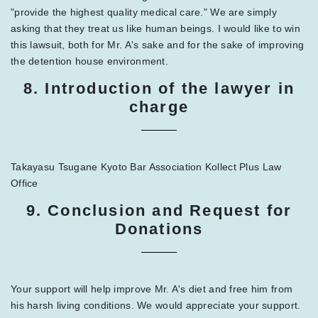
"provide the highest quality medical care." We are simply
asking that they treat us like human beings. I would like to win
this lawsuit, both for Mr. A's sake and for the sake of improving
the detention house environment.
8. Introduction of the lawyer in
charge
Takayasu Tsugane Kyoto Bar Association Kollect Plus Law
Office
9. Conclusion and Request for
Donations
Your support will help improve Mr. A's diet and free him from
his harsh living conditions. We would appreciate your support.