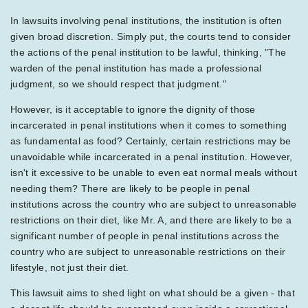
In lawsuits involving penal institutions, the institution is often
given broad discretion. Simply put, the courts tend to consider
the actions of the penal institution to be lawful, thinking, "The
warden of the penal institution has made a professional
judgment, so we should respect that judgment."
However, is it acceptable to ignore the dignity of those
incarcerated in penal institutions when it comes to something
as fundamental as food? Certainly, certain restrictions may be
unavoidable while incarcerated in a penal institution. However,
isn't it excessive to be unable to even eat normal meals without
needing them? There are likely to be people in penal
institutions across the country who are subject to unreasonable
restrictions on their diet, like Mr. A, and there are likely to be a
significant number of people in penal institutions across the
country who are subject to unreasonable restrictions on their
lifestyle, not just their diet.
This lawsuit aims to shed light on what should be a given - that