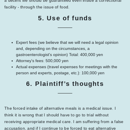
a decent life should be guaranteed even inside a correctional
facility - through the issue of food.
5. Use of funds
Expert fees (we believe that we will need a legal opinion
and, depending on the circumstances, a
gastroenterologist's opinion) Total: 400,000 yen
Attorney's fees: 500,000 yen
Actual expenses (travel expenses for meetings with the
person and experts, postage, etc.): 100,000 yen
6. Plaintiff’s thoughts
The forced intake of alternative meals is a medical issue. I
think it is wrong that I should have to go to trial without
receiving appropriate medical care. I am suffering from a false
accusation, and if I continue to be forced to eat alternative