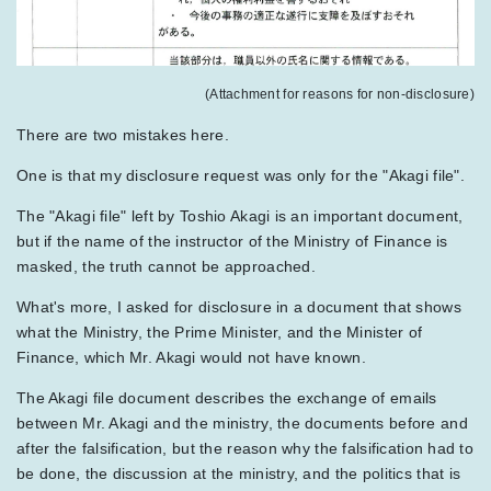
(Attachment for reasons for non-disclosure)
There are two mistakes here.
One is that my disclosure request was only for the "Akagi file".
The "Akagi file" left by Toshio Akagi is an important document,
but if the name of the instructor of the Ministry of Finance is
masked, the truth cannot be approached.
What's more, I asked for disclosure in a document that shows
what the Ministry, the Prime Minister, and the Minister of
Finance, which Mr. Akagi would not have known.
The Akagi file document describes the exchange of emails
between Mr. Akagi and the ministry, the documents before and
after the falsification, but the reason why the falsification had to
be done, the discussion at the ministry, and the politics that is