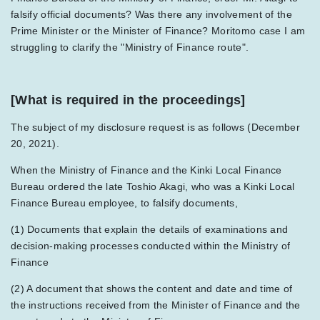
falsify official documents? Was there any involvement of the
Prime Minister or the Minister of Finance? Moritomo case I am
struggling to clarify the "Ministry of Finance route".
[What is required in the proceedings]
The subject of my disclosure request is as follows (December
20, 2021).
When the Ministry of Finance and the Kinki Local Finance
Bureau ordered the late Toshio Akagi, who was a Kinki Local
Finance Bureau employee, to falsify documents,
(1) Documents that explain the details of examinations and
decision-making processes conducted within the Ministry of
Finance
(2) A document that shows the content and date and time of
the instructions received from the Minister of Finance and the