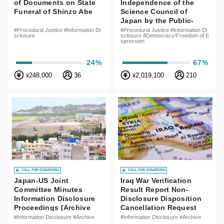
of Documents on State
Independence of the
Funeral of Shinzo Abe
Science Council of
Japan by the Public-
Lawsuit for Information
#Procedural Justice #Information Di
#Procedural Justice #Information Di
sclosure
sclosure #Democracy/Freedom of E
Disclosure for Reasons
xpression
of Rejections of SCJ
Member Appointment
24%
67%
248,000
36
2,019,100
210
¥
¥
CALL FOR DONATIONS
CALL FOR DONATIONS
Japan-US Joint
Iraq War Verification
Committee Minutes
Result Report Non-
Information Disclosure
Disclosure Disposition
Proceedings [Archive
Cancellation Request
Case]
Case
#Information Disclosure #Archive
#Information Disclosure #Archive