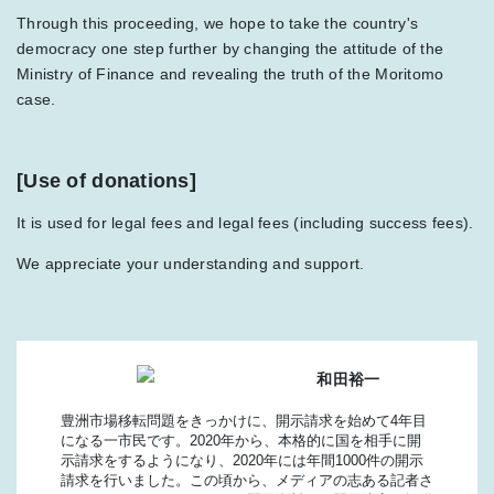
Through this proceeding, we hope to take the country's
democracy one step further by changing the attitude of the
Ministry of Finance and revealing the truth of the Moritomo
case.
[Use of donations]
It is used for legal fees and legal fees (including success fees).
We appreciate your understanding and support.
和田裕一
豊洲市場移転問題をきっかけに、開示請求を始めて4年目
になる一市民です。2020年から、本格的に国を相手に開
示請求をするようになり、2020年には年間1000件の開示
請求を行いました。この頃から、メディアの志ある記者さ