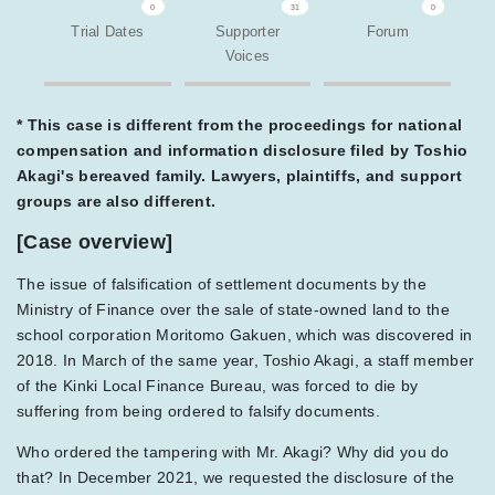
0
31
0
Trial Dates
Supporter
Forum
Voices
* This case is different from the proceedings for national
compensation and information disclosure filed by Toshio
Akagi's bereaved family. Lawyers, plaintiffs, and support
groups are also different.
[Case overview]
The issue of falsification of settlement documents by the
Ministry of Finance over the sale of state-owned land to the
school corporation Moritomo Gakuen, which was discovered in
2018. In March of the same year, Toshio Akagi, a staff member
of the Kinki Local Finance Bureau, was forced to die by
suffering from being ordered to falsify documents.
Who ordered the tampering with Mr. Akagi? Why did you do
that? In December 2021, we requested the disclosure of the