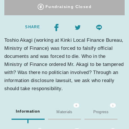
Fundraising Closed
SHARE
Toshio Akagi (working at Kinki Local Finance Bureau,
Ministry of Finance) was forced to falsify official
documents and was forced to die. Who in the
Ministry of Finance ordered Mr. Akagi to be tampered
with? Was there no politician involved? Through an
information disclosure lawsuit, we ask who really
should take responsibility.
0
1
Information
Materials
Progress