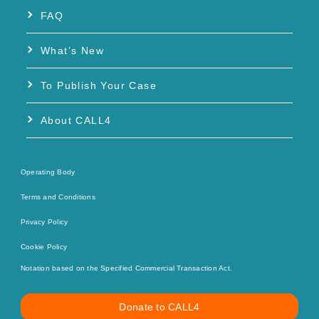
FAQ
What’s New
To Publish Your Case
About CALL4
Operating Body
Terms and Conditions
Privacy Policy
Cookie Policy
Notation based on the Specified Commercial Transaction Act.
Donate to CALL4