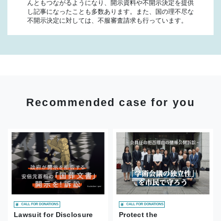
んともつながるようになり、開示資料や不開示決定を提供
し記事になったことも多数あります。また、国の理不尽な
不開示決定に対しては、不服審査請求も行っています。
Recommended case for you
CALL FOR DONATIONS
CALL FOR DONATIONS
Lawsuit for Disclosure
Protect the