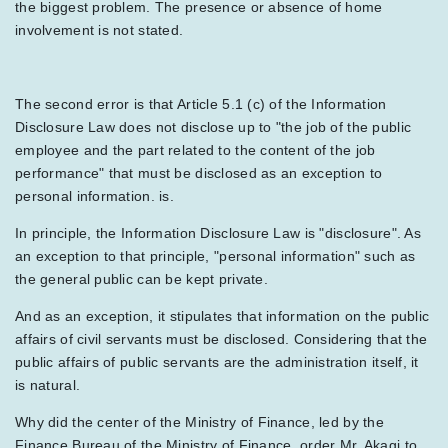
the biggest problem. The presence or absence of home
involvement is not stated.
The second error is that Article 5.1 (c) of the Information
Disclosure Law does not disclose up to "the job of the public
employee and the part related to the content of the job
performance" that must be disclosed as an exception to
personal information. is.
In principle, the Information Disclosure Law is "disclosure". As
an exception to that principle, "personal information" such as
the general public can be kept private.
And as an exception, it stipulates that information on the public
affairs of civil servants must be disclosed. Considering that the
public affairs of public servants are the administration itself, it
is natural.
Why did the center of the Ministry of Finance, led by the
Finance Bureau of the Ministry of Finance, order Mr. Akagi to