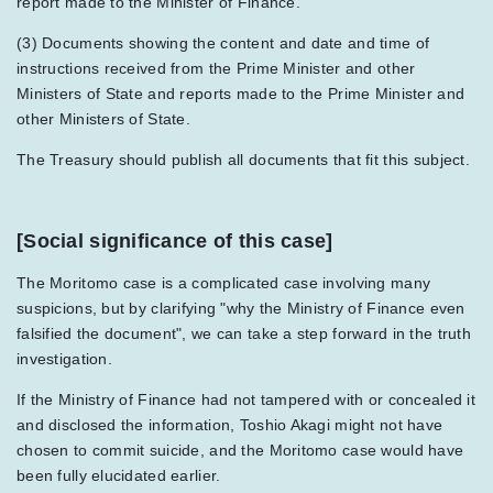
report made to the Minister of Finance.
(3) Documents showing the content and date and time of
instructions received from the Prime Minister and other
Ministers of State and reports made to the Prime Minister and
other Ministers of State.
The Treasury should publish all documents that fit this subject.
[Social significance of this case]
The Moritomo case is a complicated case involving many
suspicions, but by clarifying "why the Ministry of Finance even
falsified the document", we can take a step forward in the truth
investigation.
If the Ministry of Finance had not tampered with or concealed it
and disclosed the information, Toshio Akagi might not have
chosen to commit suicide, and the Moritomo case would have
been fully elucidated earlier.