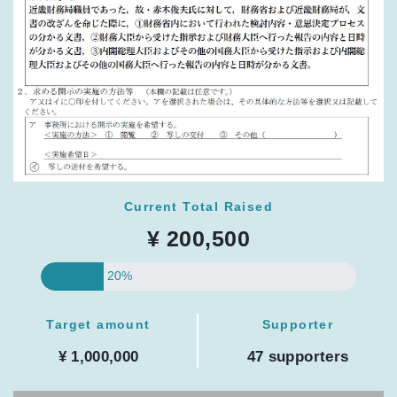
Current Total Raised
¥ 200,500
20%
Target amount
Supporter
¥ 1,000,000
47 supporters