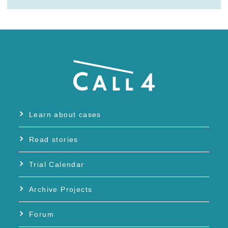
Learn about cases
Read stories
Trial Calendar
Archive Projects
Forum