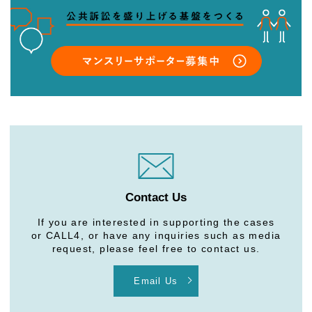
Contact Us
If you are interested in supporting the cases
or CALL4, or have any inquiries such as media
request, please feel free to contact us.
Email Us