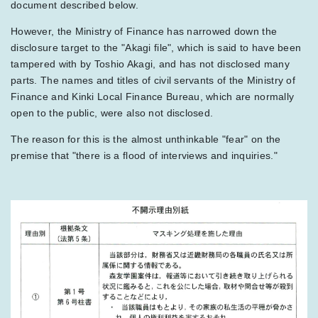
document described below.
However, the Ministry of Finance has narrowed down the
disclosure target to the "Akagi file", which is said to have been
tampered with by Toshio Akagi, and has not disclosed many
parts. The names and titles of civil servants of the Ministry of
Finance and Kinki Local Finance Bureau, which are normally
open to the public, were also not disclosed.
The reason for this is the almost unthinkable "fear" on the
premise that "there is a flood of interviews and inquiries."