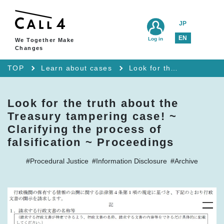
JP
EN
Log in
We Together Make
Changes
TOP
Learn about cases
Look for the truth about the Treasury tampering case! ~ Clarifying the process of falsification ~ Proceedings
Look for the truth about the
Treasury tampering case! ~
Clarifying the process of
falsification ~ Proceedings
#Procedural Justice
#Information Disclosure
#Archive