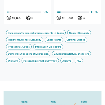
3%
10%
7,000
5
21,000
3
¥
¥
Immigrants/Refugees/Foreign residents in Japan
Gender/Sexuality
Healthcare/Welfare/Disability
Labor Rights
Criminal Justice
Procedural Justice
Information Disclosure
Democracy/Freedom of Expression
Environment/Natural Disasters
Okinawa
Personal information/Privacy
Archive
ALL