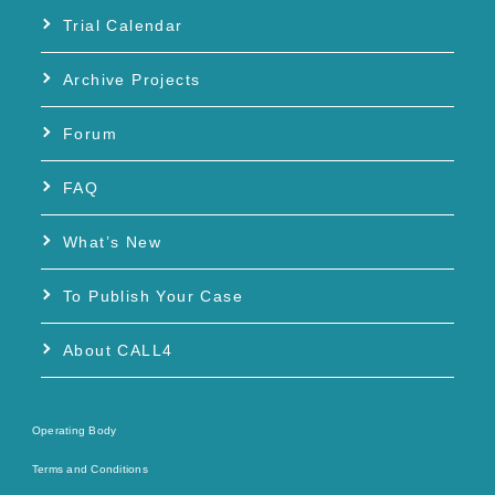
Trial Calendar
Archive Projects
Forum
FAQ
What’s New
To Publish Your Case
About CALL4
Operating Body
Terms and Conditions