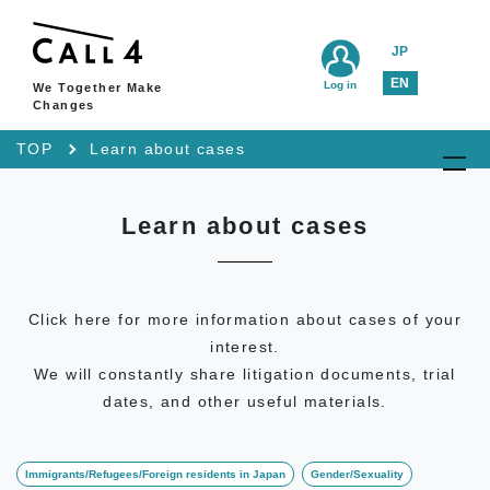
JP
EN
Log in
We Together Make
Changes
TOP
Learn about cases
Learn about cases
Click here for more information about cases of your
interest.
We will constantly share litigation documents, trial
dates, and other useful materials.
Immigrants/Refugees/Foreign residents in Japan
Gender/Sexuality