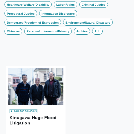
Healthcare/Welfare/Disability
Labor Rights
Criminal Justice
Procedural Justice
Information Disclosure
Democracy/Freedom of Expression
Environment/Natural Disasters
Okinawa
Personal information/Privacy
Archive
ALL
CALL FOR DONATIONS
Kinugawa Huge Flood
Litigation