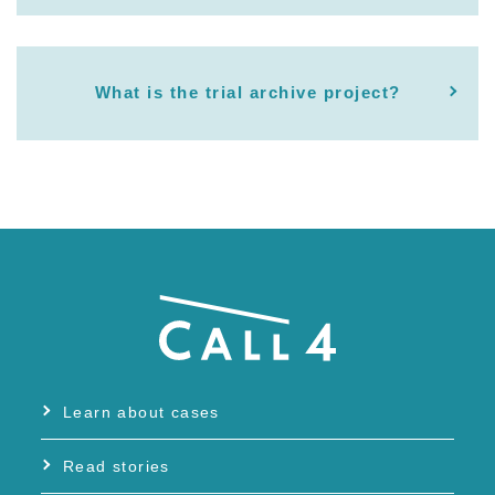
What is the trial archive project?
Learn about cases
Read stories