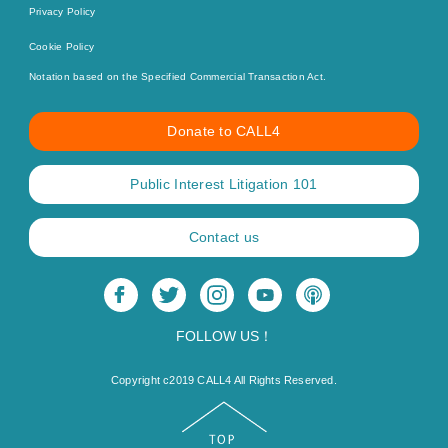
Privacy Policy
Cookie Policy
Notation based on the Specified Commercial Transaction Act.
Donate to CALL4
Public Interest Litigation 101
Contact us
FOLLOW US！
Copyright c2019 CALL4 All Rights Reserved.