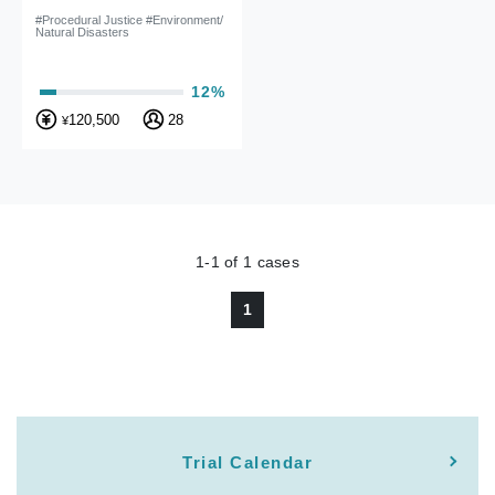
#Procedural Justice #Environment/
Natural Disasters
12%
120,500
28
¥
1-1
of
1
cases
1
Trial Calendar