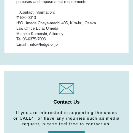
purposes and impose strict requirements.
〈Contact information〉
〒530-0013
H¹O Umeda Chaya-machi 405, Kita-ku, Osaka
Law Office Eclat Umeda
Michiko Kameishi, Attorney
Tel:06-6375-7003
Email：info@ledge.or.jp
Contact Us
If you are interested in supporting the cases
or CALL4, or have any inquiries such as media
request, please feel free to contact us.