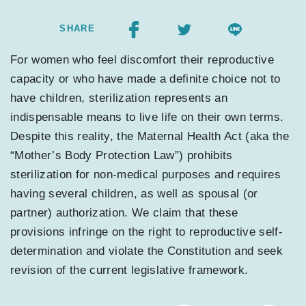
SHARE
For women who feel discomfort their reproductive
capacity or who have made a definite choice not to
have children, sterilization represents an
indispensable means to live life on their own terms.
Despite this reality, the Maternal Health Act (aka the
“Mother’s Body Protection Law”) prohibits
sterilization for non-medical purposes and requires
having several children, as well as spousal (or
partner) authorization. We claim that these
provisions infringe on the right to reproductive self-
determination and violate the Constitution and seek
revision of the current legislative framework.