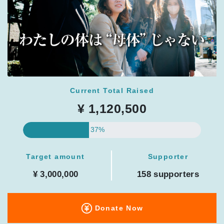
Current Total Raised
¥ 1,120,500
37%
Target amount
Supporter
¥ 3,000,000
158 supporters
Donate Now