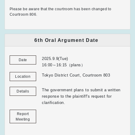
Please be aware that the courtroom has been changed to
Courtroom 806.
6th Oral Argument Date
2025.9.9(Tue)
Date
16:00～16:15（plans）
Tokyo District Court, Courtroom 803
Location
The government plans to submit a written
Details
response to the plaintiff's request for
clarification.
Report
Meeting