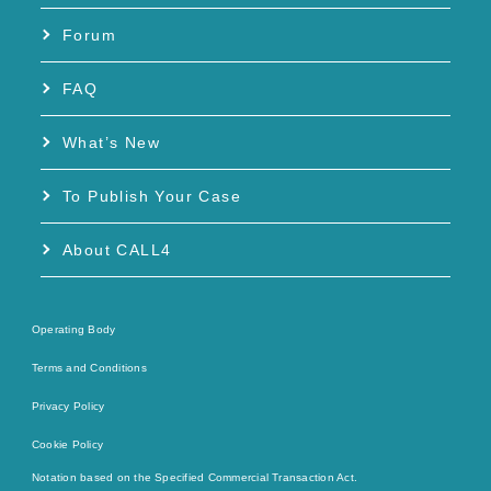
Forum
FAQ
What’s New
To Publish Your Case
About CALL4
Operating Body
Terms and Conditions
Privacy Policy
Cookie Policy
Notation based on the Specified Commercial Transaction Act.