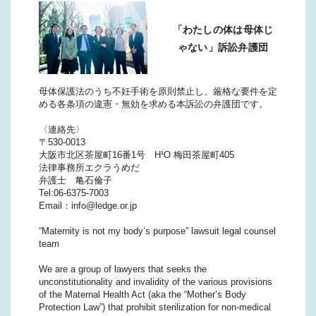
「わたしの体は母体じ
ゃない」訴訟弁護団
母体保護法のうち不妊手術を原則禁止し、厳格な要件を定
める各条項の違憲・無効を求める本訴訟の弁護団です。
〈連絡先〉
〒530-0013
大阪市北区茶屋町16番1号 H¹O 梅田茶屋町405
法律事務所エクラうめだ
弁護士 亀石倫子
Tel:06-6375-7003
Email：info@ledge.or.jp
“Maternity is not my body’s purpose” lawsuit legal counsel
team
We are a group of lawyers that seeks the
unconstitutionality and invalidity of the various provisions
of the Maternal Health Act (aka the “Mother’s Body
Protection Law”) that prohibit sterilization for non-medical