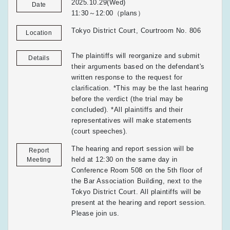
2025.10.29(Wed)
Date
11:30～12:00（plans）
Tokyo District Court, Courtroom No. 806
Location
The plaintiffs will reorganize and submit
Details
their arguments based on the defendant's
written response to the request for
clarification. *This may be the last hearing
before the verdict (the trial may be
concluded). *All plaintiffs and their
representatives will make statements
(court speeches).
The hearing and report session will be
Report
held at 12:30 on the same day in
Meeting
Conference Room 508 on the 5th floor of
the Bar Association Building, next to the
Tokyo District Court. All plaintiffs will be
present at the hearing and report session.
Please join us.