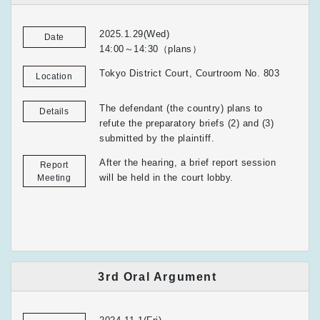
2025.1.29(Wed)
Date
14:00～14:30（plans）
Tokyo District Court, Courtroom No. 803
Location
The defendant (the country) plans to
Details
refute the preparatory briefs (2) and (3)
submitted by the plaintiff.
After the hearing, a brief report session
Report
will be held in the court lobby.
Meeting
3rd Oral Argument