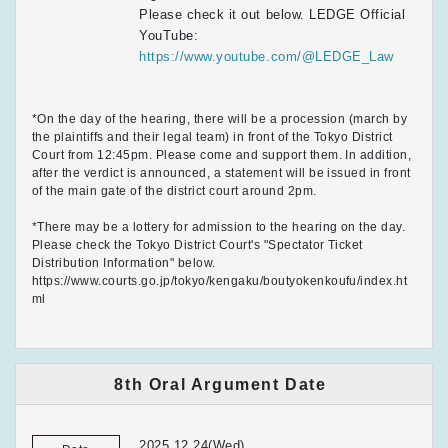
Please check it out below. LEDGE Official
YouTube:
https://www.youtube.com/@LEDGE_Law
*On the day of the hearing, there will be a procession (march by
the plaintiffs and their legal team) in front of the Tokyo District
Court from 12:45pm. Please come and support them. In addition,
after the verdict is announced, a statement will be issued in front
of the main gate of the district court around 2pm.
*There may be a lottery for admission to the hearing on the day.
Please check the Tokyo District Court's "Spectator Ticket
Distribution Information" below.
https://www.courts.go.jp/tokyo/kengaku/boutyokenkoufu/index.ht
ml
8th Oral Argument Date
2025.12.24(Wed)