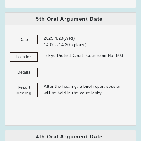
5th Oral Argument Date
2025.4.23(Wed)
Date
14:00～14:30（plans）
Tokyo District Court, Courtroom No. 803
Location
Details
After the hearing, a brief report session
Report
will be held in the court lobby.
Meeting
4th Oral Argument Date