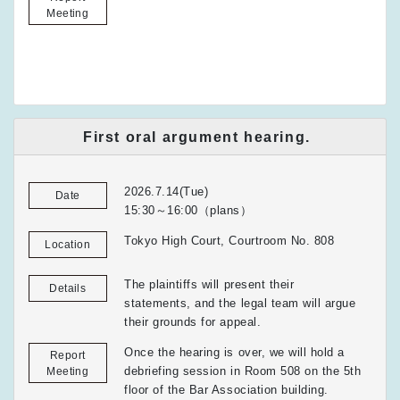
Meeting
First oral argument hearing.
2026.7.14(Tue)
Date
15:30～16:00（plans）
Tokyo High Court, Courtroom No. 808
Location
The plaintiffs will present their
Details
statements, and the legal team will argue
their grounds for appeal.
Once the hearing is over, we will hold a
Report
debriefing session in Room 508 on the 5th
Meeting
floor of the Bar Association building.