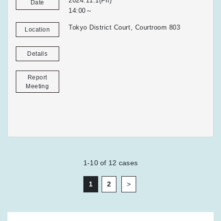
2024.11.1(Fri)
Date
14:00～
Tokyo District Court, Courtroom 803
Location
Details
Report
Meeting
1-10
of
12
cases
1
2
>