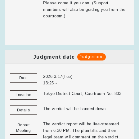
Please come if you can. (Support
members will also be guiding you from the
courtroom.)
Judgment date
Judgement
2026.3.17(Tue)
Date
13:25～
Tokyo District Court, Courtroom No. 803
Location
The verdict will be handed down.
Details
The verdict report will be live-streamed
Report
from 6:30 PM. The plaintiffs and their
Meeting
legal team will comment on the verdict.