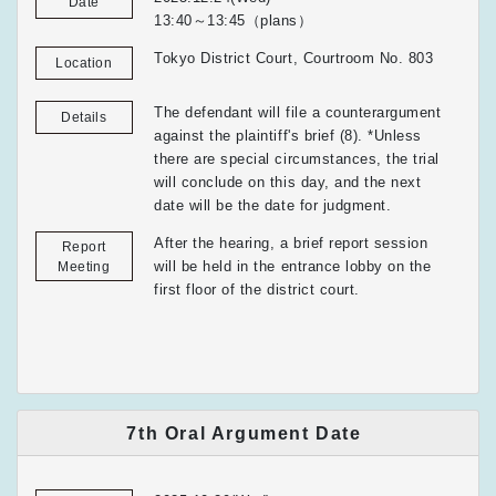
Date
13:40～13:45（plans）
Tokyo District Court, Courtroom No. 803
Location
The defendant will file a counterargument
Details
against the plaintiff's brief (8). *Unless
there are special circumstances, the trial
will conclude on this day, and the next
date will be the date for judgment.
After the hearing, a brief report session
Report
will be held in the entrance lobby on the
Meeting
first floor of the district court.
7th Oral Argument Date