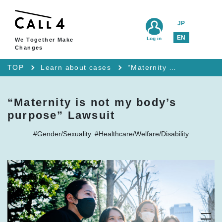
JP
EN
Log in
We Together Make
Changes
TOP
Learn about cases
“Maternity is not my body’s purpose” Lawsuit
“Maternity is not my body’s
purpose” Lawsuit
#Gender/Sexuality
#Healthcare/Welfare/Disability