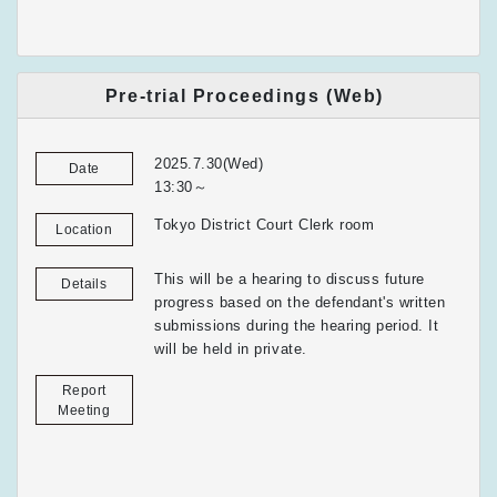
Pre-trial Proceedings (Web)
2025.7.30(Wed)
Date
13:30～
Tokyo District Court Clerk room
Location
This will be a hearing to discuss future
Details
progress based on the defendant's written
submissions during the hearing period. It
will be held in private.
Report
Meeting