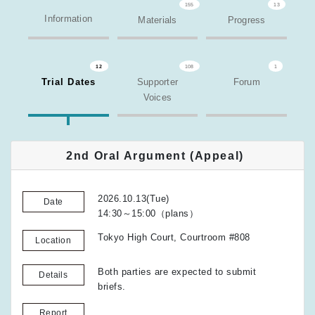
155
13
Information
Materials
Progress
12
108
1
Trial Dates
Supporter
Forum
Voices
2nd Oral Argument (Appeal)
2026.10.13(Tue)
Date
14:30～15:00（plans）
Tokyo High Court, Courtroom #808
Location
Both parties are expected to submit
Details
briefs.
Report