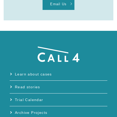
Email Us
Learn about cases
Read stories
Trial Calendar
Archive Projects