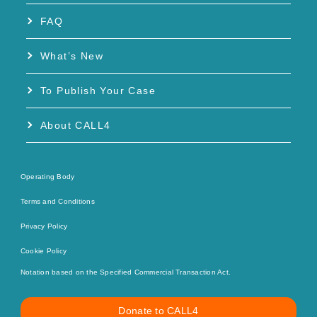
FAQ
What’s New
To Publish Your Case
About CALL4
Operating Body
Terms and Conditions
Privacy Policy
Cookie Policy
Notation based on the Specified Commercial Transaction Act.
Donate to CALL4