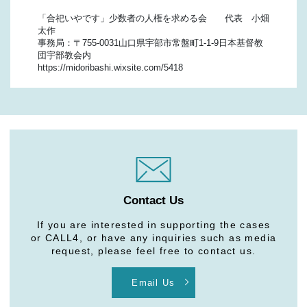
「合祀いやです」少数者の人権を求める会 代表 小畑
太作
事務局：〒755-0031山口県宇部市常盤町1-1-9日本基督教
団宇部教会内
https://midoribashi.wixsite.com/5418
Contact Us
If you are interested in supporting the cases
or CALL4, or have any inquiries such as media
request, please feel free to contact us.
Email Us