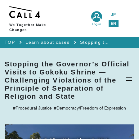
JP
EN
Log in
We Together Make
Changes
TOP
Learn about cases
Stopping the Governor’s Official Visits to Gokoku Shrine — Challenging Violations of the Principle of Separation of Religion and State
Stopping the Governor’s Official
Visits to Gokoku Shrine —
Challenging Violations of the
Principle of Separation of
Religion and State
#Procedural Justice
#Democracy/Freedom of Expression