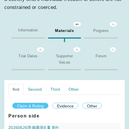
constrained or coerced.
83
21
Information
Materials
Progress
13
15
0
Trial Dates
Supporter
Forum
Voices
first
Second
Third
Other
Claim & Ruling
Evidence
Other
Person side
20260626準備書面8
要約