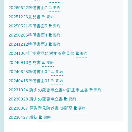
20260622準備書面7
要約
20251226意見書
要約
20250521準備書面5
要約
20250205準備書面4
要約
20241212準備書面3
要約
20241004証拠意見に対する意見書
要約
20240913意見書
要約
20240625準備書面02
要約
20240415準備書面01
要約
20231024 訴えの変更申立書の訂正申立書
要約
20230928 訴えの変更申立書
要約
20230807 原告意見陳述書 赤間至
要約
20230427 訴状
要約