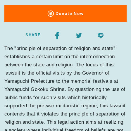
Donate Now
SHARE
The ”principle of separation of religion and state”
establishes a certain limit on the interconnection
between the state and religion. The focus of this
lawsuit is the official visits by the Governor of
Yamaguchi Prefecture to the memorial festivals at
Yamaguchi Gokoku Shrine. By questioning the use of
public funds for such visits which historically
supported the pre-war militaristic regime, this lawsuit
contends that it violates the principle of separation of
religion and state. This legal action aims at realizing
a society where individual freedom of beliefs are not