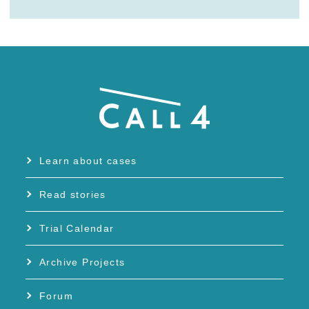
Learn about cases
Read stories
Trial Calendar
Archive Projects
Forum