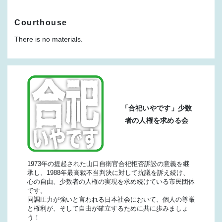
Courthouse
There is no materials.
「合祀いやです」少数
者の人権を求める会
1973年の提起された山口自衛官合祀拒否訴訟の意義を継
承し、1988年最高裁不当判決に対して抗議を訴え続け、
心の自由、少数者の人権の実現を求め続けている市民団体
です。
同調圧力が強いと言われる日本社会において、個人の尊厳
と権利が、そして自由が確立するために共に歩みましょ
う！