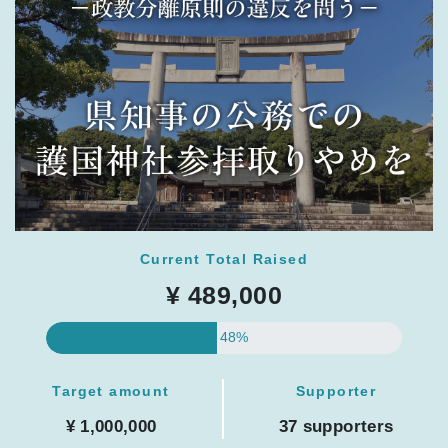
Current Total Raised
¥ 489,000
48%
Target amount
Supporter
¥ 1,000,000
37 supporters