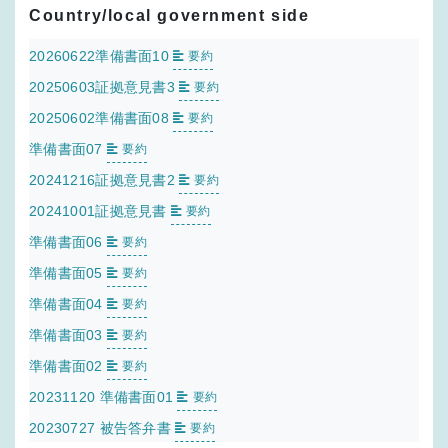
Country/local government side
20260622準備書面10
要約
20250603証拠意見書3
要約
20250602準備書面08
要約
準備書面07
要約
20241216証拠意見書2
要約
20241001証拠意見書
要約
準備書面06
要約
準備書面05
要約
準備書面04
要約
準備書面03
要約
準備書面02
要約
20231120 準備書面01
要約
20230727 被告答弁書
要約