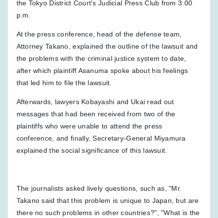
the Tokyo District Court's Judicial Press Club from 3:00
p.m.
At the press conference, head of the defense team,
Attorney Takano, explained the outline of the lawsuit and
the problems with the criminal justice system to date,
after which plaintiff Asanuma spoke about his feelings
that led him to file the lawsuit.
Afterwards, lawyers Kobayashi and Ukai read out
messages that had been received from two of the
plaintiffs who were unable to attend the press
conference, and finally, Secretary-General Miyamura
explained the social significance of this lawsuit.
The journalists asked lively questions, such as, "Mr.
Takano said that this problem is unique to Japan, but are
there no such problems in other countries?", "What is the