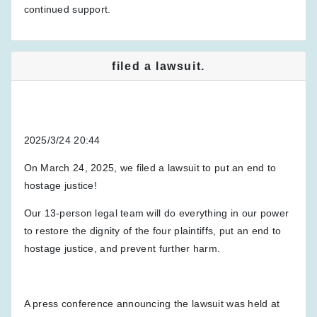
continued support.
filed a lawsuit.
2025/3/24 20:44
On March 24, 2025, we filed a lawsuit to put an end to
hostage justice!
Our 13-person legal team will do everything in our power
to restore the dignity of the four plaintiffs, put an end to
hostage justice, and prevent further harm.
A press conference announcing the lawsuit was held at