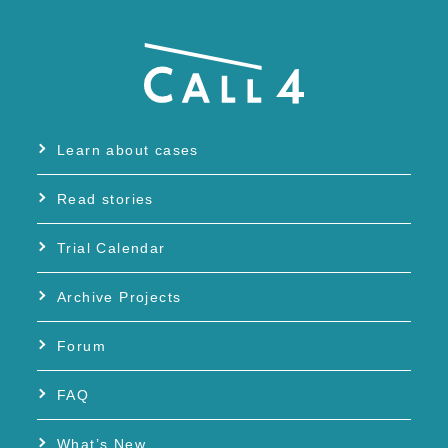
Learn about cases
Read stories
Trial Calendar
Archive Projects
Forum
FAQ
What’s New