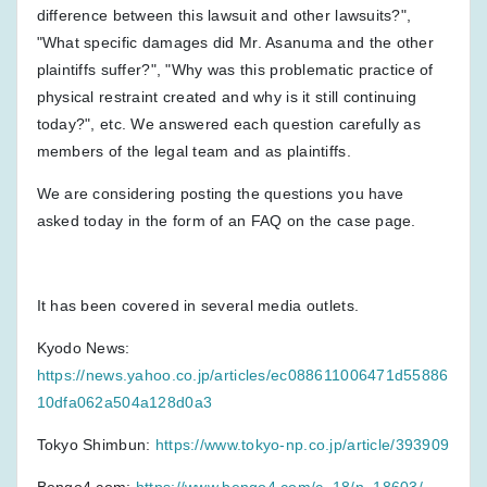
difference between this lawsuit and other lawsuits?",
"What specific damages did Mr. Asanuma and the other
plaintiffs suffer?", "Why was this problematic practice of
physical restraint created and why is it still continuing
today?", etc. We answered each question carefully as
members of the legal team and as plaintiffs.
We are considering posting the questions you have
asked today in the form of an FAQ on the case page.
It has been covered in several media outlets.
Kyodo News:
https://news.yahoo.co.jp/articles/ec088611006471d55886
10dfa062a504a128d0a3
Tokyo Shimbun:
https://www.tokyo-np.co.jp/article/393909
Bengo4.com:
https://www.bengo4.com/c_18/n_18603/