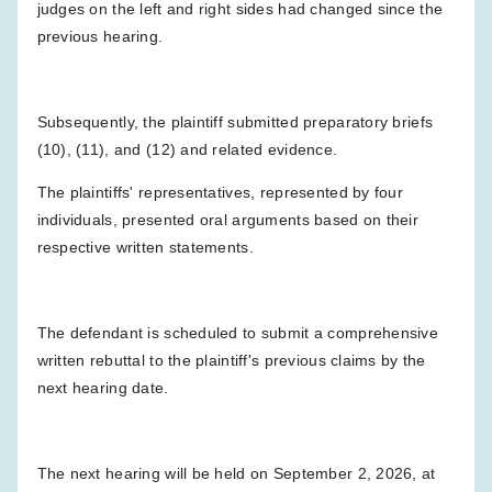
judges on the left and right sides had changed since the
previous hearing.
Subsequently, the plaintiff submitted preparatory briefs
(10), (11), and (12) and related evidence.
The plaintiffs' representatives, represented by four
individuals, presented oral arguments based on their
respective written statements.
The defendant is scheduled to submit a comprehensive
written rebuttal to the plaintiff's previous claims by the
next hearing date.
The next hearing will be held on September 2, 2026, at