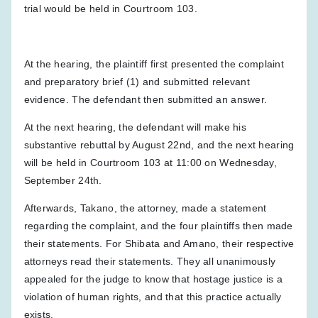
trial would be held in Courtroom 103.
At the hearing, the plaintiff first presented the complaint
and preparatory brief (1) and submitted relevant
evidence. The defendant then submitted an answer.
At the next hearing, the defendant will make his
substantive rebuttal by August 22nd, and the next hearing
will be held in Courtroom 103 at 11:00 on Wednesday,
September 24th.
Afterwards, Takano, the attorney, made a statement
regarding the complaint, and the four plaintiffs then made
their statements. For Shibata and Amano, their respective
attorneys read their statements. They all unanimously
appealed for the judge to know that hostage justice is a
violation of human rights, and that this practice actually
exists.