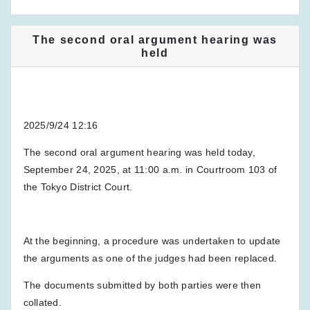
The second oral argument hearing was
held
2025/9/24 12:16
The second oral argument hearing was held today,
September 24, 2025, at 11:00 a.m. in Courtroom 103 of
the Tokyo District Court.
At the beginning, a procedure was undertaken to update
the arguments as one of the judges had been replaced.
The documents submitted by both parties were then
collated.