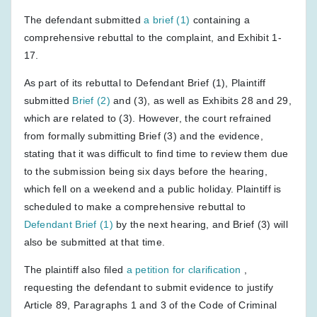
The defendant submitted
a brief (1)
containing a
comprehensive rebuttal to the complaint, and Exhibit 1-
17.
As part of its rebuttal to Defendant Brief (1), Plaintiff
submitted
Brief (2)
and (3), as well as Exhibits 28 and 29,
which are related to (3). However, the court refrained
from formally submitting Brief (3) and the evidence,
stating that it was difficult to find time to review them due
to the submission being six days before the hearing,
which fell on a weekend and a public holiday. Plaintiff is
scheduled to make a comprehensive rebuttal to
Defendant Brief (1)
by the next hearing, and Brief (3) will
also be submitted at that time.
The plaintiff also filed
a petition for clarification
,
requesting the defendant to submit evidence to justify
Article 89, Paragraphs 1 and 3 of the Code of Criminal