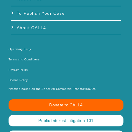
To Publish Your Case
About CALL4
Operating Body
Terms and Conditions
Privacy Policy
Cookie Policy
Notation based on the Specified Commercial Transaction Act.
Donate to CALL4
Public Interest Litigation 101