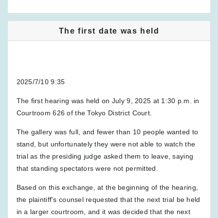
The first date was held
2025/7/10 9:35
The first hearing was held on July 9, 2025 at 1:30 p.m. in
Courtroom 626 of the Tokyo District Court.
The gallery was full, and fewer than 10 people wanted to
stand, but unfortunately they were not able to watch the
trial as the presiding judge asked them to leave, saying
that standing spectators were not permitted.
Based on this exchange, at the beginning of the hearing,
the plaintiff's counsel requested that the next trial be held
in a larger courtroom, and it was decided that the next