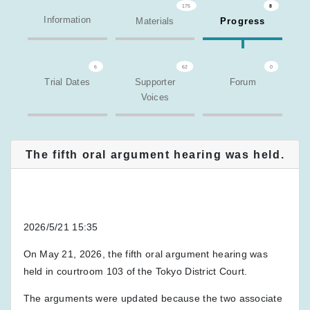
175
8
Information
Materials
Progress
6
62
0
Trial Dates
Supporter
Forum
Voices
The fifth oral argument hearing was held.
2026/5/21 15:35
On May 21, 2026, the fifth oral argument hearing was
held in courtroom 103 of the Tokyo District Court.
The arguments were updated because the two associate