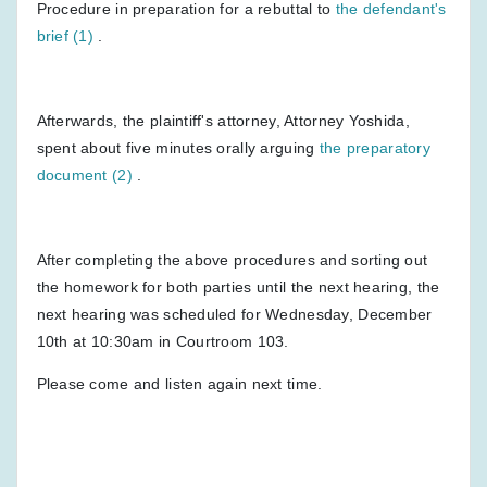
Procedure in preparation for a rebuttal to
the defendant's
brief (1)
.
Afterwards, the plaintiff's attorney, Attorney Yoshida,
spent about five minutes orally arguing
the preparatory
document (2)
.
After completing the above procedures and sorting out
the homework for both parties until the next hearing, the
next hearing was scheduled for Wednesday, December
10th at 10:30am in Courtroom 103.
Please come and listen again next time.