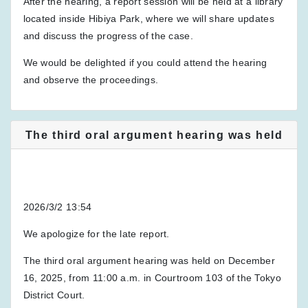
After the hearing, a report session will be held at a library
located inside Hibiya Park, where we will share updates
and discuss the progress of the case.
We would be delighted if you could attend the hearing
and observe the proceedings.
The third oral argument hearing was held
2026/3/2 13:54
We apologize for the late report.
The third oral argument hearing was held on December
16, 2025, from 11:00 a.m. in Courtroom 103 of the Tokyo
District Court.