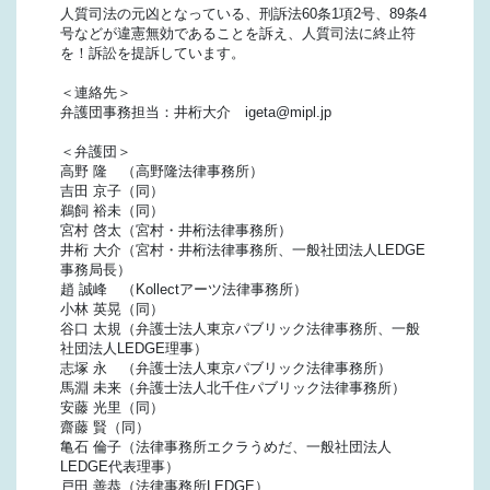
人質司法の元凶となっている、刑訴法60条1項2号、89条4
号などが違憲無効であることを訴え、人質司法に終止符
を！訴訟を提訴しています。
＜連絡先＞
弁護団事務担当：井桁大介 igeta@mipl.jp
＜弁護団＞
高野 隆 （高野隆法律事務所）
吉田 京子（同）
鵜飼 裕未（同）
宮村 啓太（宮村・井桁法律事務所）
井桁 大介（宮村・井桁法律事務所、一般社団法人LEDGE
事務局長）
趙 誠峰 （Kollectアーツ法律事務所）
小林 英晃（同）
谷口 太規（弁護士法人東京パブリック法律事務所、一般
社団法人LEDGE理事）
志塚 永 （弁護士法人東京パブリック法律事務所）
馬淵 未来（弁護士法人北千住パブリック法律事務所）
安藤 光里（同）
齋藤 賢（同）
亀石 倫子（法律事務所エクラうめだ、一般社団法人
LEDGE代表理事）
戸田 善恭（法律事務所LEDGE）