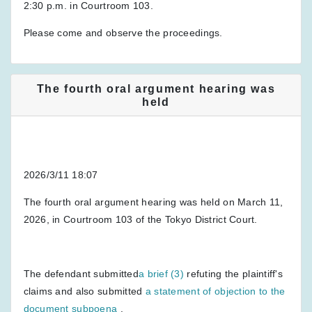
2:30 p.m. in Courtroom 103.
Please come and observe the proceedings.
The fourth oral argument hearing was
held
2026/3/11 18:07
The fourth oral argument hearing was held on March 11,
2026, in Courtroom 103 of the Tokyo District Court.
The defendant submitted
a brief (3)
refuting the plaintiff's
claims and also submitted
a statement of objection to the
document subpoena
.