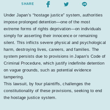
SHARE
Under Japan’s “hostage justice” system, authorities
impose prolonged detention—one of the most
extreme forms of rights deprivation—on individuals
simply for asserting their innocence or remaining
silent. This inflicts severe physical and psychological
harm, destroying lives, careers, and families. The
system persists due to provisions in Japan’s Code of
Criminal Procedure, which justify indefinite detention
on vague grounds, such as potential evidence
tampering.
This lawsuit, by four plaintiffs, challenges the
constitutionality of these provisions, seeking to end
the hostage justice system.