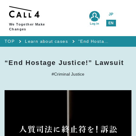
JP
EN
Log in
We Together Make
Changes
TOP
Learn about cases
“End Hostage Justice!” Lawsuit
“End Hostage Justice!” Lawsuit
#Criminal Justice