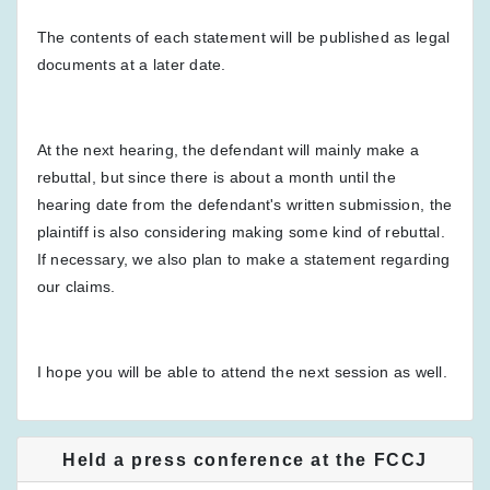
The contents of each statement will be published as legal
documents at a later date.
At the next hearing, the defendant will mainly make a
rebuttal, but since there is about a month until the
hearing date from the defendant's written submission, the
plaintiff is also considering making some kind of rebuttal.
If necessary, we also plan to make a statement regarding
our claims.
I hope you will be able to attend the next session as well.
Held a press conference at the FCCJ