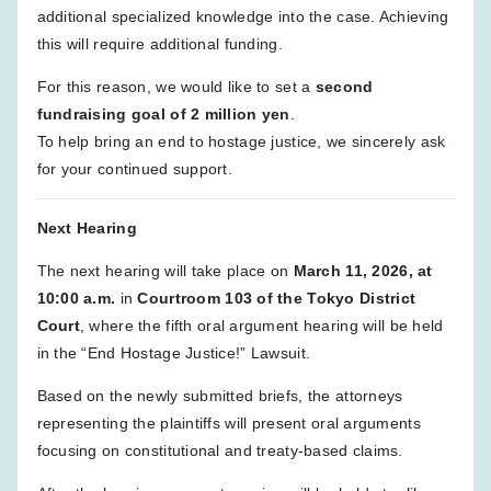
additional specialized knowledge into the case. Achieving
this will require additional funding.
For this reason, we would like to set a
second
fundraising goal of 2 million yen
.
To help bring an end to hostage justice, we sincerely ask
for your continued support.
Next Hearing
The next hearing will take place on
March 11, 2026, at
10:00 a.m.
in
Courtroom 103 of the Tokyo District
Court
, where the fifth oral argument hearing will be held
in the “End Hostage Justice!” Lawsuit.
Based on the newly submitted briefs, the attorneys
representing the plaintiffs will present oral arguments
focusing on constitutional and treaty-based claims.