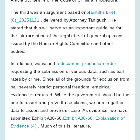
The third was an argument based on
plaintiff's brief
(6)_20251121
, delivered by Attorney Taniguchi. He
stated that this will serve as an important guideline for
the interpretation of the legal effect of general opinions
issued by the Human Rights Committee and other
bodies.
In addition, we issued
a document production order
requesting the submission of various data, such as bail
rates by crime. Since all of the grounds for exclusion from
bail severely restrict personal freedom, empirical
evidence is required. While the government should be the
one to assert and prove these claims, we aim to gather
data to assert and prove our case. As evidence, we have
submitted Exhibit A30-60.
Exhibit A30-60: Explanation of
Evidence (4)
. Much of this is literature.