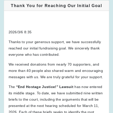
Thank You for Reaching Our Initial Goal
2026/3/6 8:35
Thanks to your generous support, we have successfully
reached our initial fundraising goal. We sincerely thank
everyone who has contributed.
We received donations from nearly 70 supporters, and
more than 40 people also shared warm and encouraging
messages with us. We are truly grateful for your support.
The
“End Hostage Justice!” Lawsuit
has now entered
its middle stage. To date, we have submitted nine written
briefs to the court, including the arguments that will be
presented at the next hearing scheduled for March 11,
2026. Each of these briefs seeks to identify the root