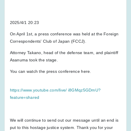
2025/4/1 20:23
On April 1st, a press conference was held at the Foreign
Correspondents' Club of Japan (FCCJ).
Attorney Takano, head of the defense team, and plaintiff
Asanuma took the stage.
You can watch the press conference here.
https://www.youtube.com/live/ i8GMqz5GDmU?
feature=shared
We will continue to send out our message until an end is
put to this hostage justice system. Thank you for your