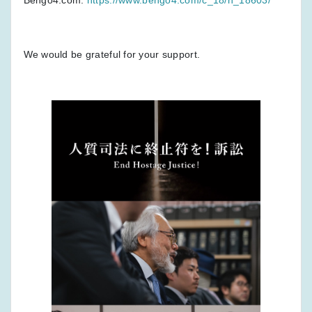
We would be grateful for your support.