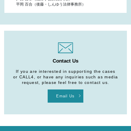
平岡 百合（後藤・しんゆう法律事務所）
Contact Us
If you are interested in supporting the cases
or CALL4, or have any inquiries such as media
request, please feel free to contact us.
Email Us