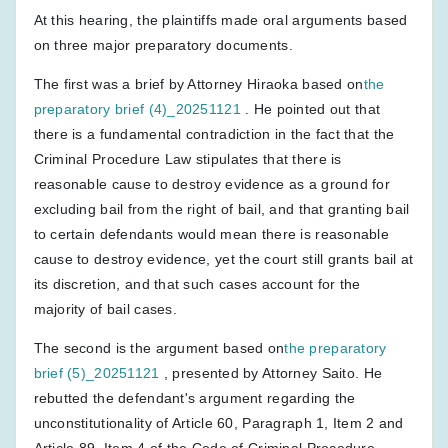
At this hearing, the plaintiffs made oral arguments based
on three major preparatory documents.
The first was a brief by Attorney Hiraoka based on
the
preparatory brief (4)_20251121
. He pointed out that
there is a fundamental contradiction in the fact that the
Criminal Procedure Law stipulates that there is
reasonable cause to destroy evidence as a ground for
excluding bail from the right of bail, and that granting bail
to certain defendants would mean there is reasonable
cause to destroy evidence, yet the court still grants bail at
its discretion, and that such cases account for the
majority of bail cases.
The second is the argument based on
the preparatory
brief (5)_20251121
, presented by Attorney Saito. He
rebutted the defendant's argument regarding the
unconstitutionality of Article 60, Paragraph 1, Item 2 and
Article 89, Item 4 of the Code of Criminal Procedure.