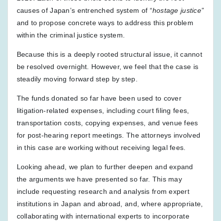
causes of Japan’s entrenched system of
“hostage justice”
and to propose concrete ways to address this problem
within the criminal justice system.
Because this is a deeply rooted structural issue, it cannot
be resolved overnight. However, we feel that the case is
steadily moving forward step by step.
The funds donated so far have been used to cover
litigation-related expenses, including court filing fees,
transportation costs, copying expenses, and venue fees
for post-hearing report meetings. The attorneys involved
in this case are working without receiving legal fees.
Looking ahead, we plan to further deepen and expand
the arguments we have presented so far. This may
include requesting research and analysis from expert
institutions in Japan and abroad, and, where appropriate,
collaborating with international experts to incorporate