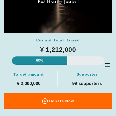
Current Total Raised
¥ 1,212,000
60%
Target amount
Supporter
¥ 2,000,000
99 supporters
Donate Now