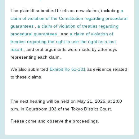
The plaintiff submitted briefs as new claims, including
a
claim of violation of the Constitution regarding procedural
guarantees
,
a claim of violation of treaties regarding
procedural guarantees
, and
a claim of violation of
treaties regarding the right to use the right as a last
resort
, and oral arguments were made by attorneys
representing each claim.
We also submitted
Exhibit Ko 61-101
as evidence related
to these claims.
The next hearing will be held on May 21, 2026, at 2:00
p.m. in Courtroom 103 of the Tokyo District Court.
Please come and observe the proceedings.