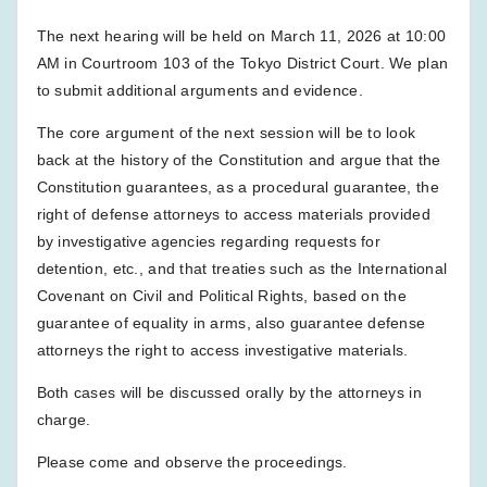
The next hearing will be held on March 11, 2026 at 10:00
AM in Courtroom 103 of the Tokyo District Court. We plan
to submit additional arguments and evidence.
The core argument of the next session will be to look
back at the history of the Constitution and argue that the
Constitution guarantees, as a procedural guarantee, the
right of defense attorneys to access materials provided
by investigative agencies regarding requests for
detention, etc., and that treaties such as the International
Covenant on Civil and Political Rights, based on the
guarantee of equality in arms, also guarantee defense
attorneys the right to access investigative materials.
Both cases will be discussed orally by the attorneys in
charge.
Please come and observe the proceedings.