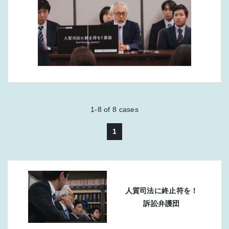
1-8
of
8
cases
1
人質司法に終止符を！
訴訟弁護団