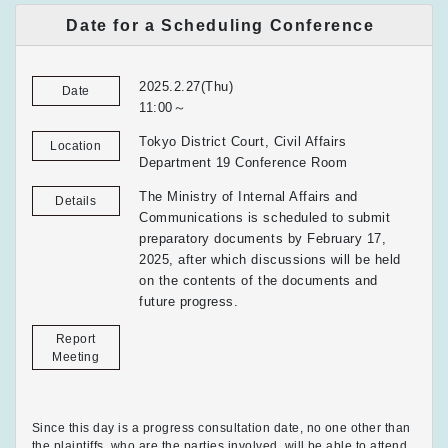
Date for a Scheduling Conference
2025.2.27(Thu)
Date
11:00～
Tokyo District Court, Civil Affairs
Location
Department 19 Conference Room
The Ministry of Internal Affairs and
Details
Communications is scheduled to submit
preparatory documents by February 17,
2025, after which discussions will be held
on the contents of the documents and
future progress.
Report
Meeting
Since this day is a progress consultation date, no one other than
the plaintiffs, who are the parties involved, will be able to attend.