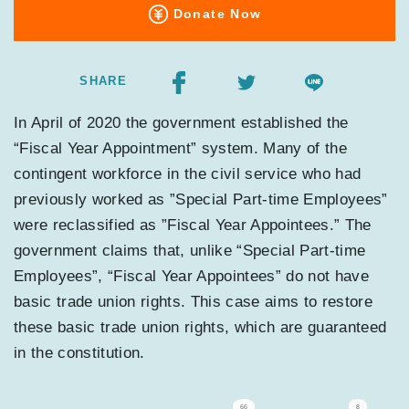
Donate Now
SHARE
In April of 2020 the government established the
“Fiscal Year Appointment” system. Many of the
contingent workforce in the civil service who had
previously worked as ”Special Part-time Employees”
were reclassified as ”Fiscal Year Appointees.” The
government claims that, unlike “Special Part-time
Employees”, “Fiscal Year Appointees” do not have
basic trade union rights. This case aims to restore
these basic trade union rights, which are guaranteed
in the constitution.
66
8