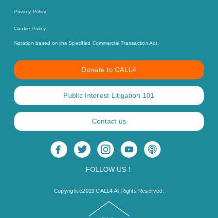
Privacy Policy
Cookie Policy
Notation based on the Specified Commercial Transaction Act.
Donate to CALL4
Public Interest Litigation 101
Contact us
FOLLOW US！
Copyright c2019 CALL4 All Rights Reserved.