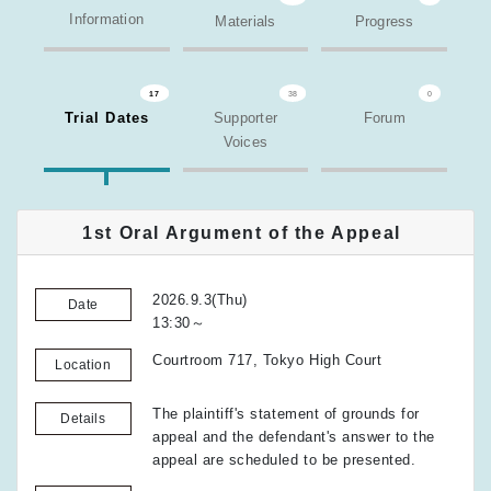
Information
Materials
Progress
17
38
0
Trial Dates
Supporter
Forum
Voices
1st Oral Argument of the Appeal
2026.9.3(Thu)
Date
13:30～
Courtroom 717, Tokyo High Court
Location
The plaintiff's statement of grounds for
Details
appeal and the defendant's answer to the
appeal are scheduled to be presented.