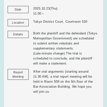
2025.10.23(Thu)
Date
11:00～
Tokyo District Court, Courtroom 530
Location
Both the plaintiff and the defendant (Tokyo
Details
Metropolitan Government) are scheduled
to submit written rebuttals and
supplementary statements.
(Late-minute change) The trial is
scheduled to conclude, and the plaintiff
will make a statement.
After oral arguments (starting around
Report
11:30 AM), a trial report meeting will be
Meeting
held in Room 508 on the 5th floor of the
Bar Association Building. We hope you
will join us.