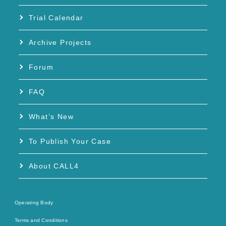
Trial Calendar
Archive Projects
Forum
FAQ
What’s New
To Publish Your Case
About CALL4
Operating Body
Terms and Conditions