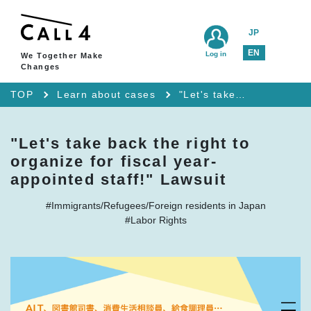
JP
EN
Log in
We Together Make
Changes
TOP
Learn about cases
"Let's take back the right to organize for fiscal year-appointed staff!" Lawsuit
"Let's take back the right to
organize for fiscal year-
appointed staff!" Lawsuit
#Immigrants/Refugees/Foreign residents in Japan
#Labor Rights