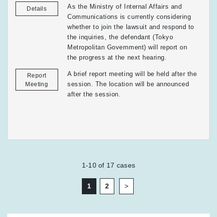
As the Ministry of Internal Affairs and
Details
Communications is currently considering
whether to join the lawsuit and respond to
the inquiries, the defendant (Tokyo
Metropolitan Government) will report on
the progress at the next hearing.
A brief report meeting will be held after the
Report
session. The location will be announced
Meeting
after the session.
1-10
of
17
cases
1
2
>