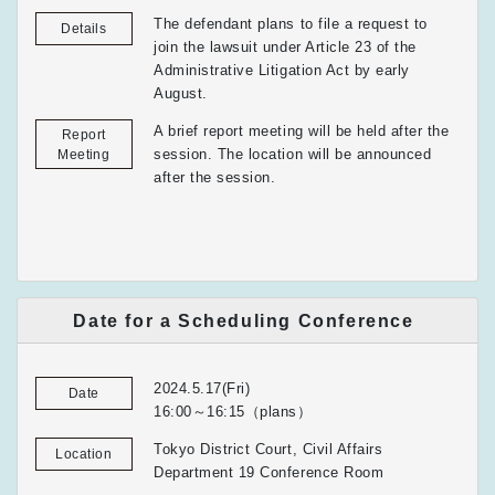
The defendant plans to file a request to
Details
join the lawsuit under Article 23 of the
Administrative Litigation Act by early
August.
A brief report meeting will be held after the
Report
session. The location will be announced
Meeting
after the session.
Date for a Scheduling Conference
2024.5.17(Fri)
Date
16:00～16:15（plans）
Tokyo District Court, Civil Affairs
Location
Department 19 Conference Room