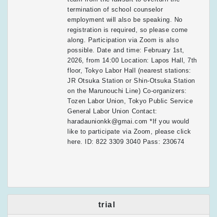
termination of school counselor
employment will also be speaking. No
registration is required, so please come
along. Participation via Zoom is also
possible. Date and time: February 1st,
2026, from 14:00 Location: Lapos Hall, 7th
floor, Tokyo Labor Hall (nearest stations:
JR Otsuka Station or Shin-Otsuka Station
on the Marunouchi Line) Co-organizers:
Tozen Labor Union, Tokyo Public Service
General Labor Union Contact:
haradaunionkk@gmai.com *If you would
like to participate via Zoom, please click
here. ID: 822 3309 3040 Pass: 230674
trial