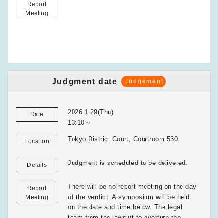
Report
Meeting
Judgment date
Judgement
2026.1.29(Thu)
Date
13:10～
Tokyo District Court, Courtroom 530
Location
Judgment is scheduled to be delivered.
Details
There will be no report meeting on the day
Report
of the verdict. A symposium will be held
Meeting
on the date and time below. The legal
team from the lawsuit to overturn the