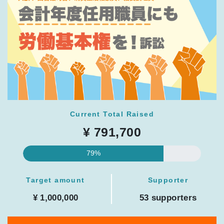
Current Total Raised
¥ 791,700
79%
Target amount
Supporter
¥ 1,000,000
53 supporters