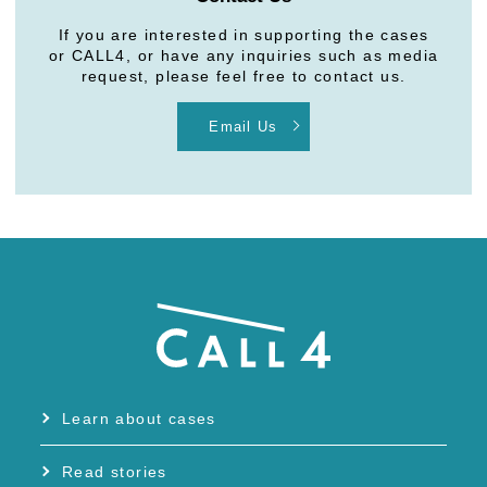
If you are interested in supporting the cases
or CALL4, or have any inquiries such as media
request, please feel free to contact us.
Email Us
Learn about cases
Read stories