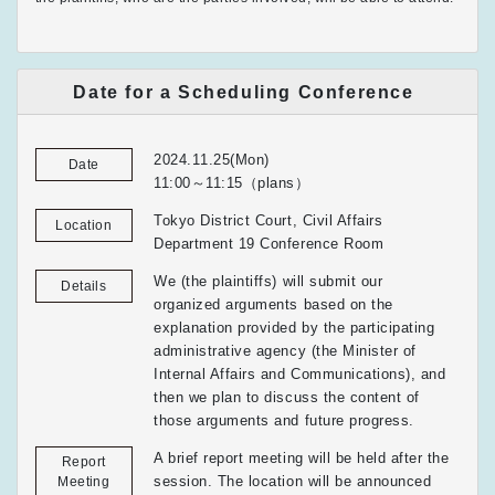
Date for a Scheduling Conference
2024.11.25(Mon)
Date
11:00～11:15（plans）
Tokyo District Court, Civil Affairs
Location
Department 19 Conference Room
We (the plaintiffs) will submit our
Details
organized arguments based on the
explanation provided by the participating
administrative agency (the Minister of
Internal Affairs and Communications), and
then we plan to discuss the content of
those arguments and future progress.
A brief report meeting will be held after the
Report
session. The location will be announced
Meeting