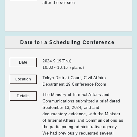
after the session.
Date for a Scheduling Conference
2024.9.19(Thu)
Date
10:00～10:15（plans）
Tokyo District Court, Civil Affairs
Location
Department 19 Conference Room
The Ministry of Internal Affairs and
Details
Communications submitted a brief dated
September 13, 2024, and and
documentary evidence, with the Minister
of Internal Affairs and Communications as
the participating administrative agency.
We had previously requested several