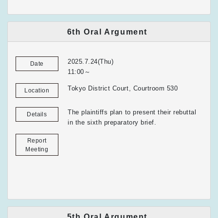
6th Oral Argument
2025.7.24(Thu)
Date
11:00～
Tokyo District Court, Courtroom 530
Location
The plaintiffs plan to present their rebuttal
Details
in the sixth preparatory brief.
Report
Meeting
5th Oral Argument