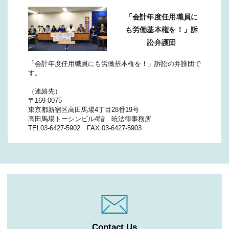
「会計年度任用職員に
も労働基本権を！」訴
訟弁護団
「会計年度任用職員にも労働基本権を！」訴訟の弁護団で
す。
（連絡先）
〒169-0075
東京都新宿区高田馬場4丁目28番19号
高田馬場トーシンビル4階 暁法律事務所
TEL03-6427-5902 FAX 03-6427-5903
Contact Us