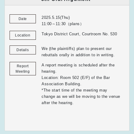
2025.5.15(Thu)
Date
11:00～11:30（plans）
Tokyo District Court, Courtroom No. 530
Location
We (the plaintiffs) plan to present our
Details
rebuttals orally in addition to in writing.
A report meeting is scheduled after the
Report
hearing.
Meeting
Location: Room 502 (E/F) of the Bar
Association Building.
*The start time of the meeting may
change as we will be moving to the venue
after the hearing.