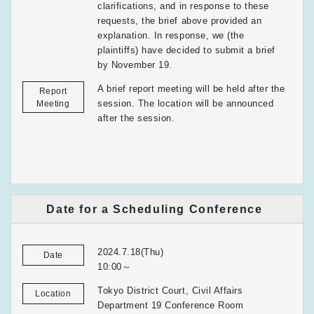
clarifications, and in response to these
requests, the brief above provided an
explanation. In response, we (the
plaintiffs) have decided to submit a brief
by November 19.
A brief report meeting will be held after the
Report
session. The location will be announced
Meeting
after the session.
Date for a Scheduling Conference
2024.7.18(Thu)
Date
10:00～
Tokyo District Court, Civil Affairs
Location
Department 19 Conference Room