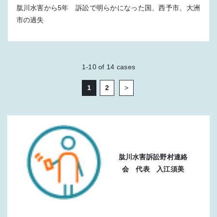
肱川水害から5年 訴訟で明らかになった国、西予市、大洲
市の過失
1-10
of
14
cases
1
2
>
肱川水害訴訟野村連絡
会 代表 入江須美