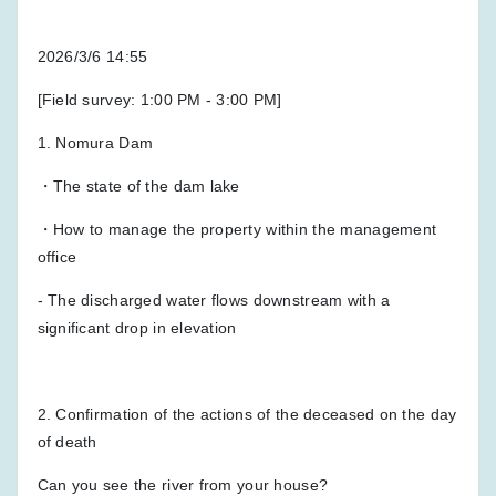
2026/3/6 14:55
[Field survey: 1:00 PM - 3:00 PM]
1. Nomura Dam
・The state of the dam lake
・How to manage the property within the management
office
- The discharged water flows downstream with a
significant drop in elevation
2. Confirmation of the actions of the deceased on the day
of death
Can you see the river from your house?