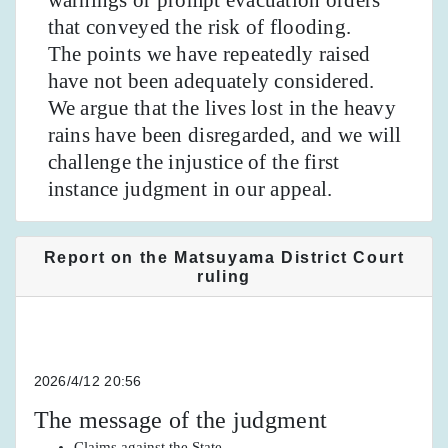
that conveyed the risk of flooding.
The points we have repeatedly raised
have not been adequately considered.
We argue that the lives lost in the heavy
rains have been disregarded, and we will
challenge the injustice of the first
instance judgment in our appeal.
Report on the Matsuyama District Court
ruling
2026/4/12 20:56
The message of the judgment
Claims against the State