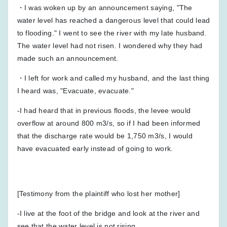
・I was woken up by an announcement saying, "The
water level has reached a dangerous level that could lead
to flooding." I went to see the river with my late husband.
The water level had not risen. I wondered why they had
made such an announcement.
・I left for work and called my husband, and the last thing
I heard was, "Evacuate, evacuate."
-I had heard that in previous floods, the levee would
overflow at around 800 m3/s, so if I had been informed
that the discharge rate would be 1,750 m3/s, I would
have evacuated early instead of going to work.
[Testimony from the plaintiff who lost her mother]
-I live at the foot of the bridge and look at the river and
see that the water level is not rising.