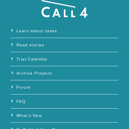
Learn about cases
Read stories
Trial Calendar
Archive Projects
Forum
FAQ
What’s New