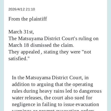
2026/4/12 21:10
From the plaintiff
March 31st,
The Matsuyama District Court's ruling on
March 18 dismissed the claim.
They appealed
, stating they were "not
satisfied."
In the Matsuyama District Court, in
addition to arguing that the operating
rules during heavy rains led to dangerous
water releases, the court also sued for
negligence in failing to issue evacuation
warnings or prompt evacuation orders