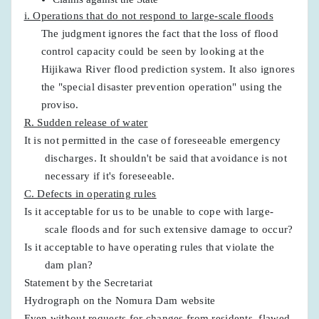
i. Operations that do not respond to large-scale floods
The judgment ignores the fact that the loss of flood
control capacity could be seen by looking at the
Hijikawa River flood prediction system. It also ignores
the "special disaster prevention operation" using the
proviso.
R. Sudden release of water
It is not permitted in the case of foreseeable emergency
discharges. It shouldn't be said that avoidance is not
necessary if it's foreseeable.
C. Defects in operating rules
Is it acceptable for us to be unable to cope with large-
scale floods and for such extensive damage to occur?
Is it acceptable to have operating rules that violate the
dam plan?
Statement by the Secretariat
Hydrograph on the Nomura Dam website
Even without requests for changes from residents, flawed