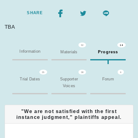
SHARE
TBA
92
14
Information
Materials
Progress
25
38
6
Trial Dates
Supporter
Forum
Voices
"We are not satisfied with the first
instance judgment," plaintiffs appeal.