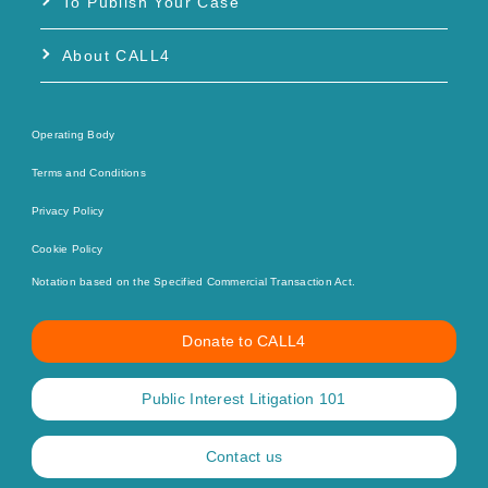
To Publish Your Case
About CALL4
Operating Body
Terms and Conditions
Privacy Policy
Cookie Policy
Notation based on the Specified Commercial Transaction Act.
Donate to CALL4
Public Interest Litigation 101
Contact us