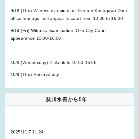
9/18 (Thu) Witness examination: Former Kanogawa Dam
office manager will appear in court from 10:00 to 16:00
9/19 (Fri) Witness examination: Ozu City Court
appearance 10:00-16:00
10/8 (Wednesday) 2 plaintiffs 10:00-16:00
10/9 (Thu) Reserve day
肱川水害から5年
2025/1/17 11:24