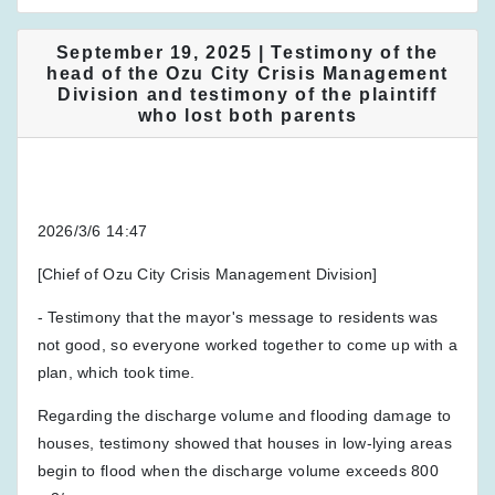
September 19, 2025 | Testimony of the
head of the Ozu City Crisis Management
Division and testimony of the plaintiff
who lost both parents
2026/3/6 14:47
[Chief of Ozu City Crisis Management Division]
- Testimony that the mayor's message to residents was
not good, so everyone worked together to come up with a
plan, which took time.
Regarding the discharge volume and flooding damage to
houses, testimony showed that houses in low-lying areas
begin to flood when the discharge volume exceeds 800