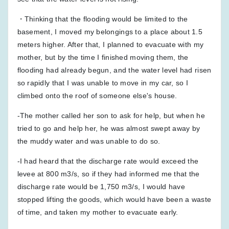
・Thinking that the flooding would be limited to the
basement, I moved my belongings to a place about 1.5
meters higher. After that, I planned to evacuate with my
mother, but by the time I finished moving them, the
flooding had already begun, and the water level had risen
so rapidly that I was unable to move in my car, so I
climbed onto the roof of someone else's house.
-The mother called her son to ask for help, but when he
tried to go and help her, he was almost swept away by
the muddy water and was unable to do so.
-I had heard that the discharge rate would exceed the
levee at 800 m3/s, so if they had informed me that the
discharge rate would be 1,750 m3/s, I would have
stopped lifting the goods, which would have been a waste
of time, and taken my mother to evacuate early.