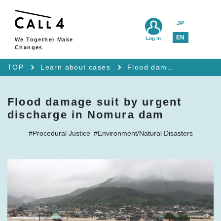
JP
EN
Log in
We Together Make
Changes
TOP
Learn about cases
Flood damage suit by urgent discharge in Nomura dam
Flood damage suit by urgent
discharge in Nomura dam
#Procedural Justice
#Environment/Natural Disasters