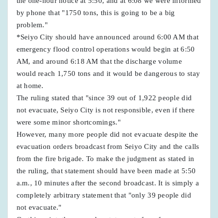
the one-hour notice at 5:50, and at 6:08 we were informed
by phone that "1750 tons, this is going to be a big
problem."
*Seiyo City should have announced around 6:00 AM that
emergency flood control operations would begin at 6:50
AM, and around 6:18 AM that the discharge volume
would reach 1,750 tons and it would be dangerous to stay
at home.
The ruling stated that "since 39 out of 1,922 people did
not evacuate, Seiyo City is not responsible, even if there
were some minor shortcomings."
However, many more people did not evacuate despite the
evacuation orders broadcast from Seiyo City and the calls
from the fire brigade. To make the judgment as stated in
the ruling, that statement should have been made at 5:50
a.m., 10 minutes after the second broadcast. It is simply a
completely arbitrary statement that "only 39 people did
not evacuate."