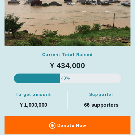
Current Total Raised
¥ 434,000
43%
Target amount
Supporter
¥ 1,000,000
66 supporters
Donate Now