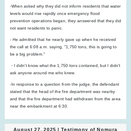
-When asked why they did not inform residents that water
levels would rise rapidly once emergency flood
prevention operations began, they answered that they did
not want residents to panic.
- He admitted that he nearly gave up when he received
the call at 6:08 a.m. saying, "1,750 tons, this is going to
be a big problem."
・I didn't know what the 1,750 tons contained, but I didn't
ask anyone around me who knew.
-In response to a question from the judge, the defendant
stated that the head of the fire department was nearby
and that the fire department had withdrawn from the area
near the embankment at 6:30.
August 27, 2025 | Testimony of Nomura