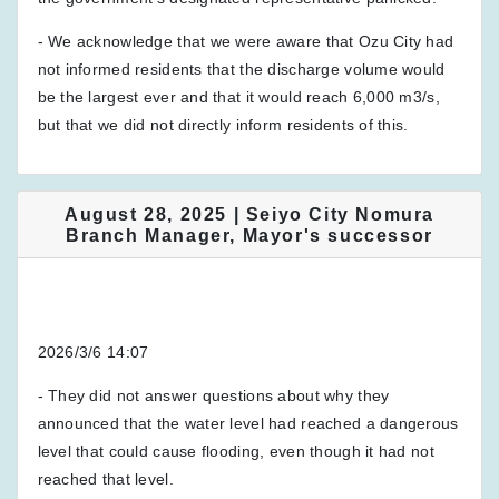
- We acknowledge that we were aware that Ozu City had
not informed residents that the discharge volume would
be the largest ever and that it would reach 6,000 m3/s,
but that we did not directly inform residents of this.
August 28, 2025 | Seiyo City Nomura
Branch Manager, Mayor's successor
2026/3/6 14:07
- They did not answer questions about why they
announced that the water level had reached a dangerous
level that could cause flooding, even though it had not
reached that level.