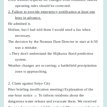
operating rules should be corrected.
2. Failure to provide emergency notification at least one
hour in advance.
He admitted it.
Hotline, but I had told them I would send a fax when
necessary.
The decision by the Nomura Dam Director to start at 6:50
was a mistake.
→They don't understand the Hijikawa flood prediction
system.
Weather changes are occurring; a battlefield precipitation
zone is approaching.
2. Claim against Seiyo City
Prior briefing (notification meeting) Explanation of the
one-hour notice → To inform residents about the
dangerous water release and evacuate them. We received