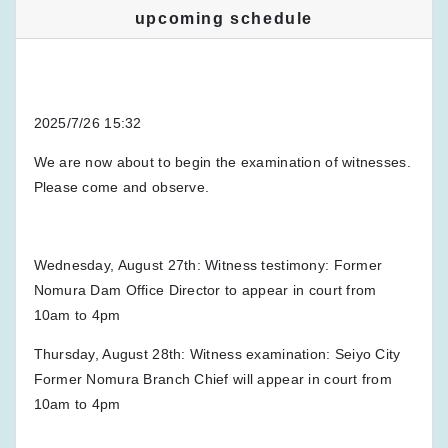
upcoming schedule
2025/7/26 15:32
We are now about to begin the examination of witnesses.
Please come and observe.
Wednesday, August 27th: Witness testimony: Former
Nomura Dam Office Director to appear in court from
10am to 4pm
Thursday, August 28th: Witness examination: Seiyo City
Former Nomura Branch Chief will appear in court from
10am to 4pm