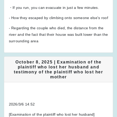
・If you run, you can evacuate in just a few minutes.
- How they escaped by climbing onto someone else's roof
- Regarding the couple who died, the distance from the
river and the fact that their house was built lower than the
surrounding area
October 8, 2025 | Examination of the
plaintiff who lost her husband and
testimony of the plaintiff who lost her
mother
2026/3/6 14:52
[Examination of the plaintiff who lost her husband]