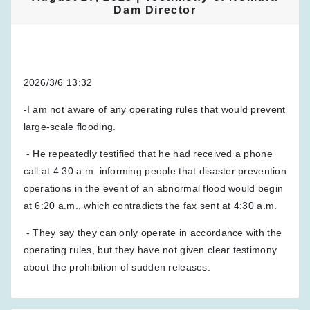
Dam Director
2026/3/6 13:32
-I am not aware of any operating rules that would prevent
large-scale flooding.
- He repeatedly testified that he had received a phone
call at 4:30 a.m. informing people that disaster prevention
operations in the event of an abnormal flood would begin
at 6:20 a.m., which contradicts the fax sent at 4:30 a.m.
- They say they can only operate in accordance with the
operating rules, but they have not given clear testimony
about the prohibition of sudden releases.