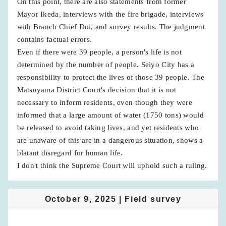
On this point, there are also statements from former
Mayor Ikeda, interviews with the fire brigade, interviews
with Branch Chief Doi, and survey results. The judgment
contains factual errors.
Even if there were 39 people, a person's life is not
determined by the number of people. Seiyo City has a
responsibility to protect the lives of those 39 people. The
Matsuyama District Court's decision that it is not
necessary to inform residents, even though they were
informed that a large amount of water (1750 tons) would
be released to avoid taking lives, and yet residents who
are unaware of this are in a dangerous situation, shows a
blatant disregard for human life.
I don't think the Supreme Court will uphold such a ruling.
October 9, 2025 | Field survey