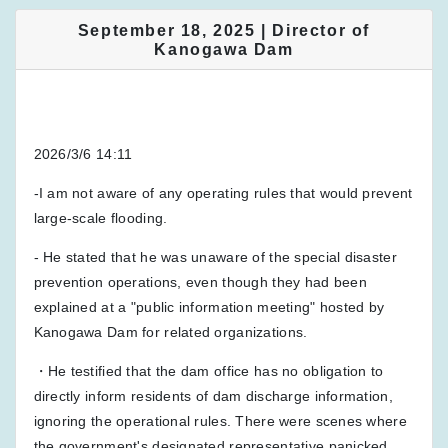
September 18, 2025 | Director of
Kanogawa Dam
2026/3/6 14:11
-I am not aware of any operating rules that would prevent
large-scale flooding.
- He stated that he was unaware of the special disaster
prevention operations, even though they had been
explained at a "public information meeting" hosted by
Kanogawa Dam for related organizations.
・He testified that the dam office has no obligation to
directly inform residents of dam discharge information,
ignoring the operational rules. There were scenes where
the government's designated representative panicked.