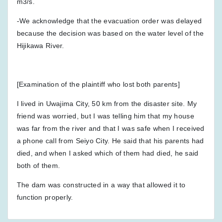
m3/s.
-We acknowledge that the evacuation order was delayed
because the decision was based on the water level of the
Hijikawa River.
[Examination of the plaintiff who lost both parents]
I lived in Uwajima City, 50 km from the disaster site. My
friend was worried, but I was telling him that my house
was far from the river and that I was safe when I received
a phone call from Seiyo City. He said that his parents had
died, and when I asked which of them had died, he said
both of them.
The dam was constructed in a way that allowed it to
function properly.