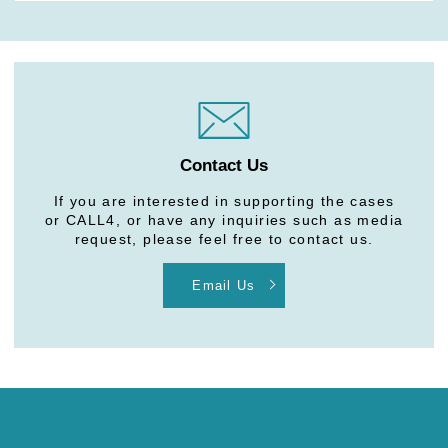
Contact Us
If you are interested in supporting the cases
or CALL4, or have any inquiries such as media
request, please feel free to contact us.
Email Us