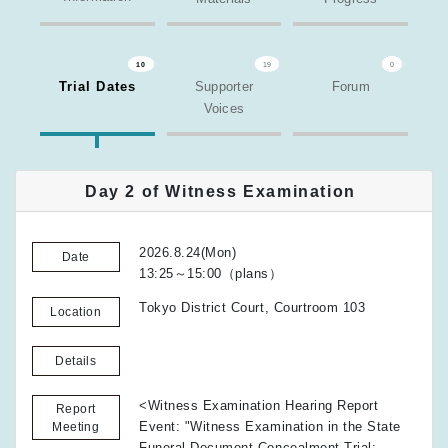
10
19
0
Trial Dates
Supporter
Forum
Voices
Day 2 of Witness Examination
2026.8.24(Mon)
Date
13:25～15:00（plans）
Tokyo District Court, Courtroom 103
Location
Details
<Witness Examination Hearing Report
Report
Event: "Witness Examination in the State
Meeting
Funeral Document Concealment Trial: