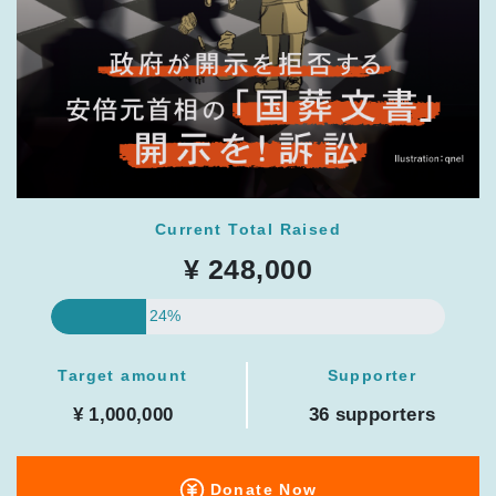
Current Total Raised
¥ 248,000
24%
Target amount
Supporter
¥ 1,000,000
36 supporters
Donate Now