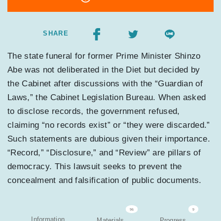
SHARE
The state funeral for former Prime Minister Shinzo
Abe was not deliberated in the Diet but decided by
the Cabinet after discussions with the “Guardian of
Laws,” the Cabinet Legislation Bureau. When asked
to disclose records, the government refused,
claiming “no records exist” or “they were discarded.”
Such statements are dubious given their importance.
“Record,” “Disclosure,” and “Review” are pillars of
democracy. This lawsuit seeks to prevent the
concealment and falsification of public documents.
96
9
Information
Materials
Progress