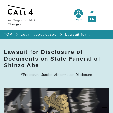
JP
EN
Log in
We Together Make
Changes
TOP
Learn about cases
Lawsuit for Disclosure of Documents on State Funeral of Shinzo Abe
Lawsuit for Disclosure of
Documents on State Funeral of
Shinzo Abe
#Procedural Justice
#Information Disclosure