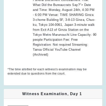
What Did the Bureaucrats Say?"> Date
and Time: Monday, August 24th, 4:30 PM
- 6:00 PM Venue: TIME SHARING Ginza
3-chome Building 5F, 3-8-13 Ginza, Chuo-
ku, Tokyo 104-0061, Japan 3-minute walk
from Exit A13 of Ginza Station on the
Tokyo Metro Marunouchi Line Capacity: 90
people Participation Fee: Free
Registration: Not required Streaming:
Tansa Official YouTube Channel
(Archived)
*The time allotted for each witness's examination may be
extended due to questions from the court.
Witness Examination, Day 1