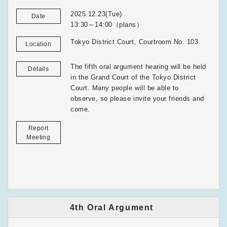
2025.12.23(Tue)
Date
13:30～14:00（plans）
Tokyo District Court, Courtroom No. 103
Location
The fifth oral argument hearing will be held
Details
in the Grand Court of the Tokyo District
Court. Many people will be able to
observe, so please invite your friends and
come.
Report
Meeting
4th Oral Argument