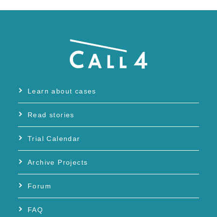
Learn about cases
Read stories
Trial Calendar
Archive Projects
Forum
FAQ