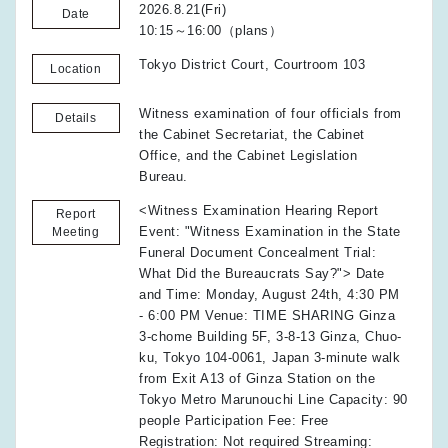
2026.8.21(Fri)
Date
10:15～16:00（plans）
Tokyo District Court, Courtroom 103
Location
Witness examination of four officials from
Details
the Cabinet Secretariat, the Cabinet
Office, and the Cabinet Legislation
Bureau.
<Witness Examination Hearing Report
Report
Event: "Witness Examination in the State
Meeting
Funeral Document Concealment Trial:
What Did the Bureaucrats Say?"> Date
and Time: Monday, August 24th, 4:30 PM
- 6:00 PM Venue: TIME SHARING Ginza
3-chome Building 5F, 3-8-13 Ginza, Chuo-
ku, Tokyo 104-0061, Japan 3-minute walk
from Exit A13 of Ginza Station on the
Tokyo Metro Marunouchi Line Capacity: 90
people Participation Fee: Free
Registration: Not required Streaming: