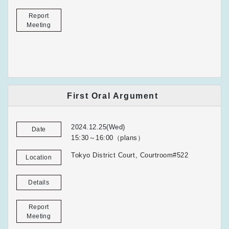
Report
Meeting
First Oral Argument
2024.12.25(Wed)
Date
15:30～16:00（plans）
Tokyo District Court, Courtroom#522
Location
Details
Report
Meeting