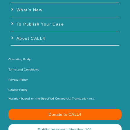
What’s New
To Publish Your Case
About CALL4
Operating Body
Terms and Conditions
Privacy Policy
Cookie Policy
Notation based on the Specified Commercial Transaction Act.
Donate to CALL4
Public Interest Litigation 101