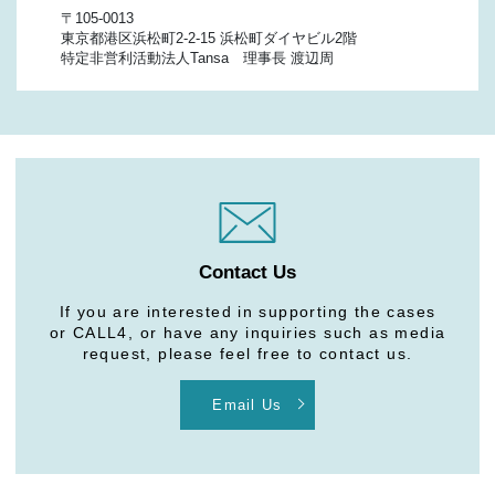
〒105-0013
東京都港区浜松町2-2-15 浜松町ダイヤビル2階
特定非営利活動法人Tansa 理事長 渡辺周
Contact Us
If you are interested in supporting the cases
or CALL4, or have any inquiries such as media
request, please feel free to contact us.
Email Us