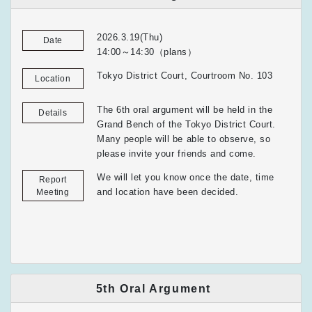
2026.3.19(Thu)
Date
14:00～14:30（plans）
Tokyo District Court, Courtroom No. 103
Location
The 6th oral argument will be held in the
Details
Grand Bench of the Tokyo District Court.
Many people will be able to observe, so
please invite your friends and come.
We will let you know once the date, time
Report
and location have been decided.
Meeting
5th Oral Argument