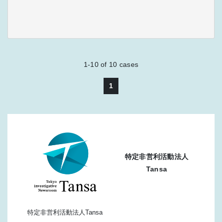
1-10
of
10
cases
1
特定非営利活動法人
Tansa
特定非営利活動法人Tansa