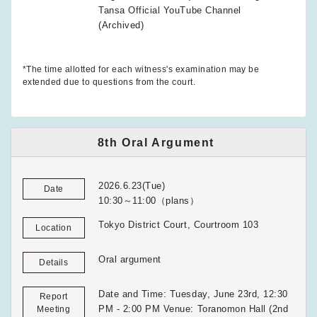
Tansa Official YouTube Channel
(Archived)
*The time allotted for each witness's examination may be
extended due to questions from the court.
8th Oral Argument
2026.6.23(Tue)
Date
10:30～11:00（plans）
Tokyo District Court, Courtroom 103
Location
Oral argument
Details
Date and Time: Tuesday, June 23rd, 12:30
Report
PM - 2:00 PM Venue: Toranomon Hall (2nd
Meeting