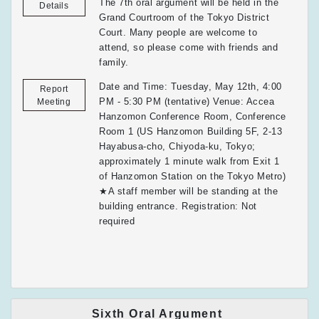
The 7th oral argument will be held in the
Details
Grand Courtroom of the Tokyo District
Court. Many people are welcome to
attend, so please come with friends and
family.
Date and Time: Tuesday, May 12th, 4:00
Report
PM - 5:30 PM (tentative) Venue: Accea
Meeting
Hanzomon Conference Room, Conference
Room 1 (US Hanzomon Building 5F, 2-13
Hayabusa-cho, Chiyoda-ku, Tokyo;
approximately 1 minute walk from Exit 1
of Hanzomon Station on the Tokyo Metro)
★A staff member will be standing at the
building entrance. Registration: Not
required
Sixth Oral Argument