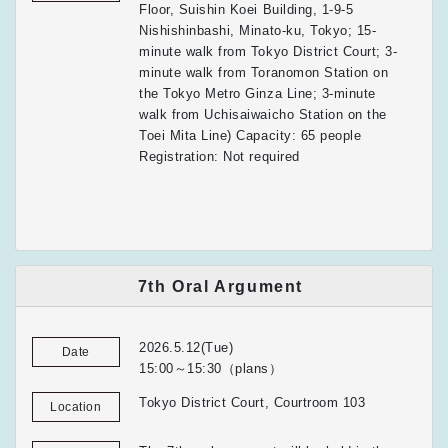
Floor, Suishin Koei Building, 1-9-5
Nishishinbashi, Minato-ku, Tokyo; 15-
minute walk from Tokyo District Court; 3-
minute walk from Toranomon Station on
the Tokyo Metro Ginza Line; 3-minute
walk from Uchisaiwaicho Station on the
Toei Mita Line) Capacity: 65 people
Registration: Not required
7th Oral Argument
2026.5.12(Tue)
Date
15:00～15:30（plans）
Tokyo District Court, Courtroom 103
Location