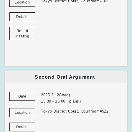
Tokyo District Court, Courtroom#103
Location
Details
Report
Meeting
Second Oral Argument
2025.3.12(Wed)
Date
15:30～16:00（plans）
Tokyo District Court, Courtroom#522
Location
Details