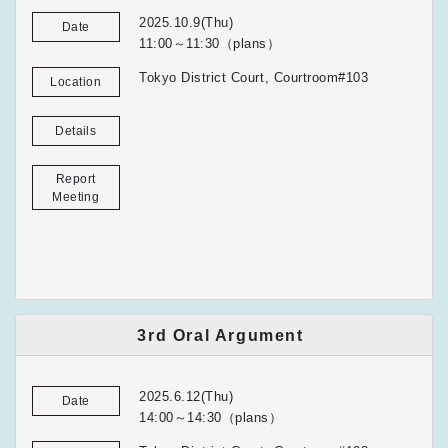
2025.10.9(Thu)
Date
11:00～11:30（plans）
Tokyo District Court, Courtroom#103
Location
Details
Report
Meeting
3rd Oral Argument
2025.6.12(Thu)
Date
14:00～14:30（plans）