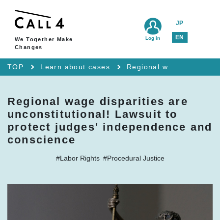
JP
EN
Log in
We Together Make
Changes
TOP
Learn about cases
Regional wage disparities are unconstitutional! Lawsuit to protect judges' independence and conscience
Regional wage disparities are
unconstitutional! Lawsuit to
protect judges' independence and
conscience
#Labor Rights
#Procedural Justice