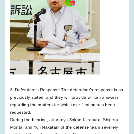
3. Defendant's Response The defendant's response is as
previously stated, and they will provide written answers
regarding the matters for which clarification has been
requested.
During the hearing, attorneys Sakae Kitamura, Shigeru
Morita, and Yuji Nakatani of the defense team severely