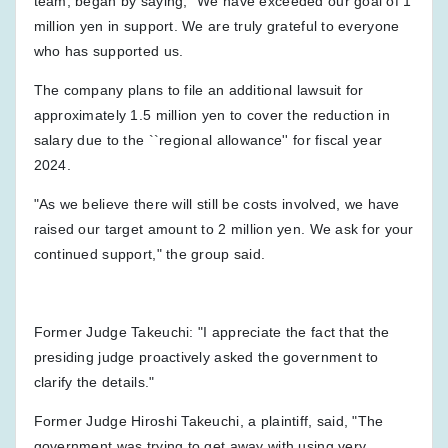
team, began by saying, "We have exceeded our goal of 1
million yen in support. We are truly grateful to everyone
who has supported us.
The company plans to file an additional lawsuit for
approximately 1.5 million yen to cover the reduction in
salary due to the ``regional allowance'' for fiscal year
2024.
"As we believe there will still be costs involved, we have
raised our target amount to 2 million yen. We ask for your
continued support," the group said.
Former Judge Takeuchi: "I appreciate the fact that the
presiding judge proactively asked the government to
clarify the details."
Former Judge Hiroshi Takeuchi, a plaintiff, said, "The
government was trying to get away with using very