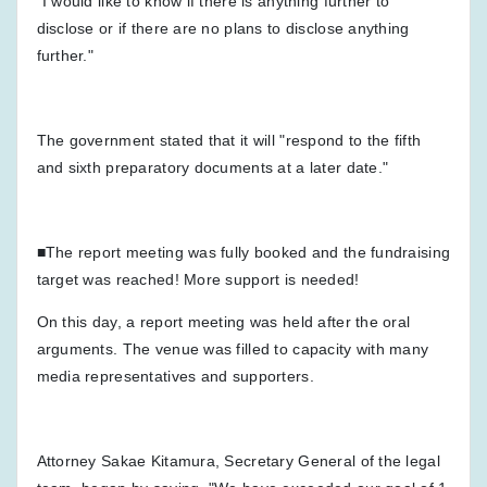
"I would like to know if there is anything further to
disclose or if there are no plans to disclose anything
further."
The government stated that it will "respond to the fifth
and sixth preparatory documents at a later date."
■The report meeting was fully booked and the fundraising
target was reached! More support is needed!
On this day, a report meeting was held after the oral
arguments. The venue was filled to capacity with many
media representatives and supporters.
Attorney Sakae Kitamura, Secretary General of the legal