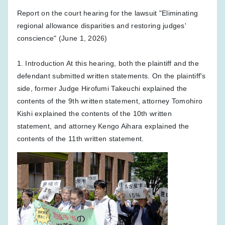
Report on the court hearing for the lawsuit "Eliminating
regional allowance disparities and restoring judges'
conscience" (June 1, 2026)
1. Introduction At this hearing, both the plaintiff and the
defendant submitted written statements. On the plaintiff's
side, former Judge Hirofumi Takeuchi explained the
contents of the 9th written statement, attorney Tomohiro
Kishi explained the contents of the 10th written
statement, and attorney Kengo Aihara explained the
contents of the 11th written statement.