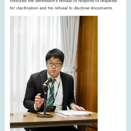
criticized the defendant's refusal to respond to requests
for clarification and his refusal to disclose documents.