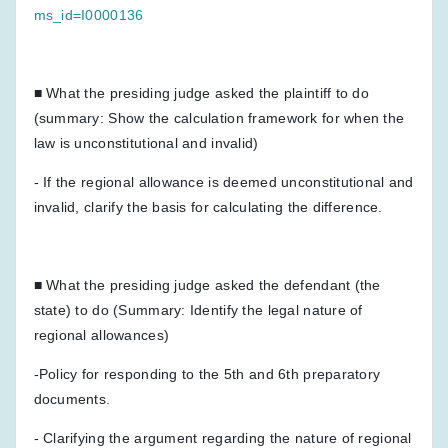
ms_id=I0000136
■ What the presiding judge asked the plaintiff to do
(summary: Show the calculation framework for when the
law is unconstitutional and invalid)
- If the regional allowance is deemed unconstitutional and
invalid, clarify the basis for calculating the difference.
■ What the presiding judge asked the defendant (the
state) to do (Summary: Identify the legal nature of
regional allowances)
-Policy for responding to the 5th and 6th preparatory
documents.
- Clarifying the argument regarding the nature of regional