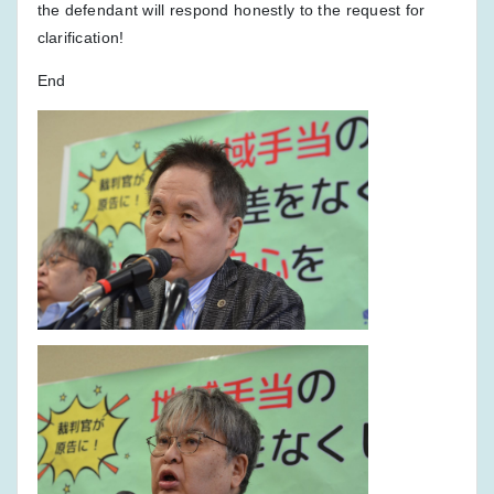
the defendant will respond honestly to the request for
clarification!
End