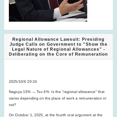
Regional Allowance Lawsuit: Presiding
Judge Calls on Government to "Show the
Legal Nature of Regional Allowances" -
Deliberating on the Core of Remuneration
2025/10/6 20:24
Nagoya 15% → Tsu 6%. Is the "regional allowance" that
varies depending on the place of work a remuneration or
not?
On October 1, 2025, at the fourth oral argument at the