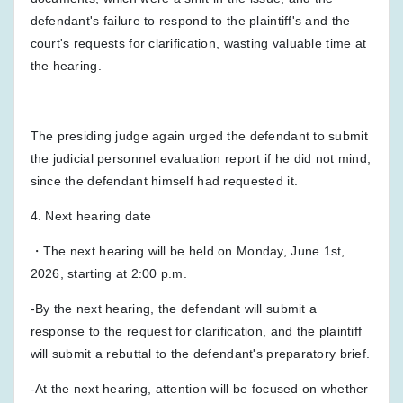
defendant's failure to respond to the plaintiff's and the
court's requests for clarification, wasting valuable time at
the hearing.
The presiding judge again urged the defendant to submit
the judicial personnel evaluation report if he did not mind,
since the defendant himself had requested it.
4. Next hearing date
・The next hearing will be held on Monday, June 1st,
2026, starting at 2:00 p.m.
-By the next hearing, the defendant will submit a
response to the request for clarification, and the plaintiff
will submit a rebuttal to the defendant's preparatory brief.
-At the next hearing, attention will be focused on whether