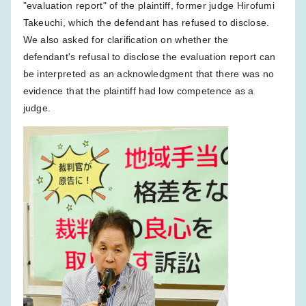
"evaluation report" of the plaintiff, former judge Hirofumi
Takeuchi, which the defendant has refused to disclose.
We also asked for clarification on whether the
defendant's refusal to disclose the evaluation report can
be interpreted as an acknowledgment that there was no
evidence that the plaintiff had low competence as a
judge.