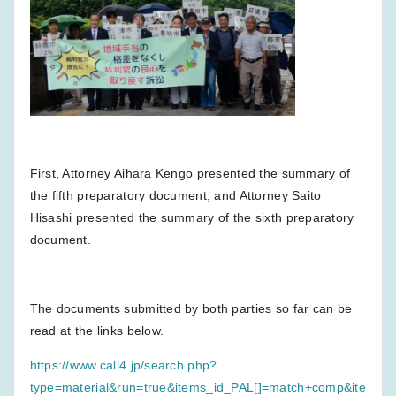
First, Attorney Aihara Kengo presented the summary of
the fifth preparatory document, and Attorney Saito
Hisashi presented the summary of the sixth preparatory
document.
The documents submitted by both parties so far can be
read at the links below.
https://www.call4.jp/search.php?
type=material&run=true&items_id_PAL[]=match+comp&ite