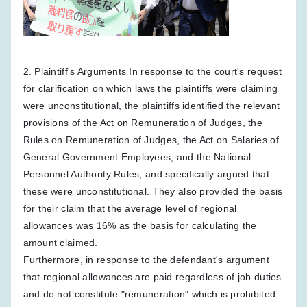
2. Plaintiff's Arguments In response to the court's request
for clarification on which laws the plaintiffs were claiming
were unconstitutional, the plaintiffs identified the relevant
provisions of the Act on Remuneration of Judges, the
Rules on Remuneration of Judges, the Act on Salaries of
General Government Employees, and the National
Personnel Authority Rules, and specifically argued that
these were unconstitutional. They also provided the basis
for their claim that the average level of regional
allowances was 16% as the basis for calculating the
amount claimed.
Furthermore, in response to the defendant's argument
that regional allowances are paid regardless of job duties
and do not constitute "remuneration" which is prohibited