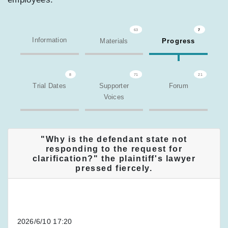
63
7
Information
Materials
Progress
8
71
21
Trial Dates
Supporter
Forum
Voices
"Why is the defendant state not
responding to the request for
clarification?" the plaintiff's lawyer
pressed fiercely.
2026/6/10 17:20