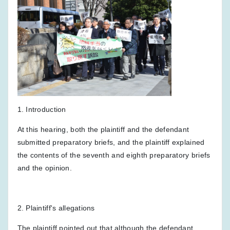
1. Introduction
At this hearing, both the plaintiff and the defendant
submitted preparatory briefs, and the plaintiff explained
the contents of the seventh and eighth preparatory briefs
and the opinion.
2. Plaintiff's allegations
The plaintiff pointed out that although the defendant