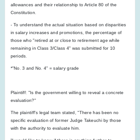
allowances and their relationship to Article 80 of the
Constitution.
- To understand the actual situation based on disparities
in salary increases and promotions, the percentage of
those who "retired at or close to retirement age while
remaining in Class 3/Class 4" was submitted for 10
periods.
*"No. 3 and No. 4" = salary grade
Plaintiff: "Is the government willing to reveal a concrete
evaluation?"
The plaintiff's legal team stated, "There has been no
specific evaluation of former Judge Takeuchi by those
with the authority to evaluate him.