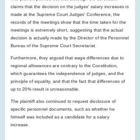
claims that the decision on the judges' salary increases is
made at the Supreme Court Judges' Conference, the
records of the meetings show that the time taken for the
meetings is extremely short, suggesting that the actual
decision is actually made by the Director of the Personnel
Bureau of the Supreme Court Secretariat.
Furthermore, they argued that wage differences due to
regional allowances are contrary to the Constitution,
which guarantees the independence of judges, and the
principle of equality, and that the fact that differences of
up to 20% result is unreasonable.
The plaintiff also continued to request disclosure of
specific personnel documents, such as whether he
himself was included as a candidate for a salary
increase.