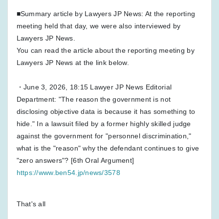
■Summary article by Lawyers JP News: At the reporting
meeting held that day, we were also interviewed by
Lawyers JP News.
You can read the article about the reporting meeting by
Lawyers JP News at the link below.
・June 3, 2026, 18:15 Lawyer JP News Editorial
Department: "The reason the government is not
disclosing objective data is because it has something to
hide." In a lawsuit filed by a former highly skilled judge
against the government for "personnel discrimination,"
what is the "reason" why the defendant continues to give
"zero answers"? [6th Oral Argument]
https://www.ben54.jp/news/3578
That's all