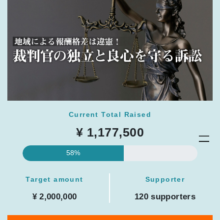
Current Total Raised
¥ 1,177,500
58%
Target amount
Supporter
¥ 2,000,000
120 supporters