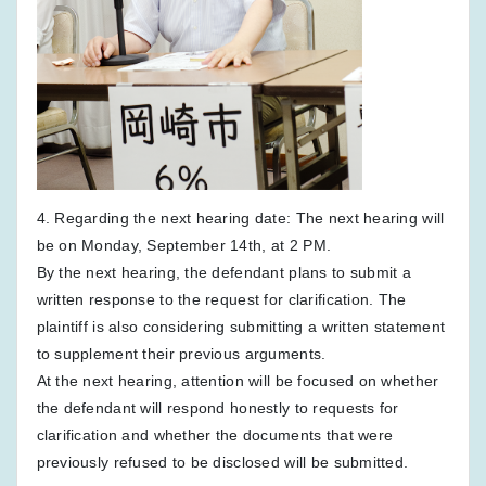
4. Regarding the next hearing date: The next hearing will
be on Monday, September 14th, at 2 PM.
By the next hearing, the defendant plans to submit a
written response to the request for clarification. The
plaintiff is also considering submitting a written statement
to supplement their previous arguments.
At the next hearing, attention will be focused on whether
the defendant will respond honestly to requests for
clarification and whether the documents that were
previously refused to be disclosed will be submitted.