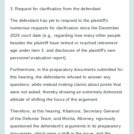
3. Request for clarification from the defendant
The defendant has yet to respond to the plaintiff's
numerous requests for clarification since the December
2024 court date (e.g., regarding how many other people
besides the plaintiff have retired or reached retirement
age under item 3, and disclosure of the plaintiff's own
personnel evaluation report).
Furthermore, in the preparatory documents submitted for
this hearing, the defendants refused to answer any
questions, while instead making claims about points that
were not asked, thereby showing an extremely dishonest
attitude of shifting the focus of the argument.
Therefore, at this hearing, Kitamura, Secretary General
of the Defense Team, and Morita, Attorney, rigorously
questioned the defendant's arguments in its preparatory
documents, which were a shift in the issue, and the