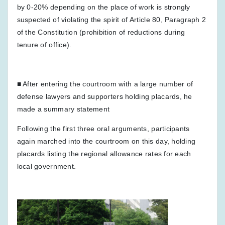
by 0-20% depending on the place of work is strongly
suspected of violating the spirit of Article 80, Paragraph 2
of the Constitution (prohibition of reductions during
tenure of office).
■ After entering the courtroom with a large number of
defense lawyers and supporters holding placards, he
made a summary statement
Following the first three oral arguments, participants
again marched into the courtroom on this day, holding
placards listing the regional allowance rates for each
local government.