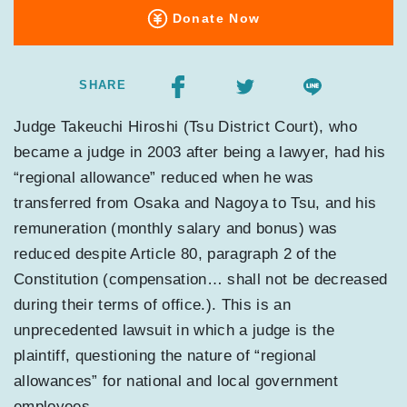
Donate Now
SHARE
Judge Takeuchi Hiroshi (Tsu District Court), who
became a judge in 2003 after being a lawyer, had his
“regional allowance” reduced when he was
transferred from Osaka and Nagoya to Tsu, and his
remuneration (monthly salary and bonus) was
reduced despite Article 80, paragraph 2 of the
Constitution (compensation… shall not be decreased
during their terms of office.). This is an
unprecedented lawsuit in which a judge is the
plaintiff, questioning the nature of “regional
allowances” for national and local government
employees.