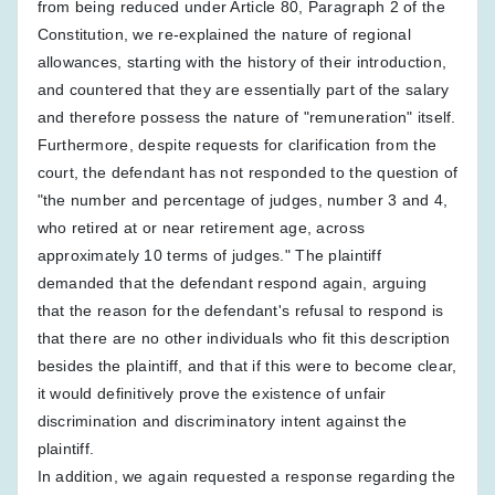
from being reduced under Article 80, Paragraph 2 of the
Constitution, we re-explained the nature of regional
allowances, starting with the history of their introduction,
and countered that they are essentially part of the salary
and therefore possess the nature of "remuneration" itself.
Furthermore, despite requests for clarification from the
court, the defendant has not responded to the question of
"the number and percentage of judges, number 3 and 4,
who retired at or near retirement age, across
approximately 10 terms of judges." The plaintiff
demanded that the defendant respond again, arguing
that the reason for the defendant's refusal to respond is
that there are no other individuals who fit this description
besides the plaintiff, and that if this were to become clear,
it would definitively prove the existence of unfair
discrimination and discriminatory intent against the
plaintiff.
In addition, we again requested a response regarding the