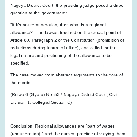
Nagoya District Court, the presiding judge posed a direct
question to the government:
"If it's not remuneration, then what is a regional
allowance?" The lawsuit touched on the crucial point of
Article 80, Paragraph 2 of the Constitution (prohibition of
reductions during tenure of office), and called for the
legal nature and positioning of the allowance to be
specified.
The case moved from abstract arguments to the core of
the merits.
(Reiwa 6 (Gyo-u) No. 53 / Nagoya District Court, Civil
Division 1, Collegial Section C)
Conclusion: Regional allowances are "part of wages
(remuneration)," and the current practice of varying them