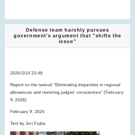
Defense team harshly pursues
government's argument that "shifts the
issue"
2026/2/10 20:48
Report on the lawsuit "Eliminating disparities in regional
allowances and restoring judges' consciences" (February
9, 2026)
February 9, 2026
Text by Juri Fujita