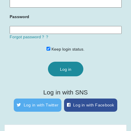
Password
Forgot password？？
Keep login status.
Log in with SNS
Log in with Twitter
Log in with Facebook