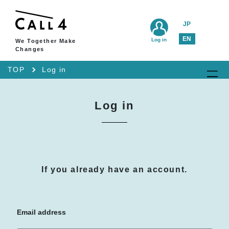
JP
EN
Log in
We Together Make
Changes
TOP
Log in
Log in
If you already have an account.
Email address