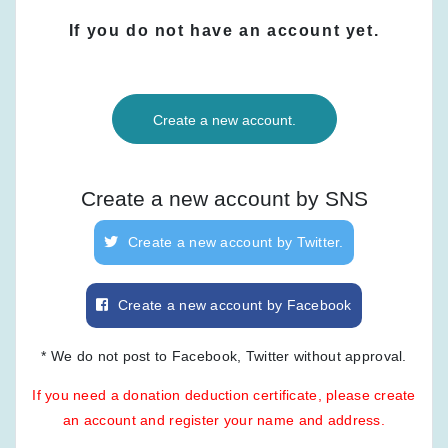
If you do not have an account yet.
Create a new account.
Create a new account by SNS
Create a new account by Twitter.
Create a new account by Facebook
* We do not post to Facebook, Twitter without approval.
If you need a donation deduction certificate, please create
an account and register your name and address.