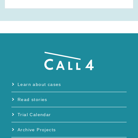
Learn about cases
Read stories
Trial Calendar
Archive Projects