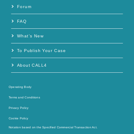
Forum
FAQ
What’s New
To Publish Your Case
About CALL4
Operating Body
Terms and Conditions
Privacy Policy
Cookie Policy
Notation based on the Specified Commercial Transaction Act.