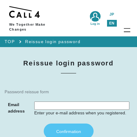
JP
EN
Log in
We Together Make
Changes
TOP
Reissue login password
Reissue login password
Password reissue form
Email
address
Enter your e-mail address when you registered.
Confirmation