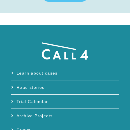
Learn about cases
Read stories
Trial Calendar
Archive Projects