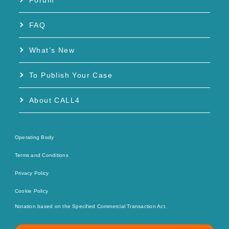
Forum
FAQ
What’s New
To Publish Your Case
About CALL4
Operating Body
Terms and Conditions
Privacy Policy
Cookie Policy
Notation based on the Specified Commercial Transaction Act.