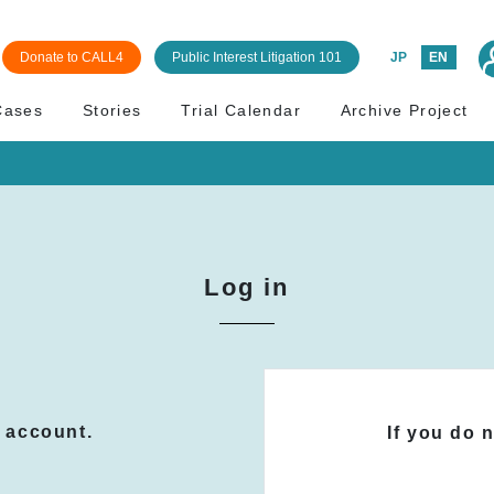
Donate to CALL4
Public Interest Litigation 101
JP
EN
Cases
Stories
Trial Calendar
Archive Project
Log in
n account.
If you do 