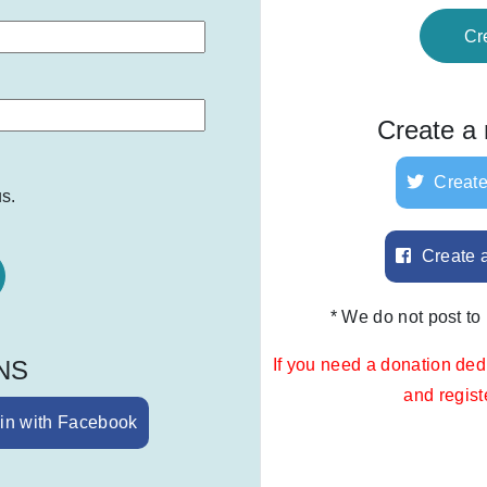
Cr
Create a
Create
s.
Create 
* We do not post to
SNS
If you need a donation ded
and regis
in with Facebook