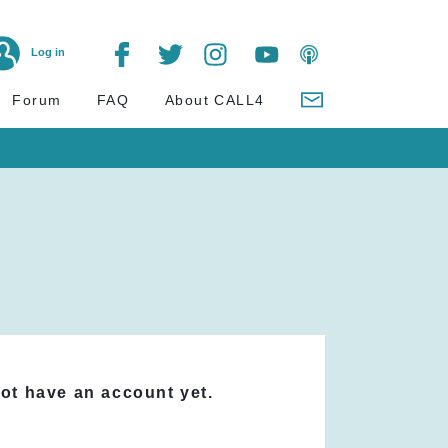
Log in
Forum
FAQ
About CALL4
not have an account yet.