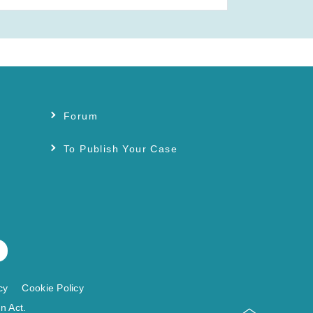
Forum
s
To Publish Your Case
cy
Cookie Policy
n Act.