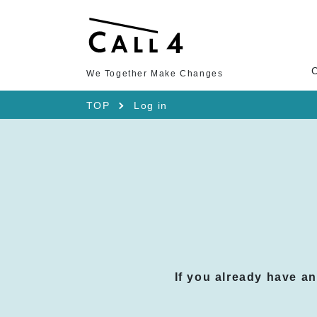
We Together Make Changes
TOP
Log in
If you already have a