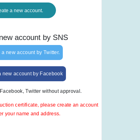
eate a new account.
 new account by SNS
 a new account by Twitter.
a new account by Facebook
 Facebook, Twitter without approval.
uction certificate, please create an account
ter your name and address.