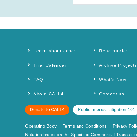
Learn about cases
Read stories
Trial Calendar
Archive Project
FAQ
What’s New
About CALL4
Contact us
Donate to CALL4
Public Interest Litigation 101
Operating Body
Terms and Conditions
Privacy Poli
Notation based on the Specified Commercial Transactio