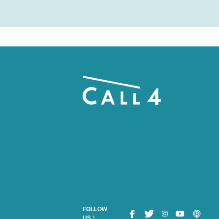
FOLLOW
US！