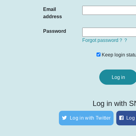
Email
address
Password
Forgot password？？
Keep login statu
Log in with 
Log in with Twitter
Log 