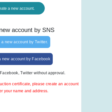
eate a new account.
 new account by SNS
 a new account by Twitter.
a new account by Facebook
 Facebook, Twitter without approval.
uction certificate, please create an account
ter your name and address.