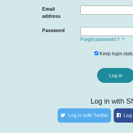
Email
address
Password
Forgot password？？
Keep login statu
Log in with 
Log in with Twitter
Log 