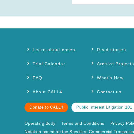
Learn about cases
Read stories
Trial Calendar
Archive Project
FAQ
What’s New
About CALL4
Contact us
Donate to CALL4
Public Interest Litigation 101
Operating Body
Terms and Conditions
Privacy Poli
Notation based on the Specified Commercial Transactio