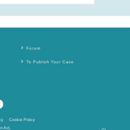
Forum
s
To Publish Your Case
cy
Cookie Policy
n Act.