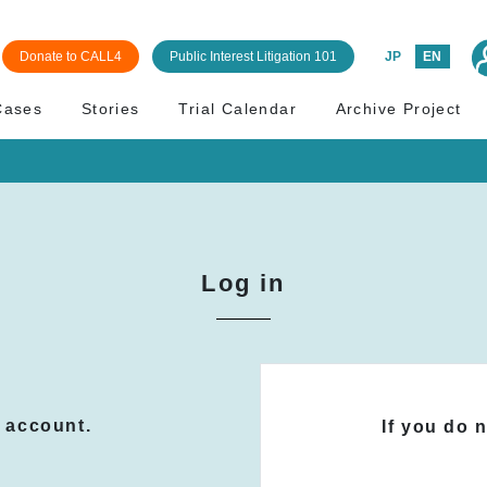
Donate to CALL4
Public Interest Litigation 101
JP
EN
Cases
Stories
Trial Calendar
Archive Project
Log in
n account.
If you do 