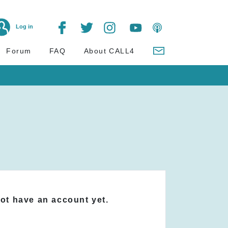
Log in
Forum
FAQ
About CALL4
not have an account yet.