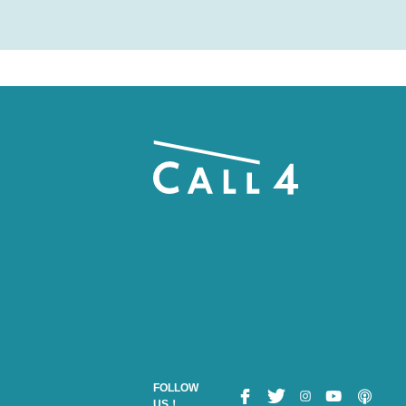
FOLLOW
US！