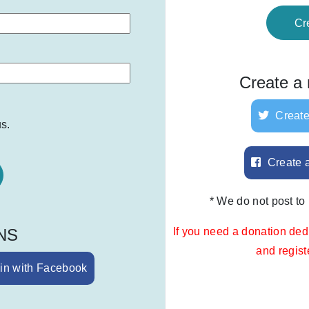
Cr
Create a
Create
s.
Create 
* We do not post to
SNS
If you need a donation ded
and regis
in with Facebook