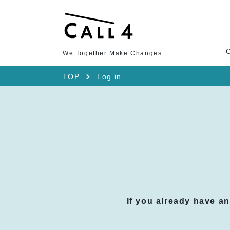
We Together Make Changes
TOP
Log in
If you already have a