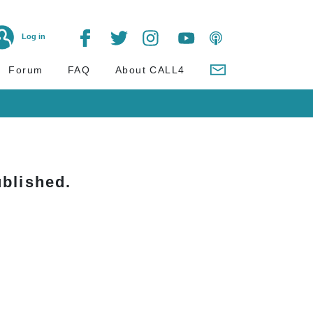
Log in
Forum
FAQ
About CALL4
blished.