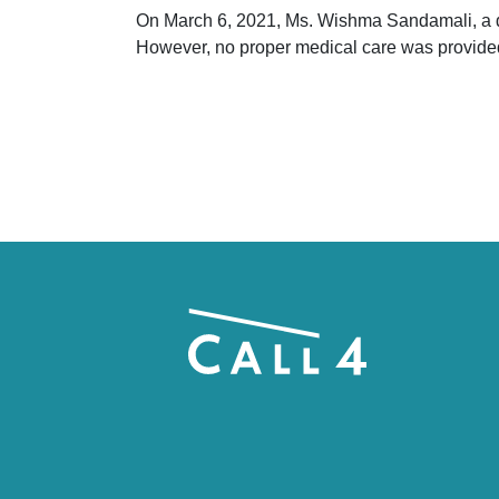
On March 6, 2021, Ms. Wishma Sandamali, a det
However, no proper medical care was provide