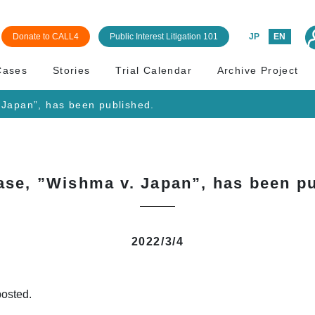
Donate to CALL4
Public Interest Litigation 101
JP
EN
Cases
Stories
Trial Calendar
Archive Project
 Japan”, has been published.
ase, ”Wishma v. Japan”, has been pu
2022/3/4
osted.