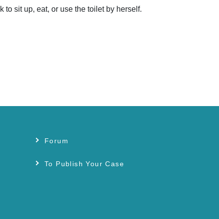
it up, eat, or use the toilet by herself.
Forum
s
To Publish Your Case