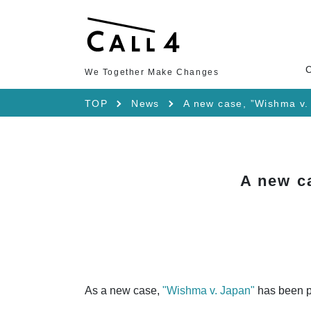
We Together Make Changes
TOP
News
A new case, ”Wishma v.
A new c
As a new case,
"Wishma v. Japan"
has been p