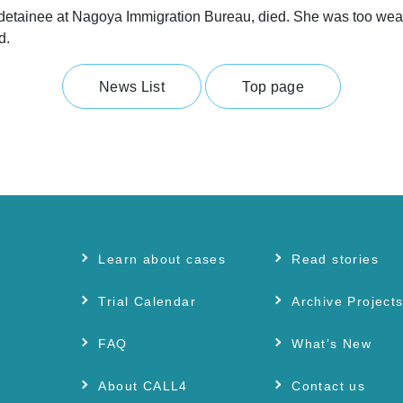
ainee at Nagoya Immigration Bureau, died. She was too weak to s
d.
News List
Top page
Learn about cases
Read stories
Trial Calendar
Archive Project
FAQ
What’s New
About CALL4
Contact us