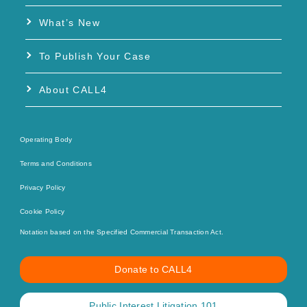
What’s New
To Publish Your Case
About CALL4
Operating Body
Terms and Conditions
Privacy Policy
Cookie Policy
Notation based on the Specified Commercial Transaction Act.
Donate to CALL4
Public Interest Litigation 101