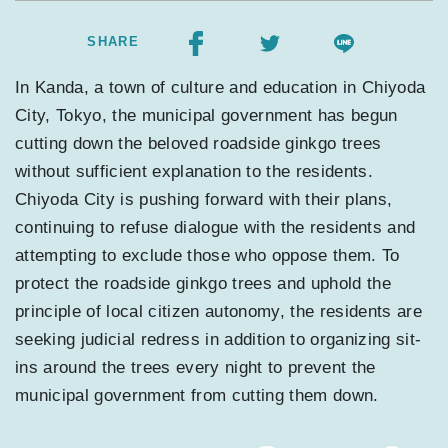
SHARE
In Kanda, a town of culture and education in Chiyoda
City, Tokyo, the municipal government has begun
cutting down the beloved roadside ginkgo trees
without sufficient explanation to the residents.
Chiyoda City is pushing forward with their plans,
continuing to refuse dialogue with the residents and
attempting to exclude those who oppose them. To
protect the roadside ginkgo trees and uphold the
principle of local citizen autonomy, the residents are
seeking judicial redress in addition to organizing sit-
ins around the trees every night to prevent the
municipal government from cutting them down.