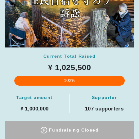
Current Total Raised
¥ 1,025,500
102%
Target amount
Supporter
¥ 1,000,000
107 supporters
Fundraising Closed