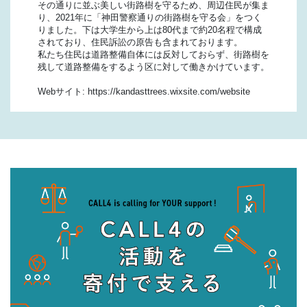
その通りに並ぶ美しい街路樹を守るため、周辺住民が集ま
り、2021年に「神田警察通りの街路樹を守る会」をつく
りました。下は大学生から上は80代まで約20名程で構成
されており、住民訴訟の原告も含まれております。
私たち住民は道路整備自体には反対しておらず、街路樹を
残して道路整備をするよう区に対して働きかけています。
Webサイト: https://kandasttrees.wixsite.com/website