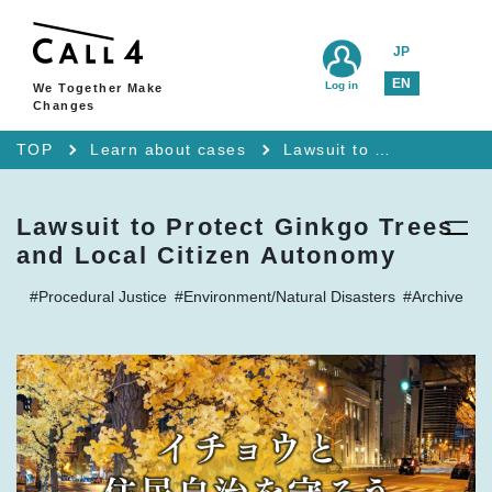
JP
EN
Log in
We Together Make
Changes
TOP
Learn about cases
Lawsuit to Protect Ginkgo Trees and Local Citizen Autonomy
Lawsuit to Protect Ginkgo Trees
and Local Citizen Autonomy
#Procedural Justice
#Environment/Natural Disasters
#Archive