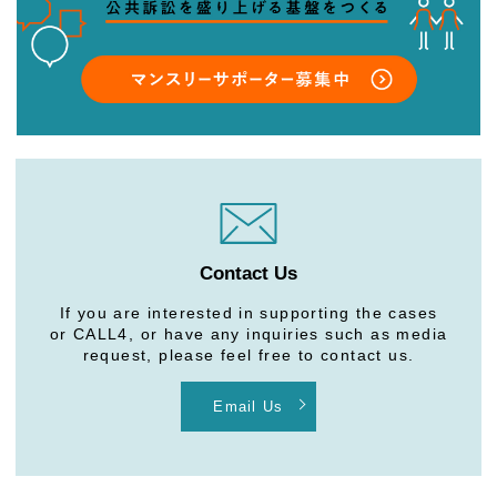
Contact Us
If you are interested in supporting the cases
or CALL4, or have any inquiries such as media
request, please feel free to contact us.
Email Us