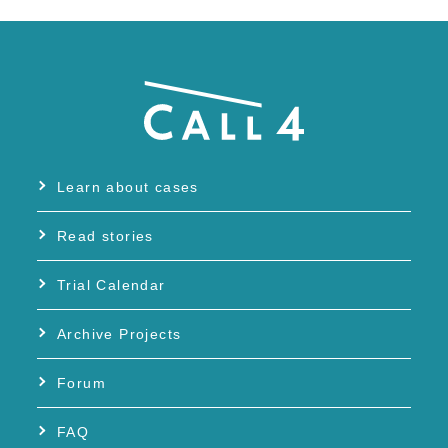
Learn about cases
Read stories
Trial Calendar
Archive Projects
Forum
FAQ