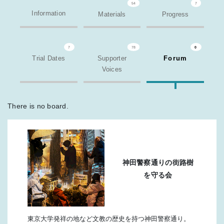
54
7
Information
Materials
Progress
7
78
0
Trial Dates
Supporter
Forum
Voices
There is no board.
神田警察通りの街路樹
を守る会
東京大学発祥の地など文教の歴史を持つ神田警察通り。