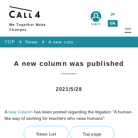
JP
EN
Log in
We Together Make
Changes
TOP
News
A new column was published
A new column was published
2021/5/28
A
new Column
has been posted regarding the litigation "A human-
like way of working for teachers who raise humans".
News List
Top page