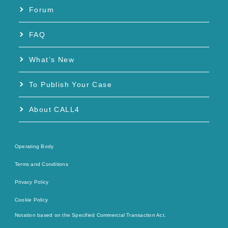
Forum
FAQ
What’s New
To Publish Your Case
About CALL4
Operating Body
Terms and Conditions
Privacy Policy
Cookie Policy
Notation based on the Specified Commercial Transaction Act.