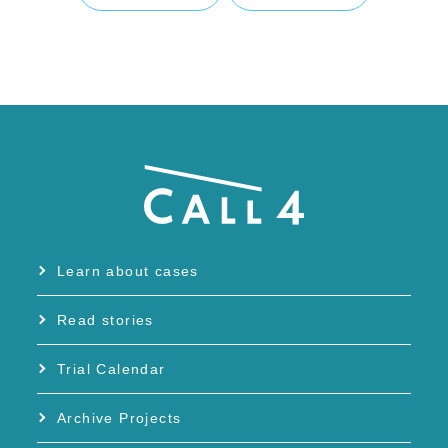
Learn about cases
Read stories
Trial Calendar
Archive Projects