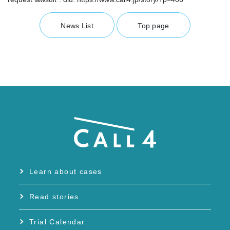
News List
Top page
Learn about cases
Read stories
Trial Calendar