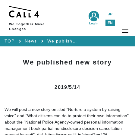
JP
EN
Log in
We Together Make
Changes
TOP
News
We published new story
We published new story
2019/5/14
We will post a new story entitled "Nurture a system by raising
voice" and "What citizens can do to protect their own information"
about the "National Police Agency-owned personal information
management book partial nondisclosure decision cancellation
request lawsuit". did. https://www.call4.jp/story/?p=406