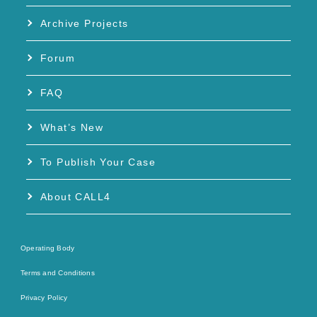
Archive Projects
Forum
FAQ
What’s New
To Publish Your Case
About CALL4
Operating Body
Terms and Conditions
Privacy Policy