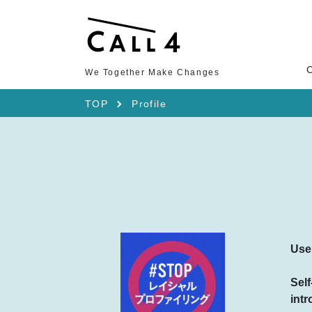
We Together Make Changes
TOP
Profile
Use
Self
intr