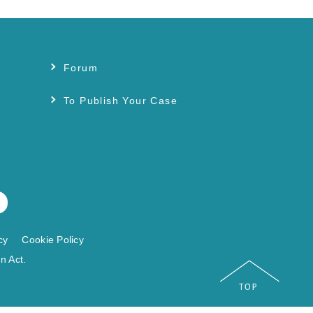
Forum
s
To Publish Your Case
cy
Cookie Policy
n Act.