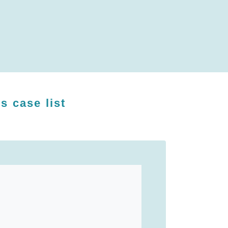
's case list