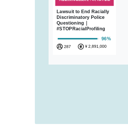
Lawsuit to End Racially
Discriminatory Police
Questioning｜
#STOPRacialProfiling
96%
2,891,000
287
¥