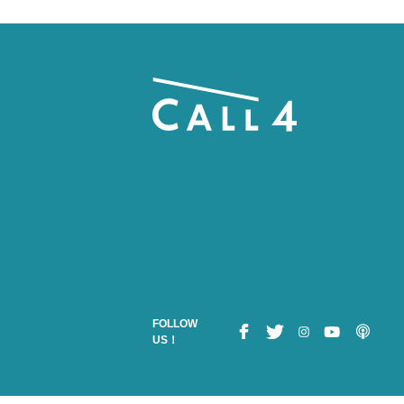
FOLLOW
US！