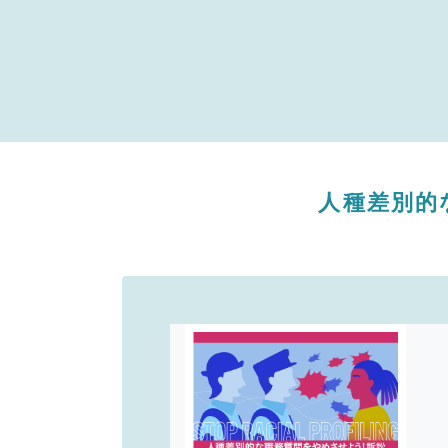
人種差別的