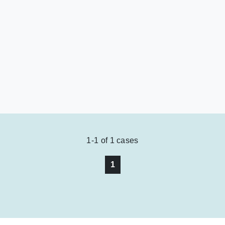
1-1
of
1
cases
1