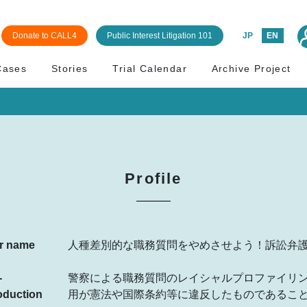
Donate to CALL4
Public Interest Litigation 101
JP
EN
Cases
Stories
Trial Calendar
Archive Project
Profile
r name
人種差別的な職務質問をやめさせよう！訴訟弁
-
警察による職務質問のレイシャルプロファイリ
oduction
用が憲法や国際条約等に違反したものであるこ