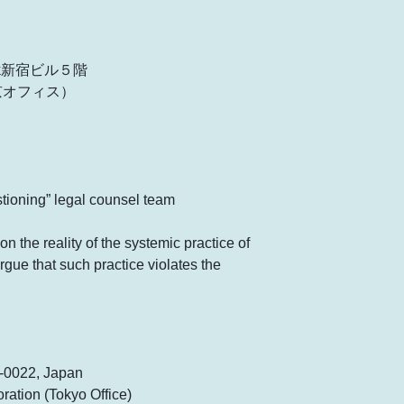
rk新宿ビル５階
京オフィス）
stioning” legal counsel team
on the reality of the systemic practice of
rgue that such practice violates the
0-0022, Japan
ation (Tokyo Office)