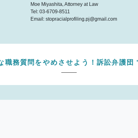
Moe Miyashita, Attorney at Law
Tel: 03-6709-8511
Email: stopracialprofiling.pj@gmail.com
な職務質問をやめさせよう！訴訟弁護団