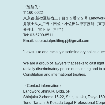
〈連絡先〉
〒160-0022
東京都 新宿区新宿二丁目１５番２２号 Landwo
弁護士法人戸野・田並・小佐田法律事務所（東
弁護士 宮下 萌（担当）
Tel: 03-6709-8511
Email: stopracialprofiling.pj@gmail.com
“Lawsuit to end racially discriminatory police que
We are a group of lawyers that seeks to cast light 
racially discriminatory police questioning and to a
Constitution and international treaties.
〈Contact information〉
Landwork Shinjuku Bldg. 5F
Shinjuku 2-chome 15-22, Shinjuku-ku, Tokyo 16
Tono, Tanami & Kosada Legal Professional Corpor