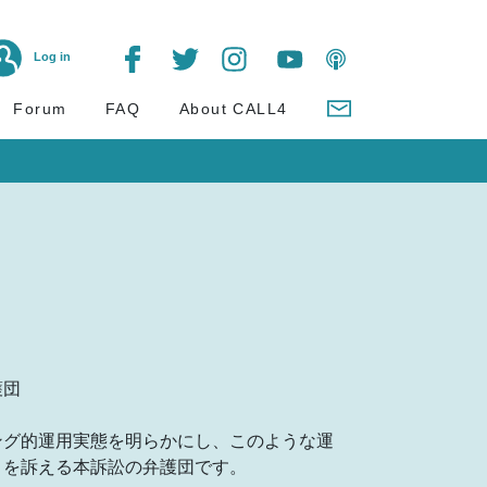
Log in
Forum
FAQ
About CALL4
護団
ング的運用実態を明らかにし、このような運
とを訴える本訴訟の弁護団です。