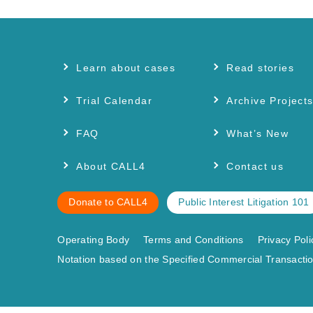
Learn about cases
Read stories
Trial Calendar
Archive Project
FAQ
What’s New
About CALL4
Contact us
Donate to CALL4
Public Interest Litigation 101
Operating Body
Terms and Conditions
Privacy Poli
Notation based on the Specified Commercial Transactio