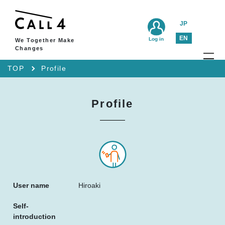
JP
EN
Log in
We Together Make
Changes
TOP
Profile
Profile
User name
Hiroaki
Self-
introduction