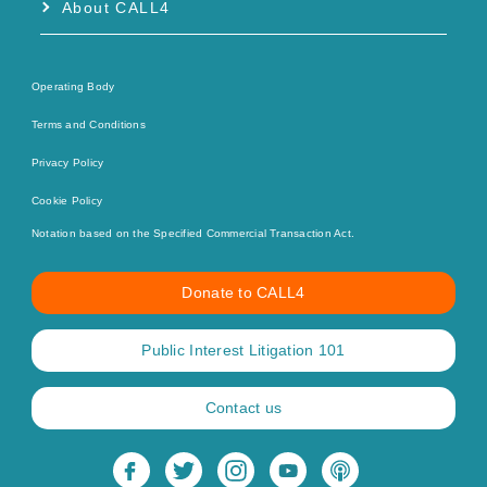
About CALL4
Operating Body
Terms and Conditions
Privacy Policy
Cookie Policy
Notation based on the Specified Commercial Transaction Act.
Donate to CALL4
Public Interest Litigation 101
Contact us