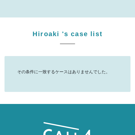
Hiroaki
's case list
その条件に一致するケースはありませんでした。