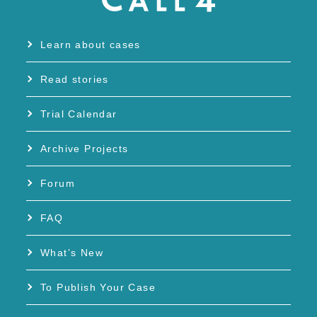
Learn about cases
Read stories
Trial Calendar
Archive Projects
Forum
FAQ
What’s New
To Publish Your Case