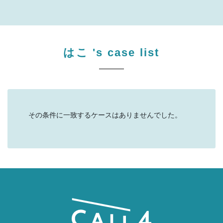
はこ
's case list
その条件に一致するケースはありませんでした。