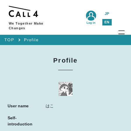
JP
EN
Log in
We Together Make
Changes
TOP
Profile
Profile
User name
はこ
Self-
introduction