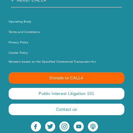
About CALL4
Operating Body
Terms and Conditions
Privacy Policy
Cookie Policy
Notation based on the Specified Commercial Transaction Act.
Donate to CALL4
Public Interest Litigation 101
Contact us