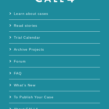
Learn about cases
Read stories
Trial Calendar
Archive Projects
Forum
FAQ
What’s New
To Publish Your Case