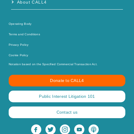
About CALL4
Operating Body
Terms and Conditions
Privacy Policy
Cookie Policy
Notation based on the Specified Commercial Transaction Act.
Donate to CALL4
Public Interest Litigation 101
Contact us