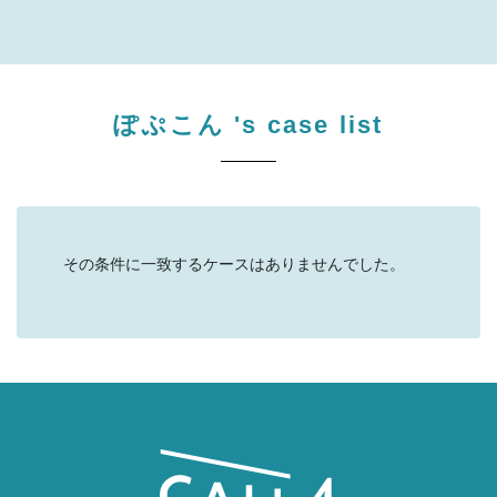
ぽぷこん
's case list
その条件に一致するケースはありませんでした。