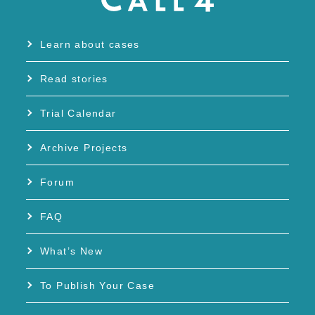
Learn about cases
Read stories
Trial Calendar
Archive Projects
Forum
FAQ
What’s New
To Publish Your Case