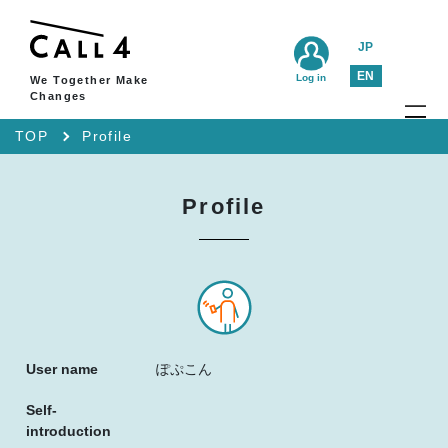
JP
EN
Log in
We Together Make
Changes
TOP
Profile
Profile
User name
ぽぷこん
Self-
introduction