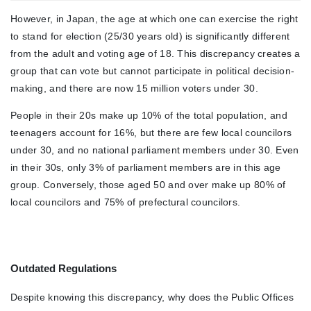
However, in Japan, the age at which one can exercise the right
to stand for election (25/30 years old) is significantly different
from the adult and voting age of 18. This discrepancy creates a
group that can vote but cannot participate in political decision-
making, and there are now 15 million voters under 30.
People in their 20s make up 10% of the total population, and
teenagers account for 16%, but there are few local councilors
under 30, and no national parliament members under 30. Even
in their 30s, only 3% of parliament members are in this age
group. Conversely, those aged 50 and over make up 80% of
local councilors and 75% of prefectural councilors.
Outdated Regulations
Despite knowing this discrepancy, why does the Public Offices