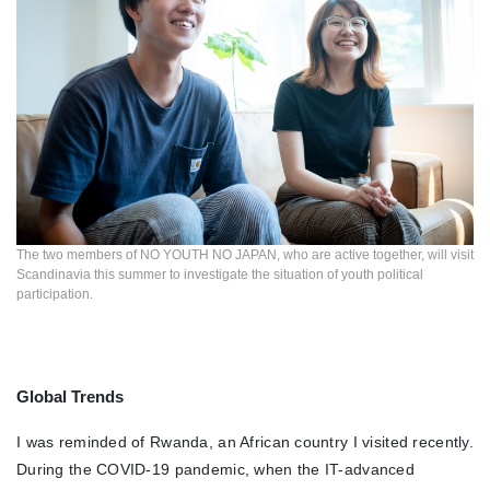
The two members of NO YOUTH NO JAPAN, who are active together, will visit
Scandinavia this summer to investigate the situation of youth political
participation.
Global Trends
I was reminded of Rwanda, an African country I visited recently.
During the COVID-19 pandemic, when the IT-advanced