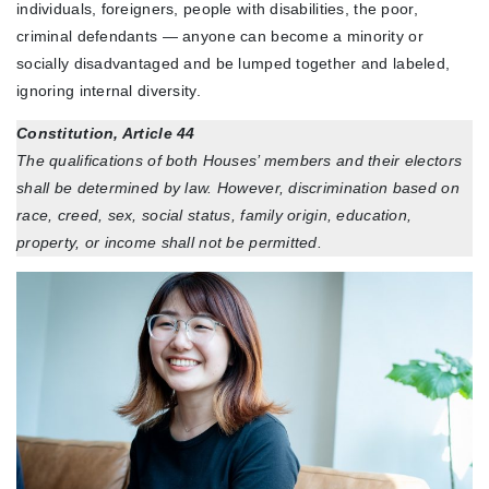
individuals, foreigners, people with disabilities, the poor,
criminal defendants — anyone can become a minority or
socially disadvantaged and be lumped together and labeled,
ignoring internal diversity.
Constitution, Article 44
The qualifications of both Houses’ members and their electors
shall be determined by law. However, discrimination based on
race, creed, sex, social status, family origin, education,
property, or income shall not be permitted.