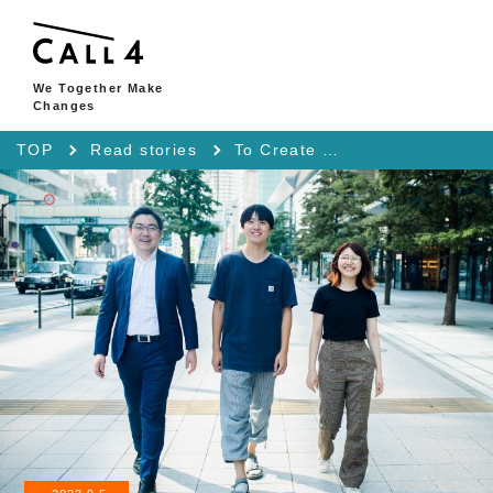
We Together Make
Changes
TOP
Read stories
To Create a Society Where We Ourselves Can Discuss Our Issues