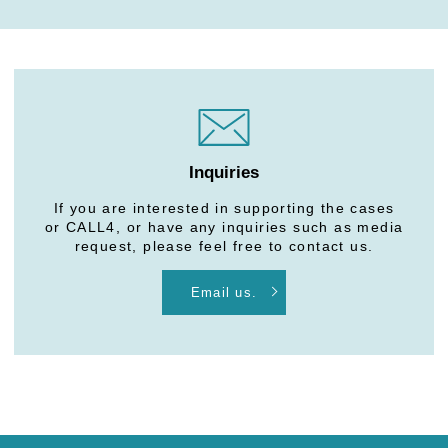
Inquiries
If you are interested in supporting the cases
or CALL4, or have any inquiries such as media
request, please feel free to contact us.
Email us.