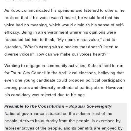
As Kubo communicated his opinions and listened to others, he
realized that if his voice wasn’t heard, he would feel that his
voice had no meaning, which would diminish his sense of self-
efficacy. Being in an environment where his opinions were
respected led him to think, “My opinion has value,” and to
question, “What’s wrong with a society that doesn’t listen to
diverse voices? How can we make our voices heard?”
Wanting to engage in community activities, Kubo aimed to run
for Tsuru City Council in the April local elections, believing that
even one young candidate could broaden political participation
among peers and diversify methods of participation. However,
his candidacy was rejected due to his age.
Preamble to the Constitution – Popular Sovereignty
National governance is based on the solemn trust of the
people, derives its authority from the people, is exercised by
representatives of the people, and its benefits are enjoyed by