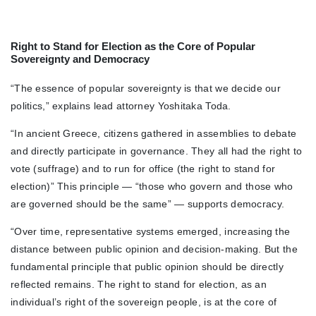
Right to Stand for Election as the Core of Popular
Sovereignty and Democracy
“The essence of popular sovereignty is that we decide our
politics,” explains lead attorney Yoshitaka Toda.
“In ancient Greece, citizens gathered in assemblies to debate
and directly participate in governance. They all had the right to
vote (suffrage) and to run for office (the right to stand for
election)” This principle — “those who govern and those who
are governed should be the same” — supports democracy.
“Over time, representative systems emerged, increasing the
distance between public opinion and decision-making. But the
fundamental principle that public opinion should be directly
reflected remains. The right to stand for election, as an
individual’s right of the sovereign people, is at the core of