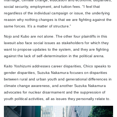
marriage, climate change, education and economic disparities,
social security, employment, and tuition fees. “I feel that
regardless of the individual campaign or issue, the underlying
reason why nothing changes is that we are fighting against the
same forces. It’s a matter of structure.”
Nojo and Kubo are not alone. The other four plaintiffs in this
lawsuit also face social issues as stakeholders for which they
want to propose updates to the system, and they are fighting
against the lack of self-determination in the political arena.
Kaito Yoshizumi addresses career disparities, Chico speaks to
gender disparities, Suzuka Nakamura focuses on disparities
between rural and urban youth and generational differences in
climate change awareness, and another Suzuka Nakamura
advocates for nuclear disarmament and the suppression of
youth political activities, all as issues they personally relate to.