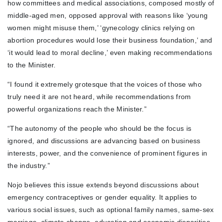
how committees and medical associations, composed mostly of
middle-aged men, opposed approval with reasons like ‘young
women might misuse them,’ ‘gynecology clinics relying on
abortion procedures would lose their business foundation,’ and
‘it would lead to moral decline,’ even making recommendations
to the Minister.
“I found it extremely grotesque that the voices of those who
truly need it are not heard, while recommendations from
powerful organizations reach the Minister.”
“The autonomy of the people who should be the focus is
ignored, and discussions are advancing based on business
interests, power, and the convenience of prominent figures in
the industry.”
Nojo believes this issue extends beyond discussions about
emergency contraceptives or gender equality. It applies to
various social issues, such as optional family names, same-sex