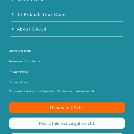
To Publish Your Case
About CALL4
Operating Body
Terms and Conditions
Privacy Policy
Cookie Policy
Notation based on the Specified Commercial Transaction Act.
Donate to CALL4
Public Interest Litigation 101