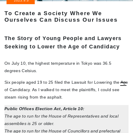
2023.9.5
To Create a Society Where We
Ourselves Can Discuss Our Issues
The Story of Young People and Lawyers
Seeking to Lower the Age of Candidacy
On July 10, the highest temperature in Tokyo was 36.5
degrees Celsius.
Six people aged 19 to 25 filed the Lawsuit for Lowering the Age
of Candidacy. As I walked to meet the plaintiffs, I could see
steam rising from the asphalt.
Public Offices Election Act, Article 10:
The age to run for the House of Representatives and local
assemblies is 25 or older.
The age to run for the House of Councillors and prefectural