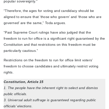
popular sovereignty.”
“Therefore, the ages for voting and candidacy should be
aligned to ensure that ‘those who govern’ and ‘those who are
governed’ are the same,” Toda argues.
“Past Supreme Court rulings have also judged that the
freedom to run for office is a significant right guaranteed by the
Constitution and that restrictions on this freedom must be
particularly cautious.”
Restrictions on the freedom to run for office limit voters’
freedom to choose candidates and ultimately restrict voting
rights.
Constitution, Article 15
1. The people have the inherent right to select and dismiss
public officials.
3. Universal adult suffrage is guaranteed regarding public
officials’ elections.