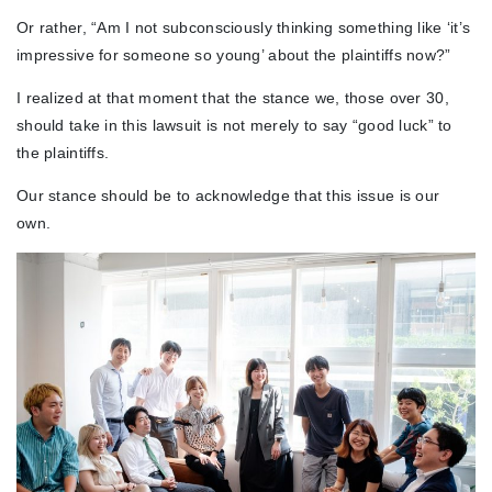
Or rather, “Am I not subconsciously thinking something like ‘it’s
impressive for someone so young’ about the plaintiffs now?”
I realized at that moment that the stance we, those over 30,
should take in this lawsuit is not merely to say “good luck” to
the plaintiffs.
Our stance should be to acknowledge that this issue is our
own.