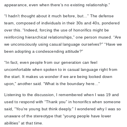
appearance, even when there’s no existing relationship.”
“I hadn’t thought about it much before, but…” The defense
team, composed of individuals in their 30s and 40s, pondered
over this. “Indeed, forcing the use of honorifics might be
reinforcing hierarchical relationships,” one person mused. “Are
we unconsciously using casual language ourselves?” “Have we
been adopting a condescending attitude?”
“In fact, even people from our generation can feel
uncomfortable when spoken to in casual language right from
the start. It makes us wonder if we are being looked down
upon,” another said. “What is the boundary here…”
Listening to the discussion, I remembered when I was 19 and
used to respond with “Thank you” in honorifics when someone
said, “You’re young but think deeply.” I wondered why I was so
unaware of the stereotype that “young people have lower
abilities” at that time.