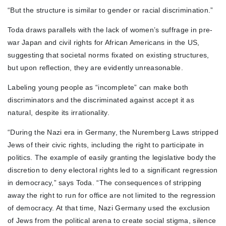
“But the structure is similar to gender or racial discrimination.”
Toda draws parallels with the lack of women’s suffrage in pre-
war Japan and civil rights for African Americans in the US,
suggesting that societal norms fixated on existing structures,
but upon reflection, they are evidently unreasonable.
Labeling young people as “incomplete” can make both
discriminators and the discriminated against accept it as
natural, despite its irrationality.
“During the Nazi era in Germany, the Nuremberg Laws stripped
Jews of their civic rights, including the right to participate in
politics. The example of easily granting the legislative body the
discretion to deny electoral rights led to a significant regression
in democracy,” says Toda. “The consequences of stripping
away the right to run for office are not limited to the regression
of democracy. At that time, Nazi Germany used the exclusion
of Jews from the political arena to create social stigma, silence