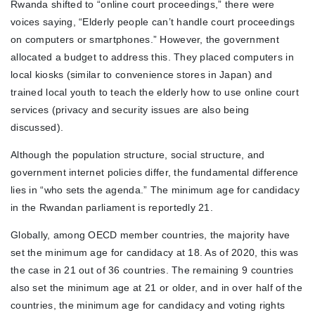
Rwanda shifted to “online court proceedings,” there were
voices saying, “Elderly people can’t handle court proceedings
on computers or smartphones.” However, the government
allocated a budget to address this. They placed computers in
local kiosks (similar to convenience stores in Japan) and
trained local youth to teach the elderly how to use online court
services (privacy and security issues are also being
discussed).
Although the population structure, social structure, and
government internet policies differ, the fundamental difference
lies in “who sets the agenda.” The minimum age for candidacy
in the Rwandan parliament is reportedly 21.
Globally, among OECD member countries, the majority have
set the minimum age for candidacy at 18. As of 2020, this was
the case in 21 out of 36 countries. The remaining 9 countries
also set the minimum age at 21 or older, and in over half of the
countries, the minimum age for candidacy and voting rights