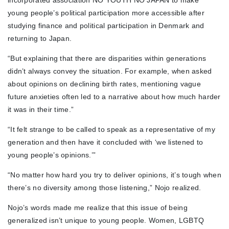
incorporated association NO YOUTH NO JAPAN to make
young people’s political participation more accessible after
studying finance and political participation in Denmark and
returning to Japan.
“But explaining that there are disparities within generations
didn’t always convey the situation. For example, when asked
about opinions on declining birth rates, mentioning vague
future anxieties often led to a narrative about how much harder
it was in their time.”
“It felt strange to be called to speak as a representative of my
generation and then have it concluded with ‘we listened to
young people’s opinions.’”
“No matter how hard you try to deliver opinions, it’s tough when
there’s no diversity among those listening,” Nojo realized.
Nojo’s words made me realize that this issue of being
generalized isn’t unique to young people. Women, LGBTQ