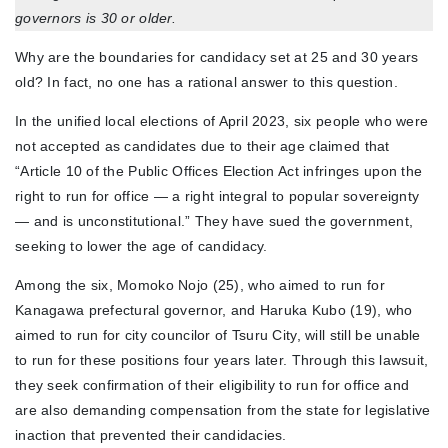
governors is 30 or older.
Why are the boundaries for candidacy set at 25 and 30 years
old? In fact, no one has a rational answer to this question.
In the unified local elections of April 2023, six people who were
not accepted as candidates due to their age claimed that
“Article 10 of the Public Offices Election Act infringes upon the
right to run for office — a right integral to popular sovereignty
— and is unconstitutional.” They have sued the government,
seeking to lower the age of candidacy.
Among the six, Momoko Nojo (25), who aimed to run for
Kanagawa prefectural governor, and Haruka Kubo (19), who
aimed to run for city councilor of Tsuru City, will still be unable
to run for these positions four years later. Through this lawsuit,
they seek confirmation of their eligibility to run for office and
are also demanding compensation from the state for legislative
inaction that prevented their candidacies.