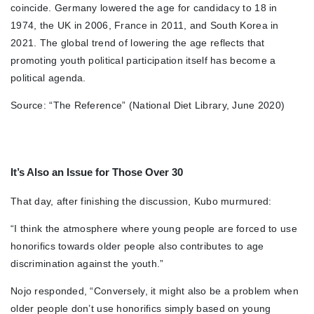
coincide. Germany lowered the age for candidacy to 18 in
1974, the UK in 2006, France in 2011, and South Korea in
2021. The global trend of lowering the age reflects that
promoting youth political participation itself has become a
political agenda.
Source: “The Reference” (National Diet Library, June 2020)
It’s Also an Issue for Those Over 30
That day, after finishing the discussion, Kubo murmured:
“I think the atmosphere where young people are forced to use
honorifics towards older people also contributes to age
discrimination against the youth.”
Nojo responded, “Conversely, it might also be a problem when
older people don’t use honorifics simply based on young