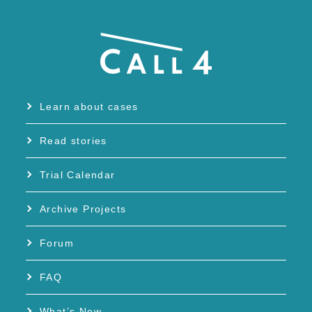
Learn about cases
Read stories
Trial Calendar
Archive Projects
Forum
FAQ
What’s New