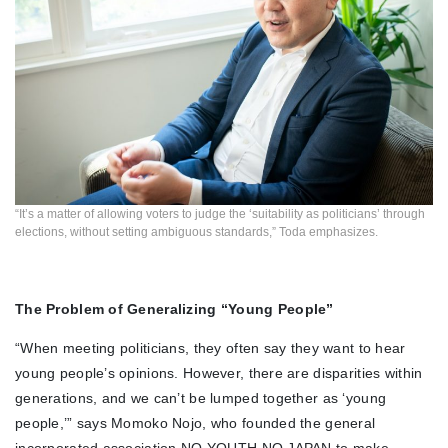
“It’s a matter of allowing voters to judge the ‘suitability as politicians’ through
elections, without setting ambiguous standards,” Toda emphasizes.
The Problem of Generalizing “Young People”
“When meeting politicians, they often say they want to hear
young people’s opinions. However, there are disparities within
generations, and we can’t be lumped together as ‘young
people,’” says Momoko Nojo, who founded the general