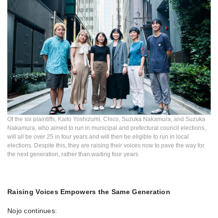
Of the six plaintiffs, Kaito Yoshizumi, Chico, Suzuka Nakamura, and Suzuka
Nakamura, who aimed to run in municipal and prefectural council elections,
will all be over 25 in four years and will then be eligible to run in local
elections. Despite this, they are raising their voices now to pave the way for
the next generation, rather than waiting four years.
Raising Voices Empowers the Same Generation
Nojo continues: