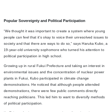
Popular Sovereignty and Political Participation
“We thought it was important to create a system where young
people can feel that it’s okay to voice their unresolved issues to
society and that there are ways to do so,” says Haruka Kubo, a
19-year-old university sophomore who turned his attention to
political participation in high school.
Growing up in rural Fukui Prefecture and taking an interest in
environmental issues and the concentration of nuclear power
plants in Fukui, Kubo participated in climate change
demonstrations. He noticed that although people attended
demonstrations, there were few public comments directly
reaching politicians. This led him to want to diversify methods
of political participation.