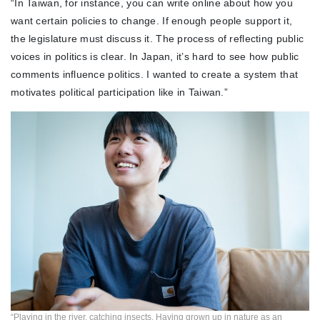
“In Taiwan, for instance, you can write online about how you
want certain policies to change. If enough people support it,
the legislature must discuss it. The process of reflecting public
voices in politics is clear. In Japan, it’s hard to see how public
comments influence politics. I wanted to create a system that
motivates political participation like in Taiwan.”
“Playing in the river, catching insects. Having grown up in nature as an