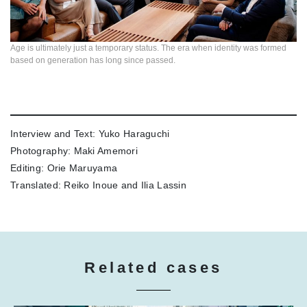
Age is ultimately just a temporary status. The era when identity was formed
based on generation has long since passed.
Interview and Text: Yuko Haraguchi
Photography: Maki Amemori
Editing: Orie Maruyama
Translated: Reiko Inoue and Ilia Lassin
Related cases