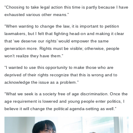
“Choosing to take legal action this time is partly because I have
exhausted various other means.”
“When wanting to change the law, it is important to petition
lawmakers, but I felt that fighting head-on and making it clear
that ‘we deserve our rights’ would empower the same
generation more. Rights must be visible; otherwise, people
won’t realize they have them.”
“I wanted to use this opportunity to make those who are
deprived of their rights recognize that this is wrong and to
acknowledge the issue as a problem.”
“What we seek is a society free of age discrimination. Once the
age requirement is lowered and young people enter politics, I
believe it will change the political agenda-setting as well.”