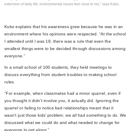
extension of daily life, environmental issues feel close to me,” says Kubo.
Kubo explains that his awareness grew because he was in an
environment where his opinions were respected. “At the school
I attended until I was 18, there was a rule that even the
smallest things were to be decided through discussions among
everyone.”
In a small school of 100 students, they held meetings to
discuss everything from student troubles to making school
rules.
“For example, when classmates had a minor quarrel, even if
you thought it didn’t involve you, it actually did. Ignoring the
quarrel or failing to notice bad relationships meant that it
wasn’t just those kids’ problem; we all had something to do. We
discussed what we could do and what needed to change for
everyone to get along.”