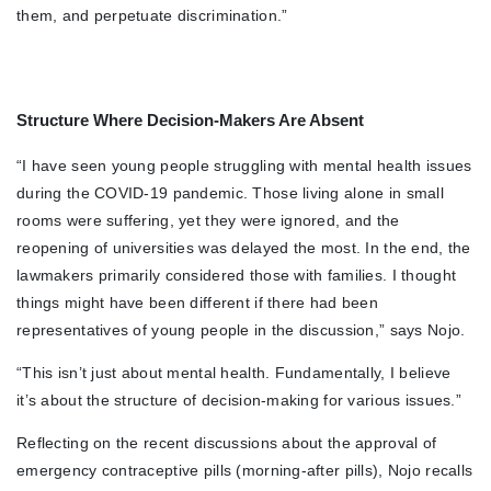
them, and perpetuate discrimination.”
Structure Where Decision-Makers Are Absent
“I have seen young people struggling with mental health issues
during the COVID-19 pandemic. Those living alone in small
rooms were suffering, yet they were ignored, and the
reopening of universities was delayed the most. In the end, the
lawmakers primarily considered those with families. I thought
things might have been different if there had been
representatives of young people in the discussion,” says Nojo.
“This isn’t just about mental health. Fundamentally, I believe
it’s about the structure of decision-making for various issues.”
Reflecting on the recent discussions about the approval of
emergency contraceptive pills (morning-after pills), Nojo recalls