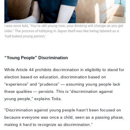
I was once told, ‘You’re still young now; your thinking will change as you get
older.’ The process of lobbying in Japan itself was like being labeled as a
‘half-baked young person.’
“Young People” Discrimination
While Article 44 prohibits discrimination in eligibility to stand for
election based on education, discrimination based on
“experience” and “prudence” — assuming young people lack
these qualities — persists. This is “discrimination against
young people,” explains Toda.
“Discrimination against young people hasn’t been focused on
because everyone was once a child, seen as a passing phase,
making it hard to recognize as discrimination.”