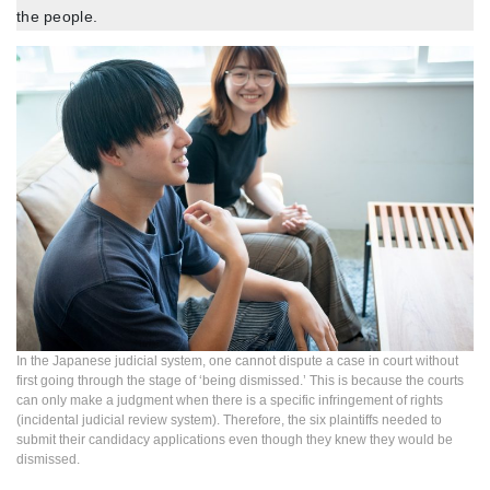
the people.
In the Japanese judicial system, one cannot dispute a case in court without
first going through the stage of ‘being dismissed.’ This is because the courts
can only make a judgment when there is a specific infringement of rights
(incidental judicial review system). Therefore, the six plaintiffs needed to
submit their candidacy applications even though they knew they would be
dismissed.