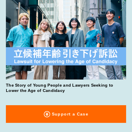
The Story of Young People and Lawyers Seeking to
Lower the Age of Candidacy
Support a Case