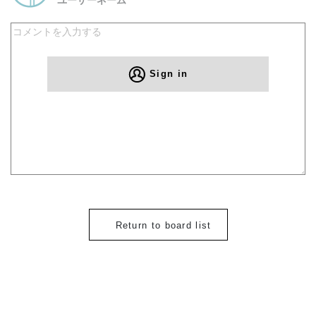
Sign in
Return to board list