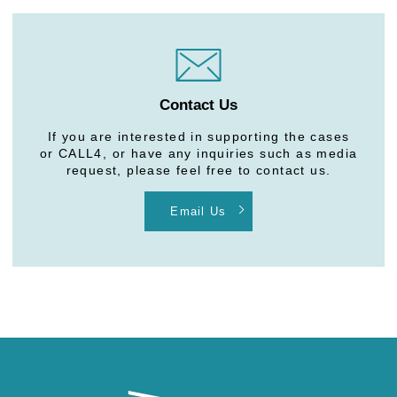
Contact Us
If you are interested in supporting the cases
or CALL4, or have any inquiries such as media
request, please feel free to contact us.
Email Us