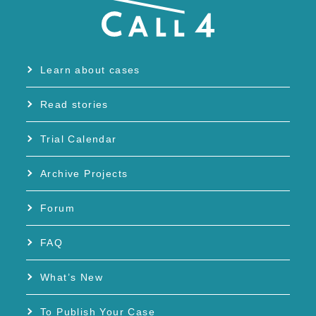
Learn about cases
Read stories
Trial Calendar
Archive Projects
Forum
FAQ
What’s New
To Publish Your Case