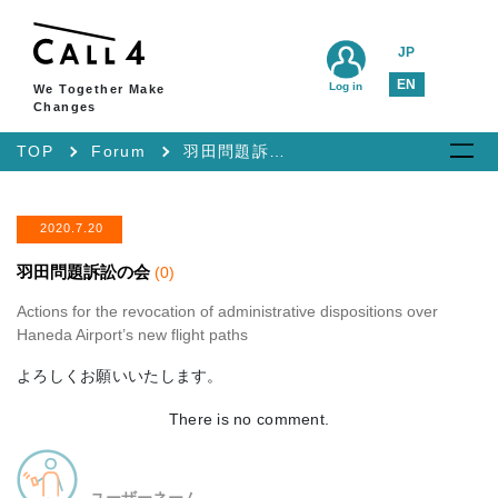
JP
EN
Log in
We Together Make
Changes
TOP
Forum
羽田問題訴訟の会
2020.7.20
羽田問題訴訟の会
(0)
Actions for the revocation of administrative dispositions over
Haneda Airport’s new flight paths
よろしくお願いいたします。
There is no comment.
ユーザーネーム