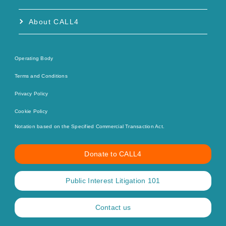
About CALL4
Operating Body
Terms and Conditions
Privacy Policy
Cookie Policy
Notation based on the Specified Commercial Transaction Act.
Donate to CALL4
Public Interest Litigation 101
Contact us