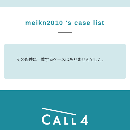
meikn2010
's case list
その条件に一致するケースはありませんでした。