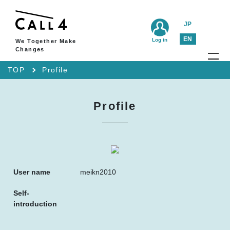
JP
EN
Log in
We Together Make
Changes
TOP
Profile
Profile
User name
meikn2010
Self-
introduction