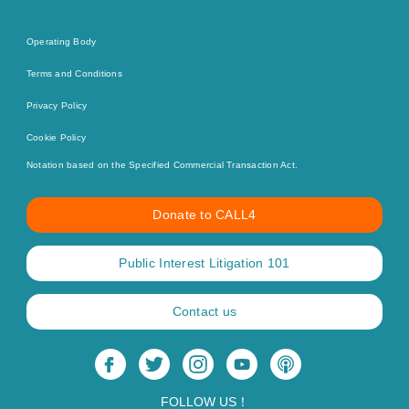
Operating Body
Terms and Conditions
Privacy Policy
Cookie Policy
Notation based on the Specified Commercial Transaction Act.
Donate to CALL4
Public Interest Litigation 101
Contact us
FOLLOW US！