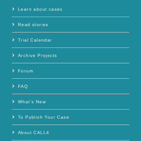
Learn about cases
Read stories
Trial Calendar
Archive Projects
Forum
FAQ
What’s New
To Publish Your Case
About CALL4