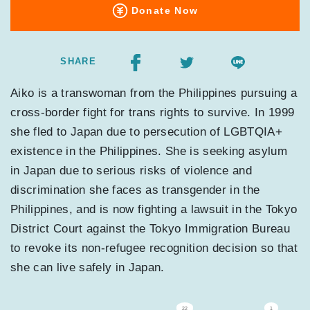
Donate Now
SHARE
Aiko is a transwoman from the Philippines pursuing a
cross-border fight for trans rights to survive. In 1999
she fled to Japan due to persecution of LGBTQIA+
existence in the Philippines. She is seeking asylum
in Japan due to serious risks of violence and
discrimination she faces as transgender in the
Philippines, and is now fighting a lawsuit in the Tokyo
District Court against the Tokyo Immigration Bureau
to revoke its non-refugee recognition decision so that
she can live safely in Japan.
22
1