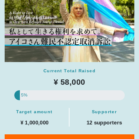
Current Total Raised
¥ 58,000
5%
Target amount
Supporter
¥ 1,000,000
12 supporters