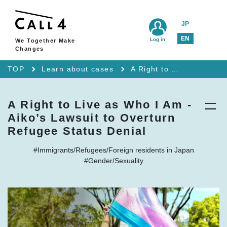
JP
EN
Log in
We Together Make
Changes
TOP
Learn about cases
A Right to Live as Who I Am - Aiko’s Lawsuit to Overturn Refugee Status Denial
A Right to Live as Who I Am -
Aiko’s Lawsuit to Overturn
Refugee Status Denial
#Immigrants/Refugees/Foreign residents in Japan
#Gender/Sexuality