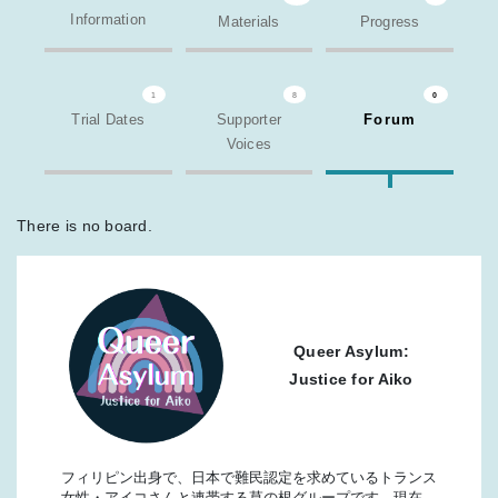
Information
Materials
Progress
1
8
0
Trial Dates
Supporter
Forum
Voices
There is no board.
Queer Asylum:
Justice for Aiko
フィリピン出身で、日本で難民認定を求めているトランス
女性・アイコさんと連帯する草の根グループです。現在、