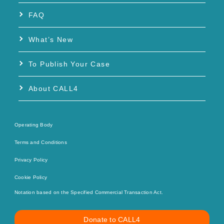
FAQ
What’s New
To Publish Your Case
About CALL4
Operating Body
Terms and Conditions
Privacy Policy
Cookie Policy
Notation based on the Specified Commercial Transaction Act.
Donate to CALL4