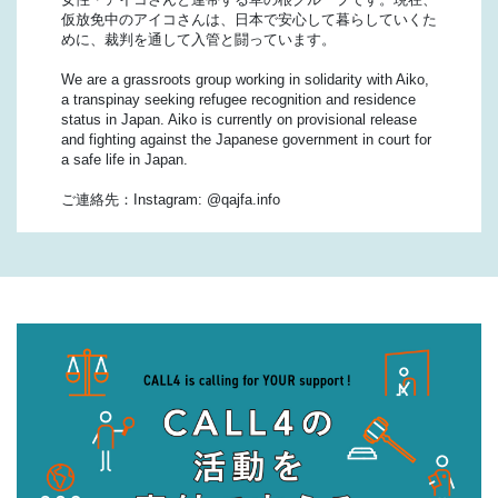
仮放免中のアイコさんは、日本で安心して暮らしていくた
めに、裁判を通して入管と闘っています。
We are a grassroots group working in solidarity with Aiko,
a transpinay seeking refugee recognition and residence
status in Japan. Aiko is currently on provisional release
and fighting against the Japanese government in court for
a safe life in Japan.
ご連絡先：Instagram: @qajfa.info