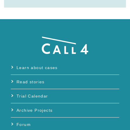
Learn about cases
Read stories
Trial Calendar
Archive Projects
Forum