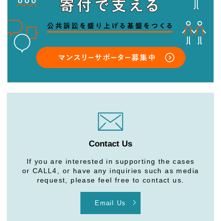
Contact Us
If you are interested in supporting the cases
or CALL4, or have any inquiries such as media
request, please feel free to contact us.
Email Us