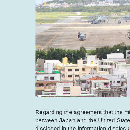
Regarding the agreement that the mi
between Japan and the United States,
disclosed in the information disclosu