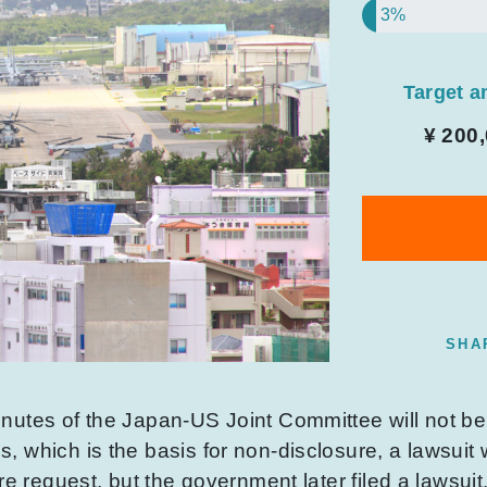
3%
Target 
¥ 200
SHA
nutes of the Japan-US Joint Committee will not b
 which is the basis for non-disclosure, a lawsuit 
re request, but the government later filed a lawsuit