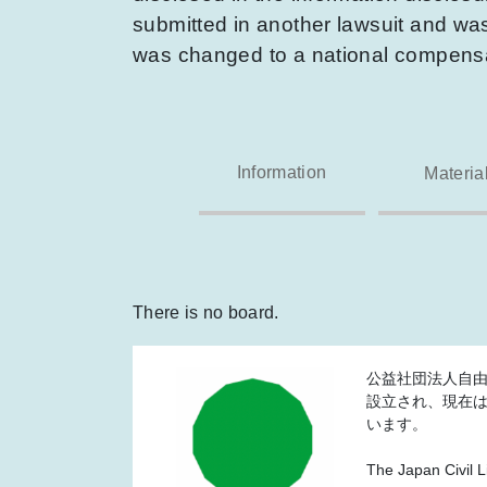
submitted in another lawsuit and was 
was changed to a national compensat
Information
Materia
There is no board.
公益社団法人自由
設立され、現在
います。
The Japan Civil L