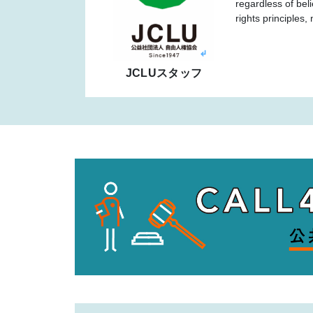
regardless of bel
rights principles
JCLUスタッフ