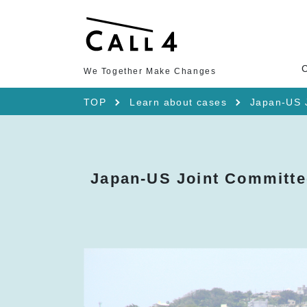
We Together Make Changes
TOP
Learn about cases
Japan-US J
Japan-US Joint Committe