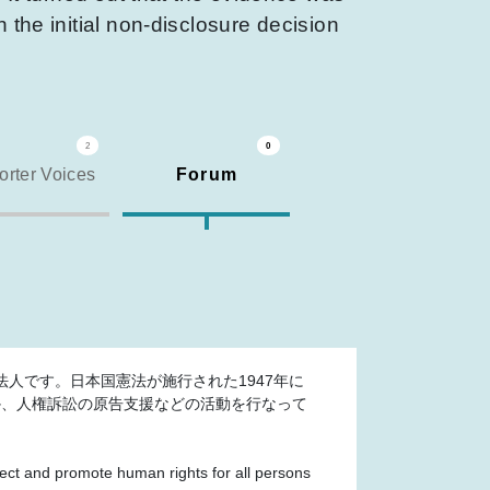
 the initial non-disclosure decision
2
0
rter Voices
Forum
人です。日本国憲法が施行された1947年に
か、人権訴訟の原告支援などの活動を行なって
otect and promote human rights for all persons