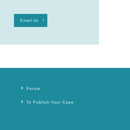
Email Us
Forum
s
To Publish Your Case