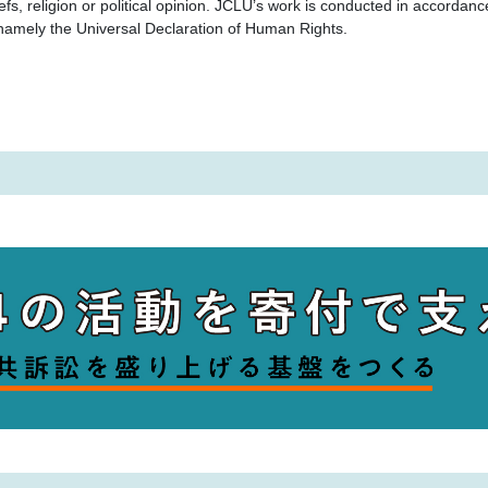
iefs, religion or political opinion. JCLU’s work is conducted in accordan
, namely the Universal Declaration of Human Rights.