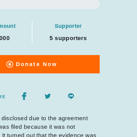
amount
Supporter
,000
5 supporters
Donate Now
RE
e disclosed due to the agreement
was filed because it was not
. It turned out that the evidence was