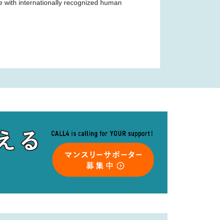
ce with internationally recognized human