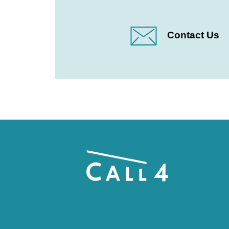
Contact Us