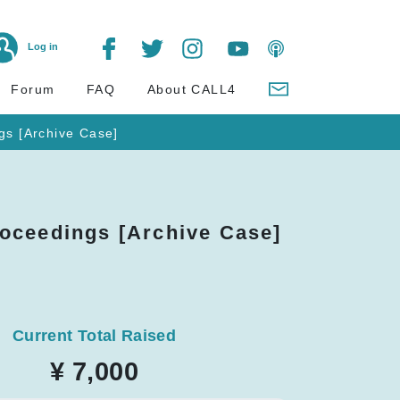
Log in
Forum
FAQ
About CALL4
gs [Archive Case]
oceedings [Archive Case]
Current Total Raised
¥ 7,000