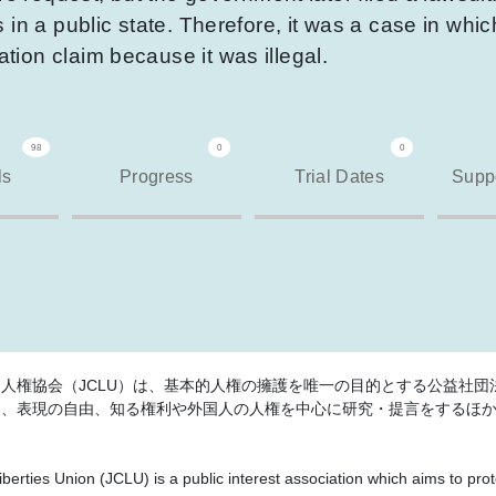
in a public state. Therefore, it was a case in which
ion claim because it was illegal.
98
0
0
ls
Progress
Trial Dates
Suppo
人権協会（JCLU）は、基本的人権の擁護を唯一の目的とする公益社団法
は、表現の自由、知る権利や外国人の人権を中心に研究・提言をするほ
iberties Union (JCLU) is a public interest association which aims to pr