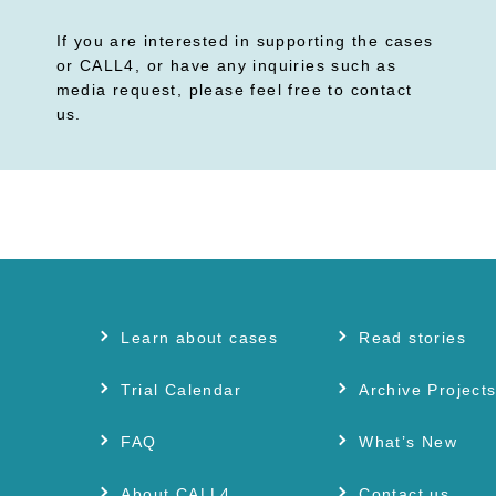
If you are interested in supporting the cases
or CALL4, or have any inquiries such as
media request, please feel free to contact
us.
Learn about cases
Read stories
Trial Calendar
Archive Project
FAQ
What’s New
About CALL4
Contact us