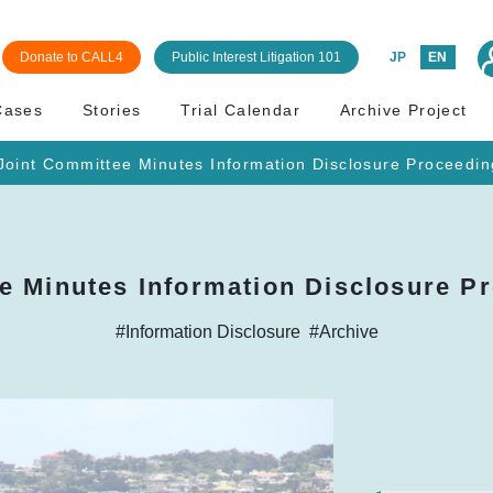
Donate to CALL4
Public Interest Litigation 101
JP
EN
Cases
Stories
Trial Calendar
Archive Project
oint Committee Minutes Information Disclosure Proceedin
e Minutes Information Disclosure Pr
#Information Disclosure
#Archive