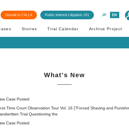
Donate to CALL4
Public Interest Litigation 101
JP
EN
Cases
Stories
Trial Calendar
Archive Project
What’s New
ew Case Posted
irst-Time Court Observation Tour Vol. 16 ["Forced Shaving and Punishm
andwritten Trial Questioning the
ew Case Posted