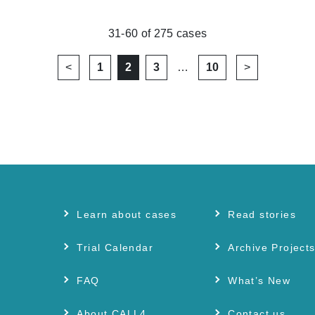
31-60
of
275
cases
<
1
2
3
…
10
>
Learn about cases
Read stories
Trial Calendar
Archive Project
FAQ
What’s New
About CALL4
Contact us