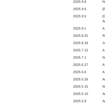
2025.9.8
N
2025.9.6
[
2025.9.5
[
A
2025.9.1
A
2025.8.31
R
2025.8.16
J
2025.7.22
A
2025.7.1
N
2025.6.27
A
2025.6.6
A
2025.5.26
A
2025.5.15
N
2025.5.10
A
2025.5.9
A