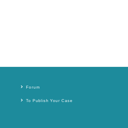
Forum
s
To Publish Your Case