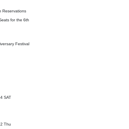
n Reservations
eats for the 6th
versary Festival
14 SAT
22 Thu