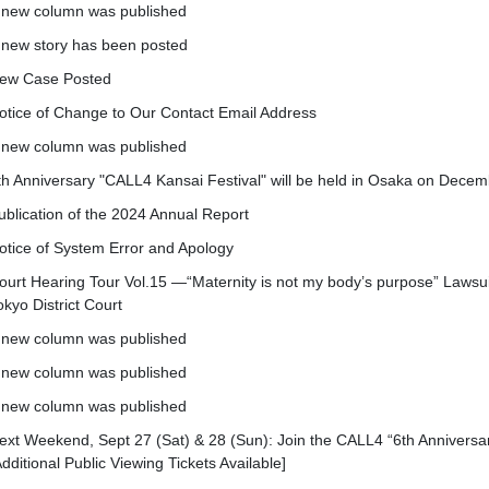
 new column was published
 new story has been posted
ew Case Posted
otice of Change to Our Contact Email Address
 new column was published
th Anniversary "CALL4 Kansai Festival" will be held in Osaka on Decem
ublication of the 2024 Annual Report
otice of System Error and Apology
ourt Hearing Tour Vol.15 —“Maternity is not my body’s purpose” Lawsu
okyo District Court
 new column was published
 new column was published
 new column was published
ext Weekend, Sept 27 (Sat) & 28 (Sun): Join the CALL4 “6th Anniversar
Additional Public Viewing Tickets Available]