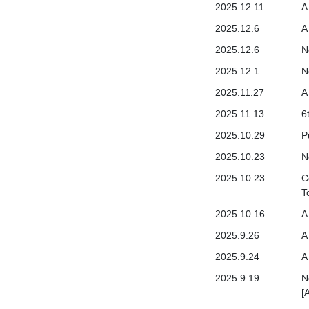
2025.12.11
A
2025.12.6
A
2025.12.6
N
2025.12.1
N
2025.11.27
A
2025.11.13
6
2025.10.29
P
2025.10.23
N
2025.10.23
C
T
2025.10.16
A
2025.9.26
A
2025.9.24
A
2025.9.19
N
[