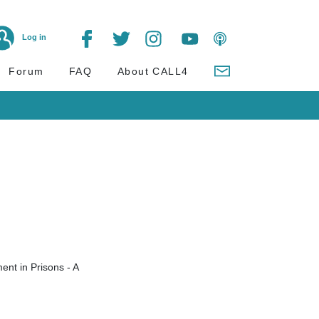
Log in
Forum
FAQ
About CALL4
ent in Prisons - A