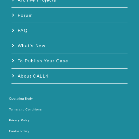
Archive Projects
Forum
FAQ
What’s New
To Publish Your Case
About CALL4
Operating Body
Terms and Conditions
Privacy Policy
Cookie Policy