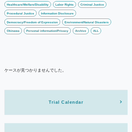
Healthcare/Welfare/Disability
Labor Rights
Criminal Justice
Procedural Justice
Information Disclosure
Democracy/Freedom of Expression
Environment/Natural Disasters
Okinawa
Personal information/Privacy
Archive
ALL
ケースが見つかりませんでした。
Trial Calendar