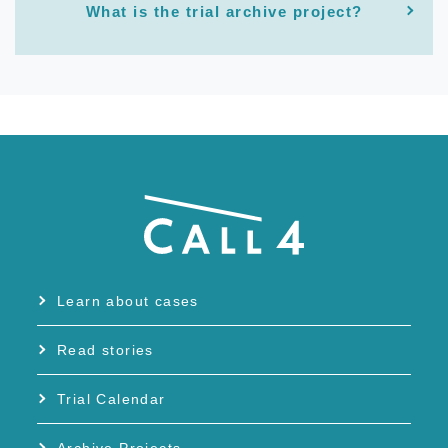
What is the trial archive project?
Learn about cases
Read stories
Trial Calendar