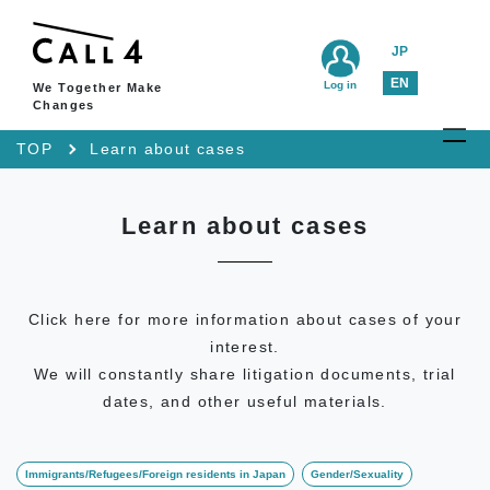
JP
EN
Log in
We Together Make
Changes
TOP
Learn about cases
Learn about cases
Click here for more information about cases of your
interest.
We will constantly share litigation documents, trial
dates, and other useful materials.
Immigrants/Refugees/Foreign residents in Japan
Gender/Sexuality