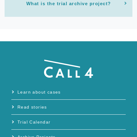
What is the trial archive project?
Learn about cases
Read stories
Trial Calendar