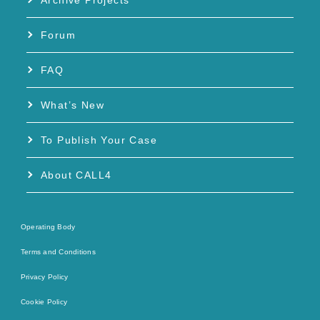
Archive Projects
Forum
FAQ
What’s New
To Publish Your Case
About CALL4
Operating Body
Terms and Conditions
Privacy Policy
Cookie Policy