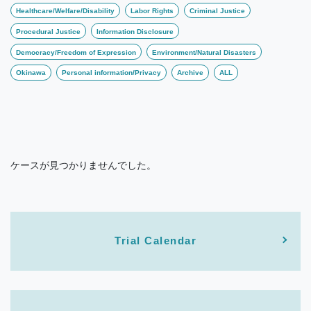
Healthcare/Welfare/Disability
Labor Rights
Criminal Justice
Procedural Justice
Information Disclosure
Democracy/Freedom of Expression
Environment/Natural Disasters
Okinawa
Personal information/Privacy
Archive
ALL
ケースが見つかりませんでした。
Trial Calendar