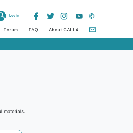
Log in
Forum
FAQ
About CALL4
l materials.