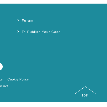
Forum
s
To Publish Your Case
cy
Cookie Policy
n Act.