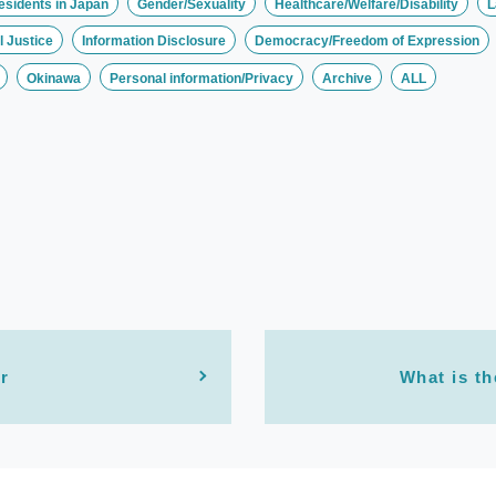
esidents in Japan
Gender/Sexuality
Healthcare/Welfare/Disability
L
 Justice
Information Disclosure
Democracy/Freedom of Expression
Okinawa
Personal information/Privacy
Archive
ALL
r
What is th