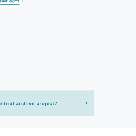
abor Rights
e trial archive project?