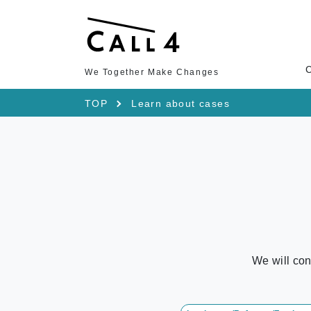
We Together Make Changes
TOP
Learn about cases
We will con