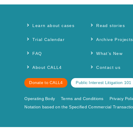
Learn about cases
Read stories
Trial Calendar
Archive Project
FAQ
What’s New
About CALL4
Contact us
Donate to CALL4
Public Interest Litigation 101
Operating Body
Terms and Conditions
Privacy Poli
Notation based on the Specified Commercial Transactio