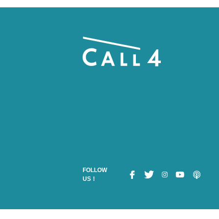
FOLLOW
US！