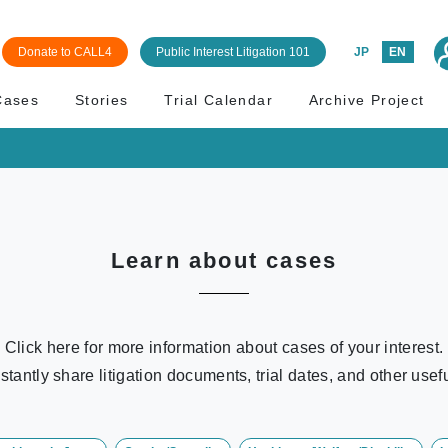
Donate to CALL4
Public Interest Litigation 101
JP
EN
Cases
Stories
Trial Calendar
Archive Project
Learn about cases
Click here for more information about cases of your interest.
stantly share litigation documents, trial dates, and other usefu