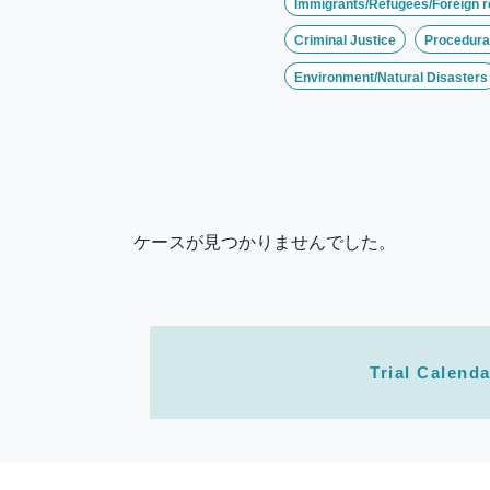
Immigrants/Refugees/Foreign r
Criminal Justice
Procedural
Environment/Natural Disasters
ケースが見つかりませんでした。
Trial Calenda