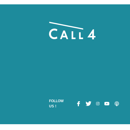
FOLLOW
US！