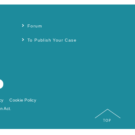
Forum
s
To Publish Your Case
cy
Cookie Policy
n Act.