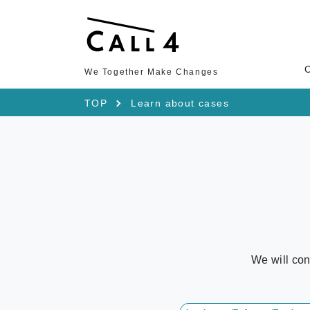
We Together Make Changes
TOP
Learn about cases
We will con