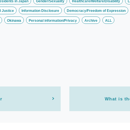
esidents in Japan
Gender/Sexuality
Healthcare/Welfare/Disability
L
 Justice
Information Disclosure
Democracy/Freedom of Expression
Okinawa
Personal information/Privacy
Archive
ALL
r
What is th