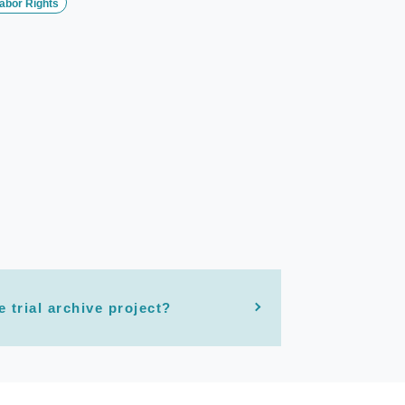
abor Rights
e trial archive project?