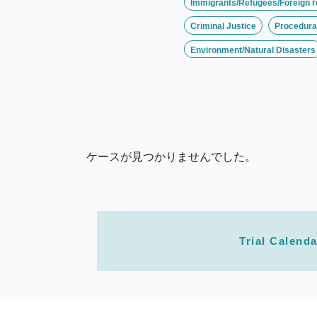
Immigrants/Refugees/Foreign r
Criminal Justice
Procedural
Environment/Natural Disasters
ケースが見つかりませんでした。
Trial Calenda