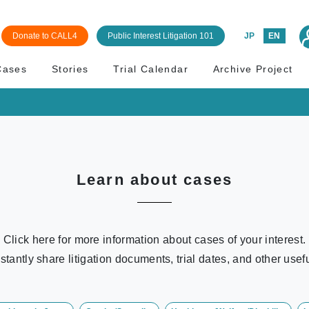
Donate to CALL4
Public Interest Litigation 101
JP
EN
Cases
Stories
Trial Calendar
Archive Project
Learn about cases
Click here for more information about cases of your interest.
stantly share litigation documents, trial dates, and other usefu