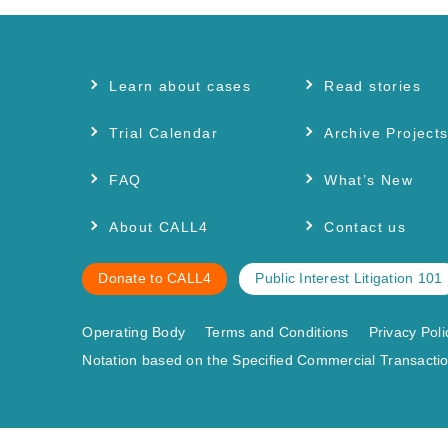
Learn about cases
Read stories
Trial Calendar
Archive Project
FAQ
What’s New
About CALL4
Contact us
Donate to CALL4
Public Interest Litigation 101
Operating Body
Terms and Conditions
Privacy Poli
Notation based on the Specified Commercial Transactio