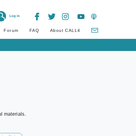
Log in
Forum
FAQ
About CALL4
l materials.