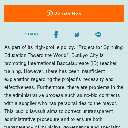
Donate Now
SHARE
As part of its high-profile policy, “Project for Spinning
Education Toward the World”, Bunkyo City is
promoting International Baccalaureate (IB) teacher
training. However, there has been insufficient
explanation regarding the project’s necessity and
effectiveness. Furthermore, there are problems in the
the administrative process such as no-bid contracts
with a supplier who has personal ties to the mayor.
This public lawsuit aims to correct untransparent
administrative procedure and to ensure both
transparency of municipal governance and specialty