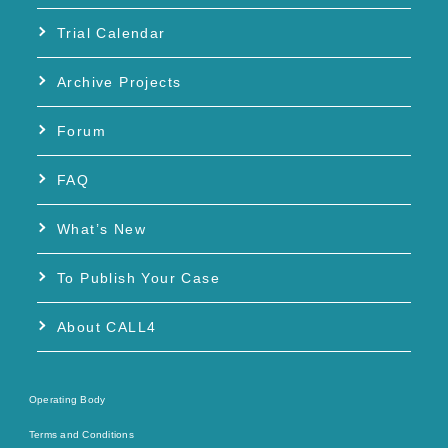
Trial Calendar
Archive Projects
Forum
FAQ
What’s New
To Publish Your Case
About CALL4
Operating Body
Terms and Conditions