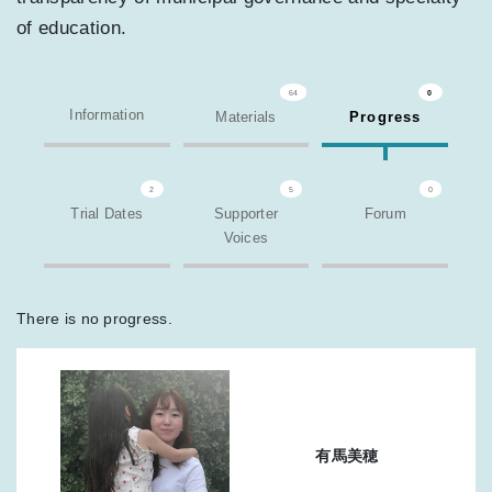
of education.
64
0
Information
Materials
Progress
2
5
0
Trial Dates
Supporter
Forum
Voices
There is no progress.
有馬美穂