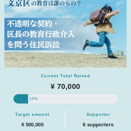
Current Total Raised
¥ 70,000
14%
Target amount
Supporter
¥ 500,000
6 supporters