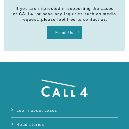
If you are interested in supporting the cases
or CALL4, or have any inquiries such as media
request, please feel free to contact us.
Email Us
Learn about cases
Read stories