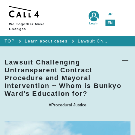
JP
EN
Log in
We Together Make
Changes
TOP
Learn about cases
Lawsuit Challenging Untransparent Contract Procedure and Mayoral Intervention ~ Whom is Bunkyo Ward’s Education for?
Lawsuit Challenging
Untransparent Contract
Procedure and Mayoral
Intervention ~ Whom is Bunkyo
Ward’s Education for?
#Procedural Justice