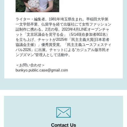
ライター・編集者。1981年埼玉県生まれ。早稲田大学第
一文学部卒業、仏留学を経て出版社にて女性ファッション
誌制作に携わる。2児の母。2023年4月LINEオープンチャ
ット「文京区議会を見守る会」（5/14現在参加者802名）
を立ち上げ、チャットが2025年「民主主義大賞(日本若者
協議会主催）」優秀賞受賞。「民主主義ユースフェスティ
バル2026」に出展。チャットによる“カジュアル版市民オ
ンブズマン”管理人として活動中。
＜お問い合わせ＞
bunkyo.public.case@gmail.com
Contact Us