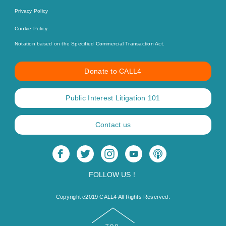
Privacy Policy
Cookie Policy
Notation based on the Specified Commercial Transaction Act.
Donate to CALL4
Public Interest Litigation 101
Contact us
FOLLOW US！
Copyright c2019 CALL4 All Rights Reserved.