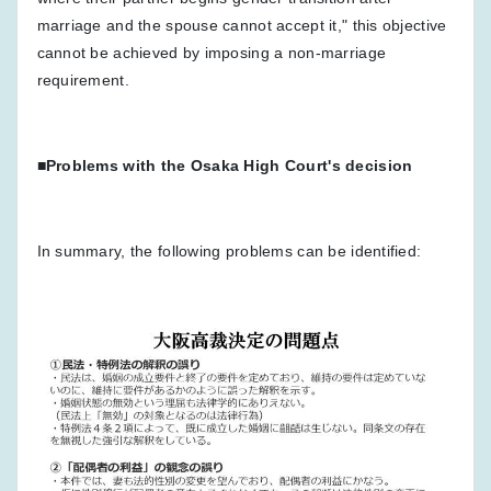
marriage and the spouse cannot accept it," this objective
cannot be achieved by imposing a non-marriage
requirement.
■Problems with the Osaka High Court's decision
In summary, the following problems can be identified: