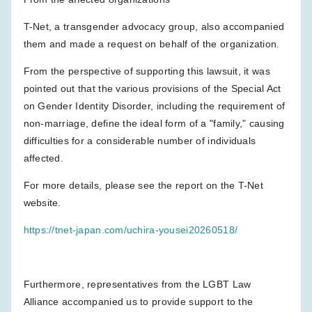
T-Net, a transgender advocacy group, also accompanied
them and made a request on behalf of the organization.
From the perspective of supporting this lawsuit, it was
pointed out that the various provisions of the Special Act
on Gender Identity Disorder, including the requirement of
non-marriage, define the ideal form of a "family," causing
difficulties for a considerable number of individuals
affected.
For more details, please see the report on the T-Net
website.
https://tnet-japan.com/uchira-yousei20260518/
Furthermore, representatives from the LGBT Law
Alliance accompanied us to provide support to the