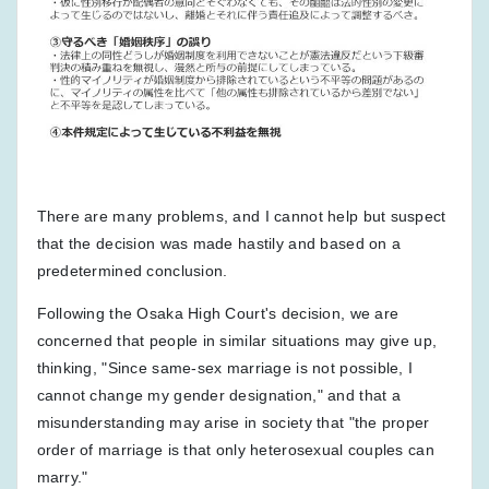
There are many problems, and I cannot help but suspect
that the decision was made hastily and based on a
predetermined conclusion.
Following the Osaka High Court's decision, we are
concerned that people in similar situations may give up,
thinking, "Since same-sex marriage is not possible, I
cannot change my gender designation," and that a
misunderstanding may arise in society that "the proper
order of marriage is that only heterosexual couples can
marry."