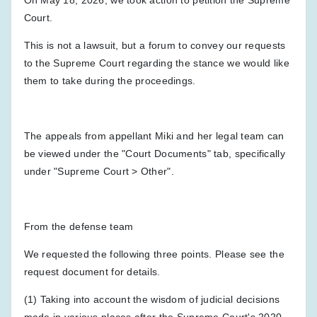
Court.
This is not a lawsuit, but a forum to convey our requests
to the Supreme Court regarding the stance we would like
them to take during the proceedings.
The appeals from appellant Miki and her legal team can
be viewed under the "Court Documents" tab, specifically
under "Supreme Court > Other".
From the defense team
We requested the following three points. Please see the
request document for details.
(1) Taking into account the wisdom of judicial decisions
made in various places after the Supreme Court's 2020