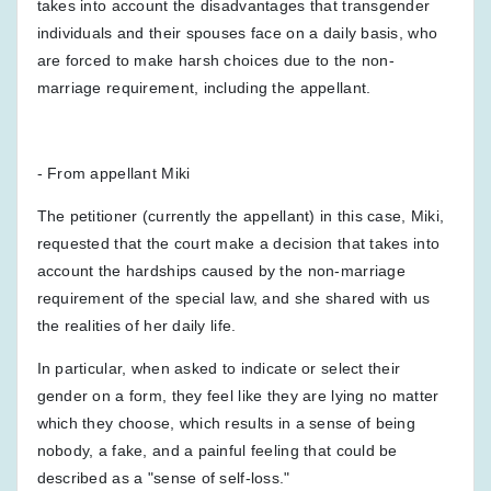
takes into account the disadvantages that transgender
individuals and their spouses face on a daily basis, who
are forced to make harsh choices due to the non-
marriage requirement, including the appellant.
- From appellant Miki
The petitioner (currently the appellant) in this case, Miki,
requested that the court make a decision that takes into
account the hardships caused by the non-marriage
requirement of the special law, and she shared with us
the realities of her daily life.
In particular, when asked to indicate or select their
gender on a form, they feel like they are lying no matter
which they choose, which results in a sense of being
nobody, a fake, and a painful feeling that could be
described as a "sense of self-loss."