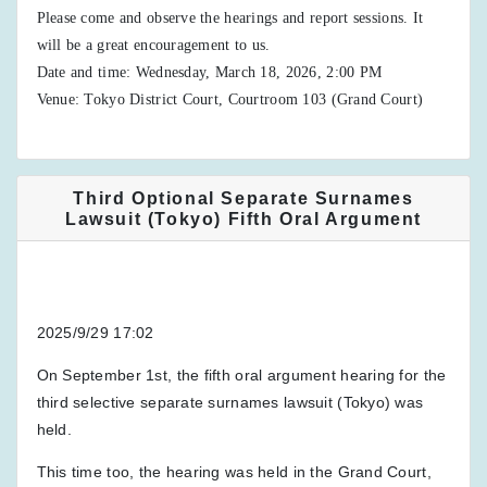
Please come and observe the hearings and report sessions. It
will be a great encouragement to us.
Date and time: Wednesday, March 18, 2026, 2:00 PM
Venue: Tokyo District Court, Courtroom 103 (Grand Court)
Third Optional Separate Surnames
Lawsuit (Tokyo) Fifth Oral Argument
2025/9/29 17:02
On September 1st, the fifth oral argument hearing for the
third selective separate surnames lawsuit (Tokyo) was
held.
This time too, the hearing was held in the Grand Court,