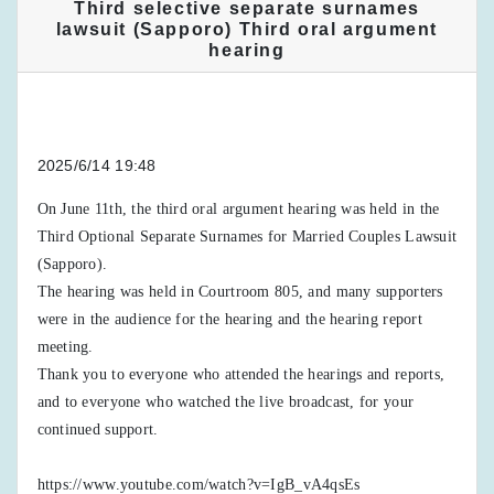
Third selective separate surnames
lawsuit (Sapporo) Third oral argument
hearing
2025/6/14 19:48
On June 11th, the third oral argument hearing was held in the
Third Optional Separate Surnames for Married Couples Lawsuit
(Sapporo).
The hearing was held in Courtroom 805, and many supporters
were in the audience for the hearing and the hearing report
meeting.
Thank you to everyone who attended the hearings and reports,
and to everyone who watched the live broadcast, for your
continued support.
https://www.youtube.com/watch?v=IgB_vA4qsEs