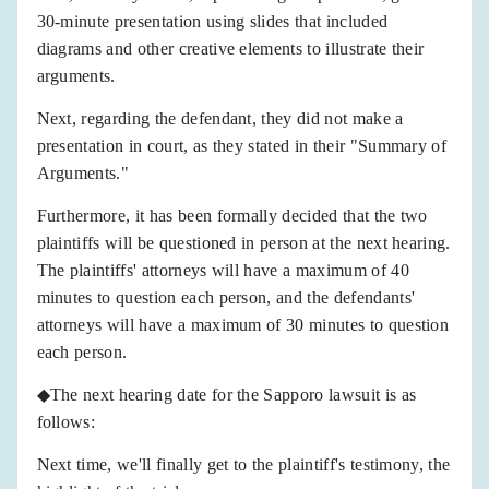
30-minute presentation using slides that included
diagrams and other creative elements to illustrate their
arguments.
Next, regarding the defendant, they did not make a
presentation in court, as they stated in their "Summary of
Arguments."
Furthermore, it has been formally decided that the two
plaintiffs will be questioned in person at the next hearing.
The plaintiffs' attorneys will have a maximum of 40
minutes to question each person, and the defendants'
attorneys will have a maximum of 30 minutes to question
each person.
◆The next hearing date for the Sapporo lawsuit is as
follows:
Next time, we'll finally get to the plaintiff's testimony, the