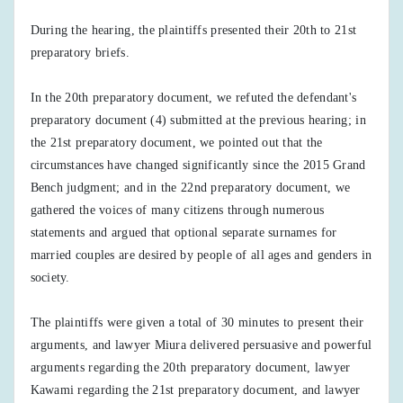
During the hearing, the plaintiffs presented their 20th to 21st
preparatory briefs.
In the 20th preparatory document, we refuted the defendant's
preparatory document (4) submitted at the previous hearing; in
the 21st preparatory document, we pointed out that the
circumstances have changed significantly since the 2015 Grand
Bench judgment; and in the 22nd preparatory document, we
gathered the voices of many citizens through numerous
statements and argued that optional separate surnames for
married couples are desired by people of all ages and genders in
society.
The plaintiffs were given a total of 30 minutes to present their
arguments, and lawyer Miura delivered persuasive and powerful
arguments regarding the 20th preparatory document, lawyer
Kawami regarding the 21st preparatory document, and lawyer