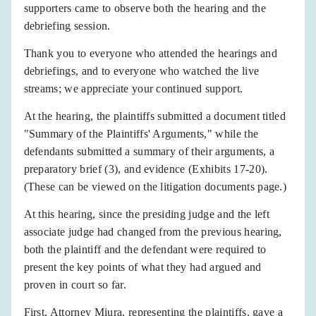
supporters came to observe both the hearing and the
debriefing session.
Thank you to everyone who attended the hearings and
debriefings, and to everyone who watched the live
streams; we appreciate your continued support.
At the hearing, the plaintiffs submitted a document titled
"Summary of the Plaintiffs' Arguments," while the
defendants submitted a summary of their arguments, a
preparatory brief (3), and evidence (Exhibits 17-20).
(These can be viewed on the litigation documents page.)
At this hearing, since the presiding judge and the left
associate judge had changed from the previous hearing,
both the plaintiff and the defendant were required to
present the key points of what they had argued and
proven in court so far.
First, Attorney Miura, representing the plaintiffs, gave a