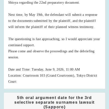
Shioya regarding the 22nd preparatory document.
Next time, by May 19th, the defendant will submit a response
to the documents submitted by the plaintiff, and the plaintiff
will inform the plaintiff of their planned witness testimony.
The questioning is fast approaching, so I would appreciate your
continued support.
Please come and observe the proceedings and the debriefing
session.
Date and Time: Tuesday, June 9, 2026, 11:00 AM
Location: Courtroom 103 (Grand Courtroom), Tokyo District
Court
5th oral argument date for the 3rd
selective separate surnames lawsuit
(Sapporo)