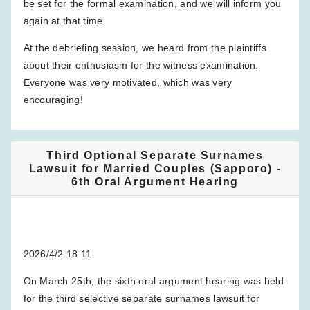
be set for the formal examination, and we will inform you
again at that time.
At the debriefing session, we heard from the plaintiffs
about their enthusiasm for the witness examination.
Everyone was very motivated, which was very
encouraging!
Third Optional Separate Surnames
Lawsuit for Married Couples (Sapporo) -
6th Oral Argument Hearing
2026/4/2 18:11
On March 25th, the sixth oral argument hearing was held
for the third selective separate surnames lawsuit for