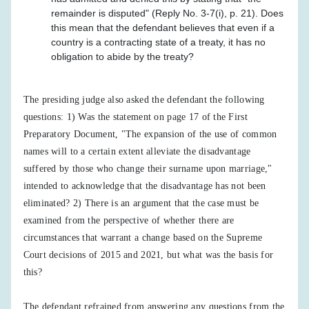
remainder is disputed" (Reply No. 3-7(i), p. 21). Does
this mean that the defendant believes that even if a
country is a contracting state of a treaty, it has no
obligation to abide by the treaty?
The presiding judge also asked the defendant the following
questions: 1) Was the statement on page 17 of the First
Preparatory Document, "The expansion of the use of common
names will to a certain extent alleviate the disadvantage
suffered by those who change their surname upon marriage,"
intended to acknowledge that the disadvantage has not been
eliminated? 2) There is an argument that the case must be
examined from the perspective of whether there are
circumstances that warrant a change based on the Supreme
Court decisions of 2015 and 2021, but what was the basis for
this?
The defendant refrained from answering any questions from the