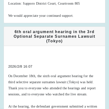
Location: Sapporo District Court, Courtroom 805
We would appreciate your continued support.
6th oral argument hearing in the 3rd
Optional Separate Surnames Lawsuit
(Tokyo)
2026/2/8 16:07
On December 18th, the sixth oral argument hearing for the
third selective separate surnames lawsuit (Tokyo) was held.
Thank you to everyone who attended the hearings and report
sessions, and to everyone who watched the live stream.
At the hearing, the defendant government submitted a written