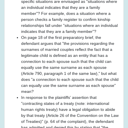
specific situations are envisaged as "situations where
an individual indicates that they are a family
member"? For example, does a situation where a
person checks a family register to confirm kinship
relationships fall under "situations where an individual
indicates that they are a family member"?
On page 18 of the first preparatory brief, the
defendant argues that "the provisions regarding the
surnames of married couples reflect the fact that a
legitimate child is defined as an entity that has a
connection to each spouse such that the child can
equally use the same surname as each spouse
(Article 790, paragraph 1 of the same law)," but what
does "a connection to each spouse such that the child
can equally use the same surname as each spouse"
mean?
In response to the plaintiffs' assertion that
"contracting states of a treaty (note: international
human rights treaty) have a legal obligation to abide
by that treaty (Article 26 of the Convention on the Law
of Treaties)" (p. 64 of the complaint), the defendant
has admitted and denied this by stating that "the