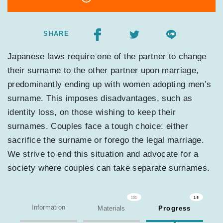
SHARE
Japanese laws require one of the partner to change
their surname to the other partner upon marriage,
predominantly ending up with women adopting men’s
surname. This imposes disadvantages, such as
identity loss, on those wishing to keep their
surnames. Couples face a tough choice: either
sacrifice the surname or forego the legal marriage.
We strive to end this situation and advocate for a
society where couples can take separate surnames.
101
18
Information
Materials
Progress