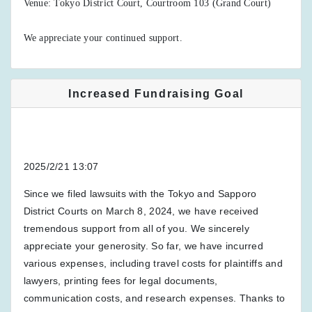
Venue: Tokyo District Court, Courtroom 103 (Grand Court)
We appreciate your continued support.
Increased Fundraising Goal
2025/2/21 13:07
Since we filed lawsuits with the Tokyo and Sapporo
District Courts on March 8, 2024, we have received
tremendous support from all of you. We sincerely
appreciate your generosity. So far, we have incurred
various expenses, including travel costs for plaintiffs and
lawyers, printing fees for legal documents,
communication costs, and research expenses. Thanks to