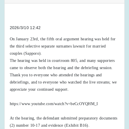
2026/3/10 12:42
On January 23rd, the fifth oral argument hearing was held for
the third selective separate surnames lawsuit for married
couples (Sapporo).
The hearing was held in courtroom 805, and many supporters
came to observe both the hearing and the debriefing session.
Thank you to everyone who attended the hearings and
debriefings, and to everyone who watched the live streams; we
appreciate your continued support.
https://www.youtube.com/watch?v=beCcOYQHM_I
At the hearing, the defendant submitted preparatory documents
(2) number 10-17 and evidence (Exhibit B16).