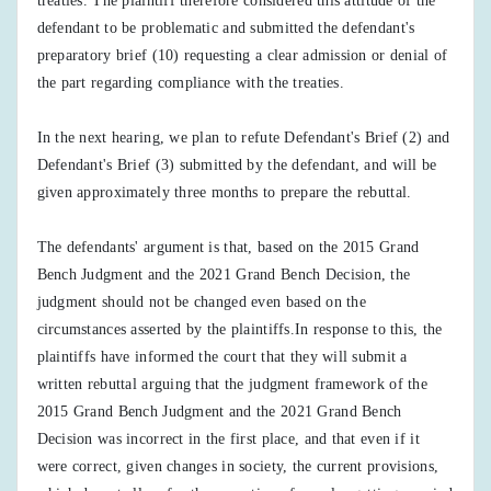
treaties. The plaintiff therefore considered this attitude of the
defendant to be problematic and submitted the defendant's
preparatory brief (10) requesting a clear admission or denial of
the part regarding compliance with the treaties.
In the next hearing, we plan to refute Defendant's Brief (2) and
Defendant's Brief (3) submitted by the defendant, and will be
given approximately three months to prepare the rebuttal.
The defendants' argument is that, based on the 2015 Grand
Bench Judgment and the 2021 Grand Bench Decision, the
judgment should not be changed even based on the
circumstances asserted by the plaintiffs.In response to this, the
plaintiffs have informed the court that they will submit a
written rebuttal arguing that the judgment framework of the
2015 Grand Bench Judgment and the 2021 Grand Bench
Decision was incorrect in the first place, and that even if it
were correct, given changes in society, the current provisions,