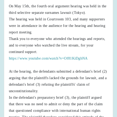
On May 15th, the fourth oral argument hearing was held in the
third selective separate surnames lawsuit (Tokyo).
The hearing was held in Courtroom 103, and many supporters
were in attendance in the audience for the hearing and hearing
report meeting.
Thank you to everyone who attended the hearings and reports,
and to everyone who watched the live stream, for your
continued support.
https://www.youtube.com/watch?v=Of81KiDgbNA
At the hearing, the defendants submitted a defendant's brief (2)
arguing that the plaintiffs lacked the grounds for lawsuit, and a
defendant's brief (3) refuting the plaintiffs' claim of
unconstitutionality.
In the defendant's preparatory brief (3), the plaintiff argued
that there was no need to admit or deny the part of the claim
that questioned compliance with international human rights