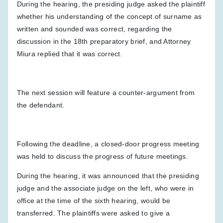
During the hearing, the presiding judge asked the plaintiff
whether his understanding of the concept of surname as
written and sounded was correct, regarding the
discussion in the 18th preparatory brief, and Attorney
Miura replied that it was correct.
The next session will feature a counter-argument from
the defendant.
Following the deadline, a closed-door progress meeting
was held to discuss the progress of future meetings.
During the hearing, it was announced that the presiding
judge and the associate judge on the left, who were in
office at the time of the sixth hearing, would be
transferred. The plaintiffs were asked to give a