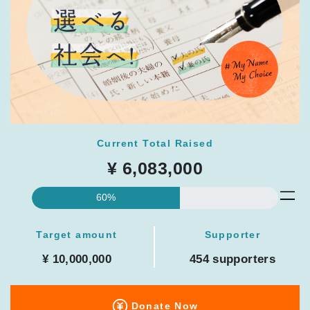
Current Total Raised
¥ 6,083,000
60%
Target amount
Supporter
¥ 10,000,000
454 supporters
Donate Now