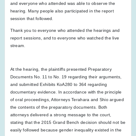
and everyone who attended was able to observe the
hearing. Many people also participated in the report
session that followed.
Thank you to everyone who attended the hearings and
report sessions, and to everyone who watched the live
stream.
At the hearing, the plaintiffs presented Preparatory
Documents No. 11 to No. 19 regarding their arguments,
and submitted Exhibits KoA280 to 364 regarding
documentary evidence. In accordance with the principle
of oral proceedings, Attorneys Terahara and Shio argued
the contents of the preparatory documents. Both
attorneys delivered a strong message to the court,
stating that the 2015 Grand Bench decision should not be
easily followed because gender inequality existed in the