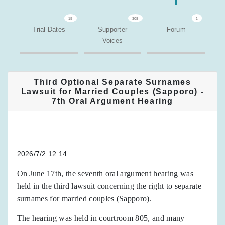
19
308
1
Trial Dates
Supporter
Forum
Voices
Third Optional Separate Surnames
Lawsuit for Married Couples (Sapporo) -
7th Oral Argument Hearing
2026/7/2 12:14
On June 17th, the seventh oral argument hearing was
held in the third lawsuit concerning the right to separate
surnames for married couples (Sapporo).
The hearing was held in courtroom 805, and many