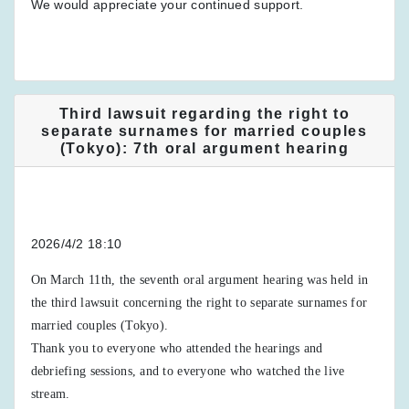
We would appreciate your continued support.
Third lawsuit regarding the right to
separate surnames for married couples
(Tokyo): 7th oral argument hearing
2026/4/2 18:10
On March 11th, the seventh oral argument hearing was held in
the third lawsuit concerning the right to separate surnames for
married couples (Tokyo).
Thank you to everyone who attended the hearings and
debriefing sessions, and to everyone who watched the live
stream.