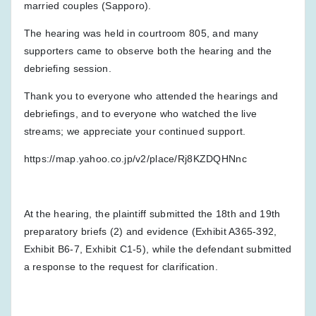
married couples (Sapporo).
The hearing was held in courtroom 805, and many
supporters came to observe both the hearing and the
debriefing session.
Thank you to everyone who attended the hearings and
debriefings, and to everyone who watched the live
streams; we appreciate your continued support.
https://map.yahoo.co.jp/v2/place/Rj8KZDQHNnc
At the hearing, the plaintiff submitted the 18th and 19th
preparatory briefs (2) and evidence (Exhibit A365-392,
Exhibit B6-7, Exhibit C1-5), while the defendant submitted
a response to the request for clarification.