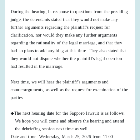
During the hearing, in response to questions from the presiding
judge, the defendants stated that they would not make any
further arguments regarding the plaintiff's request for
clarification, nor would they make any further arguments
regarding the rationality of the legal marriage, and that they
had no plans to add anything at this time. They also stated that
they would not dispute whether the plaintiff's legal coercion
had resulted in the marriage.
Next time, we will hear the plaintiff's arguments and
counterarguments, as well as the request for examination of the
parties.
◆The next hearing date for the Sapporo lawsuit is as follows.
We hope you will come and observe the hearing and attend
the debriefing session next time as well.
Date and time: Wednesday, March 25, 2026 from 11:00