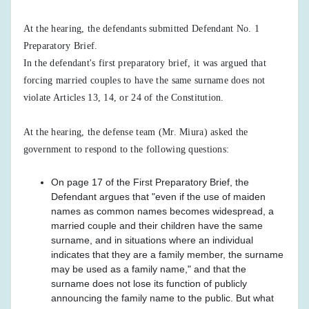
At the hearing, the defendants submitted Defendant No. 1
Preparatory Brief.
In the defendant's first preparatory brief, it was argued that
forcing married couples to have the same surname does not
violate Articles 13, 14, or 24 of the Constitution.
At the hearing, the defense team (Mr. Miura) asked the
government to respond to the following questions:
On page 17 of the First Preparatory Brief, the
Defendant argues that "even if the use of maiden
names as common names becomes widespread, a
married couple and their children have the same
surname, and in situations where an individual
indicates that they are a family member, the surname
may be used as a family name," and that the
surname does not lose its function of publicly
announcing the family name to the public. But what