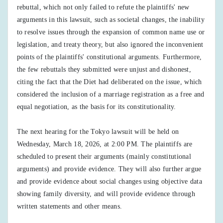
rebuttal, which not only failed to refute the plaintiffs' new
arguments in this lawsuit, such as societal changes, the inability
to resolve issues through the expansion of common name use or
legislation, and treaty theory, but also ignored the inconvenient
points of the plaintiffs' constitutional arguments. Furthermore,
the few rebuttals they submitted were unjust and dishonest,
citing the fact that the Diet had deliberated on the issue, which
considered the inclusion of a marriage registration as a free and
equal negotiation, as the basis for its constitutionality.
The next hearing for the Tokyo lawsuit will be held on
Wednesday, March 18, 2026, at 2:00 PM. The plaintiffs are
scheduled to present their arguments (mainly constitutional
arguments) and provide evidence. They will also further argue
and provide evidence about social changes using objective data
showing family diversity, and will provide evidence through
written statements and other means.