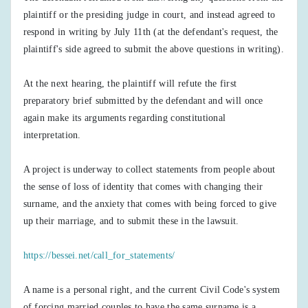
plaintiff or the presiding judge in court, and instead agreed to
respond in writing by July 11th (at the defendant's request, the
plaintiff's side agreed to submit the above questions in writing).
At the next hearing, the plaintiff will refute the first
preparatory brief submitted by the defendant and will once
again make its arguments regarding constitutional
interpretation.
A project is underway to collect statements from people about
the sense of loss of identity that comes with changing their
surname, and the anxiety that comes with being forced to give
up their marriage, and to submit these in the lawsuit.
https://bessei.net/call_for_statements/
A name is a personal right, and the current Civil Code's system
of forcing married couples to have the same surname is a