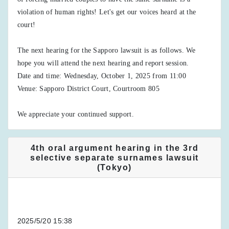
violation of human rights! Let's get our voices heard at the
court!
The next hearing for the Sapporo lawsuit is as follows. We
hope you will attend the next hearing and report session.
Date and time: Wednesday, October 1, 2025 from 11:00
Venue: Sapporo District Court, Courtroom 805
We appreciate your continued support.
4th oral argument hearing in the 3rd
selective separate surnames lawsuit
(Tokyo)
2025/5/20 15:38