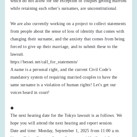
which do not allow for the exception of couples getting married
while retaining each other's surnames, are unconstitutional.
We are also currently working on a project to collect statements
from people about the sense of loss of identity that comes with
changing their surname, and the anxiety that comes from being
forced to give up their marriage, and to submit these to the
lawsuit.
https://bessei.net/call_for_statements/
A name is a personal right, and the current Civil Code's
mandatory system of requiring married couples to have the
same surname is a violation of human rights! Let's get our
voices heard in court!
◆
The next hearing date for the Tokyo lawsuit is as follows. We
hope you will attend the next hearing and report session.
Date and time: Monday, September 1, 2025 from 11:00 a.m.