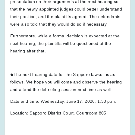
presentation on their arguments at the next hearing so
that the newly appointed judges could better understand
their position, and the plaintiffs agreed. The defendants
were also told that they would do so if necessary.
Furthermore, while a formal decision is expected at the
next hearing, the plaintiffs will be questioned at the
hearing after that.
◆The next hearing date for the Sapporo lawsuit is as
follows. We hope you will come and observe the hearing
and attend the debriefing session next time as well.
Date and time: Wednesday, June 17, 2026, 1:30 p.m.
Location: Sapporo District Court, Courtroom 805