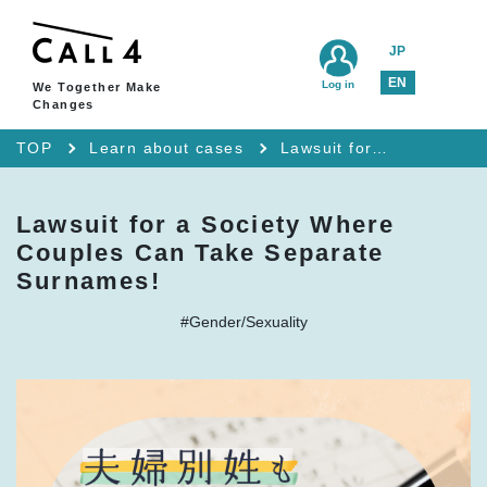
JP
EN
Log in
We Together Make
Changes
TOP
Learn about cases
Lawsuit for a Society Where Couples Can Take Separate Surnames!
Lawsuit for a Society Where
Couples Can Take Separate
Surnames!
#Gender/Sexuality