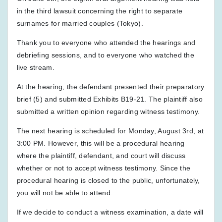
in the third lawsuit concerning the right to separate
surnames for married couples (Tokyo).
Thank you to everyone who attended the hearings and
debriefing sessions, and to everyone who watched the
live stream.
At the hearing, the defendant presented their preparatory
brief (5) and submitted Exhibits B19-21. The plaintiff also
submitted a written opinion regarding witness testimony.
The next hearing is scheduled for Monday, August 3rd, at
3:00 PM. However, this will be a procedural hearing
where the plaintiff, defendant, and court will discuss
whether or not to accept witness testimony. Since the
procedural hearing is closed to the public, unfortunately,
you will not be able to attend.
If we decide to conduct a witness examination, a date will