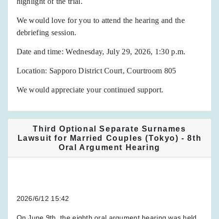
highlight of the trial.
We would love for you to attend the hearing and the
debriefing session.
Date and time: Wednesday, July 29, 2026, 1:30 p.m.
Location: Sapporo District Court, Courtroom 805
We would appreciate your continued support.
Third Optional Separate Surnames
Lawsuit for Married Couples (Tokyo) - 8th
Oral Argument Hearing
2026/6/12 15:42
On June 9th, the eighth oral argument hearing was held