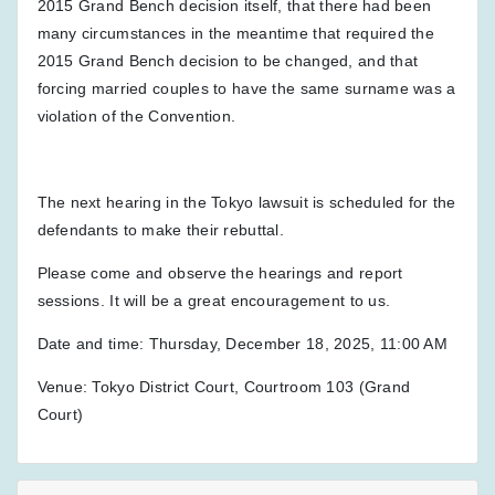
2015 Grand Bench decision itself, that there had been
many circumstances in the meantime that required the
2015 Grand Bench decision to be changed, and that
forcing married couples to have the same surname was a
violation of the Convention.
The next hearing in the Tokyo lawsuit is scheduled for the
defendants to make their rebuttal.
Please come and observe the hearings and report
sessions. It will be a great encouragement to us.
Date and time: Thursday, December 18, 2025, 11:00 AM
Venue: Tokyo District Court, Courtroom 103 (Grand
Court)