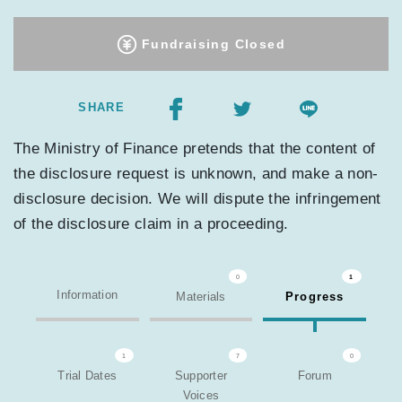
Fundraising Closed
SHARE
The Ministry of Finance pretends that the content of
the disclosure request is unknown, and make a non-
disclosure decision. We will dispute the infringement
of the disclosure claim in a proceeding.
0
1
Information
Materials
Progress
1
7
0
Trial Dates
Supporter
Forum
Voices