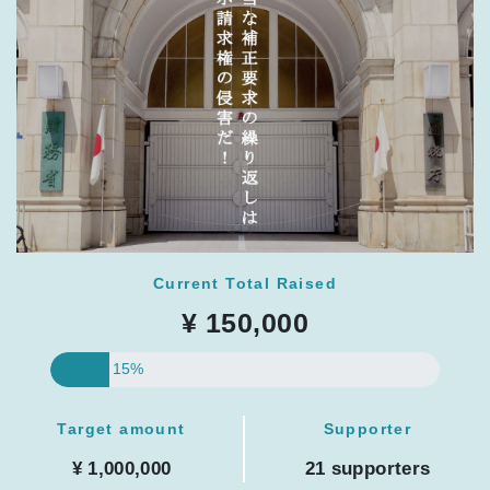
Current Total Raised
¥ 150,000
15%
Target amount
Supporter
¥ 1,000,000
21 supporters