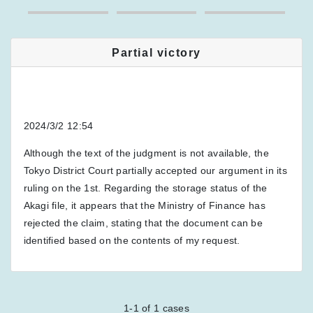
Partial victory
2024/3/2 12:54
Although the text of the judgment is not available, the
Tokyo District Court partially accepted our argument in its
ruling on the 1st. Regarding the storage status of the
Akagi file, it appears that the Ministry of Finance has
rejected the claim, stating that the document can be
identified based on the contents of my request.
1-1
of
1
cases