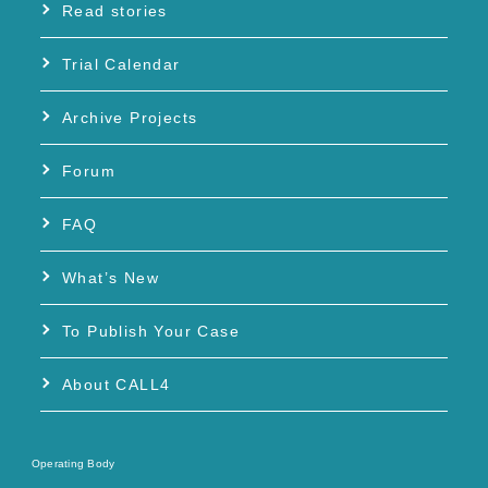
Read stories
Trial Calendar
Archive Projects
Forum
FAQ
What’s New
To Publish Your Case
About CALL4
Operating Body