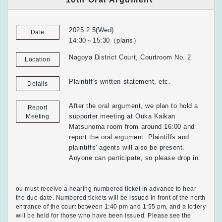
2025.2.5(Wed)
Date
14:30～15:30（plans）
Nagoya District Court, Courtroom No. 2
Location
Plaintiff's written statement, etc.
Details
After the oral argument, we plan to hold a
Report
supporter meeting at Ouka Kaikan
Meeting
Matsunoma room from around 16:00 and
report the oral argument. Plaintiffs and
plaintiffs' agents will also be present.
Anyone can participate, so please drop in.
ou must receive a hearing numbered ticket in advance to hear
the due date. Numbered tickets will be issued in front of the north
entrance of the court between 1:40 pm and 1:55 pm, and a lottery
will be held for those who have been issued. Please see the