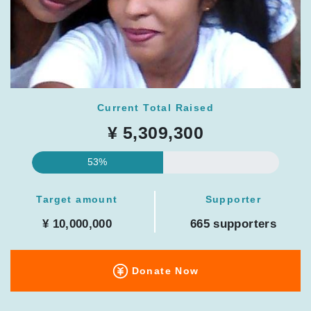
Current Total Raised
¥ 5,309,300
53%
Target amount
Supporter
¥ 10,000,000
665 supporters
Donate Now