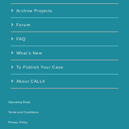
Archive Projects
Forum
FAQ
What’s New
To Publish Your Case
About CALL4
Operating Body
Terms and Conditions
Privacy Policy