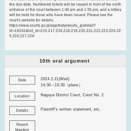
the due date. Numbered tickets will be issued in front of the north
entrance of the court between 1:40 pm and 1:55 pm, and a lottery
will be held for those who have been issued. Please see the
court's website for details.
https://www.courts.go.jp/app/botyokoufu_jp/detail?
id=16342&list_id=215,217,216,218,219,220,221,222,223,224,22
5,226,227,228
10th oral argument
2024.2.21(Wed)
Date
14:30～15:30（plans）
Nagoya District Court, Court No. 2
Location
Plaintiff’s written statement, etc.
Details
Report
Meeting