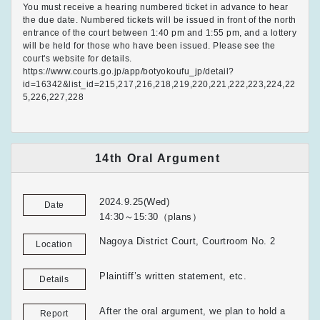
You must receive a hearing numbered ticket in advance to hear
the due date. Numbered tickets will be issued in front of the north
entrance of the court between 1:40 pm and 1:55 pm, and a lottery
will be held for those who have been issued. Please see the
court's website for details.
https://www.courts.go.jp/app/botyokoufu_jp/detail?
id=16342&list_id=215,217,216,218,219,220,221,222,223,224,22
5,226,227,228
14th Oral Argument
2024.9.25(Wed)
Date
14:30～15:30（plans）
Nagoya District Court, Courtroom No. 2
Location
Plaintiff’s written statement, etc.
Details
After the oral argument, we plan to hold a
Report