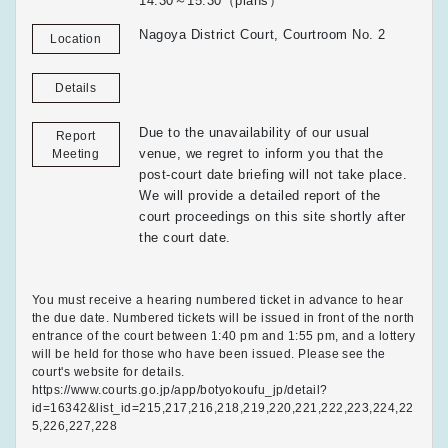
14:30～15:30（plans）
Nagoya District Court, Courtroom No. 2
Location
Details
Due to the unavailability of our usual
Report
venue, we regret to inform you that the
Meeting
post-court date briefing will not take place.
We will provide a detailed report of the
court proceedings on this site shortly after
the court date.
You must receive a hearing numbered ticket in advance to hear
the due date. Numbered tickets will be issued in front of the north
entrance of the court between 1:40 pm and 1:55 pm, and a lottery
will be held for those who have been issued. Please see the
court's website for details.
https://www.courts.go.jp/app/botyokoufu_jp/detail?
id=16342&list_id=215,217,216,218,219,220,221,222,223,224,22
5,226,227,228