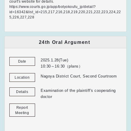
court's website for details.
https://www.courts.go.jp/app/botyokoufu_jp/detail?
id=16342&list_id=215,217,216,218,219,220,221,222,223,224,22
5,226,227,228
24th Oral Argument
2025.1.28(Tue)
Date
10:30～16:30（plans）
Nagoya District Court, Second Courtroom
Location
Examination of the plaintiff's cooperating
Details
doctor
Report
Meeting