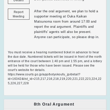
Details
After the oral argument, we plan to hold a
Report
supporter meeting at Ouka Kaikan
Meeting
Matsunoma room from around 17:00 and
report the oral argument. Plaintiffs and
plaintiffs' agents will also be present.
Anyone can participate, so please drop in.
You must receive a hearing numbered ticket in advance to hear
the due date. Numbered tickets will be issued in front of the north
entrance of the court between 1:40 pm and 1:55 pm, and a lottery
will be held for those who have been issued. Please see the
court's website for details.
https://www.courts.go.jp/app/botyokoufu_jp/detail?
id=16342&list_id=215,217,216,218,219,220,221,222,223,224,22
5,226,227,228
8th Oral Argument