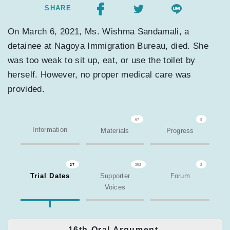
SHARE
On March 6, 2021, Ms. Wishma Sandamali, a
detainee at Nagoya Immigration Bureau, died. She
was too weak to sit up, eat, or use the toilet by
herself. However, no proper medical care was
provided.
67
9
Information
Materials
Progress
27
352
2
Trial Dates
Supporter
Forum
Voices
16th Oral Argument