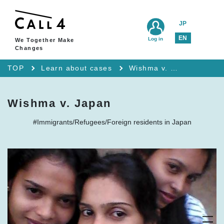
JP
EN
Log in
We Together Make
Changes
TOP
Learn about cases
Wishma v. Japan
Wishma v. Japan
#Immigrants/Refugees/Foreign residents in Japan