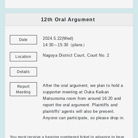
12th Oral Argument
2024.5.22(Wed)
Date
14:30～15:30（plans）
Nagoya District Court, Court No. 2
Location
Details
After the oral argument, we plan to hold a
Report
supporter meeting at Ouka Kaikan
Meeting
Matsunoma room from around 16:20 and
report the oral argument. Plaintiffs and
plaintiffs' agents will also be present.
Anyone can participate, so please drop in.
You must receive a hearing numbered ticket in advance to hear