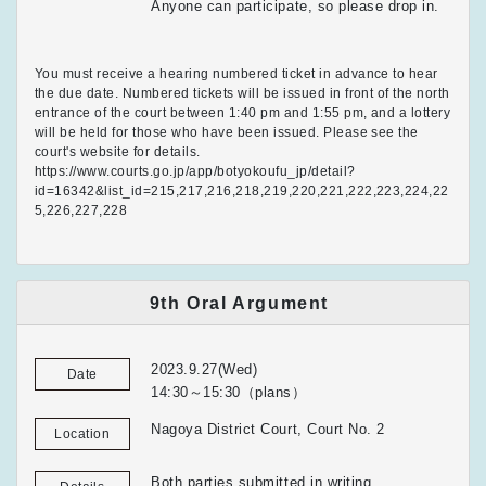
Anyone can participate, so please drop in.
You must receive a hearing numbered ticket in advance to hear
the due date. Numbered tickets will be issued in front of the north
entrance of the court between 1:40 pm and 1:55 pm, and a lottery
will be held for those who have been issued. Please see the
court's website for details.
https://www.courts.go.jp/app/botyokoufu_jp/detail?
id=16342&list_id=215,217,216,218,219,220,221,222,223,224,22
5,226,227,228
9th Oral Argument
2023.9.27(Wed)
Date
14:30～15:30（plans）
Nagoya District Court, Court No. 2
Location
Both parties submitted in writing