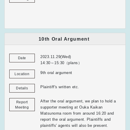
10th Oral Argument
2023.11.29(Wed)
Date
14:30～15:30（plans）
9th oral argument
Location
Plaintiff's written etc.
Details
After the oral argument, we plan to hold a
Report
supporter meeting at Ouka Kaikan
Meeting
Matsunoma room from around 16:20 and
report the oral argument. Plaintiffs and
plaintiffs' agents will also be present.