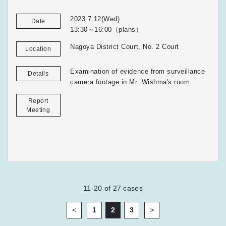
2023.7.12(Wed)
Date
13:30～16:00（plans）
Nagoya District Court, No. 2 Court
Location
Examination of evidence from surveillance
Details
camera footage in Mr. Wishma's room
Report
Meeting
11-20
of
27
cases
<
1
2
3
>