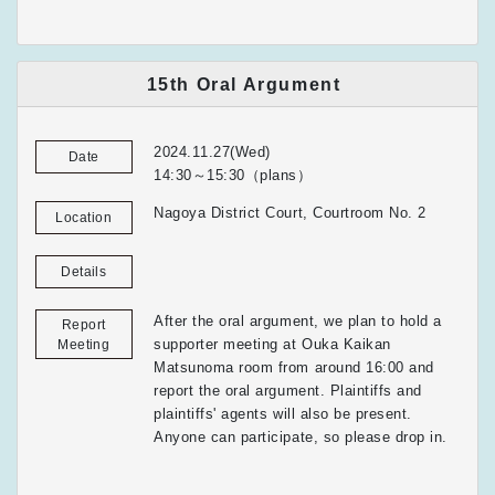
15th Oral Argument
2024.11.27(Wed)
Date
14:30～15:30（plans）
Nagoya District Court, Courtroom No. 2
Location
Details
After the oral argument, we plan to hold a
Report
supporter meeting at Ouka Kaikan
Meeting
Matsunoma room from around 16:00 and
report the oral argument. Plaintiffs and
plaintiffs' agents will also be present.
Anyone can participate, so please drop in.