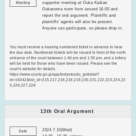
supporter meeting at Ouka Kaikan
Meeting
Oukanoma room from around 16:00 and
report the oral argument. Plaintiffs and
plaintiffs' agents will also be present.
Anyone can participate, so please drop in.
You must receive a hearing numbered ticket in advance to hear
the due date. Numbered tickets will be issued in front of the north
entrance of the court between 1:40 pm and 1:55 pm, and a lottery
will be held for those who have been issued. Please see the
court's website for details.
https://www.courts.go.jp/app/botyokoufu_jp/detail?
id=16342&list_id=215,217,216,218,219,220,221,222,223,224,22
5,226,227,228
13th Oral Argument
2024.7.10(Wed)
Date