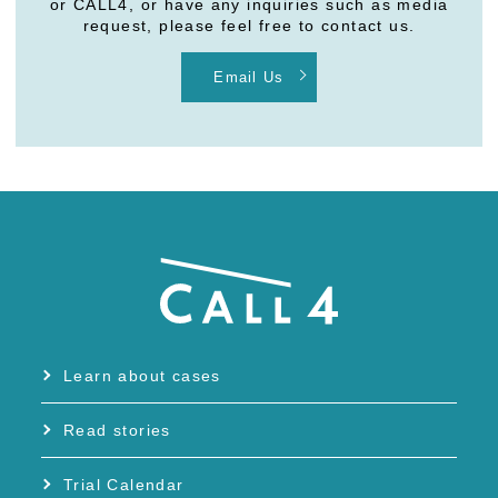
or CALL4, or have any inquiries such as media
request, please feel free to contact us.
Email Us
Learn about cases
Read stories
Trial Calendar