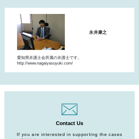
永井康之
愛知県弁護士会所属の弁護士です。
http://www.nagaiyasuyuki.com/
Contact Us
If you are interested in supporting the cases